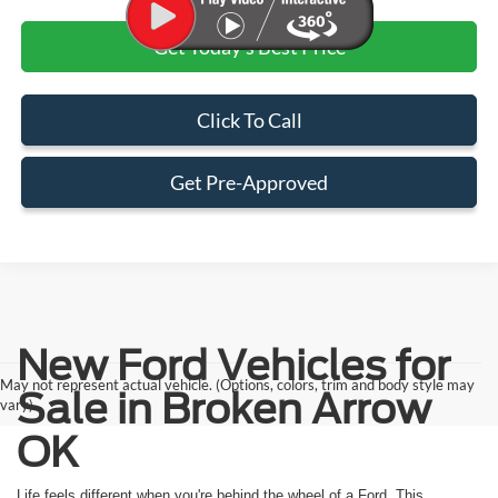
Get Today's Best Price
Click To Call
Get Pre-Approved
New Ford Vehicles for
May not represent actual vehicle. (Options, colors, trim and body style may
Sale in Broken Arrow
vary)
OK
Life feels different when you're behind the wheel of a Ford. This