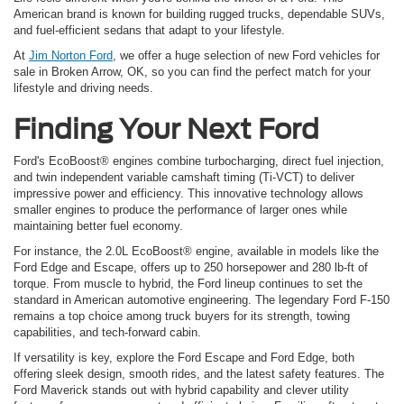
American brand is known for building rugged trucks, dependable SUVs,
and fuel-efficient sedans that adapt to your lifestyle.
At
Jim Norton Ford
, we offer a huge selection of new Ford vehicles for
sale in Broken Arrow, OK, so you can find the perfect match for your
lifestyle and driving needs.
Finding Your Next Ford
Ford's EcoBoost® engines combine turbocharging, direct fuel injection,
and twin independent variable camshaft timing (Ti-VCT) to deliver
impressive power and efficiency. This innovative technology allows
smaller engines to produce the performance of larger ones while
maintaining better fuel economy.
For instance, the 2.0L EcoBoost® engine, available in models like the
Ford Edge and Escape, offers up to 250 horsepower and 280 lb-ft of
torque. From muscle to hybrid, the Ford lineup continues to set the
standard in American automotive engineering. The legendary Ford F-150
remains a top choice among truck buyers for its strength, towing
capabilities, and tech-forward cabin.
If versatility is key, explore the Ford Escape and Ford Edge, both
offering sleek design, smooth rides, and the latest safety features. The
Ford Maverick stands out with hybrid capability and clever utility