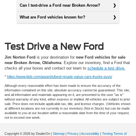
Can I test-drive a Ford near Broken Arrow?
What are Ford vehicles known for?
Test Drive a New Ford
Jim Norton Ford
is your destination for
new Ford vehicles for sale
near Broken Arrow, Oklahoma
. Explore our inventory, find a Ford that
checks all your boxes and contact our team to
schedule a test drive.
*
https://www.kbb.com/awards/best-resale-value-cars-trucks-suvs/
Although every reasonable effort has been made to ensure the accuracy of the
information contained on this site, absolute accuracy cannot be guaranteed. This site,
and all information and materials appearing on it, are presented to the user "as is"
without warranty of any kind, either express or implied. All vehicles are subject to prior
sale. Price does not include applicable tax, title, and license charges. ‡Vehicles shown
at different locations are not currently in our inventory (Not in Stock) but can be made
available to you at our location within a reasonable date from the time of your request,
not to exceed one week.
Copyright © 2026
by DealerOn
|
Sitemap
|
Privacy
|
Accessibility
|
Texting Terms of