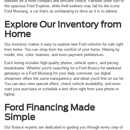
features for a more compact and efficient choice. Families often turn to
the spacious Ford Explorer, while thrill-seekers may fall for the iconic
Ford Mustang, a car that's as exhilarating to drive as it is to admire.
Explore Our Inventory from
Home
Our inventory makes it easy to explore new Ford vehicles for sale right
from home. You can shop from the comfort of your home, filtering by
model, trim, color, features, and even payment preferences.
Each listing includes high-quality photos, vehicle specs, and pricing
breakdowns. Whether you're searching for a Ford Bronco for weekend
getaways or a Ford Mustang for your daily commute, our digital
showroom offers the same transparency and detail you'd find on our lot.
You can also view special offers, check vehicle availability, and even
start your purchase or schedule a test drive right from your phone or
laptop.
Ford Financing Made
Simple
Our finance experts are dedicated to guiding you through every step of