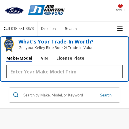
SAVED
Call
918-251-3673
Directions
Search
What's Your Trade‑In Worth?
Get your Kelley Blue Book® Trade‑In Value.
Make/Model
VIN
License Plate
Search