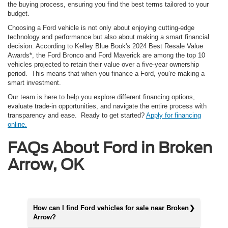
the buying process, ensuring you find the best terms tailored to your
budget.
Choosing a Ford vehicle is not only about enjoying cutting-edge
technology and performance but also about making a smart financial
decision. According to Kelley Blue Book's 2024 Best Resale Value
Awards*, the Ford Bronco and Ford Maverick are among the top 10
vehicles projected to retain their value over a five-year ownership
period. This means that when you finance a Ford, you’re making a
smart investment.
Our team is here to help you explore different financing options,
evaluate trade-in opportunities, and navigate the entire process with
transparency and ease. Ready to get started?
Apply for financing
online.
FAQs About Ford in Broken
Arrow, OK
How can I find Ford vehicles for sale near Broken
Arrow?