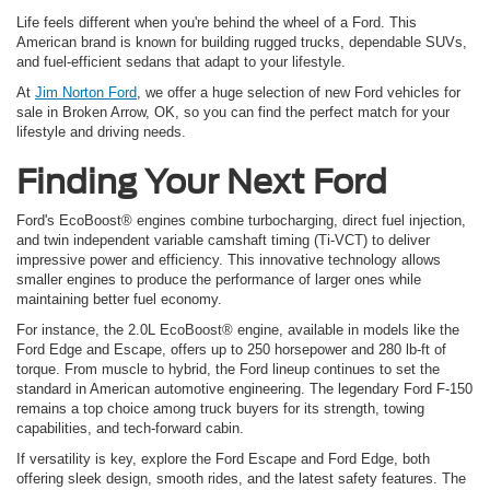
Life feels different when you're behind the wheel of a Ford. This
American brand is known for building rugged trucks, dependable SUVs,
and fuel-efficient sedans that adapt to your lifestyle.
At
Jim Norton Ford
, we offer a huge selection of new Ford vehicles for
sale in Broken Arrow, OK, so you can find the perfect match for your
lifestyle and driving needs.
Finding Your Next Ford
Ford's EcoBoost® engines combine turbocharging, direct fuel injection,
and twin independent variable camshaft timing (Ti-VCT) to deliver
impressive power and efficiency. This innovative technology allows
smaller engines to produce the performance of larger ones while
maintaining better fuel economy.
For instance, the 2.0L EcoBoost® engine, available in models like the
Ford Edge and Escape, offers up to 250 horsepower and 280 lb-ft of
torque. From muscle to hybrid, the Ford lineup continues to set the
standard in American automotive engineering. The legendary Ford F-150
remains a top choice among truck buyers for its strength, towing
capabilities, and tech-forward cabin.
If versatility is key, explore the Ford Escape and Ford Edge, both
offering sleek design, smooth rides, and the latest safety features. The