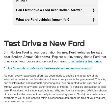
Arrow?
Can I test-drive a Ford near Broken Arrow?
What are Ford vehicles known for?
Test Drive a New Ford
Jim Norton Ford
is your destination for
new Ford vehicles for sale
near Broken Arrow, Oklahoma
. Explore our inventory, find a Ford that
checks all your boxes and contact our team to
schedule a test drive.
*
https://www.kbb.com/awards/best-resale-value-cars-trucks-suvs/
Although every reasonable effort has been made to ensure the accuracy of the
information contained on this site, absolute accuracy cannot be guaranteed. This site,
and all information and materials appearing on it, are presented to the user "as is"
without warranty of any kind, either express or implied. All vehicles are subject to prior
sale. Price does not include applicable tax, title, and license charges. ‡Vehicles shown
at different locations are not currently in our inventory (Not in Stock) but can be made
available to you at our location within a reasonable date from the time of your request,
not to exceed one week.