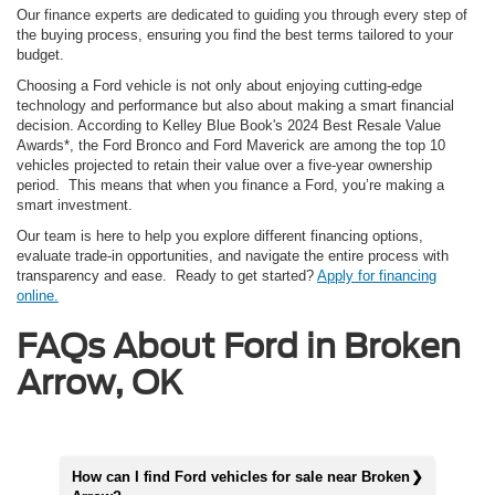
Our finance experts are dedicated to guiding you through every step of
the buying process, ensuring you find the best terms tailored to your
budget.
Choosing a Ford vehicle is not only about enjoying cutting-edge
technology and performance but also about making a smart financial
decision. According to Kelley Blue Book's 2024 Best Resale Value
Awards*, the Ford Bronco and Ford Maverick are among the top 10
vehicles projected to retain their value over a five-year ownership
period. This means that when you finance a Ford, you’re making a
smart investment.
Our team is here to help you explore different financing options,
evaluate trade-in opportunities, and navigate the entire process with
transparency and ease. Ready to get started?
Apply for financing
online.
FAQs About Ford in Broken
Arrow, OK
How can I find Ford vehicles for sale near Broken