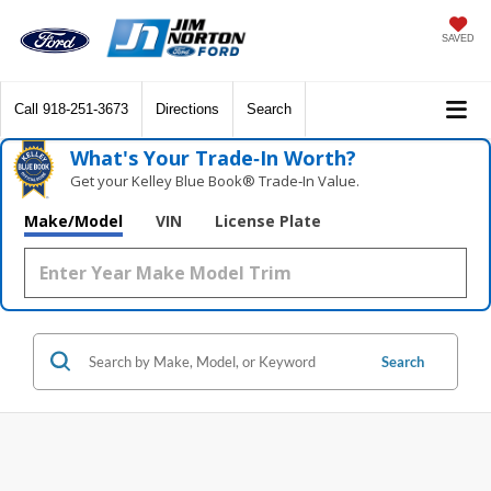
SAVED
Call
918-251-3673
Directions
Search
What's Your Trade‑In Worth?
Get your Kelley Blue Book® Trade‑In Value.
Make/Model
VIN
License Plate
Search