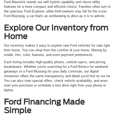
Ford Maverick stands out with hybrid capability and clever utility
features for a more compact and efficient choice. Families often turn to
the spacious Ford Explorer, while thrill-seekers may fall for the iconic
Ford Mustang, a car that's as exhilarating to drive as it is to admire.
Explore Our Inventory from
Home
Our inventory makes it easy to explore new Ford vehicles for sale right
from home. You can shop from the comfort of your home, filtering by
model, trim, color, features, and even payment preferences.
Each listing includes high-quality photos, vehicle specs, and pricing
breakdowns. Whether you're searching for a Ford Bronco for weekend
getaways or a Ford Mustang for your daily commute, our digital
showroom offers the same transparency and detail you'd find on our lot.
You can also view special offers, check vehicle availability, and even
start your purchase or schedule a test drive right from your phone or
laptop.
Ford Financing Made
Simple