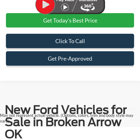
Get Today's Best Price
Click To Call
Get Pre-Approved
New Ford Vehicles for
May not represent actual vehicle. (Options, colors, trim and body style may
Sale in Broken Arrow
vary)
OK