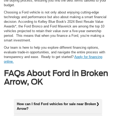
the buying process, ensuring you find the best terms tailored to your
budget.
Choosing a Ford vehicle is not only about enjoying cutting-edge
technology and performance but also about making a smart financial
decision. According to Kelley Blue Book's 2024 Best Resale Value
Awards*, the Ford Bronco and Ford Maverick are among the top 10
vehicles projected to retain their value over a five-year ownership
period. This means that when you finance a Ford, you’re making a
smart investment.
Our team is here to help you explore different financing options,
evaluate trade-in opportunities, and navigate the entire process with
transparency and ease. Ready to get started?
Apply for financing
online.
FAQs About Ford in Broken
Arrow, OK
How can I find Ford vehicles for sale near Broken
Arrow?