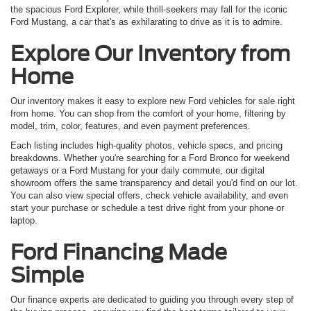
the spacious Ford Explorer, while thrill-seekers may fall for the iconic
Ford Mustang, a car that's as exhilarating to drive as it is to admire.
Explore Our Inventory from
Home
Our inventory makes it easy to explore new Ford vehicles for sale right
from home. You can shop from the comfort of your home, filtering by
model, trim, color, features, and even payment preferences.
Each listing includes high-quality photos, vehicle specs, and pricing
breakdowns. Whether you're searching for a Ford Bronco for weekend
getaways or a Ford Mustang for your daily commute, our digital
showroom offers the same transparency and detail you'd find on our lot.
You can also view special offers, check vehicle availability, and even
start your purchase or schedule a test drive right from your phone or
laptop.
Ford Financing Made
Simple
Our finance experts are dedicated to guiding you through every step of