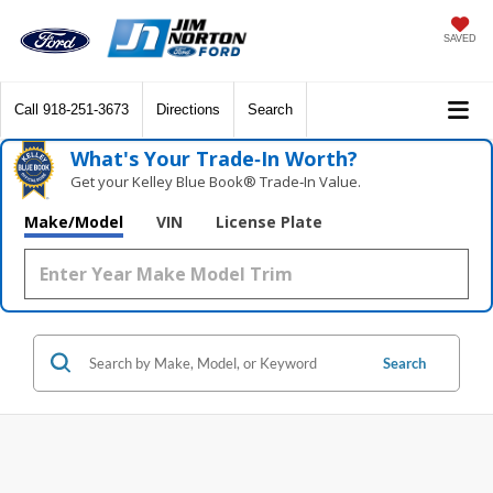
SAVED
Call
918-251-3673
Directions
Search
What's Your Trade‑In Worth?
Get your Kelley Blue Book® Trade‑In Value.
Make/Model
VIN
License Plate
Search