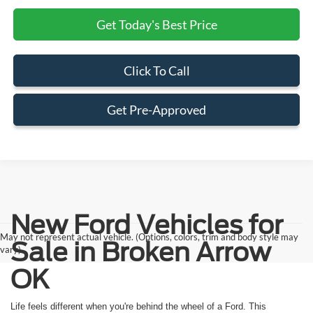
Get Today's Best Price
Click To Call
Get Pre-Approved
New Ford Vehicles for
May not represent actual vehicle. (Options, colors, trim and body style may
Sale in Broken Arrow
vary)
OK
Life feels different when you're behind the wheel of a Ford. This