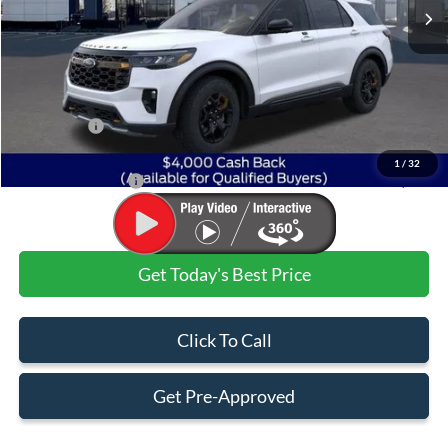
Less
MSRP:
$64,260
Dealer Discount:
-$4,652
Ford Offers:
$4,000
Admin & Processing Fee
+$499
1
/
32
Jim Norton's Price:
$56,107
Get Today's Best Price
Click To Call
Get Pre-Approved