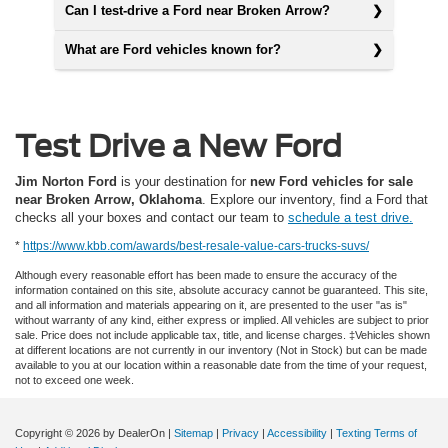
Can I test-drive a Ford near Broken Arrow?
What are Ford vehicles known for?
Test Drive a New Ford
Jim Norton Ford
is your destination for
new Ford vehicles for sale
near Broken Arrow, Oklahoma
. Explore our inventory, find a Ford that
checks all your boxes and contact our team to
schedule a test drive.
*
https://www.kbb.com/awards/best-resale-value-cars-trucks-suvs/
Although every reasonable effort has been made to ensure the accuracy of the
information contained on this site, absolute accuracy cannot be guaranteed. This site,
and all information and materials appearing on it, are presented to the user "as is"
without warranty of any kind, either express or implied. All vehicles are subject to prior
sale. Price does not include applicable tax, title, and license charges. ‡Vehicles shown
at different locations are not currently in our inventory (Not in Stock) but can be made
available to you at our location within a reasonable date from the time of your request,
not to exceed one week.
Copyright © 2026
by DealerOn
|
Sitemap
|
Privacy
|
Accessibility
|
Texting Terms of