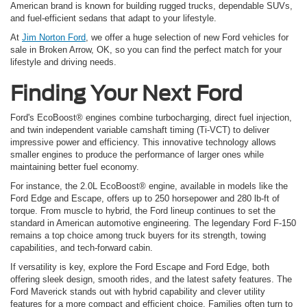
American brand is known for building rugged trucks, dependable SUVs,
and fuel-efficient sedans that adapt to your lifestyle.
At
Jim Norton Ford
, we offer a huge selection of new Ford vehicles for
sale in Broken Arrow, OK, so you can find the perfect match for your
lifestyle and driving needs.
Finding Your Next Ford
Ford's EcoBoost® engines combine turbocharging, direct fuel injection,
and twin independent variable camshaft timing (Ti-VCT) to deliver
impressive power and efficiency. This innovative technology allows
smaller engines to produce the performance of larger ones while
maintaining better fuel economy.
For instance, the 2.0L EcoBoost® engine, available in models like the
Ford Edge and Escape, offers up to 250 horsepower and 280 lb-ft of
torque. From muscle to hybrid, the Ford lineup continues to set the
standard in American automotive engineering. The legendary Ford F-150
remains a top choice among truck buyers for its strength, towing
capabilities, and tech-forward cabin.
If versatility is key, explore the Ford Escape and Ford Edge, both
offering sleek design, smooth rides, and the latest safety features. The
Ford Maverick stands out with hybrid capability and clever utility
features for a more compact and efficient choice. Families often turn to