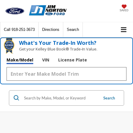
SAVED
Call
918-251-3673
Directions
Search
What's Your Trade‑In Worth?
Get your Kelley Blue Book® Trade‑In Value.
Make/Model
VIN
License Plate
Search