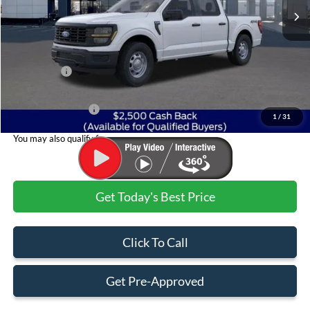
Less
MSRP:
$52,955
Ford Offers:
$2,500
Admin & Processing Fee
+$499
Jim Norton's Price:
$50,954
1
/
31
You may also qualify for:
Get Today's Best Price
Click To Call
Get Pre-Approved