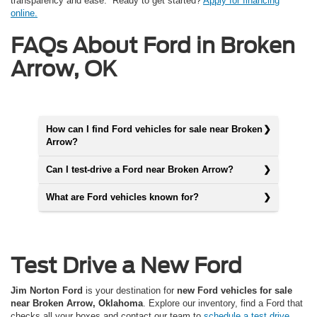
transparency and ease. Ready to get started?
Apply for financing
online.
FAQs About Ford in Broken
Arrow, OK
How can I find Ford vehicles for sale near Broken
Arrow?
Can I test-drive a Ford near Broken Arrow?
What are Ford vehicles known for?
Test Drive a New Ford
Jim Norton Ford
is your destination for
new Ford vehicles for sale
near Broken Arrow, Oklahoma
. Explore our inventory, find a Ford that
checks all your boxes and contact our team to
schedule a test drive.