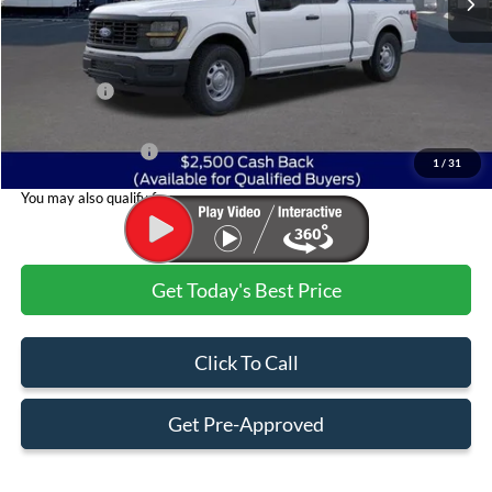
Less
MSRP:
$50,785
Ford Offers:
$2,500
Admin & Processing Fee
+$499
Jim Norton's Price:
$48,784
1
/
31
You may also qualify for:
Get Today's Best Price
Click To Call
Get Pre-Approved