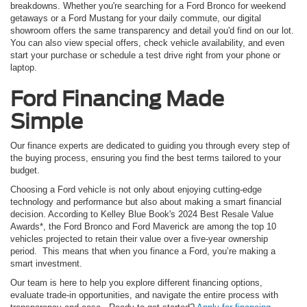
breakdowns. Whether you're searching for a Ford Bronco for weekend
getaways or a Ford Mustang for your daily commute, our digital
showroom offers the same transparency and detail you'd find on our lot.
You can also view special offers, check vehicle availability, and even
start your purchase or schedule a test drive right from your phone or
laptop.
Ford Financing Made
Simple
Our finance experts are dedicated to guiding you through every step of
the buying process, ensuring you find the best terms tailored to your
budget.
Choosing a Ford vehicle is not only about enjoying cutting-edge
technology and performance but also about making a smart financial
decision. According to Kelley Blue Book's 2024 Best Resale Value
Awards*, the Ford Bronco and Ford Maverick are among the top 10
vehicles projected to retain their value over a five-year ownership
period. This means that when you finance a Ford, you’re making a
smart investment.
Our team is here to help you explore different financing options,
evaluate trade-in opportunities, and navigate the entire process with