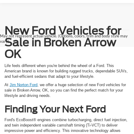
New Ford Vehicles for
May not represent actual vehicle. (Options, colors, trim and body style may
Sale in Broken Arrow
vary)
OK
Life feels different when you're behind the wheel of a Ford. This
American brand is known for building rugged trucks, dependable SUVs,
and fuel-efficient sedans that adapt to your lifestyle.
At
Jim Norton Ford
, we offer a huge selection of new Ford vehicles for
sale in Broken Arrow, OK, so you can find the perfect match for your
lifestyle and driving needs.
Finding Your Next Ford
Ford's EcoBoost® engines combine turbocharging, direct fuel injection,
and twin independent variable camshaft timing (Ti-VCT) to deliver
impressive power and efficiency. This innovative technology allows