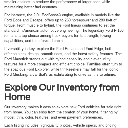
smaller engines to produce the performance of larger ones while
maintaining better fuel economy.
For instance, the 2.0L EcoBoost® engine, available in models like the
Ford Edge and Escape, offers up to 250 horsepower and 280 lb-ft of
torque. From muscle to hybrid, the Ford lineup continues to set the
standard in American automotive engineering. The legendary Ford F-150
remains a top choice among truck buyers for its strength, towing
capabilities, and tech-forward cabin.
If versatility is key, explore the Ford Escape and Ford Edge, both
offering sleek design, smooth rides, and the latest safety features. The
Ford Maverick stands out with hybrid capability and clever utility
features for a more compact and efficient choice. Families often turn to
the spacious Ford Explorer, while thrill-seekers may fall for the iconic
Ford Mustang, a car that's as exhilarating to drive as it is to admire.
Explore Our Inventory from
Home
Our inventory makes it easy to explore new Ford vehicles for sale right
from home. You can shop from the comfort of your home, filtering by
model, trim, color, features, and even payment preferences.
Each listing includes high-quality photos, vehicle specs, and pricing