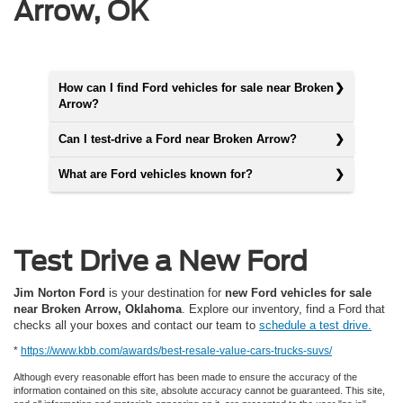
Arrow, OK
How can I find Ford vehicles for sale near Broken
Arrow?
Can I test-drive a Ford near Broken Arrow?
What are Ford vehicles known for?
Test Drive a New Ford
Jim Norton Ford
is your destination for
new Ford vehicles for sale
near Broken Arrow, Oklahoma
. Explore our inventory, find a Ford that
checks all your boxes and contact our team to
schedule a test drive.
*
https://www.kbb.com/awards/best-resale-value-cars-trucks-suvs/
Although every reasonable effort has been made to ensure the accuracy of the
information contained on this site, absolute accuracy cannot be guaranteed. This site,