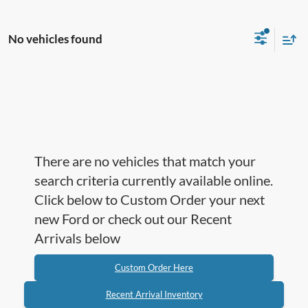
No vehicles found
There are no vehicles that match your
search criteria currently available online.
Click below to Custom Order your next
new Ford or check out our Recent
Arrivals below
Custom Order Here
Recent Arrival Inventory