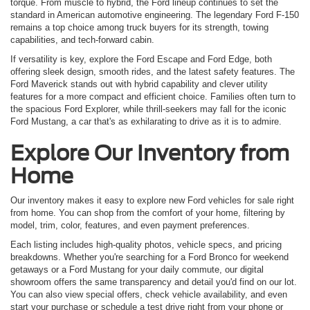
torque. From muscle to hybrid, the Ford lineup continues to set the
standard in American automotive engineering. The legendary Ford F-150
remains a top choice among truck buyers for its strength, towing
capabilities, and tech-forward cabin.
If versatility is key, explore the Ford Escape and Ford Edge, both
offering sleek design, smooth rides, and the latest safety features. The
Ford Maverick stands out with hybrid capability and clever utility
features for a more compact and efficient choice. Families often turn to
the spacious Ford Explorer, while thrill-seekers may fall for the iconic
Ford Mustang, a car that's as exhilarating to drive as it is to admire.
Explore Our Inventory from
Home
Our inventory makes it easy to explore new Ford vehicles for sale right
from home. You can shop from the comfort of your home, filtering by
model, trim, color, features, and even payment preferences.
Each listing includes high-quality photos, vehicle specs, and pricing
breakdowns. Whether you're searching for a Ford Bronco for weekend
getaways or a Ford Mustang for your daily commute, our digital
showroom offers the same transparency and detail you'd find on our lot.
You can also view special offers, check vehicle availability, and even
start your purchase or schedule a test drive right from your phone or