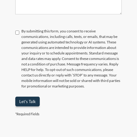
By submitting this form, you consent to receive
communications, including calls, texts, or emails, that may be
generated using automated technology or AI systems. These
communications are intended to provide information about
your inquiry or to schedule appointments. Standard message
and data rates may apply. Consent to these communications is
not a condition of purchase. Message frequency varies. Reply
HELP for help. To opt-out of such communications, please
contact us directly or reply with ‘STOP’ to any message. Your
mobile information will not be sold or shared with third parties
for promotional or marketing purposes.
Let's Talk
*Required Fields