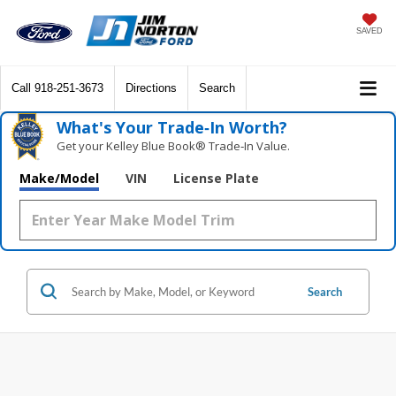
SAVED
Call
918-251-3673
Directions
Search
What's Your Trade‑In Worth?
Get your Kelley Blue Book® Trade‑In Value.
Make/Model
VIN
License Plate
Search