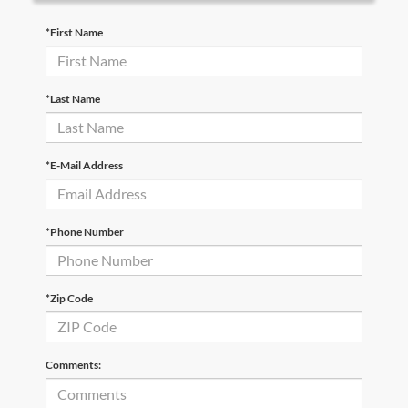
*First Name
*Last Name
*E-Mail Address
*Phone Number
*Zip Code
Comments: