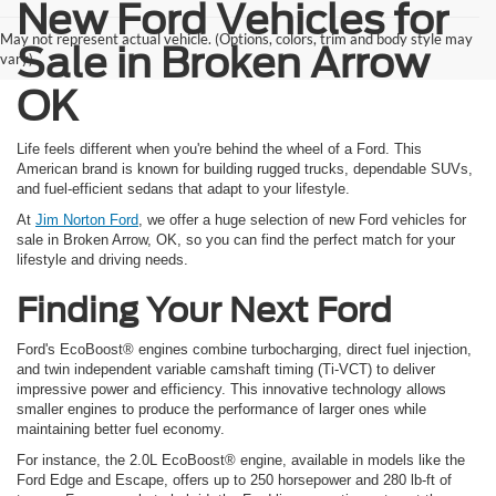
New Ford Vehicles for
May not represent actual vehicle. (Options, colors, trim and body style may
Sale in Broken Arrow
vary)
OK
Life feels different when you're behind the wheel of a Ford. This
American brand is known for building rugged trucks, dependable SUVs,
and fuel-efficient sedans that adapt to your lifestyle.
At
Jim Norton Ford
, we offer a huge selection of new Ford vehicles for
sale in Broken Arrow, OK, so you can find the perfect match for your
lifestyle and driving needs.
Finding Your Next Ford
Ford's EcoBoost® engines combine turbocharging, direct fuel injection,
and twin independent variable camshaft timing (Ti-VCT) to deliver
impressive power and efficiency. This innovative technology allows
smaller engines to produce the performance of larger ones while
maintaining better fuel economy.
For instance, the 2.0L EcoBoost® engine, available in models like the
Ford Edge and Escape, offers up to 250 horsepower and 280 lb-ft of