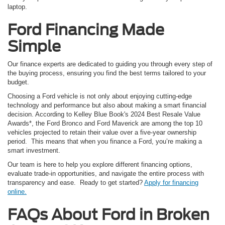
laptop.
Ford Financing Made
Simple
Our finance experts are dedicated to guiding you through every step of
the buying process, ensuring you find the best terms tailored to your
budget.
Choosing a Ford vehicle is not only about enjoying cutting-edge
technology and performance but also about making a smart financial
decision. According to Kelley Blue Book's 2024 Best Resale Value
Awards*, the Ford Bronco and Ford Maverick are among the top 10
vehicles projected to retain their value over a five-year ownership
period. This means that when you finance a Ford, you’re making a
smart investment.
Our team is here to help you explore different financing options,
evaluate trade-in opportunities, and navigate the entire process with
transparency and ease. Ready to get started?
Apply for financing
online.
FAQs About Ford in Broken