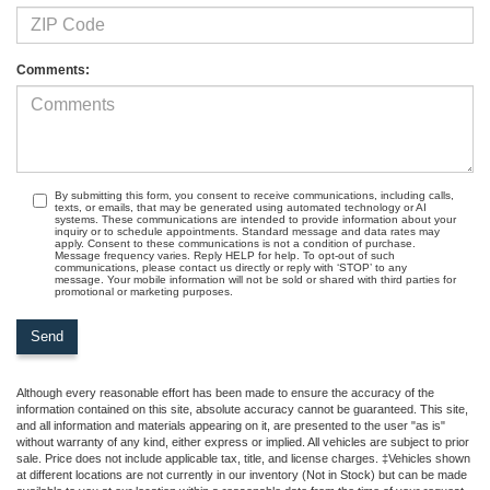
Comments:
By submitting this form, you consent to receive communications, including calls,
texts, or emails, that may be generated using automated technology or AI
systems. These communications are intended to provide information about your
inquiry or to schedule appointments. Standard message and data rates may
apply. Consent to these communications is not a condition of purchase.
Message frequency varies. Reply HELP for help. To opt-out of such
communications, please contact us directly or reply with ‘STOP’ to any
message. Your mobile information will not be sold or shared with third parties for
promotional or marketing purposes.
Although every reasonable effort has been made to ensure the accuracy of the
information contained on this site, absolute accuracy cannot be guaranteed. This site,
and all information and materials appearing on it, are presented to the user "as is"
without warranty of any kind, either express or implied. All vehicles are subject to prior
sale. Price does not include applicable tax, title, and license charges. ‡Vehicles shown
at different locations are not currently in our inventory (Not in Stock) but can be made