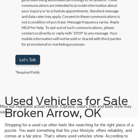
communications are intended to provide information about
your inquiry or to schedule appointments. Standard message
and data rates may apply. Consent to these communications is
not a condition of purchase. Message frequency varies. Reply
HELP for help. To opt-out of such communications, please
contact us directly or reply with ‘STOP’ to any message. Your
mobile information will not be sold or shared with third parties
for promotional or marketing purposes.
Let's Talk
*Required Fields
Used Vehicles for Sale
May not represent actual vehicle. (Options, colors, trim and body style may
Broken Arrow, OK
vary)
Shopping for a used car often feels like searching for the right piece of a
puzzle. You want something that fits your lifestyle, offers reliability, and
comes at a fair price. That’s where used vehicles shine. According to