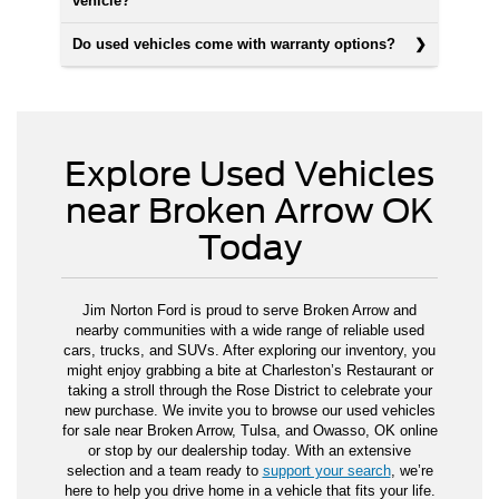
vehicle?
Do used vehicles come with warranty options?
Explore Used Vehicles
near Broken Arrow OK
Today
Jim Norton Ford is proud to serve Broken Arrow and
nearby communities with a wide range of reliable used
cars, trucks, and SUVs. After exploring our inventory, you
might enjoy grabbing a bite at Charleston’s Restaurant or
taking a stroll through the Rose District to celebrate your
new purchase. We invite you to browse our used vehicles
for sale near Broken Arrow, Tulsa, and Owasso, OK online
or stop by our dealership today. With an extensive
selection and a team ready to
support your search
, we’re
here to help you drive home in a vehicle that fits your life.