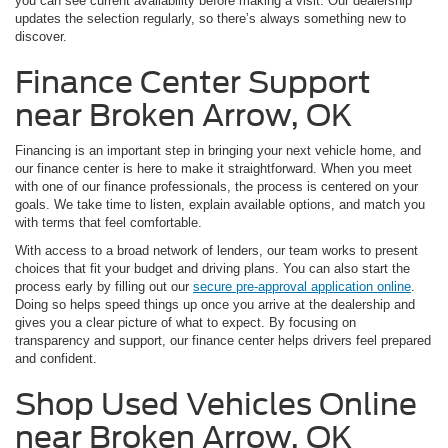
you can see current availability before making a visit. Our dealership
updates the selection regularly, so there’s always something new to
discover.
Finance Center Support
near Broken Arrow, OK
Financing is an important step in bringing your next vehicle home, and
our finance center is here to make it straightforward. When you meet
with one of our finance professionals, the process is centered on your
goals. We take time to listen, explain available options, and match you
with terms that feel comfortable.
With access to a broad network of lenders, our team works to present
choices that fit your budget and driving plans. You can also start the
process early by filling out our
secure pre-approval application online
.
Doing so helps speed things up once you arrive at the dealership and
gives you a clear picture of what to expect. By focusing on
transparency and support, our finance center helps drivers feel prepared
and confident.
Shop Used Vehicles Online
near Broken Arrow, OK