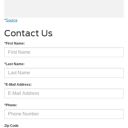
*
Source
Contact Us
*First Name:
*Last Name:
*E-Mail Address:
*Phone:
Zip Code