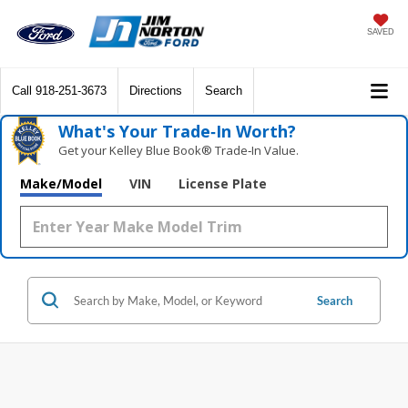
SAVED
Call
918-251-3673
Directions
Search
What's Your Trade‑In Worth?
Get your Kelley Blue Book® Trade‑In Value.
Make/Model
VIN
License Plate
Search