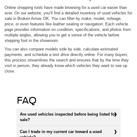
Online shopping tools have made browsing for a used car easier than
ever. On our website, you’ll find a detailed inventory of used vehicles for
sale in Broken Arrow, OK. You can filter by make, model, mileage,
price, or even features like leather seating or navigation. Each vehicle
page provides information on condition, specifications, and photos from
multiple angles, allowing you to get a sense of the vehicle before
stepping foot in the showroom.
You can also compare models side by side, calculate estimated
payments, and schedule a test drive directly online. For many buyers,
this process streamlines the search and ensures that by the time they
visit in person, they already know which vehicles they want to see up
close.
FAQ
Are used vehicles inspected before being listed for
sale?
Can I trade in my current car toward a used