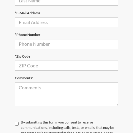
*E-Mail Address
*Phone Number
*Zip Code
Comments:
By submitting this form, you consent to receive
communications, including calls, texts, or emails, that may be
generated using automated technology or AI systems. These