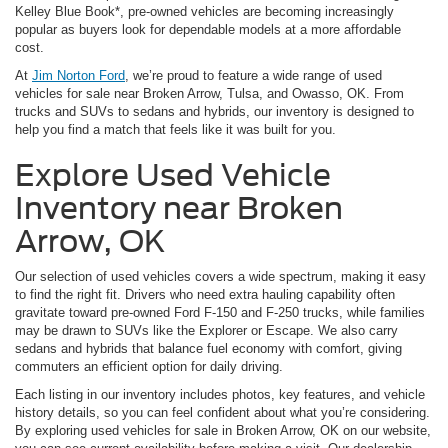
Kelley Blue Book*, pre-owned vehicles are becoming increasingly
popular as buyers look for dependable models at a more affordable
cost.
At
Jim Norton Ford
, we’re proud to feature a wide range of used
vehicles for sale near Broken Arrow, Tulsa, and Owasso, OK. From
trucks and SUVs to sedans and hybrids, our inventory is designed to
help you find a match that feels like it was built for you.
Explore Used Vehicle
Inventory near Broken
Arrow, OK
Our selection of used vehicles covers a wide spectrum, making it easy
to find the right fit. Drivers who need extra hauling capability often
gravitate toward pre-owned Ford F-150 and F-250 trucks, while families
may be drawn to SUVs like the Explorer or Escape. We also carry
sedans and hybrids that balance fuel economy with comfort, giving
commuters an efficient option for daily driving.
Each listing in our inventory includes photos, key features, and vehicle
history details, so you can feel confident about what you’re considering.
By exploring used vehicles for sale in Broken Arrow, OK on our website,