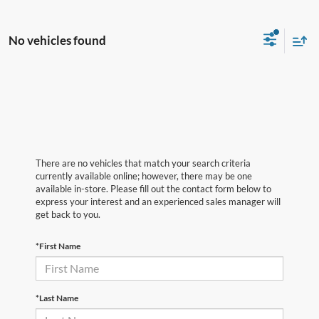
No vehicles found
There are no vehicles that match your search criteria
currently available online; however, there may be one
available in-store. Please fill out the contact form below to
express your interest and an experienced sales manager will
get back to you.
*First Name
*Last Name