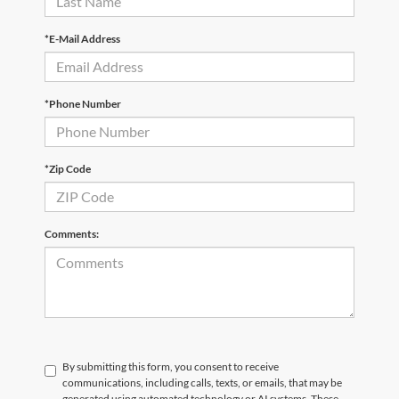
*E-Mail Address
*Phone Number
*Zip Code
Comments:
By submitting this form, you consent to receive
communications, including calls, texts, or emails, that may be
generated using automated technology or AI systems. These