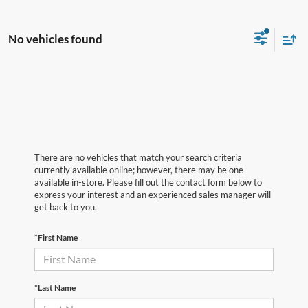
No vehicles found
There are no vehicles that match your search criteria
currently available online; however, there may be one
available in-store. Please fill out the contact form below to
express your interest and an experienced sales manager will
get back to you.
*First Name
*Last Name