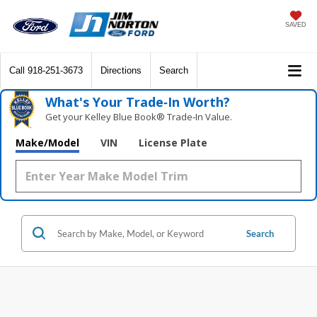
SAVED
Call
918-251-3673
Directions
Search
What's Your Trade‑In Worth?
Get your Kelley Blue Book® Trade‑In Value.
Make/Model
VIN
License Plate
Search