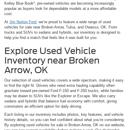
Kelley Blue Book*, pre-owned vehicles are becoming increasingly
popular as buyers look for dependable models at a more affordable
cost.
At
Jim Norton Ford
, we’re proud to feature a wide range of used
vehicles for sale near Broken Arrow, Tulsa, and Owasso, OK. From
trucks and SUVs to sedans and hybrids, our inventory is designed to
help you find a match that feels like it was built for you.
Explore Used Vehicle
Inventory near Broken
Arrow, OK
Our selection of used vehicles covers a wide spectrum, making it easy
to find the right fit. Drivers who need extra hauling capability often
gravitate toward pre-owned Ford F-150 and F-250 trucks, while families
may be drawn to SUVs like the Explorer or Escape. We also carry
sedans and hybrids that balance fuel economy with comfort, giving
commuters an efficient option for daily driving.
Each listing in our inventory includes photos, key features, and vehicle
history details, so you can feel confident about what you’re considering.
By exploring used vehicles for sale in Broken Arrow, OK on our website,