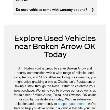
vehicle?
Do used vehicles come with warranty options?
Explore Used Vehicles
near Broken Arrow OK
Today
Jim Norton Ford is proud to serve Broken Arrow and
nearby communities with a wide range of reliable used
cars, trucks, and SUVs. After exploring our inventory, you
might enjoy grabbing a bite at Charleston’s Restaurant or
taking a stroll through the Rose District to celebrate your
new purchase. We invite you to browse our used vehicles
for sale near Broken Arrow, Tulsa, and Owasso, OK online
or stop by our dealership today. With an extensive
selection and a team ready to
support your search
, we’re
here to help you drive home in a vehicle that fits your life.