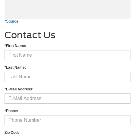
*
Source
Contact Us
*First Name:
*Last Name:
*E-Mail Address:
*Phone:
Zip Code