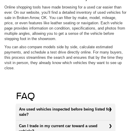
Online shopping tools have made browsing for a used car easier than
ever. On our website, you’ll find a detailed inventory of used vehicles for
sale in Broken Arrow, OK. You can filter by make, model, mileage,
price, or even features like leather seating or navigation. Each vehicle
page provides information on condition, specifications, and photos from
multiple angles, allowing you to get a sense of the vehicle before
stepping foot in the showroom.
You can also compare models side by side, calculate estimated
payments, and schedule a test drive directly online. For many buyers,
this process streamlines the search and ensures that by the time they
visit in person, they already know which vehicles they want to see up
close.
FAQ
Are used vehicles inspected before being listed for
sale?
Can I trade in my current car toward a used