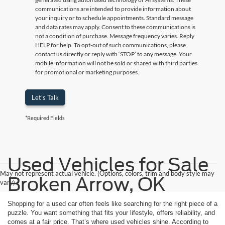
communications are intended to provide information about
your inquiry or to schedule appointments. Standard message
and data rates may apply. Consent to these communications is
not a condition of purchase. Message frequency varies. Reply
HELP for help. To opt-out of such communications, please
contact us directly or reply with ‘STOP’ to any message. Your
mobile information will not be sold or shared with third parties
for promotional or marketing purposes.
Let's Talk
*Required Fields
Used Vehicles for Sale
May not represent actual vehicle. (Options, colors, trim and body style may
Broken Arrow, OK
vary)
Shopping for a used car often feels like searching for the right piece of a
puzzle. You want something that fits your lifestyle, offers reliability, and
comes at a fair price. That’s where used vehicles shine. According to