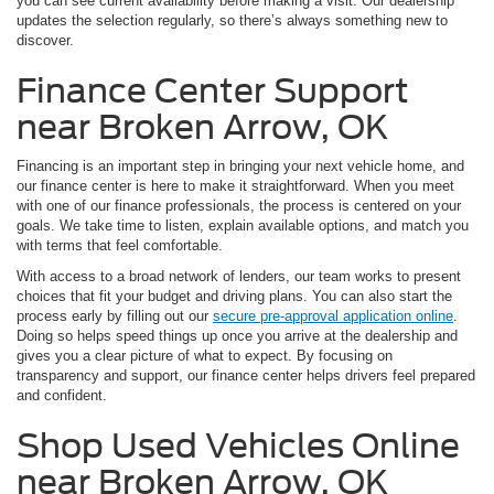
you can see current availability before making a visit. Our dealership
updates the selection regularly, so there’s always something new to
discover.
Finance Center Support
near Broken Arrow, OK
Financing is an important step in bringing your next vehicle home, and
our finance center is here to make it straightforward. When you meet
with one of our finance professionals, the process is centered on your
goals. We take time to listen, explain available options, and match you
with terms that feel comfortable.
With access to a broad network of lenders, our team works to present
choices that fit your budget and driving plans. You can also start the
process early by filling out our
secure pre-approval application online
.
Doing so helps speed things up once you arrive at the dealership and
gives you a clear picture of what to expect. By focusing on
transparency and support, our finance center helps drivers feel prepared
and confident.
Shop Used Vehicles Online
near Broken Arrow, OK