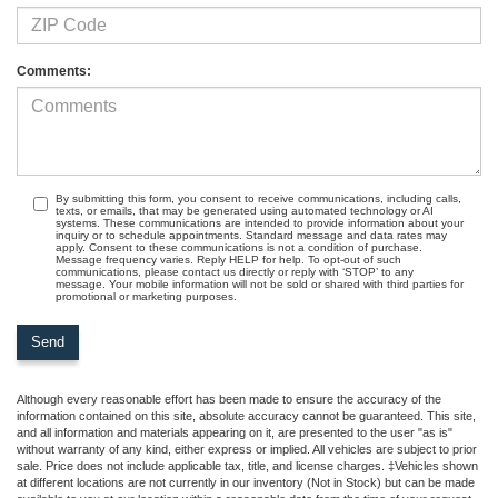
Comments:
By submitting this form, you consent to receive communications, including calls,
texts, or emails, that may be generated using automated technology or AI
systems. These communications are intended to provide information about your
inquiry or to schedule appointments. Standard message and data rates may
apply. Consent to these communications is not a condition of purchase.
Message frequency varies. Reply HELP for help. To opt-out of such
communications, please contact us directly or reply with ‘STOP’ to any
message. Your mobile information will not be sold or shared with third parties for
promotional or marketing purposes.
Although every reasonable effort has been made to ensure the accuracy of the
information contained on this site, absolute accuracy cannot be guaranteed. This site,
and all information and materials appearing on it, are presented to the user "as is"
without warranty of any kind, either express or implied. All vehicles are subject to prior
sale. Price does not include applicable tax, title, and license charges. ‡Vehicles shown
at different locations are not currently in our inventory (Not in Stock) but can be made