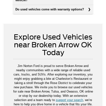
vehicle?
Do used vehicles come with warranty options?
Explore Used Vehicles
near Broken Arrow OK
Today
Jim Norton Ford is proud to serve Broken Arrow and
nearby communities with a wide range of reliable used
cars, trucks, and SUVs. After exploring our inventory, you
might enjoy grabbing a bite at Charleston’s Restaurant or
taking a stroll through the Rose District to celebrate your
new purchase. We invite you to browse our used vehicles
for sale near Broken Arrow, Tulsa, and Owasso, OK online
or stop by our dealership today. With an extensive
selection and a team ready to
support your search
, we’re
here to help you drive home in a vehicle that fits your life.