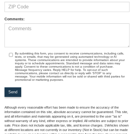
Comments:
By submitting this form, you consent to receive communications, including calls,
texts, or emails, that may be generated using automated technology or AI
systems. These communications are intended to provide information about your
inquiry or to schedule appointments. Standard message and data rates may
apply. Consent to these communications is not a condition of purchase.
Message frequency varies. Reply HELP for help. To opt-out of such
communications, please contact us directly or reply with ‘STOP’ to any
message. Your mobile information will not be sold or shared with third parties for
promotional or marketing purposes.
Although every reasonable effort has been made to ensure the accuracy of the
information contained on this site, absolute accuracy cannot be guaranteed. This site,
and all information and materials appearing on it, are presented to the user "as is"
without warranty of any kind, either express or implied. All vehicles are subject to prior
sale. Price does not include applicable tax, title, and license charges. ‡Vehicles shown
at different locations are not currently in our inventory (Not in Stock) but can be made