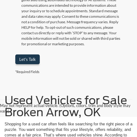
communications are intended to provide information about
your inquiry or to schedule appointments. Standard message
and data rates may apply. Consent to these communications is
not a condition of purchase. Message frequency varies. Reply
HELP for help. To opt-out of such communications, please
contact us directly or reply with ‘STOP’ to any message. Your
mobile information will not be sold or shared with third parties
for promotional or marketing purposes.
Let's Talk
*Required Fields
Used Vehicles for Sale
May not represent actual vehicle. (Options, colors, trim and body style may
Broken Arrow, OK
vary)
Shopping for a used car often feels like searching for the right piece of a
puzzle. You want something that fits your lifestyle, offers reliability, and
comes at a fair price. That’s where used vehicles shine. According to