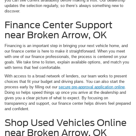
you can see current availability before making a visit. Our dealership
updates the selection regularly, so there’s always something new to
discover.
Finance Center Support
near Broken Arrow, OK
Financing is an important step in bringing your next vehicle home, and
our finance center is here to make it straightforward. When you meet
with one of our finance professionals, the process is centered on your
goals. We take time to listen, explain available options, and match you
with terms that feel comfortable.
With access to a broad network of lenders, our team works to present
choices that fit your budget and driving plans. You can also start the
process early by filling out our
secure pre-approval application online
.
Doing so helps speed things up once you arrive at the dealership and
gives you a clear picture of what to expect. By focusing on
transparency and support, our finance center helps drivers feel prepared
and confident.
Shop Used Vehicles Online
near Broken Arrow, OK