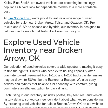
Kelley Blue Book*, pre-owned vehicles are becoming increasingly
popular as buyers look for dependable models at a more affordable
cost.
At
Jim Norton Ford
, we’re proud to feature a wide range of used
vehicles for sale near Broken Arrow, Tulsa, and Owasso, OK. From
trucks and SUVs to sedans and hybrids, our inventory is designed to
help you find a match that feels like it was built for you.
Explore Used Vehicle
Inventory near Broken
Arrow, OK
Our selection of used vehicles covers a wide spectrum, making it easy
to find the right fit. Drivers who need extra hauling capability often
gravitate toward pre-owned Ford F-150 and F-250 trucks, while families
may be drawn to SUVs like the Explorer or Escape. We also carry
sedans and hybrids that balance fuel economy with comfort, giving
commuters an efficient option for daily driving.
Each listing in our inventory includes photos, key features, and vehicle
history details, so you can feel confident about what you’re considering.
By exploring used vehicles for sale in Broken Arrow, OK on our website,