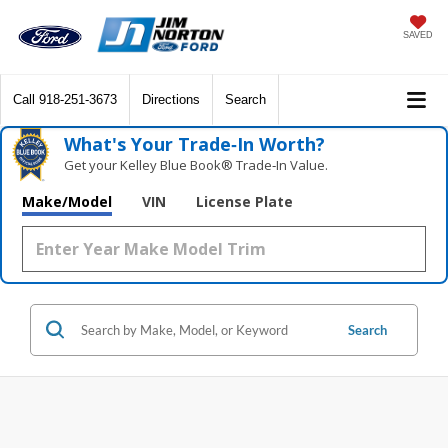
SAVED
Call
918-251-3673
Directions
Search
What's Your Trade‑In Worth?
Get your Kelley Blue Book® Trade‑In Value.
Make/Model
VIN
License Plate
Search