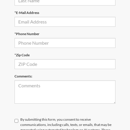
*E-Mail Address
*Phone Number
*Zip Code
Comments:
By submitting this form, you consent to receive
communications, including calls, texts, or emails, that may be
generated using automated technology or AI systems. These