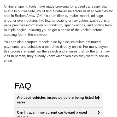
Online shopping tools have made browsing for a used car easier than
ever. On our website, you’ll find a detailed inventory of used vehicles for
sale in Broken Arrow, OK. You can filter by make, model, mileage,
price, or even features like leather seating or navigation. Each vehicle
page provides information on condition, specifications, and photos from
multiple angles, allowing you to get a sense of the vehicle before
stepping foot in the showroom.
You can also compare models side by side, calculate estimated
payments, and schedule a test drive directly online. For many buyers,
this process streamlines the search and ensures that by the time they
visit in person, they already know which vehicles they want to see up
close.
FAQ
Are used vehicles inspected before being listed for
sale?
Can I trade in my current car toward a used