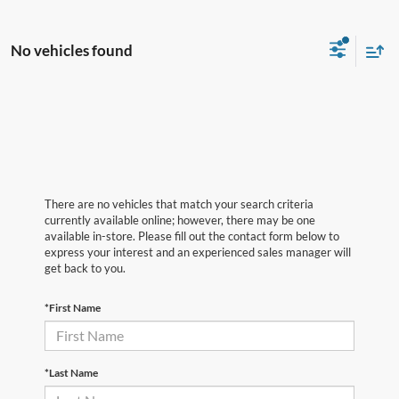
No vehicles found
There are no vehicles that match your search criteria
currently available online; however, there may be one
available in-store. Please fill out the contact form below to
express your interest and an experienced sales manager will
get back to you.
*First Name
*Last Name