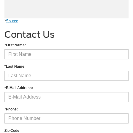
*
Source
Contact Us
*First Name:
*Last Name:
*E-Mail Address:
*Phone:
Zip Code