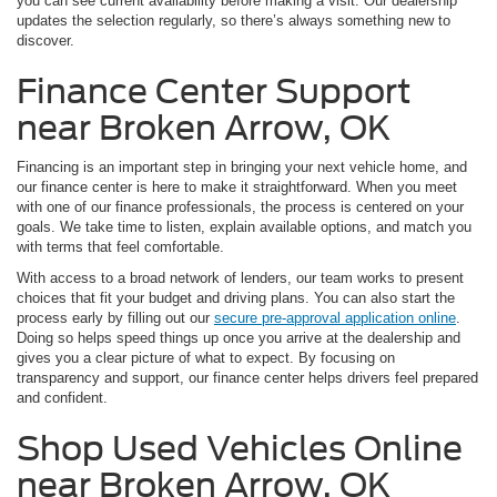
you can see current availability before making a visit. Our dealership
updates the selection regularly, so there’s always something new to
discover.
Finance Center Support
near Broken Arrow, OK
Financing is an important step in bringing your next vehicle home, and
our finance center is here to make it straightforward. When you meet
with one of our finance professionals, the process is centered on your
goals. We take time to listen, explain available options, and match you
with terms that feel comfortable.
With access to a broad network of lenders, our team works to present
choices that fit your budget and driving plans. You can also start the
process early by filling out our
secure pre-approval application online
.
Doing so helps speed things up once you arrive at the dealership and
gives you a clear picture of what to expect. By focusing on
transparency and support, our finance center helps drivers feel prepared
and confident.
Shop Used Vehicles Online
near Broken Arrow, OK