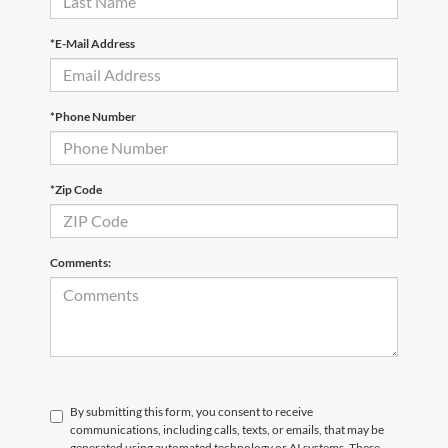
*E-Mail Address
*Phone Number
*Zip Code
Comments:
By submitting this form, you consent to receive
communications, including calls, texts, or emails, that may be
generated using automated technology or AI systems. These