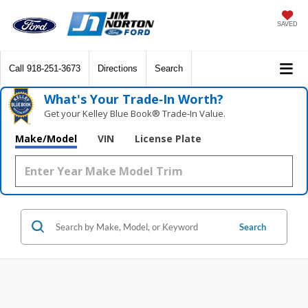
SAVED
Call
918-251-3673
Directions
Search
What's Your Trade‑In Worth?
Get your Kelley Blue Book® Trade‑In Value.
Make/Model
VIN
License Plate
Search