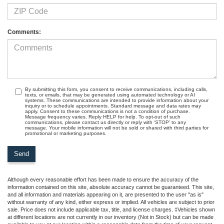
Comments:
By submitting this form, you consent to receive communications, including calls,
texts, or emails, that may be generated using automated technology or AI
systems. These communications are intended to provide information about your
inquiry or to schedule appointments. Standard message and data rates may
apply. Consent to these communications is not a condition of purchase.
Message frequency varies. Reply HELP for help. To opt-out of such
communications, please contact us directly or reply with ‘STOP’ to any
message. Your mobile information will not be sold or shared with third parties for
promotional or marketing purposes.
Although every reasonable effort has been made to ensure the accuracy of the
information contained on this site, absolute accuracy cannot be guaranteed. This site,
and all information and materials appearing on it, are presented to the user "as is"
without warranty of any kind, either express or implied. All vehicles are subject to prior
sale. Price does not include applicable tax, title, and license charges. ‡Vehicles shown
at different locations are not currently in our inventory (Not in Stock) but can be made