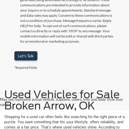
communications are intended to provide information about
your inquiry or to schedule appointments. Standard message
and data rates may apply. Consent to these communications is
not a condition of purchase. Message frequency varies. Reply
HELP for help. To opt-out of such communications, please
contact us directly or reply with ‘STOP’ to any message. Your
mobile information will not be sold or shared with third parties
for promotional or marketing purposes.
Let's Talk
*Required Fields
Used Vehicles for Sale
May not represent actual vehicle. (Options, colors, trim and body style may
Broken Arrow, OK
vary)
Shopping for a used car often feels like searching for the right piece of a
puzzle. You want something that fits your lifestyle, offers reliability, and
comes at a fair price. That’s where used vehicles shine. According to