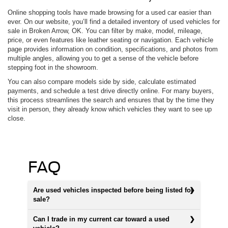
Online shopping tools have made browsing for a used car easier than
ever. On our website, you’ll find a detailed inventory of used vehicles for
sale in Broken Arrow, OK. You can filter by make, model, mileage,
price, or even features like leather seating or navigation. Each vehicle
page provides information on condition, specifications, and photos from
multiple angles, allowing you to get a sense of the vehicle before
stepping foot in the showroom.
You can also compare models side by side, calculate estimated
payments, and schedule a test drive directly online. For many buyers,
this process streamlines the search and ensures that by the time they
visit in person, they already know which vehicles they want to see up
close.
FAQ
Are used vehicles inspected before being listed for
sale?
Can I trade in my current car toward a used