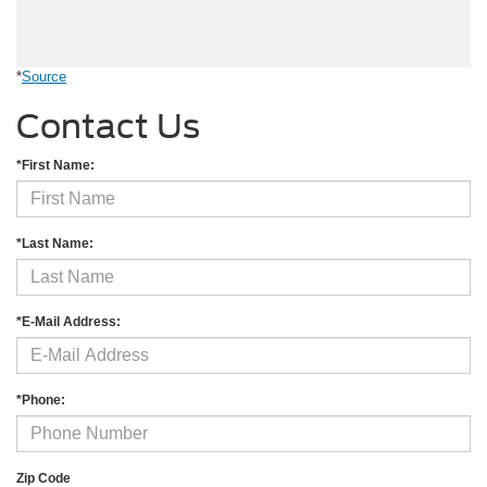
*
Source
Contact Us
*First Name:
*Last Name:
*E-Mail Address:
*Phone:
Zip Code