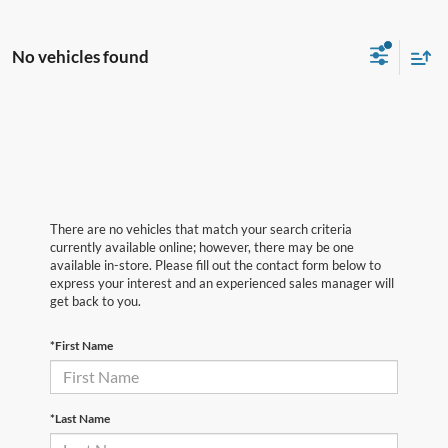
No vehicles found
There are no vehicles that match your search criteria
currently available online; however, there may be one
available in-store. Please fill out the contact form below to
express your interest and an experienced sales manager will
get back to you.
*First Name
*Last Name