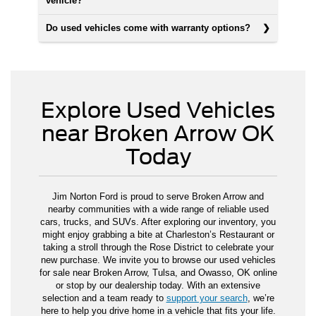
vehicle?
Do used vehicles come with warranty options?
Explore Used Vehicles
near Broken Arrow OK
Today
Jim Norton Ford is proud to serve Broken Arrow and
nearby communities with a wide range of reliable used
cars, trucks, and SUVs. After exploring our inventory, you
might enjoy grabbing a bite at Charleston’s Restaurant or
taking a stroll through the Rose District to celebrate your
new purchase. We invite you to browse our used vehicles
for sale near Broken Arrow, Tulsa, and Owasso, OK online
or stop by our dealership today. With an extensive
selection and a team ready to
support your search
, we’re
here to help you drive home in a vehicle that fits your life.