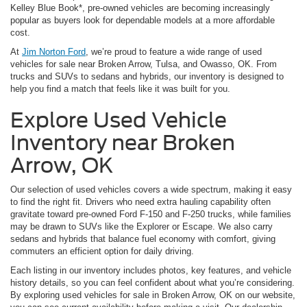
Kelley Blue Book*, pre-owned vehicles are becoming increasingly
popular as buyers look for dependable models at a more affordable
cost.
At
Jim Norton Ford
, we’re proud to feature a wide range of used
vehicles for sale near Broken Arrow, Tulsa, and Owasso, OK. From
trucks and SUVs to sedans and hybrids, our inventory is designed to
help you find a match that feels like it was built for you.
Explore Used Vehicle
Inventory near Broken
Arrow, OK
Our selection of used vehicles covers a wide spectrum, making it easy
to find the right fit. Drivers who need extra hauling capability often
gravitate toward pre-owned Ford F-150 and F-250 trucks, while families
may be drawn to SUVs like the Explorer or Escape. We also carry
sedans and hybrids that balance fuel economy with comfort, giving
commuters an efficient option for daily driving.
Each listing in our inventory includes photos, key features, and vehicle
history details, so you can feel confident about what you’re considering.
By exploring used vehicles for sale in Broken Arrow, OK on our website,