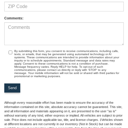
Comments:
By submitting this form, you consent to receive communications, including calls,
texts, or emails, that may be generated using automated technology or AI
systems. These communications are intended to provide information about your
inquiry or to schedule appointments. Standard message and data rates may
apply. Consent to these communications is not a condition of purchase.
Message frequency varies. Reply HELP for help. To opt-out of such
communications, please contact us directly or reply with ‘STOP’ to any
message. Your mobile information will not be sold or shared with third parties for
promotional or marketing purposes.
Although every reasonable effort has been made to ensure the accuracy of the
information contained on this site, absolute accuracy cannot be guaranteed. This site,
and all information and materials appearing on it, are presented to the user "as is"
without warranty of any kind, either express or implied. All vehicles are subject to prior
sale. Price does not include applicable tax, title, and license charges. ‡Vehicles shown
at different locations are not currently in our inventory (Not in Stock) but can be made