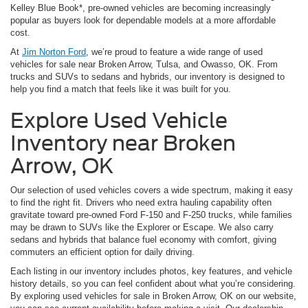
Kelley Blue Book*, pre-owned vehicles are becoming increasingly
popular as buyers look for dependable models at a more affordable
cost.
At
Jim Norton Ford
, we’re proud to feature a wide range of used
vehicles for sale near Broken Arrow, Tulsa, and Owasso, OK. From
trucks and SUVs to sedans and hybrids, our inventory is designed to
help you find a match that feels like it was built for you.
Explore Used Vehicle
Inventory near Broken
Arrow, OK
Our selection of used vehicles covers a wide spectrum, making it easy
to find the right fit. Drivers who need extra hauling capability often
gravitate toward pre-owned Ford F-150 and F-250 trucks, while families
may be drawn to SUVs like the Explorer or Escape. We also carry
sedans and hybrids that balance fuel economy with comfort, giving
commuters an efficient option for daily driving.
Each listing in our inventory includes photos, key features, and vehicle
history details, so you can feel confident about what you’re considering.
By exploring used vehicles for sale in Broken Arrow, OK on our website,