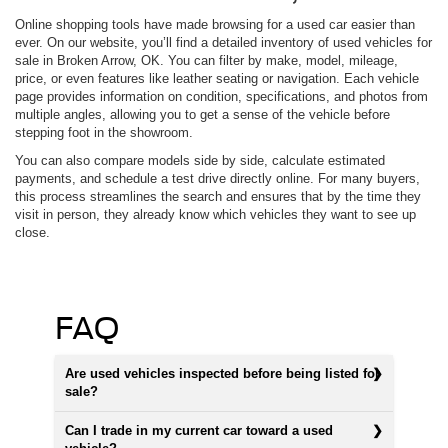
Online shopping tools have made browsing for a used car easier than
ever. On our website, you’ll find a detailed inventory of used vehicles for
sale in Broken Arrow, OK. You can filter by make, model, mileage,
price, or even features like leather seating or navigation. Each vehicle
page provides information on condition, specifications, and photos from
multiple angles, allowing you to get a sense of the vehicle before
stepping foot in the showroom.
You can also compare models side by side, calculate estimated
payments, and schedule a test drive directly online. For many buyers,
this process streamlines the search and ensures that by the time they
visit in person, they already know which vehicles they want to see up
close.
FAQ
Are used vehicles inspected before being listed for
sale?
Can I trade in my current car toward a used