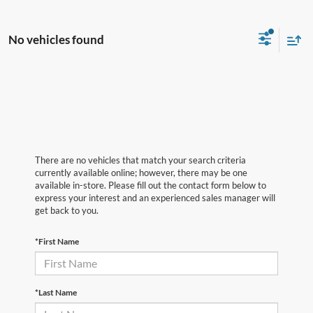
No vehicles found
There are no vehicles that match your search criteria
currently available online; however, there may be one
available in-store. Please fill out the contact form below to
express your interest and an experienced sales manager will
get back to you.
*First Name
*Last Name