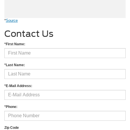
*
Source
Contact Us
*First Name:
*Last Name:
*E-Mail Address:
*Phone:
Zip Code