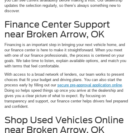
you can see current availability before making a visit. Our dealership
updates the selection regularly, so there’s always something new to
discover.
Finance Center Support
near Broken Arrow, OK
Financing is an important step in bringing your next vehicle home, and
our finance center is here to make it straightforward. When you meet
with one of our finance professionals, the process is centered on your
goals. We take time to listen, explain available options, and match you
with terms that feel comfortable.
With access to a broad network of lenders, our team works to present
choices that fit your budget and driving plans. You can also start the
process early by filling out our
secure pre-approval application online
.
Doing so helps speed things up once you arrive at the dealership and
gives you a clear picture of what to expect. By focusing on
transparency and support, our finance center helps drivers feel prepared
and confident.
Shop Used Vehicles Online
near Broken Arrow, OK