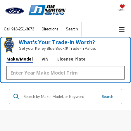
SAVED
Call
918-251-3673
Directions
Search
What's Your Trade‑In Worth?
Get your Kelley Blue Book® Trade‑In Value.
Make/Model
VIN
License Plate
Search