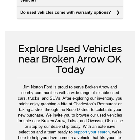
vehicle?
Do used vehicles come with warranty options?
Explore Used Vehicles
near Broken Arrow OK
Today
Jim Norton Ford is proud to serve Broken Arrow and
nearby communities with a wide range of reliable used
cars, trucks, and SUVs. After exploring our inventory, you
might enjoy grabbing a bite at Charleston’s Restaurant or
taking a stroll through the Rose District to celebrate your
new purchase. We invite you to browse our used vehicles
for sale near Broken Arrow, Tulsa, and Owasso, OK online
or stop by our dealership today. With an extensive
selection and a team ready to
support your search
, we’re
here to help you drive home in a vehicle that fits your life.