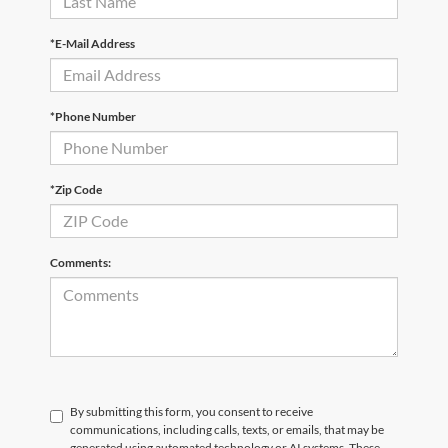
*E-Mail Address
*Phone Number
*Zip Code
Comments:
By submitting this form, you consent to receive
communications, including calls, texts, or emails, that may be
generated using automated technology or AI systems. These