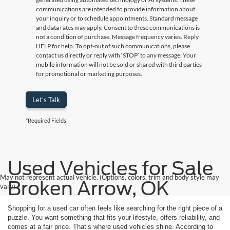
communications are intended to provide information about
your inquiry or to schedule appointments. Standard message
and data rates may apply. Consent to these communications is
not a condition of purchase. Message frequency varies. Reply
HELP for help. To opt-out of such communications, please
contact us directly or reply with ‘STOP’ to any message. Your
mobile information will not be sold or shared with third parties
for promotional or marketing purposes.
Let's Talk
*Required Fields
Used Vehicles for Sale
May not represent actual vehicle. (Options, colors, trim and body style may
Broken Arrow, OK
vary)
Shopping for a used car often feels like searching for the right piece of a
puzzle. You want something that fits your lifestyle, offers reliability, and
comes at a fair price. That’s where used vehicles shine. According to