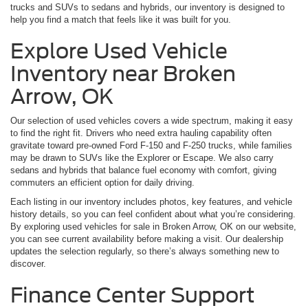
trucks and SUVs to sedans and hybrids, our inventory is designed to
help you find a match that feels like it was built for you.
Explore Used Vehicle
Inventory near Broken
Arrow, OK
Our selection of used vehicles covers a wide spectrum, making it easy
to find the right fit. Drivers who need extra hauling capability often
gravitate toward pre-owned Ford F-150 and F-250 trucks, while families
may be drawn to SUVs like the Explorer or Escape. We also carry
sedans and hybrids that balance fuel economy with comfort, giving
commuters an efficient option for daily driving.
Each listing in our inventory includes photos, key features, and vehicle
history details, so you can feel confident about what you’re considering.
By exploring used vehicles for sale in Broken Arrow, OK on our website,
you can see current availability before making a visit. Our dealership
updates the selection regularly, so there’s always something new to
discover.
Finance Center Support