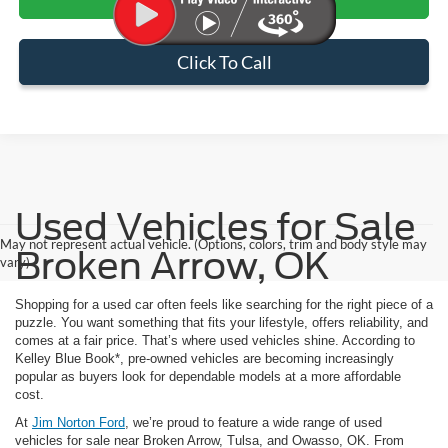
Click To Call
Used Vehicles for Sale
May not represent actual vehicle. (Options, colors, trim and body style may
Broken Arrow, OK
vary)
Shopping for a used car often feels like searching for the right piece of a
puzzle. You want something that fits your lifestyle, offers reliability, and
comes at a fair price. That’s where used vehicles shine. According to
Kelley Blue Book*, pre-owned vehicles are becoming increasingly
popular as buyers look for dependable models at a more affordable
cost.
At
Jim Norton Ford
, we’re proud to feature a wide range of used
vehicles for sale near Broken Arrow, Tulsa, and Owasso, OK. From