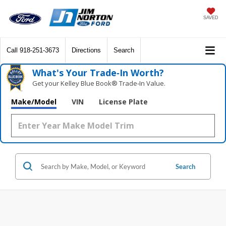
SAVED
Call
918-251-3673
Directions
Search
What's Your Trade‑In Worth?
Get your Kelley Blue Book® Trade‑In Value.
Make/Model
VIN
License Plate
Search