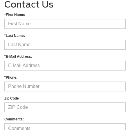
Contact Us
*First Name:
*Last Name:
*E-Mail Address:
*Phone:
Zip Code
Comments: