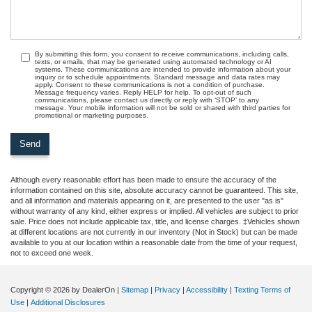
By submitting this form, you consent to receive communications, including calls,
texts, or emails, that may be generated using automated technology or AI
systems. These communications are intended to provide information about your
inquiry or to schedule appointments. Standard message and data rates may
apply. Consent to these communications is not a condition of purchase.
Message frequency varies. Reply HELP for help. To opt-out of such
communications, please contact us directly or reply with ‘STOP’ to any
message. Your mobile information will not be sold or shared with third parties for
promotional or marketing purposes.
Although every reasonable effort has been made to ensure the accuracy of the
information contained on this site, absolute accuracy cannot be guaranteed. This site,
and all information and materials appearing on it, are presented to the user "as is"
without warranty of any kind, either express or implied. All vehicles are subject to prior
sale. Price does not include applicable tax, title, and license charges. ‡Vehicles shown
at different locations are not currently in our inventory (Not in Stock) but can be made
available to you at our location within a reasonable date from the time of your request,
not to exceed one week.
Copyright © 2026
by DealerOn
|
Sitemap
|
Privacy
|
Accessibility
|
Texting Terms of
Use
|
Additional Disclosures