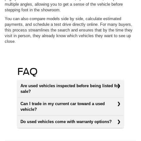
multiple angles, allowing you to get a sense of the vehicle before
stepping foot in the showroom.
You can also compare models side by side, calculate estimated
payments, and schedule a test drive directly online. For many buyers,
this process streamlines the search and ensures that by the time they
visit in person, they already know which vehicles they want to see up
close.
FAQ
Are used vehicles inspected before being listed for
sale?
Can I trade in my current car toward a used
vehicle?
Do used vehicles come with warranty options?