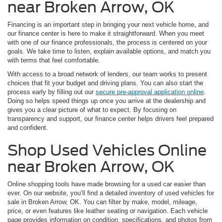
near Broken Arrow, OK
Financing is an important step in bringing your next vehicle home, and
our finance center is here to make it straightforward. When you meet
with one of our finance professionals, the process is centered on your
goals. We take time to listen, explain available options, and match you
with terms that feel comfortable.
With access to a broad network of lenders, our team works to present
choices that fit your budget and driving plans. You can also start the
process early by filling out our
secure pre-approval application online
.
Doing so helps speed things up once you arrive at the dealership and
gives you a clear picture of what to expect. By focusing on
transparency and support, our finance center helps drivers feel prepared
and confident.
Shop Used Vehicles Online
near Broken Arrow, OK
Online shopping tools have made browsing for a used car easier than
ever. On our website, you’ll find a detailed inventory of used vehicles for
sale in Broken Arrow, OK. You can filter by make, model, mileage,
price, or even features like leather seating or navigation. Each vehicle
page provides information on condition, specifications, and photos from