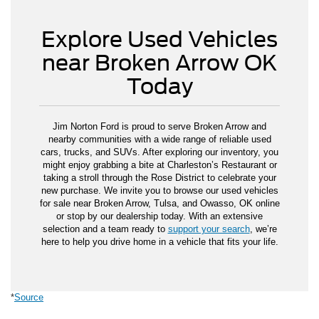
Explore Used Vehicles
near Broken Arrow OK
Today
Jim Norton Ford is proud to serve Broken Arrow and
nearby communities with a wide range of reliable used
cars, trucks, and SUVs. After exploring our inventory, you
might enjoy grabbing a bite at Charleston’s Restaurant or
taking a stroll through the Rose District to celebrate your
new purchase. We invite you to browse our used vehicles
for sale near Broken Arrow, Tulsa, and Owasso, OK online
or stop by our dealership today. With an extensive
selection and a team ready to
support your search
, we’re
here to help you drive home in a vehicle that fits your life.
*
Source