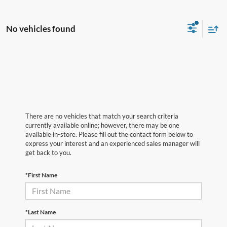
No vehicles found
There are no vehicles that match your search criteria
currently available online; however, there may be one
available in-store. Please fill out the contact form below to
express your interest and an experienced sales manager will
get back to you.
*First Name
*Last Name