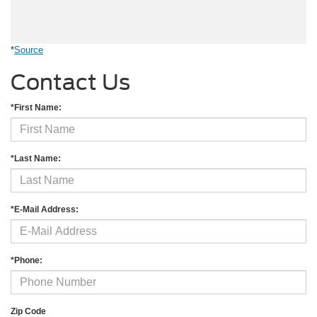
*
Source
Contact Us
*First Name:
*Last Name:
*E-Mail Address:
*Phone:
Zip Code