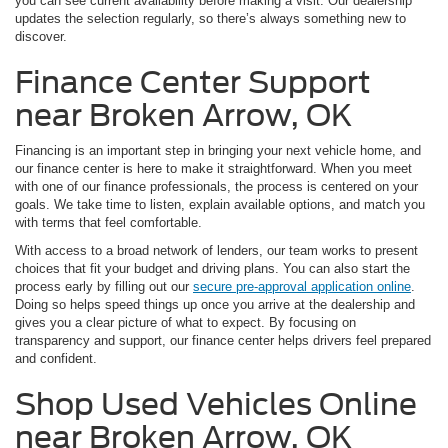
you can see current availability before making a visit. Our dealership
updates the selection regularly, so there’s always something new to
discover.
Finance Center Support
near Broken Arrow, OK
Financing is an important step in bringing your next vehicle home, and
our finance center is here to make it straightforward. When you meet
with one of our finance professionals, the process is centered on your
goals. We take time to listen, explain available options, and match you
with terms that feel comfortable.
With access to a broad network of lenders, our team works to present
choices that fit your budget and driving plans. You can also start the
process early by filling out our
secure pre-approval application online
.
Doing so helps speed things up once you arrive at the dealership and
gives you a clear picture of what to expect. By focusing on
transparency and support, our finance center helps drivers feel prepared
and confident.
Shop Used Vehicles Online
near Broken Arrow, OK