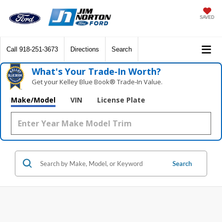
SAVED
Call
918-251-3673
Directions
Search
What's Your Trade‑In Worth?
Get your Kelley Blue Book® Trade‑In Value.
Make/Model
VIN
License Plate
Search