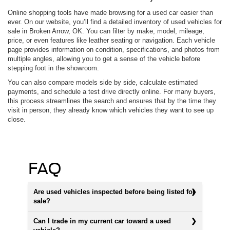
Online shopping tools have made browsing for a used car easier than
ever. On our website, you’ll find a detailed inventory of used vehicles for
sale in Broken Arrow, OK. You can filter by make, model, mileage,
price, or even features like leather seating or navigation. Each vehicle
page provides information on condition, specifications, and photos from
multiple angles, allowing you to get a sense of the vehicle before
stepping foot in the showroom.
You can also compare models side by side, calculate estimated
payments, and schedule a test drive directly online. For many buyers,
this process streamlines the search and ensures that by the time they
visit in person, they already know which vehicles they want to see up
close.
FAQ
Are used vehicles inspected before being listed for
sale?
Can I trade in my current car toward a used