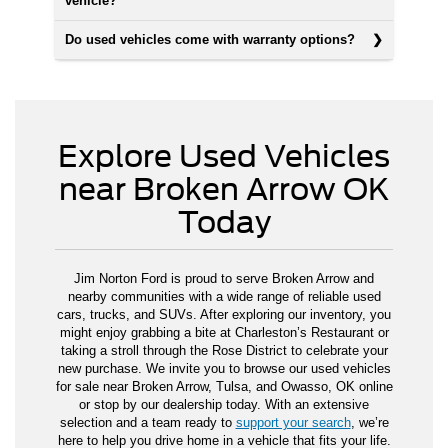
vehicle?
Do used vehicles come with warranty options?
Explore Used Vehicles
near Broken Arrow OK
Today
Jim Norton Ford is proud to serve Broken Arrow and
nearby communities with a wide range of reliable used
cars, trucks, and SUVs. After exploring our inventory, you
might enjoy grabbing a bite at Charleston’s Restaurant or
taking a stroll through the Rose District to celebrate your
new purchase. We invite you to browse our used vehicles
for sale near Broken Arrow, Tulsa, and Owasso, OK online
or stop by our dealership today. With an extensive
selection and a team ready to
support your search
, we’re
here to help you drive home in a vehicle that fits your life.