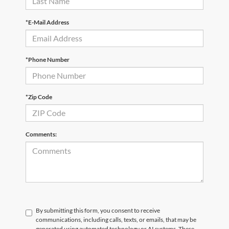
*E-Mail Address
*Phone Number
*Zip Code
Comments:
By submitting this form, you consent to receive
communications, including calls, texts, or emails, that may be
generated using automated technology or AI systems. These