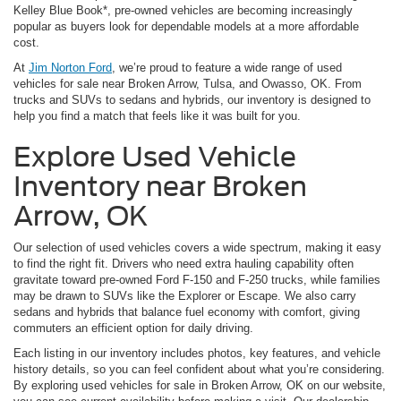
Kelley Blue Book*, pre-owned vehicles are becoming increasingly
popular as buyers look for dependable models at a more affordable
cost.
At
Jim Norton Ford
, we’re proud to feature a wide range of used
vehicles for sale near Broken Arrow, Tulsa, and Owasso, OK. From
trucks and SUVs to sedans and hybrids, our inventory is designed to
help you find a match that feels like it was built for you.
Explore Used Vehicle
Inventory near Broken
Arrow, OK
Our selection of used vehicles covers a wide spectrum, making it easy
to find the right fit. Drivers who need extra hauling capability often
gravitate toward pre-owned Ford F-150 and F-250 trucks, while families
may be drawn to SUVs like the Explorer or Escape. We also carry
sedans and hybrids that balance fuel economy with comfort, giving
commuters an efficient option for daily driving.
Each listing in our inventory includes photos, key features, and vehicle
history details, so you can feel confident about what you’re considering.
By exploring used vehicles for sale in Broken Arrow, OK on our website,