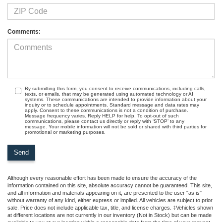
Comments:
By submitting this form, you consent to receive communications, including calls,
texts, or emails, that may be generated using automated technology or AI
systems. These communications are intended to provide information about your
inquiry or to schedule appointments. Standard message and data rates may
apply. Consent to these communications is not a condition of purchase.
Message frequency varies. Reply HELP for help. To opt-out of such
communications, please contact us directly or reply with ‘STOP’ to any
message. Your mobile information will not be sold or shared with third parties for
promotional or marketing purposes.
Although every reasonable effort has been made to ensure the accuracy of the
information contained on this site, absolute accuracy cannot be guaranteed. This site,
and all information and materials appearing on it, are presented to the user "as is"
without warranty of any kind, either express or implied. All vehicles are subject to prior
sale. Price does not include applicable tax, title, and license charges. ‡Vehicles shown
at different locations are not currently in our inventory (Not in Stock) but can be made