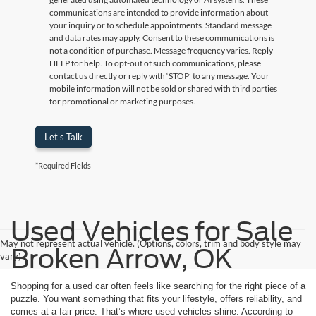
communications are intended to provide information about
your inquiry or to schedule appointments. Standard message
and data rates may apply. Consent to these communications is
not a condition of purchase. Message frequency varies. Reply
HELP for help. To opt-out of such communications, please
contact us directly or reply with ‘STOP’ to any message. Your
mobile information will not be sold or shared with third parties
for promotional or marketing purposes.
Let's Talk
*Required Fields
Used Vehicles for Sale
May not represent actual vehicle. (Options, colors, trim and body style may
Broken Arrow, OK
vary)
Shopping for a used car often feels like searching for the right piece of a
puzzle. You want something that fits your lifestyle, offers reliability, and
comes at a fair price. That’s where used vehicles shine. According to