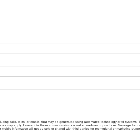
cluding calls, texts, or emails, that may be generated using automated technology or AI systems
ates may apply. Consent to these communications is not a condition of purchase. Message freque
 mobile information will not be sold or shared with third parties for promotional or marketing purp