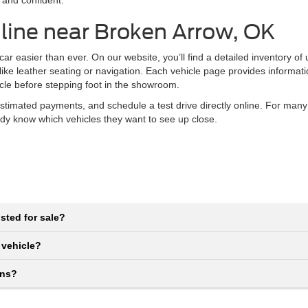
 and confident.
line near Broken Arrow, OK
r easier than ever. On our website, you’ll find a detailed inventory of
 like leather seating or navigation. Each vehicle page provides informat
icle before stepping foot in the showroom.
stimated payments, and schedule a test drive directly online. For many
eady know which vehicles they want to see up close.
sted for sale?
 vehicle?
ons?