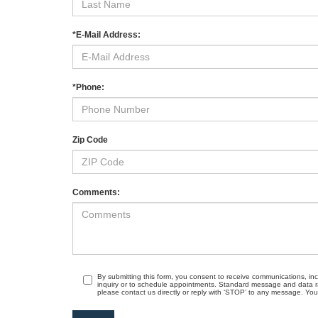
*E-Mail Address:
*Phone:
Zip Code
Comments:
By submitting this form, you consent to receive communications, in
inquiry or to schedule appointments. Standard message and data r
please contact us directly or reply with ‘STOP’ to any message. Your