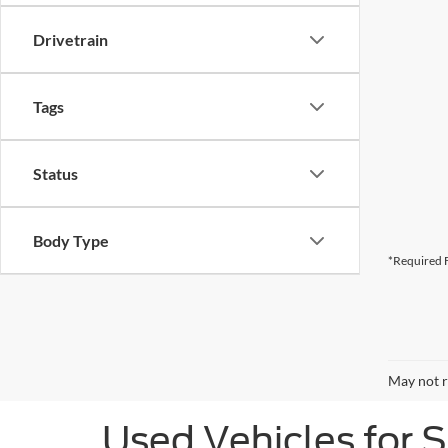
Drivetrain
Tags
Status
Body Type
*Required F
May not r
Used Vehicles for 