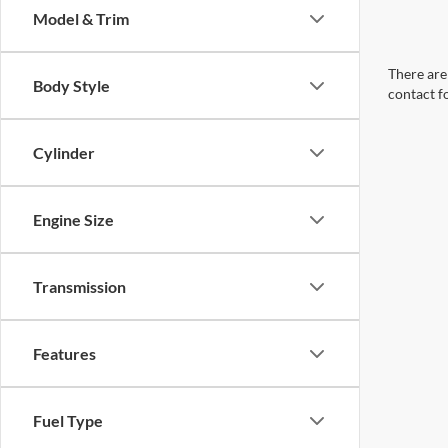
Model & Trim
There are 
Body Style
contact f
Cylinder
Engine Size
Transmission
Features
Fuel Type