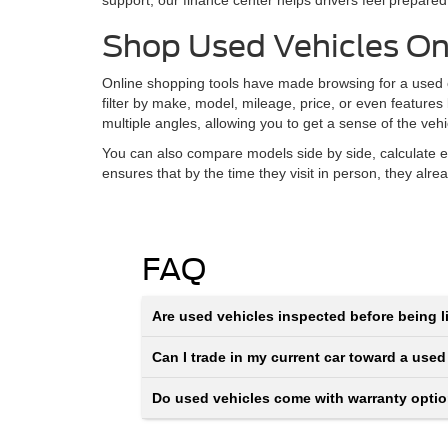
support, our finance center helps drivers feel prepared
Shop Used Vehicles On
Online shopping tools have made browsing for a used ca
filter by make, model, mileage, price, or even features
multiple angles, allowing you to get a sense of the veh
You can also compare models side by side, calculate e
ensures that by the time they visit in person, they alr
FAQ
Are used vehicles inspected before being li
Can I trade in my current car toward a used
Do used vehicles come with warranty opti