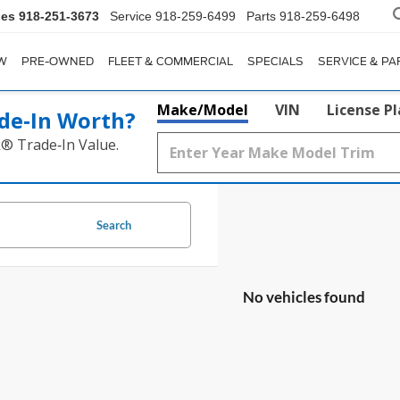
les
918-251-3673
Service
918-259-6499
Parts
918-259-6498
W
PRE-OWNED
FLEET & COMMERCIAL
SPECIALS
SERVICE & PA
Make/Model
VIN
License P
de‑In Worth?
k® Trade‑In Value.
Search
No vehicles found