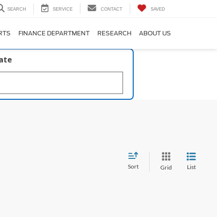
SEARCH
SERVICE
CONTACT
SAVED
RTS
FINANCE DEPARTMENT
RESEARCH
ABOUT US
late
Sort
List
Grid