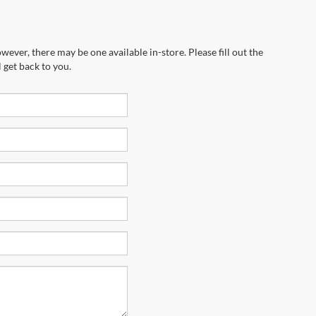
wever, there may be one available in-store. Please fill out the
 get back to you.