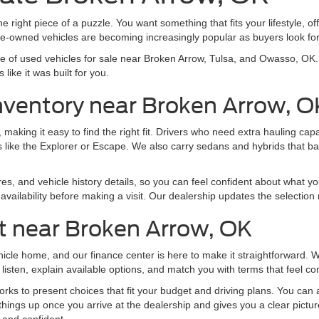
e right piece of a puzzle. You want something that fits your lifestyle, off
pre-owned vehicles are becoming increasingly popular as buyers look f
nge of used vehicles for sale near Broken Arrow, Tulsa, and Owasso, O
like it was built for you.
nventory near Broken Arrow, O
making it easy to find the right fit. Drivers who need extra hauling ca
 like the Explorer or Escape. We also carry sedans and hybrids that b
res, and vehicle history details, so you can feel confident about what yo
vailability before making a visit. Our dealership updates the selection 
t near Broken Arrow, OK
ehicle home, and our finance center is here to make it straightforward.
listen, explain available options, and match you with terms that feel co
ks to present choices that fit your budget and driving plans. You can al
things up once you arrive at the dealership and gives you a clear pictu