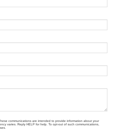
. These communications are intended to provide information about your
ncy varies. Reply HELP for help. To opt-out of such communications,
oses.