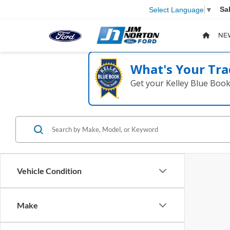
Sa
Select Language
▼
NE
What's Your Tra
Get your Kelley Blue Boo
Vehicle Condition
Make