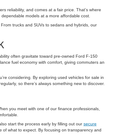
ers reliability, and comes at a fair price. That’s where
or dependable models at a more affordable cost.
K. From trucks and SUVs to sedans and hybrids, our
K
pability often gravitate toward pre-owned Ford F-150
alance fuel economy with comfort, giving commuters an
u’re considering. By exploring used vehicles for sale in
regularly, so there’s always something new to discover.
 When you meet with one of our finance professionals,
mfortable.
so start the process early by filling out our
secure
re of what to expect. By focusing on transparency and