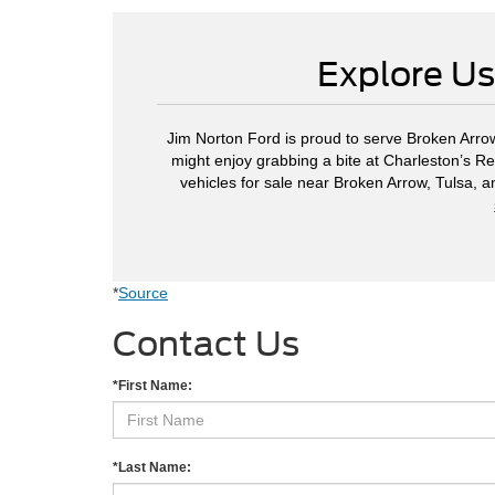
Explore Us
Jim Norton Ford is proud to serve Broken Arrow
might enjoy grabbing a bite at Charleston’s Re
vehicles for sale near Broken Arrow, Tulsa, 
*
Source
Contact Us
*First Name:
*Last Name: