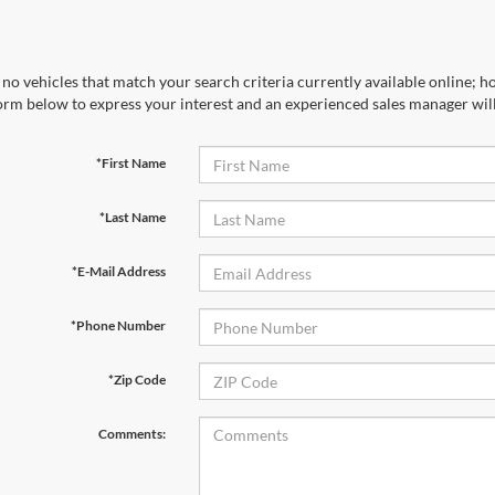
no vehicles that match your search criteria currently available online; ho
orm below to express your interest and an experienced sales manager will
*First Name
*Last Name
*E-Mail Address
*Phone Number
*Zip Code
Comments: