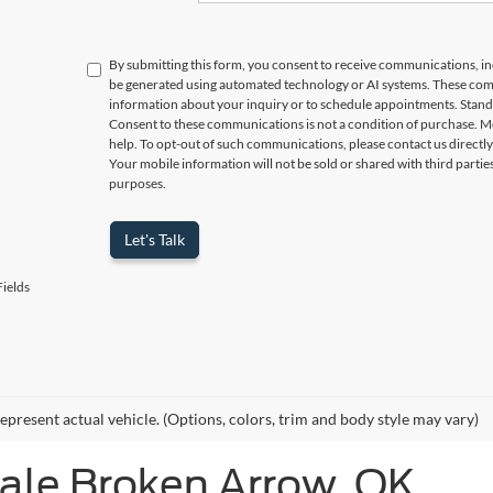
By submitting this form, you consent to receive communications, incl
be generated using automated technology or AI systems. These com
information about your inquiry or to schedule appointments. Stand
Consent to these communications is not a condition of purchase. M
help. To opt-out of such communications, please contact us directly
Your mobile information will not be sold or shared with third parti
purposes.
Let's Talk
ields
epresent actual vehicle. (Options, colors, trim and body style may vary)
Sale Broken Arrow, OK