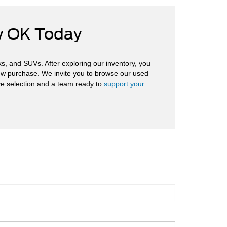
ow OK Today
s, and SUVs. After exploring our inventory, you
 new purchase. We invite you to browse our used
ve selection and a team ready to
support your
.