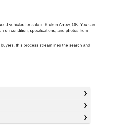
 used vehicles for sale in Broken Arrow, OK. You can
ion on condition, specifications, and photos from
 buyers, this process streamlines the search and