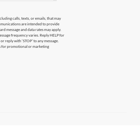
uding calls, texts, or emails, that may
munications are intended to provide
ard message and data rates may apply.
essage frequency varies. Reply HELP for
 or reply with ‘STOP’ to any message.
es for promotional or marketing