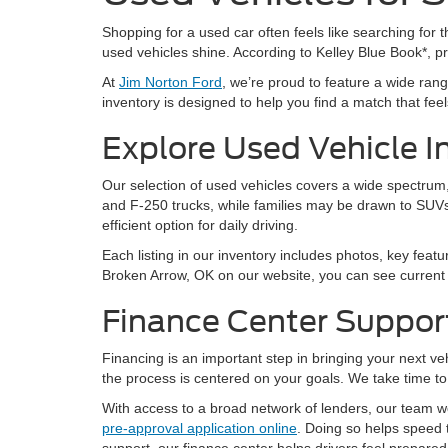
Shopping for a used car often feels like searching for th
used vehicles shine. According to Kelley Blue Book*, 
At
Jim Norton Ford
, we’re proud to feature a wide ra
inventory is designed to help you find a match that feels 
Explore Used Vehicle I
Our selection of used vehicles covers a wide spectrum, 
and F-250 trucks, while families may be drawn to SUVs
efficient option for daily driving.
Each listing in our inventory includes photos, key featu
Broken Arrow, OK on our website, you can see current a
Finance Center Suppor
Financing is an important step in bringing your next v
the process is centered on your goals. We take time to 
With access to a broad network of lenders, our team wor
pre-approval application online
. Doing so helps speed 