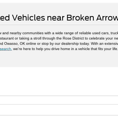
ed Vehicles near Broken Arr
 and nearby communities with a wide range of reliable used cars, truck
staurant or taking a stroll through the Rose District to celebrate your
and Owasso, OK online or stop by our dealership today. With an extensi
search
, we’re here to help you drive home in a vehicle that fits your life