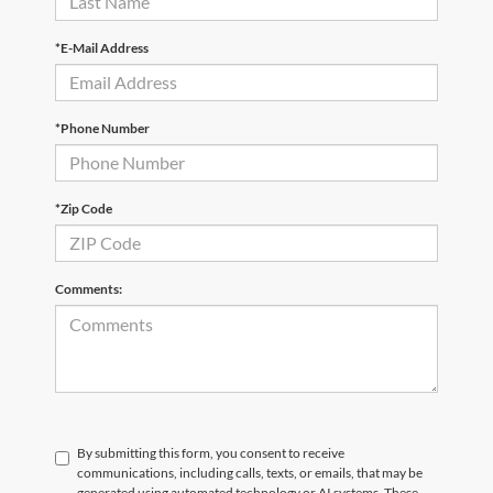
*E-Mail Address
*Phone Number
*Zip Code
Comments:
By submitting this form, you consent to receive
communications, including calls, texts, or emails, that may be
generated using automated technology or AI systems. These