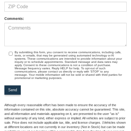
Comments:
By submitting this form, you consent to receive communications, including calls,
texts, or emails, that may be generated using automated technology or AI
systems. These communications are intended to provide information about your
inquiry or to schedule appointments. Standard message and data rates may
apply. Consent to these communications is not a condition of purchase.
Message frequency varies. Reply HELP for help. To opt-out of such
communications, please contact us directly or reply with ‘STOP’ to any
message. Your mobile information will not be sold or shared with third parties for
promotional or marketing purposes.
Although every reasonable effort has been made to ensure the accuracy of the
information contained on this site, absolute accuracy cannot be guaranteed. This site,
and all information and materials appearing on it, are presented to the user "as is"
without warranty of any kind, either express or implied. All vehicles are subject to prior
sale. Price does not include applicable tax, title, and license charges. ‡Vehicles shown
at different locations are not currently in our inventory (Not in Stock) but can be made