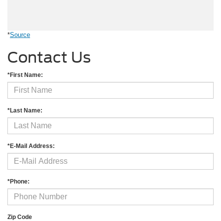
*
Source
Contact Us
*First Name:
*Last Name:
*E-Mail Address:
*Phone:
Zip Code