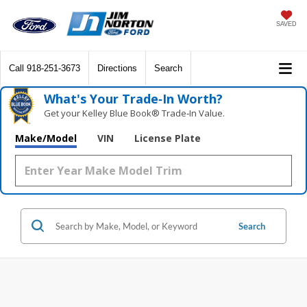
SAVED
Call
918-251-3673
Directions
Search
What's Your Trade‑In Worth?
Get your Kelley Blue Book® Trade‑In Value.
Make/Model
VIN
License Plate
Search