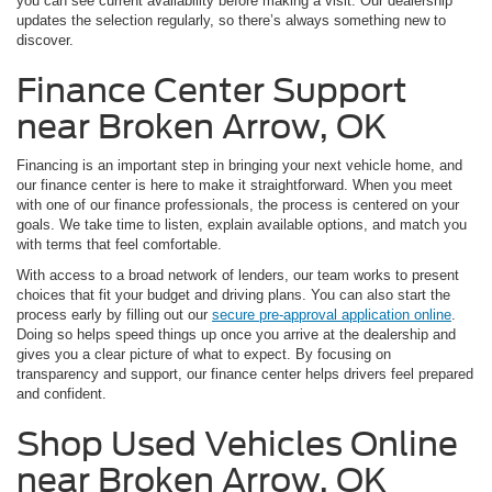
you can see current availability before making a visit. Our dealership
updates the selection regularly, so there’s always something new to
discover.
Finance Center Support
near Broken Arrow, OK
Financing is an important step in bringing your next vehicle home, and
our finance center is here to make it straightforward. When you meet
with one of our finance professionals, the process is centered on your
goals. We take time to listen, explain available options, and match you
with terms that feel comfortable.
With access to a broad network of lenders, our team works to present
choices that fit your budget and driving plans. You can also start the
process early by filling out our
secure pre-approval application online
.
Doing so helps speed things up once you arrive at the dealership and
gives you a clear picture of what to expect. By focusing on
transparency and support, our finance center helps drivers feel prepared
and confident.
Shop Used Vehicles Online
near Broken Arrow, OK