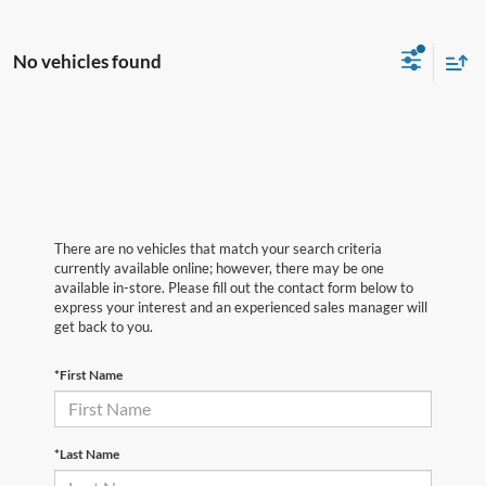
No vehicles found
There are no vehicles that match your search criteria
currently available online; however, there may be one
available in-store. Please fill out the contact form below to
express your interest and an experienced sales manager will
get back to you.
*First Name
*Last Name