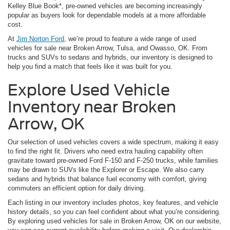
Kelley Blue Book*, pre-owned vehicles are becoming increasingly
popular as buyers look for dependable models at a more affordable
cost.
At
Jim Norton Ford
, we’re proud to feature a wide range of used
vehicles for sale near Broken Arrow, Tulsa, and Owasso, OK. From
trucks and SUVs to sedans and hybrids, our inventory is designed to
help you find a match that feels like it was built for you.
Explore Used Vehicle
Inventory near Broken
Arrow, OK
Our selection of used vehicles covers a wide spectrum, making it easy
to find the right fit. Drivers who need extra hauling capability often
gravitate toward pre-owned Ford F-150 and F-250 trucks, while families
may be drawn to SUVs like the Explorer or Escape. We also carry
sedans and hybrids that balance fuel economy with comfort, giving
commuters an efficient option for daily driving.
Each listing in our inventory includes photos, key features, and vehicle
history details, so you can feel confident about what you’re considering.
By exploring used vehicles for sale in Broken Arrow, OK on our website,