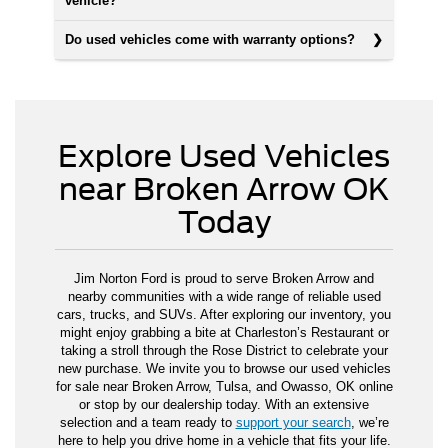
vehicle?
Do used vehicles come with warranty options?
Explore Used Vehicles
near Broken Arrow OK
Today
Jim Norton Ford is proud to serve Broken Arrow and
nearby communities with a wide range of reliable used
cars, trucks, and SUVs. After exploring our inventory, you
might enjoy grabbing a bite at Charleston’s Restaurant or
taking a stroll through the Rose District to celebrate your
new purchase. We invite you to browse our used vehicles
for sale near Broken Arrow, Tulsa, and Owasso, OK online
or stop by our dealership today. With an extensive
selection and a team ready to
support your search
, we’re
here to help you drive home in a vehicle that fits your life.