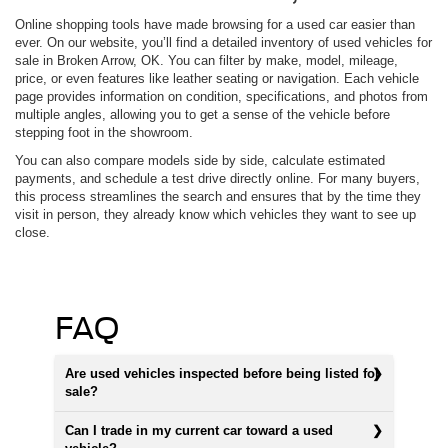
Online shopping tools have made browsing for a used car easier than
ever. On our website, you’ll find a detailed inventory of used vehicles for
sale in Broken Arrow, OK. You can filter by make, model, mileage,
price, or even features like leather seating or navigation. Each vehicle
page provides information on condition, specifications, and photos from
multiple angles, allowing you to get a sense of the vehicle before
stepping foot in the showroom.
You can also compare models side by side, calculate estimated
payments, and schedule a test drive directly online. For many buyers,
this process streamlines the search and ensures that by the time they
visit in person, they already know which vehicles they want to see up
close.
FAQ
Are used vehicles inspected before being listed for
sale?
Can I trade in my current car toward a used