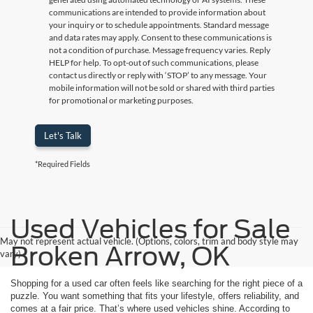
communications are intended to provide information about
your inquiry or to schedule appointments. Standard message
and data rates may apply. Consent to these communications is
not a condition of purchase. Message frequency varies. Reply
HELP for help. To opt-out of such communications, please
contact us directly or reply with ‘STOP’ to any message. Your
mobile information will not be sold or shared with third parties
for promotional or marketing purposes.
Let's Talk
*Required Fields
Used Vehicles for Sale
May not represent actual vehicle. (Options, colors, trim and body style may
Broken Arrow, OK
vary)
Shopping for a used car often feels like searching for the right piece of a
puzzle. You want something that fits your lifestyle, offers reliability, and
comes at a fair price. That’s where used vehicles shine. According to