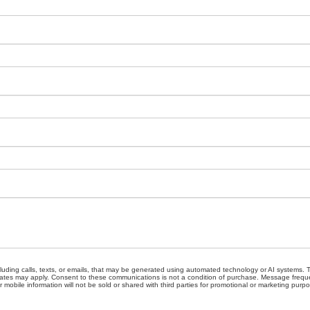
cluding calls, texts, or emails, that may be generated using automated technology or AI systems
ates may apply. Consent to these communications is not a condition of purchase. Message freque
 mobile information will not be sold or shared with third parties for promotional or marketing purp