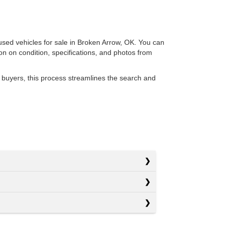
 used vehicles for sale in Broken Arrow, OK. You can
ion on condition, specifications, and photos from
 buyers, this process streamlines the search and