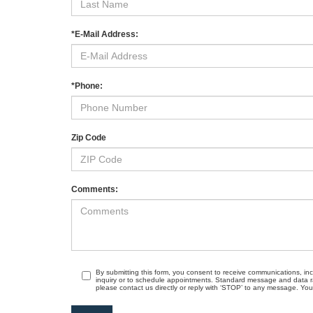
*E-Mail Address:
*Phone:
Zip Code
Comments:
By submitting this form, you consent to receive communications, in
inquiry or to schedule appointments. Standard message and data r
please contact us directly or reply with ‘STOP’ to any message. Your