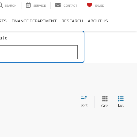
SEARCH
SERVICE
CONTACT
SAVED
RTS
FINANCE DEPARTMENT
RESEARCH
ABOUT US
late
Sort
List
Grid