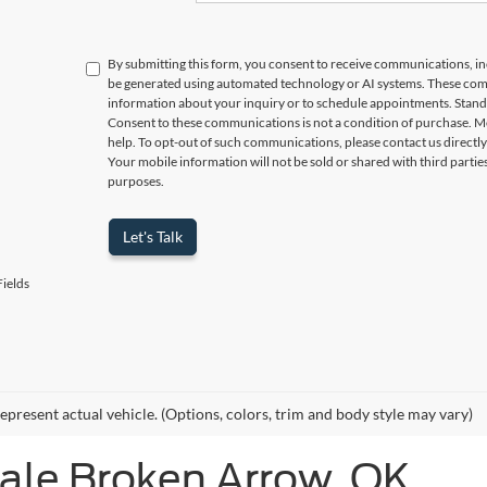
By submitting this form, you consent to receive communications, incl
be generated using automated technology or AI systems. These com
information about your inquiry or to schedule appointments. Stand
Consent to these communications is not a condition of purchase. M
help. To opt-out of such communications, please contact us directly
Your mobile information will not be sold or shared with third parti
purposes.
Let's Talk
ields
epresent actual vehicle. (Options, colors, trim and body style may vary)
Sale Broken Arrow, OK