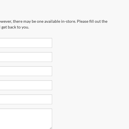
wever, there may be one available in-store. Please fill out the
 get back to you.