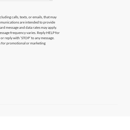
uding calls, texts, or emails, that may
munications are intended to provide
ard message and data rates may apply.
essage frequency varies. Reply HELP for
 or reply with ‘STOP’ to any message.
es for promotional or marketing