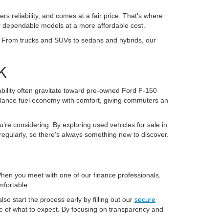
ers reliability, and comes at a fair price. That’s where
or dependable models at a more affordable cost.
K. From trucks and SUVs to sedans and hybrids, our
K
pability often gravitate toward pre-owned Ford F-150
alance fuel economy with comfort, giving commuters an
u’re considering. By exploring used vehicles for sale in
regularly, so there’s always something new to discover.
 When you meet with one of our finance professionals,
mfortable.
so start the process early by filling out our
secure
re of what to expect. By focusing on transparency and