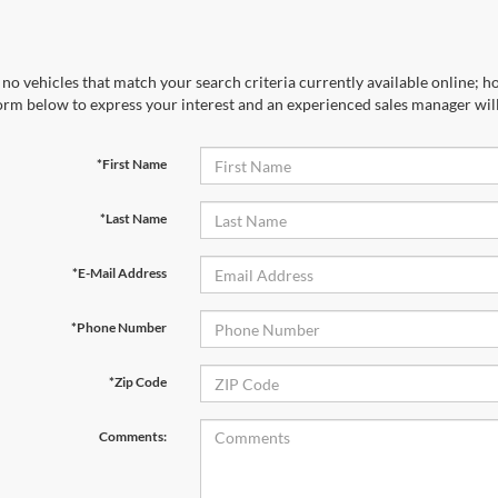
no vehicles that match your search criteria currently available online; ho
orm below to express your interest and an experienced sales manager will
*First Name
*Last Name
*E-Mail Address
*Phone Number
*Zip Code
Comments: