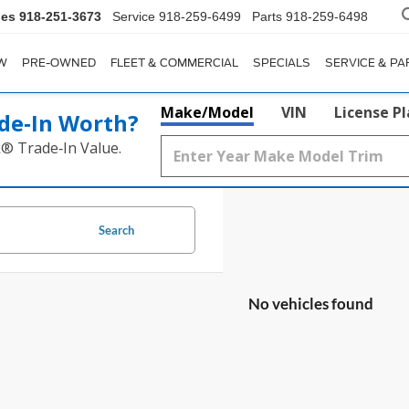
les
918-251-3673
Service
918-259-6499
Parts
918-259-6498
W
PRE-OWNED
FLEET & COMMERCIAL
SPECIALS
SERVICE & PA
Make/Model
VIN
License P
de‑In Worth?
k® Trade‑In Value.
Search
No vehicles found