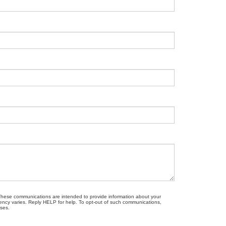
. These communications are intended to provide information about your
ncy varies. Reply HELP for help. To opt-out of such communications,
oses.