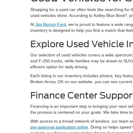
Shopping for a used car often feels like searching for th
used vehicles shine. According to Kelley Blue Book*, 
At
Jim Norton Ford
, we’re proud to feature a wide ra
inventory is designed to help you find a match that feels 
Explore Used Vehicle I
Our selection of used vehicles covers a wide spectrum, 
and F-250 trucks, while families may be drawn to SUVs
efficient option for daily driving.
Each listing in our inventory includes photos, key featu
Broken Arrow, OK on our website, you can see current a
Finance Center Suppor
Financing is an important step in bringing your next v
the process is centered on your goals. We take time to 
With access to a broad network of lenders, our team wor
pre-approval application online
. Doing so helps speed 