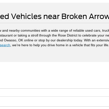
ed Vehicles near Broken Arr
 and nearby communities with a wide range of reliable used cars, truck
staurant or taking a stroll through the Rose District to celebrate your
and Owasso, OK online or stop by our dealership today. With an extensi
search
, we’re here to help you drive home in a vehicle that fits your life