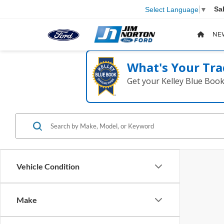
Sa
Select Language
▼
NE
What's Your Tra
Get your Kelley Blue Boo
Vehicle Condition
Make