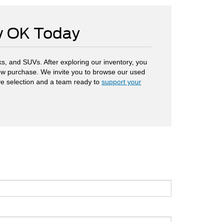
ow OK Today
s, and SUVs. After exploring our inventory, you
 new purchase. We invite you to browse our used
ve selection and a team ready to
support your
.