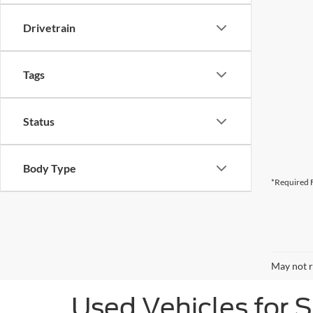
Drivetrain
Tags
Status
Body Type
*Required F
May not r
Used Vehicles for 