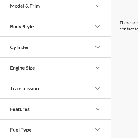
Model & Trim
There are 
Body Style
contact f
Cylinder
Engine Size
Transmission
Features
Fuel Type