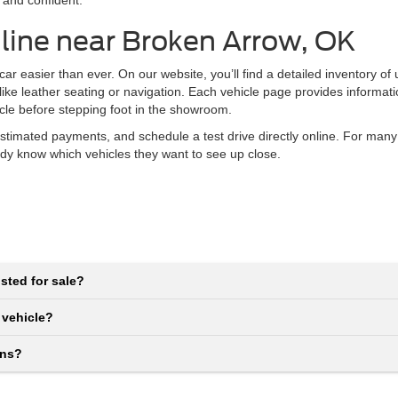
 and confident.
line near Broken Arrow, OK
r easier than ever. On our website, you’ll find a detailed inventory of
 like leather seating or navigation. Each vehicle page provides informat
icle before stepping foot in the showroom.
stimated payments, and schedule a test drive directly online. For many
eady know which vehicles they want to see up close.
sted for sale?
 vehicle?
ons?