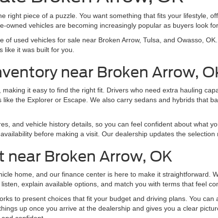
e right piece of a puzzle. You want something that fits your lifestyle, off
pre-owned vehicles are becoming increasingly popular as buyers look f
nge of used vehicles for sale near Broken Arrow, Tulsa, and Owasso, O
like it was built for you.
nventory near Broken Arrow, O
making it easy to find the right fit. Drivers who need extra hauling ca
 like the Explorer or Escape. We also carry sedans and hybrids that b
res, and vehicle history details, so you can feel confident about what yo
vailability before making a visit. Our dealership updates the selection 
t near Broken Arrow, OK
ehicle home, and our finance center is here to make it straightforward.
listen, explain available options, and match you with terms that feel co
ks to present choices that fit your budget and driving plans. You can al
things up once you arrive at the dealership and gives you a clear pictu