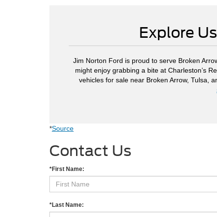
Explore Us
Jim Norton Ford is proud to serve Broken Arrow
might enjoy grabbing a bite at Charleston’s Re
vehicles for sale near Broken Arrow, Tulsa, 
*
Source
Contact Us
*First Name:
*Last Name: