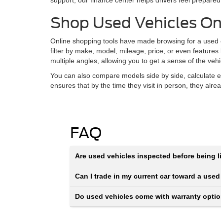
support, our finance center helps drivers feel prepared
Shop Used Vehicles On
Online shopping tools have made browsing for a used ca
filter by make, model, mileage, price, or even features
multiple angles, allowing you to get a sense of the veh
You can also compare models side by side, calculate e
ensures that by the time they visit in person, they alr
FAQ
Are used vehicles inspected before being li
Can I trade in my current car toward a used
Do used vehicles come with warranty opti