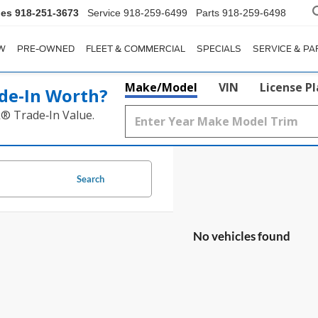
les
918-251-3673
Service
918-259-6499
Parts
918-259-6498
W
PRE-OWNED
FLEET & COMMERCIAL
SPECIALS
SERVICE & PA
Make/Model
VIN
License P
de‑In Worth?
k® Trade‑In Value.
Search
No vehicles found