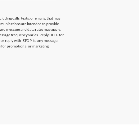
uding calls, texts, or emails, that may
munications are intended to provide
ard message and data rates may apply.
essage frequency varies. Reply HELP for
 or reply with ‘STOP’ to any message.
es for promotional or marketing