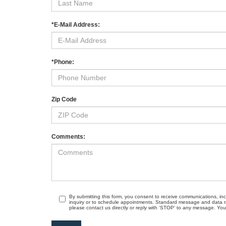
*E-Mail Address:
*Phone:
Zip Code
Comments:
By submitting this form, you consent to receive communications, in
inquiry or to schedule appointments. Standard message and data r
please contact us directly or reply with ‘STOP’ to any message. Your