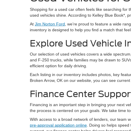
Shopping for a used car often feels like searching for th
used vehicles shine. According to Kelley Blue Book*, 
At
Jim Norton Ford
, we’re proud to feature a wide ra
inventory is designed to help you find a match that feels 
Explore Used Vehicle I
Our selection of used vehicles covers a wide spectrum, 
and F-250 trucks, while families may be drawn to SUVs
efficient option for daily driving.
Each listing in our inventory includes photos, key featu
Broken Arrow, OK on our website, you can see current a
Finance Center Suppor
Financing is an important step in bringing your next v
the process is centered on your goals. We take time to 
With access to a broad network of lenders, our team wor
pre-approval application online
. Doing so helps speed 