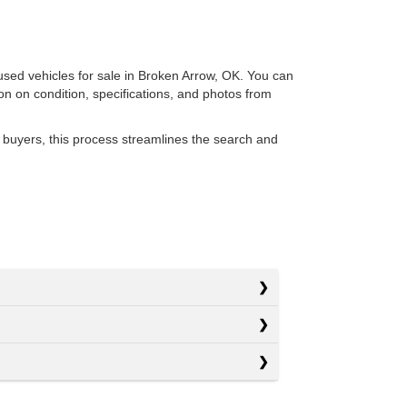
 used vehicles for sale in Broken Arrow, OK. You can
ion on condition, specifications, and photos from
 buyers, this process streamlines the search and