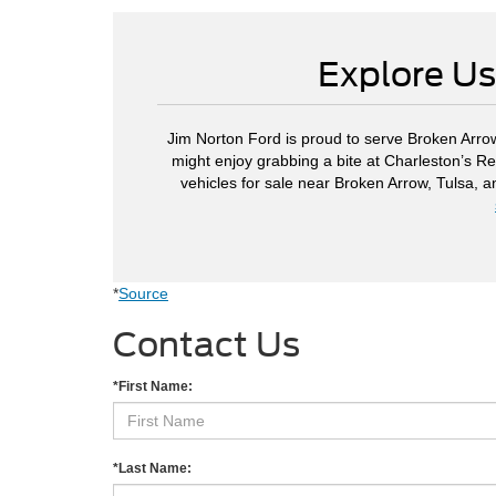
Explore Us
Jim Norton Ford is proud to serve Broken Arrow
might enjoy grabbing a bite at Charleston’s Re
vehicles for sale near Broken Arrow, Tulsa, 
*
Source
Contact Us
*First Name:
*Last Name: