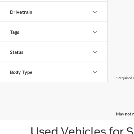
Drivetrain
Tags
Status
Body Type
*Required F
May not r
Used Vehicles for 