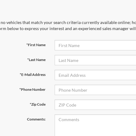
no vehicles that match your search criteria currently available online; ho
orm below to express your interest and an experienced sales manager will
*First Name
*Last Name
*E-Mail Address
*Phone Number
*Zip Code
Comments: