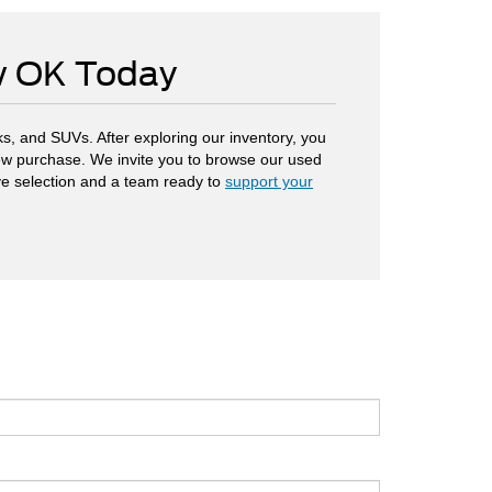
ow OK Today
s, and SUVs. After exploring our inventory, you
 new purchase. We invite you to browse our used
ve selection and a team ready to
support your
.