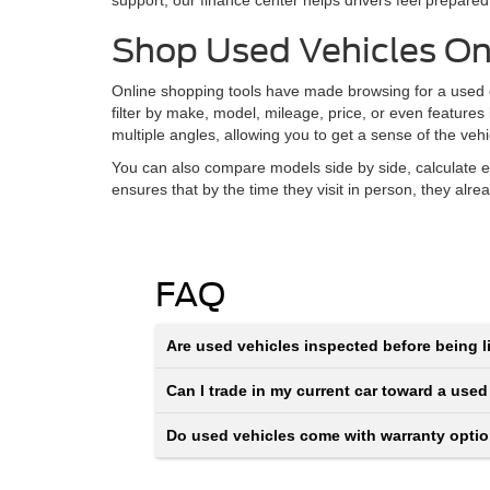
support, our finance center helps drivers feel prepared
Shop Used Vehicles On
Online shopping tools have made browsing for a used ca
filter by make, model, mileage, price, or even features
multiple angles, allowing you to get a sense of the veh
You can also compare models side by side, calculate e
ensures that by the time they visit in person, they alr
FAQ
Are used vehicles inspected before being li
Can I trade in my current car toward a used
Do used vehicles come with warranty opti