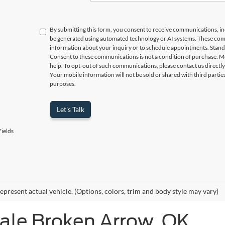
By submitting this form, you consent to receive communications, incl
be generated using automated technology or AI systems. These com
information about your inquiry or to schedule appointments. Stand
Consent to these communications is not a condition of purchase. M
help. To opt-out of such communications, please contact us directly
Your mobile information will not be sold or shared with third parti
purposes.
Let's Talk
ields
epresent actual vehicle. (Options, colors, trim and body style may vary)
Sale Broken Arrow, OK