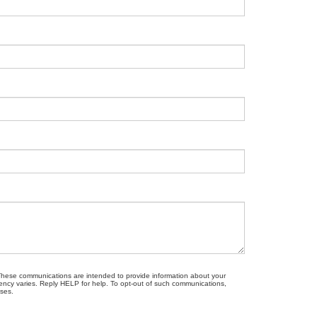
. These communications are intended to provide information about your
ncy varies. Reply HELP for help. To opt-out of such communications,
oses.