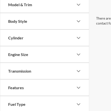
Model & Trim
There are 
Body Style
contact f
Cylinder
Engine Size
Transmission
Features
Fuel Type