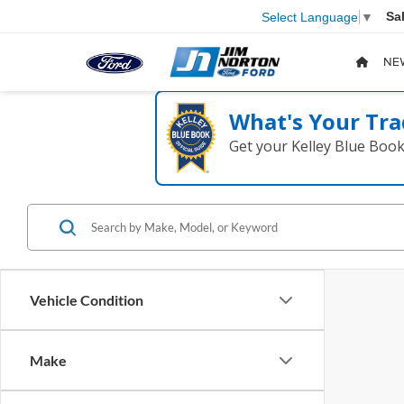
Sa
Select Language
▼
NE
What's Your Tra
Get your Kelley Blue Boo
Vehicle Condition
Make