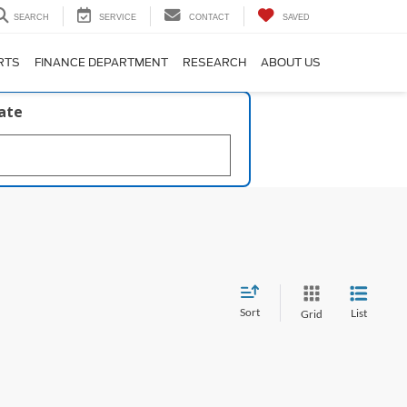
SEARCH
SERVICE
CONTACT
SAVED
RTS
FINANCE DEPARTMENT
RESEARCH
ABOUT US
late
Sort
List
Grid