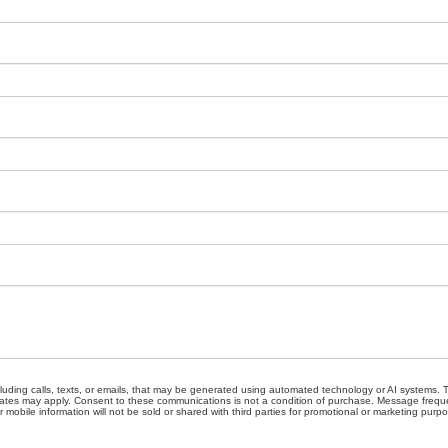
cluding calls, texts, or emails, that may be generated using automated technology or AI systems
ates may apply. Consent to these communications is not a condition of purchase. Message freque
 mobile information will not be sold or shared with third parties for promotional or marketing purp