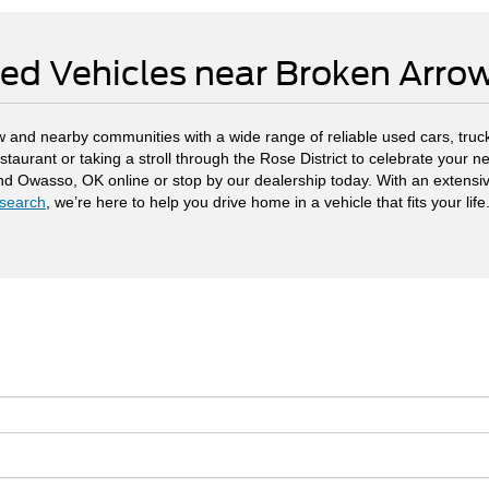
ed Vehicles near Broken Arr
 and nearby communities with a wide range of reliable used cars, truck
staurant or taking a stroll through the Rose District to celebrate your
and Owasso, OK online or stop by our dealership today. With an extensi
search
, we’re here to help you drive home in a vehicle that fits your life