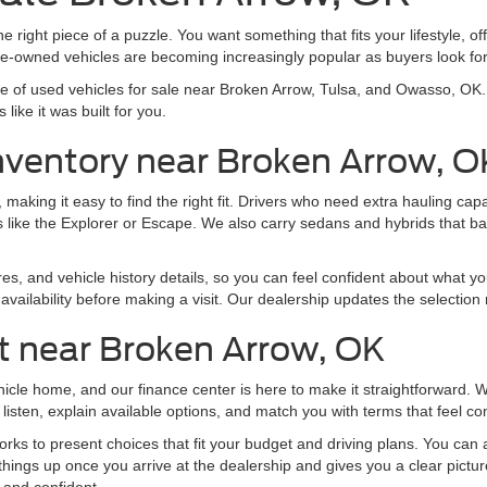
e right piece of a puzzle. You want something that fits your lifestyle, off
pre-owned vehicles are becoming increasingly popular as buyers look f
nge of used vehicles for sale near Broken Arrow, Tulsa, and Owasso, O
like it was built for you.
nventory near Broken Arrow, O
making it easy to find the right fit. Drivers who need extra hauling ca
 like the Explorer or Escape. We also carry sedans and hybrids that b
res, and vehicle history details, so you can feel confident about what yo
vailability before making a visit. Our dealership updates the selection 
t near Broken Arrow, OK
ehicle home, and our finance center is here to make it straightforward.
listen, explain available options, and match you with terms that feel co
ks to present choices that fit your budget and driving plans. You can al
things up once you arrive at the dealership and gives you a clear pictu