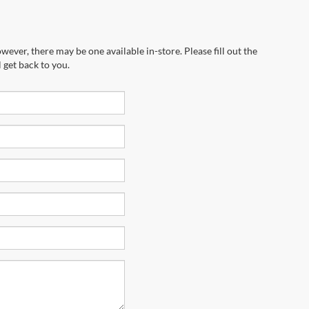
wever, there may be one available in-store. Please fill out the
 get back to you.