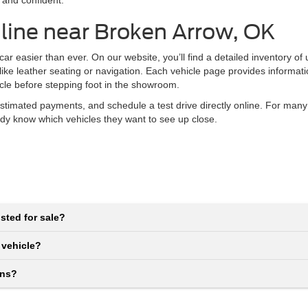
 and confident.
line near Broken Arrow, OK
r easier than ever. On our website, you’ll find a detailed inventory of
 like leather seating or navigation. Each vehicle page provides informat
icle before stepping foot in the showroom.
stimated payments, and schedule a test drive directly online. For many
eady know which vehicles they want to see up close.
sted for sale?
 vehicle?
ons?