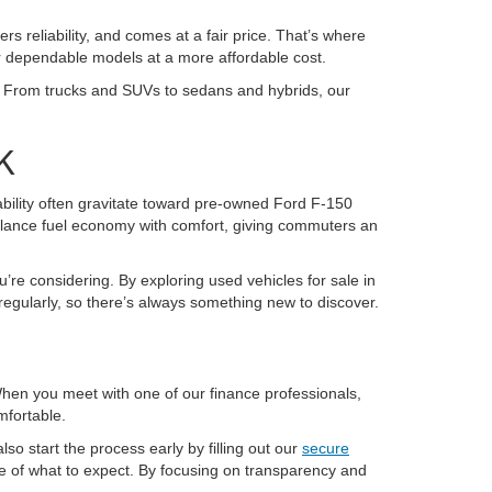
ers reliability, and comes at a fair price. That’s where
or dependable models at a more affordable cost.
K. From trucks and SUVs to sedans and hybrids, our
K
pability often gravitate toward pre-owned Ford F-150
alance fuel economy with comfort, giving commuters an
u’re considering. By exploring used vehicles for sale in
regularly, so there’s always something new to discover.
 When you meet with one of our finance professionals,
mfortable.
so start the process early by filling out our
secure
re of what to expect. By focusing on transparency and