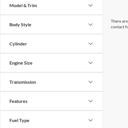
Model & Trim
There are 
Body Style
contact f
Cylinder
Engine Size
Transmission
Features
Fuel Type