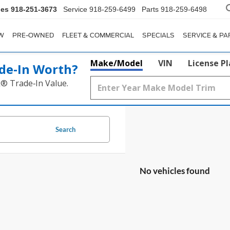
les
918-251-3673
Service
918-259-6499
Parts
918-259-6498
W
PRE-OWNED
FLEET & COMMERCIAL
SPECIALS
SERVICE & PA
Make/Model
VIN
License P
de‑In Worth?
k® Trade‑In Value.
Search
No vehicles found