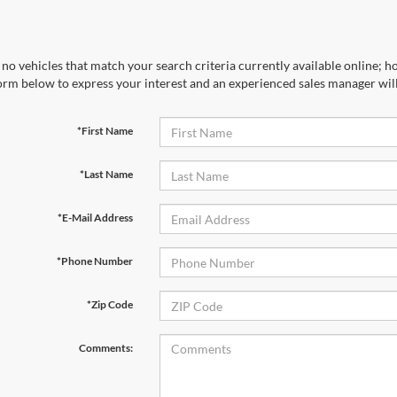
no vehicles that match your search criteria currently available online; ho
orm below to express your interest and an experienced sales manager will
*First Name
*Last Name
*E-Mail Address
*Phone Number
*Zip Code
Comments: