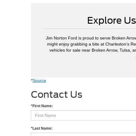
Explore Us
Jim Norton Ford is proud to serve Broken Arrow
might enjoy grabbing a bite at Charleston’s Re
vehicles for sale near Broken Arrow, Tulsa, 
*
Source
Contact Us
*First Name:
*Last Name: