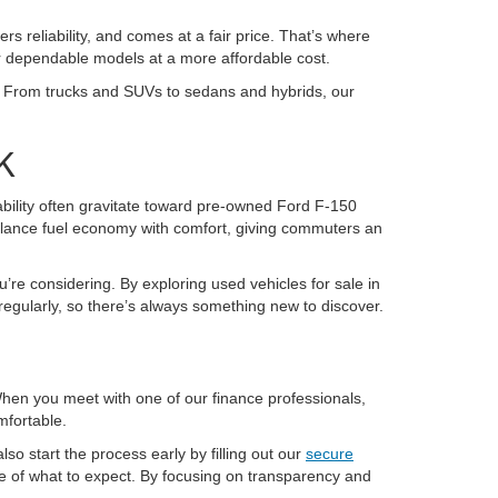
ers reliability, and comes at a fair price. That’s where
or dependable models at a more affordable cost.
K. From trucks and SUVs to sedans and hybrids, our
K
pability often gravitate toward pre-owned Ford F-150
alance fuel economy with comfort, giving commuters an
u’re considering. By exploring used vehicles for sale in
regularly, so there’s always something new to discover.
 When you meet with one of our finance professionals,
mfortable.
so start the process early by filling out our
secure
re of what to expect. By focusing on transparency and