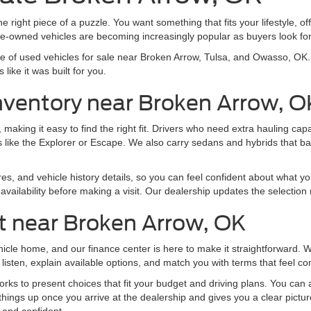
e right piece of a puzzle. You want something that fits your lifestyle, off
pre-owned vehicles are becoming increasingly popular as buyers look f
nge of used vehicles for sale near Broken Arrow, Tulsa, and Owasso, O
like it was built for you.
nventory near Broken Arrow, O
making it easy to find the right fit. Drivers who need extra hauling ca
 like the Explorer or Escape. We also carry sedans and hybrids that b
res, and vehicle history details, so you can feel confident about what yo
vailability before making a visit. Our dealership updates the selection 
t near Broken Arrow, OK
ehicle home, and our finance center is here to make it straightforward.
listen, explain available options, and match you with terms that feel co
ks to present choices that fit your budget and driving plans. You can al
things up once you arrive at the dealership and gives you a clear pictu