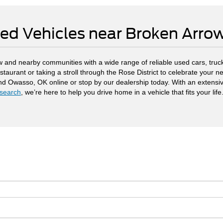
ed Vehicles near Broken Arr
 and nearby communities with a wide range of reliable used cars, truck
staurant or taking a stroll through the Rose District to celebrate your
and Owasso, OK online or stop by our dealership today. With an extensi
search
, we’re here to help you drive home in a vehicle that fits your life