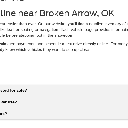
 and confident.
line near Broken Arrow, OK
r easier than ever. On our website, you’ll find a detailed inventory of
 like leather seating or navigation. Each vehicle page provides informat
icle before stepping foot in the showroom.
stimated payments, and schedule a test drive directly online. For many
eady know which vehicles they want to see up close.
sted for sale?
 vehicle?
ons?