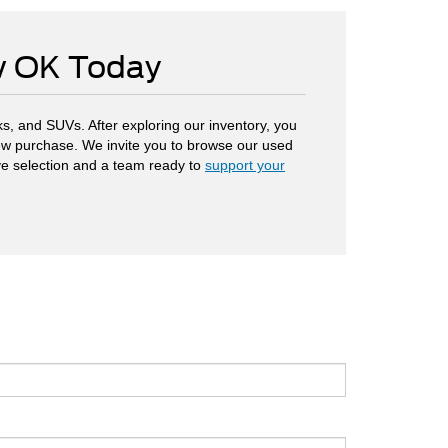
ow OK Today
s, and SUVs. After exploring our inventory, you
 new purchase. We invite you to browse our used
ve selection and a team ready to
support your
.