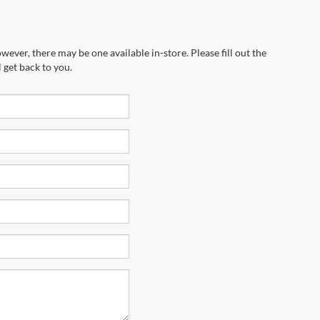
wever, there may be one available in-store. Please fill out the
 get back to you.