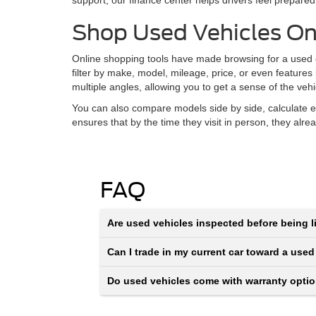
support, our finance center helps drivers feel prepared
Shop Used Vehicles On
Online shopping tools have made browsing for a used ca
filter by make, model, mileage, price, or even features
multiple angles, allowing you to get a sense of the veh
You can also compare models side by side, calculate e
ensures that by the time they visit in person, they alr
FAQ
Are used vehicles inspected before being li
Can I trade in my current car toward a used
Do used vehicles come with warranty opti