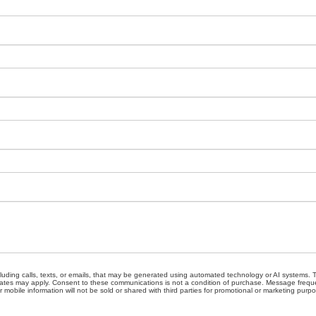
cluding calls, texts, or emails, that may be generated using automated technology or AI systems
ates may apply. Consent to these communications is not a condition of purchase. Message freque
 mobile information will not be sold or shared with third parties for promotional or marketing purp