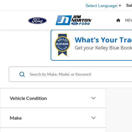
Sa
Select Language
▼
NE
What's Your Tra
Get your Kelley Blue Boo
Vehicle Condition
Make