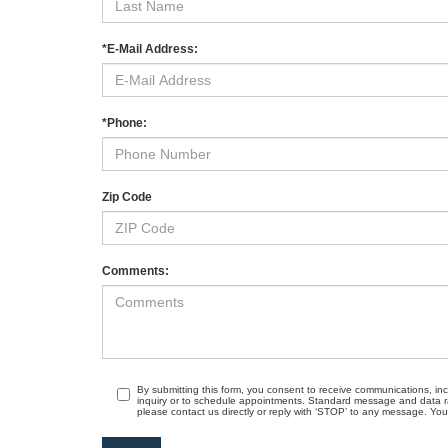
*E-Mail Address:
*Phone:
Zip Code
Comments:
By submitting this form, you consent to receive communications, in
inquiry or to schedule appointments. Standard message and data r
please contact us directly or reply with ‘STOP’ to any message. Your