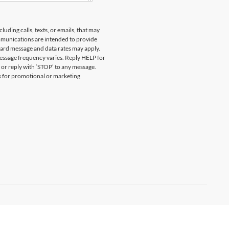
uding calls, texts, or emails, that may
munications are intended to provide
ard message and data rates may apply.
essage frequency varies. Reply HELP for
 or reply with ‘STOP’ to any message.
es for promotional or marketing