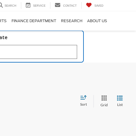
SEARCH
SERVICE
CONTACT
SAVED
RTS
FINANCE DEPARTMENT
RESEARCH
ABOUT US
late
Sort
List
Grid