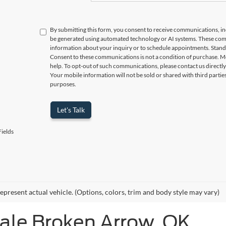
By submitting this form, you consent to receive communications, incl
be generated using automated technology or AI systems. These com
information about your inquiry or to schedule appointments. Stand
Consent to these communications is not a condition of purchase. M
help. To opt-out of such communications, please contact us directly
Your mobile information will not be sold or shared with third parti
purposes.
Let's Talk
ields
epresent actual vehicle. (Options, colors, trim and body style may vary)
Sale Broken Arrow, OK