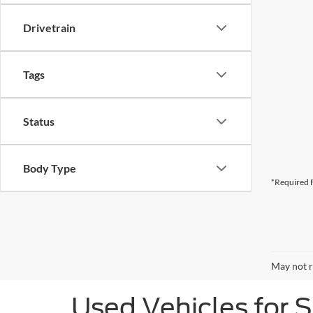
Drivetrain
Tags
Status
Body Type
*Required F
May not r
Used Vehicles for 