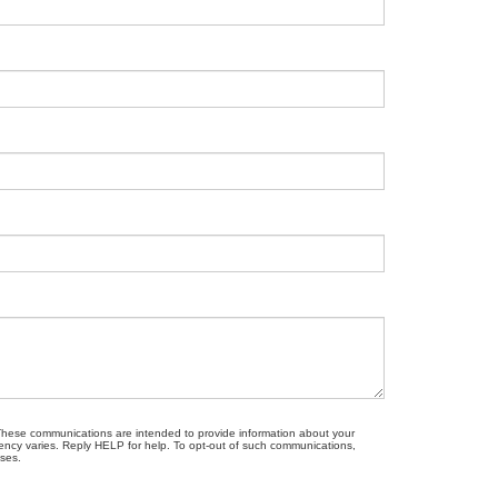
. These communications are intended to provide information about your
ncy varies. Reply HELP for help. To opt-out of such communications,
oses.