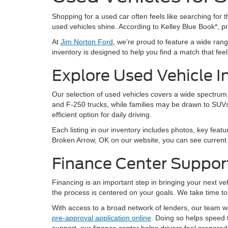
Shopping for a used car often feels like searching for th
used vehicles shine. According to Kelley Blue Book*, 
At
Jim Norton Ford
, we’re proud to feature a wide ra
inventory is designed to help you find a match that feels 
Explore Used Vehicle I
Our selection of used vehicles covers a wide spectrum, 
and F-250 trucks, while families may be drawn to SUVs
efficient option for daily driving.
Each listing in our inventory includes photos, key featu
Broken Arrow, OK on our website, you can see current a
Finance Center Suppor
Financing is an important step in bringing your next v
the process is centered on your goals. We take time to 
With access to a broad network of lenders, our team wor
pre-approval application online
. Doing so helps speed 