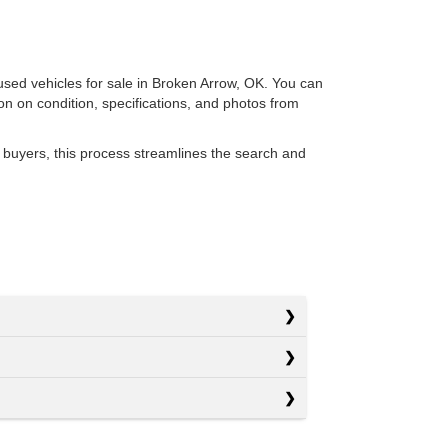
 used vehicles for sale in Broken Arrow, OK. You can
ion on condition, specifications, and photos from
 buyers, this process streamlines the search and