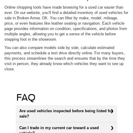
Online shopping tools have made browsing for a used car easier than
ever. On our website, you’ll find a detailed inventory of used vehicles for
sale in Broken Arrow, OK. You can filter by make, model, mileage,
price, or even features like leather seating or navigation. Each vehicle
page provides information on condition, specifications, and photos from
multiple angles, allowing you to get a sense of the vehicle before
stepping foot in the showroom.
You can also compare models side by side, calculate estimated
payments, and schedule a test drive directly online. For many buyers,
this process streamlines the search and ensures that by the time they
visit in person, they already know which vehicles they want to see up
close.
FAQ
Are used vehicles inspected before being listed for
sale?
Can I trade in my current car toward a used