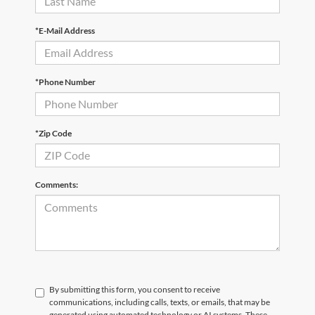
*E-Mail Address
*Phone Number
*Zip Code
Comments:
By submitting this form, you consent to receive
communications, including calls, texts, or emails, that may be
generated using automated technology or AI systems. These