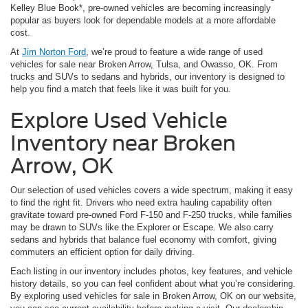
Kelley Blue Book*, pre-owned vehicles are becoming increasingly
popular as buyers look for dependable models at a more affordable
cost.
At
Jim Norton Ford
, we’re proud to feature a wide range of used
vehicles for sale near Broken Arrow, Tulsa, and Owasso, OK. From
trucks and SUVs to sedans and hybrids, our inventory is designed to
help you find a match that feels like it was built for you.
Explore Used Vehicle
Inventory near Broken
Arrow, OK
Our selection of used vehicles covers a wide spectrum, making it easy
to find the right fit. Drivers who need extra hauling capability often
gravitate toward pre-owned Ford F-150 and F-250 trucks, while families
may be drawn to SUVs like the Explorer or Escape. We also carry
sedans and hybrids that balance fuel economy with comfort, giving
commuters an efficient option for daily driving.
Each listing in our inventory includes photos, key features, and vehicle
history details, so you can feel confident about what you’re considering.
By exploring used vehicles for sale in Broken Arrow, OK on our website,