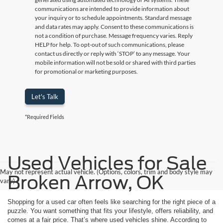
communications are intended to provide information about
your inquiry or to schedule appointments. Standard message
and data rates may apply. Consent to these communications is
not a condition of purchase. Message frequency varies. Reply
HELP for help. To opt-out of such communications, please
contact us directly or reply with ‘STOP’ to any message. Your
mobile information will not be sold or shared with third parties
for promotional or marketing purposes.
Let's Talk
*Required Fields
Used Vehicles for Sale
May not represent actual vehicle. (Options, colors, trim and body style may
Broken Arrow, OK
vary)
Shopping for a used car often feels like searching for the right piece of a
puzzle. You want something that fits your lifestyle, offers reliability, and
comes at a fair price. That’s where used vehicles shine. According to