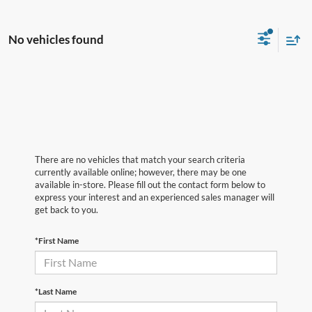
No vehicles found
There are no vehicles that match your search criteria
currently available online; however, there may be one
available in-store. Please fill out the contact form below to
express your interest and an experienced sales manager will
get back to you.
*First Name
*Last Name