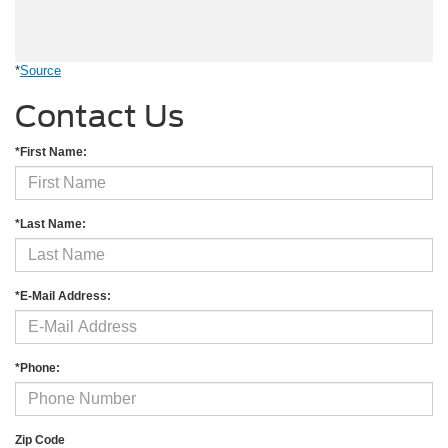
*
Source
Contact Us
*First Name:
*Last Name:
*E-Mail Address:
*Phone:
Zip Code