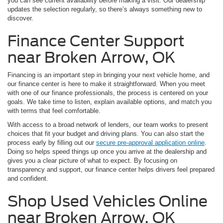
you can see current availability before making a visit. Our dealership
updates the selection regularly, so there’s always something new to
discover.
Finance Center Support
near Broken Arrow, OK
Financing is an important step in bringing your next vehicle home, and
our finance center is here to make it straightforward. When you meet
with one of our finance professionals, the process is centered on your
goals. We take time to listen, explain available options, and match you
with terms that feel comfortable.
With access to a broad network of lenders, our team works to present
choices that fit your budget and driving plans. You can also start the
process early by filling out our
secure pre-approval application online
.
Doing so helps speed things up once you arrive at the dealership and
gives you a clear picture of what to expect. By focusing on
transparency and support, our finance center helps drivers feel prepared
and confident.
Shop Used Vehicles Online
near Broken Arrow, OK