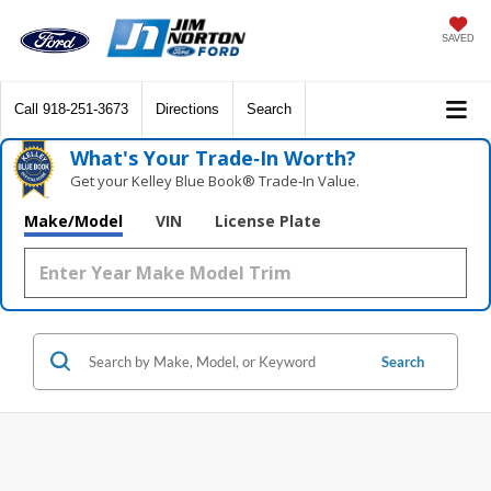
SAVED
Call
918-251-3673
Directions
Search
What's Your Trade‑In Worth?
Get your Kelley Blue Book® Trade‑In Value.
Make/Model
VIN
License Plate
Search