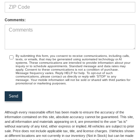
Comments:
By submitting this form, you consent to receive communications, including calls,
texts, or emails, that may be generated using automated technology or AI
systems. These communications are intended to provide information about your
inquiry or to schedule appointments. Standard message and data rates may
apply. Consent to these communications is not a condition of purchase.
Message frequency varies. Reply HELP for help. To opt-out of such
communications, please contact us directly or reply with ‘STOP’ to any
message. Your mobile information will not be sold or shared with third parties for
promotional or marketing purposes.
Although every reasonable effort has been made to ensure the accuracy of the
information contained on this site, absolute accuracy cannot be guaranteed. This site,
and all information and materials appearing on it, are presented to the user "as is"
without warranty of any kind, either express or implied. All vehicles are subject to prior
sale. Price does not include applicable tax, title, and license charges. ‡Vehicles shown
at different locations are not currently in our inventory (Not in Stock) but can be made