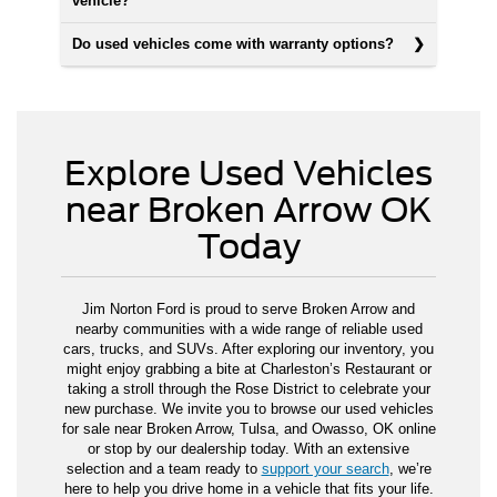
vehicle?
Do used vehicles come with warranty options?
Explore Used Vehicles
near Broken Arrow OK
Today
Jim Norton Ford is proud to serve Broken Arrow and
nearby communities with a wide range of reliable used
cars, trucks, and SUVs. After exploring our inventory, you
might enjoy grabbing a bite at Charleston’s Restaurant or
taking a stroll through the Rose District to celebrate your
new purchase. We invite you to browse our used vehicles
for sale near Broken Arrow, Tulsa, and Owasso, OK online
or stop by our dealership today. With an extensive
selection and a team ready to
support your search
, we’re
here to help you drive home in a vehicle that fits your life.