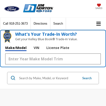
SAVED
Call
918-251-3673
Directions
Search
What's Your Trade‑In Worth?
Get your Kelley Blue Book® Trade‑In Value.
Make/Model
VIN
License Plate
Search