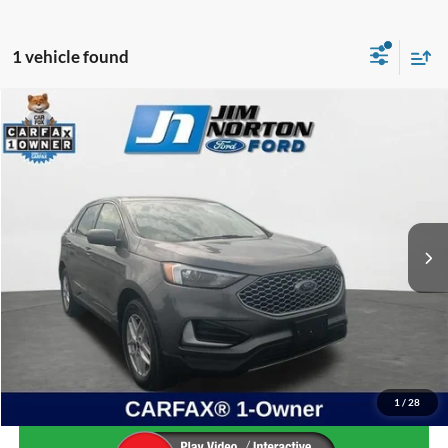
1 vehicle found
Compare Vehicle
$20,152
2023
Ford Edge
SEL
SALE PRICE
Price Drop
VIN:
2FMPK4J93PBA37027
Stock:
PDM1793
Model:
K4J
79,103 mi
Ext.
Int.
Available
Less
Internet Price:
$19,653
Admin & Processing Fee:
+$499
Sale Price:
$20,152
1
/
28
Confirm Availability