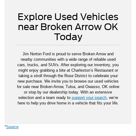
Explore Used Vehicles
near Broken Arrow OK
Today
Jim Norton Ford is proud to serve Broken Arrow and
nearby communities with a wide range of reliable used
cars, trucks, and SUVs. After exploring our inventory, you
might enjoy grabbing a bite at Charleston’s Restaurant or
taking a stroll through the Rose District to celebrate your
new purchase. We invite you to browse our used vehicles
for sale near Broken Arrow, Tulsa, and Owasso, OK online
or stop by our dealership today. With an extensive
selection and a team ready to
support your search
, we’re
here to help you drive home in a vehicle that fits your life.
*
Source