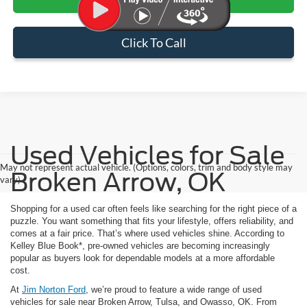
Click To Call
Used Vehicles for Sale
May not represent actual vehicle. (Options, colors, trim and body style may
Broken Arrow, OK
vary)
Shopping for a used car often feels like searching for the right piece of a
puzzle. You want something that fits your lifestyle, offers reliability, and
comes at a fair price. That’s where used vehicles shine. According to
Kelley Blue Book*, pre-owned vehicles are becoming increasingly
popular as buyers look for dependable models at a more affordable
cost.
At
Jim Norton Ford
, we’re proud to feature a wide range of used
vehicles for sale near Broken Arrow, Tulsa, and Owasso, OK. From