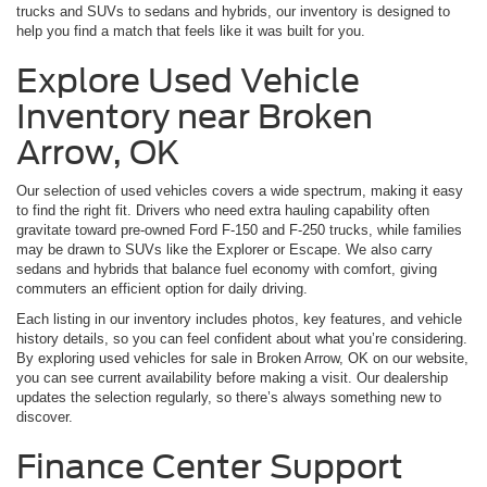
trucks and SUVs to sedans and hybrids, our inventory is designed to
help you find a match that feels like it was built for you.
Explore Used Vehicle
Inventory near Broken
Arrow, OK
Our selection of used vehicles covers a wide spectrum, making it easy
to find the right fit. Drivers who need extra hauling capability often
gravitate toward pre-owned Ford F-150 and F-250 trucks, while families
may be drawn to SUVs like the Explorer or Escape. We also carry
sedans and hybrids that balance fuel economy with comfort, giving
commuters an efficient option for daily driving.
Each listing in our inventory includes photos, key features, and vehicle
history details, so you can feel confident about what you’re considering.
By exploring used vehicles for sale in Broken Arrow, OK on our website,
you can see current availability before making a visit. Our dealership
updates the selection regularly, so there’s always something new to
discover.
Finance Center Support