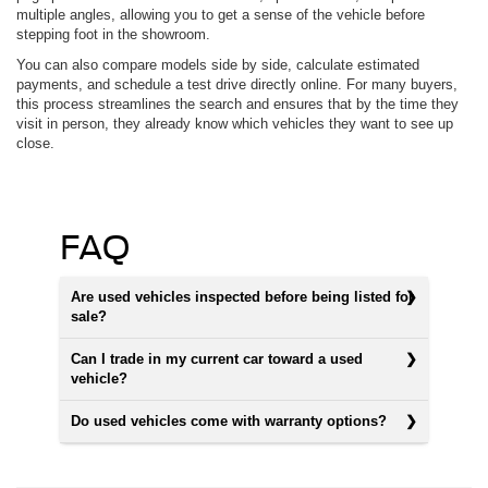
multiple angles, allowing you to get a sense of the vehicle before
stepping foot in the showroom.
You can also compare models side by side, calculate estimated
payments, and schedule a test drive directly online. For many buyers,
this process streamlines the search and ensures that by the time they
visit in person, they already know which vehicles they want to see up
close.
FAQ
Are used vehicles inspected before being listed for
sale?
Can I trade in my current car toward a used
vehicle?
Do used vehicles come with warranty options?