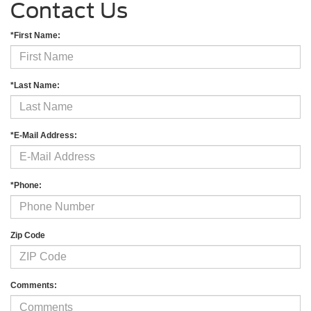
Contact Us
*First Name:
*Last Name:
*E-Mail Address:
*Phone:
Zip Code
Comments: