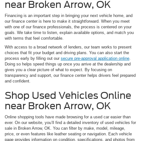
near Broken Arrow, OK
Financing is an important step in bringing your next vehicle home, and
our finance center is here to make it straightforward. When you meet
with one of our finance professionals, the process is centered on your
goals. We take time to listen, explain available options, and match you
with terms that feel comfortable.
With access to a broad network of lenders, our team works to present
choices that fit your budget and driving plans. You can also start the
process early by filling out our
secure pre-approval application online
.
Doing so helps speed things up once you arrive at the dealership and
gives you a clear picture of what to expect. By focusing on
transparency and support, our finance center helps drivers feel prepared
and confident.
Shop Used Vehicles Online
near Broken Arrow, OK
Online shopping tools have made browsing for a used car easier than
ever. On our website, you’ll find a detailed inventory of used vehicles for
sale in Broken Arrow, OK. You can filter by make, model, mileage,
price, or even features like leather seating or navigation. Each vehicle
page provides information on condition, specifications, and photos from