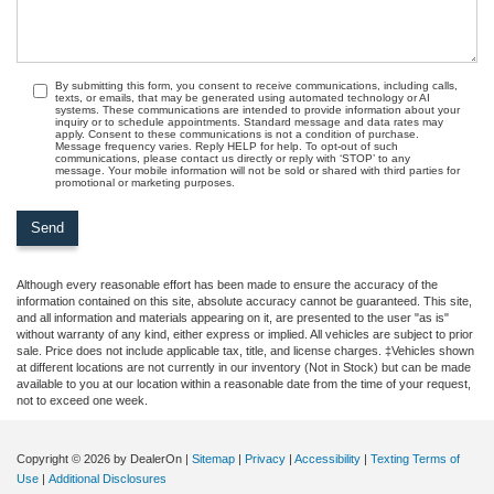
By submitting this form, you consent to receive communications, including calls,
texts, or emails, that may be generated using automated technology or AI
systems. These communications are intended to provide information about your
inquiry or to schedule appointments. Standard message and data rates may
apply. Consent to these communications is not a condition of purchase.
Message frequency varies. Reply HELP for help. To opt-out of such
communications, please contact us directly or reply with ‘STOP’ to any
message. Your mobile information will not be sold or shared with third parties for
promotional or marketing purposes.
Although every reasonable effort has been made to ensure the accuracy of the
information contained on this site, absolute accuracy cannot be guaranteed. This site,
and all information and materials appearing on it, are presented to the user "as is"
without warranty of any kind, either express or implied. All vehicles are subject to prior
sale. Price does not include applicable tax, title, and license charges. ‡Vehicles shown
at different locations are not currently in our inventory (Not in Stock) but can be made
available to you at our location within a reasonable date from the time of your request,
not to exceed one week.
Copyright © 2026
by DealerOn
|
Sitemap
|
Privacy
|
Accessibility
|
Texting Terms of
Use
|
Additional Disclosures