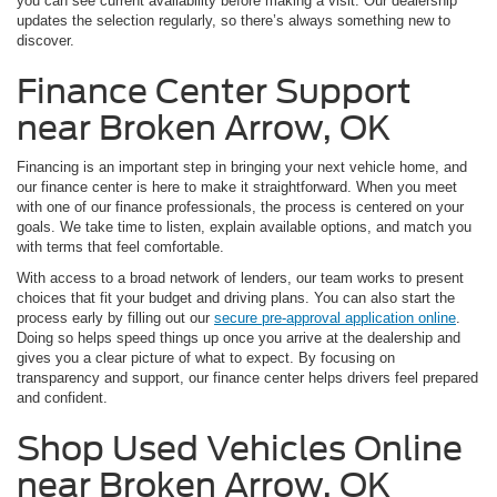
you can see current availability before making a visit. Our dealership
updates the selection regularly, so there’s always something new to
discover.
Finance Center Support
near Broken Arrow, OK
Financing is an important step in bringing your next vehicle home, and
our finance center is here to make it straightforward. When you meet
with one of our finance professionals, the process is centered on your
goals. We take time to listen, explain available options, and match you
with terms that feel comfortable.
With access to a broad network of lenders, our team works to present
choices that fit your budget and driving plans. You can also start the
process early by filling out our
secure pre-approval application online
.
Doing so helps speed things up once you arrive at the dealership and
gives you a clear picture of what to expect. By focusing on
transparency and support, our finance center helps drivers feel prepared
and confident.
Shop Used Vehicles Online
near Broken Arrow, OK