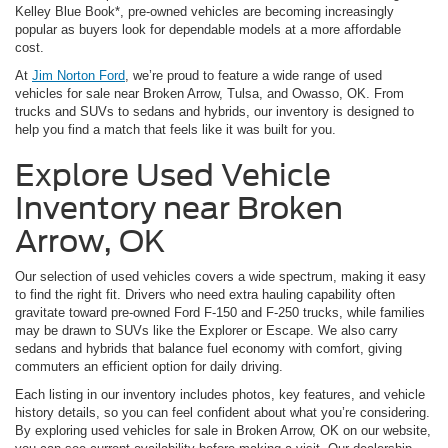
Kelley Blue Book*, pre-owned vehicles are becoming increasingly
popular as buyers look for dependable models at a more affordable
cost.
At
Jim Norton Ford
, we’re proud to feature a wide range of used
vehicles for sale near Broken Arrow, Tulsa, and Owasso, OK. From
trucks and SUVs to sedans and hybrids, our inventory is designed to
help you find a match that feels like it was built for you.
Explore Used Vehicle
Inventory near Broken
Arrow, OK
Our selection of used vehicles covers a wide spectrum, making it easy
to find the right fit. Drivers who need extra hauling capability often
gravitate toward pre-owned Ford F-150 and F-250 trucks, while families
may be drawn to SUVs like the Explorer or Escape. We also carry
sedans and hybrids that balance fuel economy with comfort, giving
commuters an efficient option for daily driving.
Each listing in our inventory includes photos, key features, and vehicle
history details, so you can feel confident about what you’re considering.
By exploring used vehicles for sale in Broken Arrow, OK on our website,