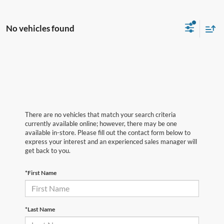
No vehicles found
There are no vehicles that match your search criteria
currently available online; however, there may be one
available in-store. Please fill out the contact form below to
express your interest and an experienced sales manager will
get back to you.
*First Name
*Last Name