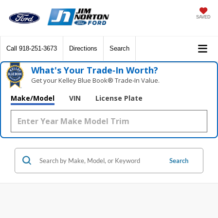
SAVED
Call
918-251-3673
Directions
Search
What's Your Trade‑In Worth?
Get your Kelley Blue Book® Trade‑In Value.
Make/Model
VIN
License Plate
Search