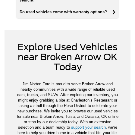
vehicle?
Do used vehicles come with warranty options?
Explore Used Vehicles
near Broken Arrow OK
Today
Jim Norton Ford is proud to serve Broken Arrow and
nearby communities with a wide range of reliable used
cars, trucks, and SUVs. After exploring our inventory, you
might enjoy grabbing a bite at Charleston’s Restaurant or
taking a stroll through the Rose District to celebrate your
new purchase. We invite you to browse our used vehicles
for sale near Broken Arrow, Tulsa, and Owasso, OK online
or stop by our dealership today. With an extensive
selection and a team ready to
support your search
, we’re
here to help you drive home in a vehicle that fits your life.