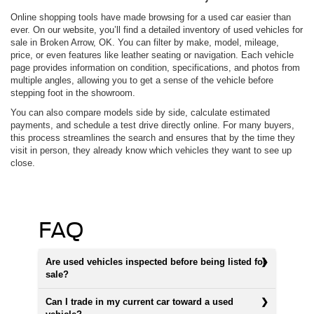
Online shopping tools have made browsing for a used car easier than
ever. On our website, you’ll find a detailed inventory of used vehicles for
sale in Broken Arrow, OK. You can filter by make, model, mileage,
price, or even features like leather seating or navigation. Each vehicle
page provides information on condition, specifications, and photos from
multiple angles, allowing you to get a sense of the vehicle before
stepping foot in the showroom.
You can also compare models side by side, calculate estimated
payments, and schedule a test drive directly online. For many buyers,
this process streamlines the search and ensures that by the time they
visit in person, they already know which vehicles they want to see up
close.
FAQ
Are used vehicles inspected before being listed for
sale?
Can I trade in my current car toward a used