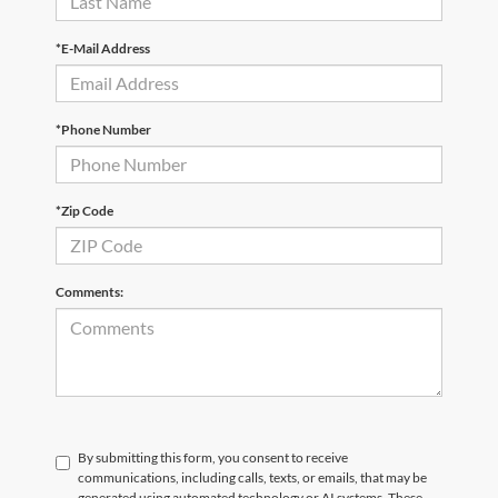
*E-Mail Address
*Phone Number
*Zip Code
Comments:
By submitting this form, you consent to receive
communications, including calls, texts, or emails, that may be
generated using automated technology or AI systems. These