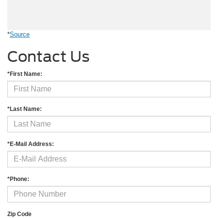
*
Source
Contact Us
*First Name:
*Last Name:
*E-Mail Address:
*Phone:
Zip Code