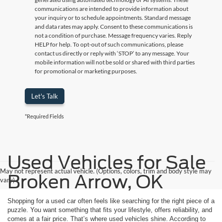
communications are intended to provide information about
your inquiry or to schedule appointments. Standard message
and data rates may apply. Consent to these communications is
not a condition of purchase. Message frequency varies. Reply
HELP for help. To opt-out of such communications, please
contact us directly or reply with ‘STOP’ to any message. Your
mobile information will not be sold or shared with third parties
for promotional or marketing purposes.
Let's Talk
*Required Fields
Used Vehicles for Sale
May not represent actual vehicle. (Options, colors, trim and body style may
Broken Arrow, OK
vary)
Shopping for a used car often feels like searching for the right piece of a
puzzle. You want something that fits your lifestyle, offers reliability, and
comes at a fair price. That’s where used vehicles shine. According to