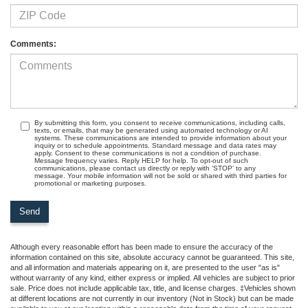
Comments:
By submitting this form, you consent to receive communications, including calls,
texts, or emails, that may be generated using automated technology or AI
systems. These communications are intended to provide information about your
inquiry or to schedule appointments. Standard message and data rates may
apply. Consent to these communications is not a condition of purchase.
Message frequency varies. Reply HELP for help. To opt-out of such
communications, please contact us directly or reply with ‘STOP’ to any
message. Your mobile information will not be sold or shared with third parties for
promotional or marketing purposes.
Although every reasonable effort has been made to ensure the accuracy of the
information contained on this site, absolute accuracy cannot be guaranteed. This site,
and all information and materials appearing on it, are presented to the user "as is"
without warranty of any kind, either express or implied. All vehicles are subject to prior
sale. Price does not include applicable tax, title, and license charges. ‡Vehicles shown
at different locations are not currently in our inventory (Not in Stock) but can be made