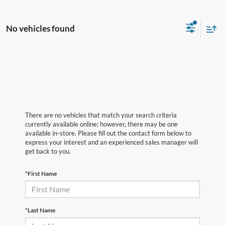
No vehicles found
There are no vehicles that match your search criteria
currently available online; however, there may be one
available in-store. Please fill out the contact form below to
express your interest and an experienced sales manager will
get back to you.
*First Name
*Last Name