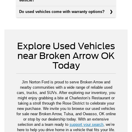
vehicle?
Do used vehicles come with warranty options?
Explore Used Vehicles
near Broken Arrow OK
Today
Jim Norton Ford is proud to serve Broken Arrow and
nearby communities with a wide range of reliable used
cars, trucks, and SUVs. After exploring our inventory, you
might enjoy grabbing a bite at Charleston’s Restaurant or
taking a stroll through the Rose District to celebrate your
new purchase. We invite you to browse our used vehicles
for sale near Broken Arrow, Tulsa, and Owasso, OK online
or stop by our dealership today. With an extensive
selection and a team ready to
support your search
, we’re
here to help you drive home in a vehicle that fits your life.