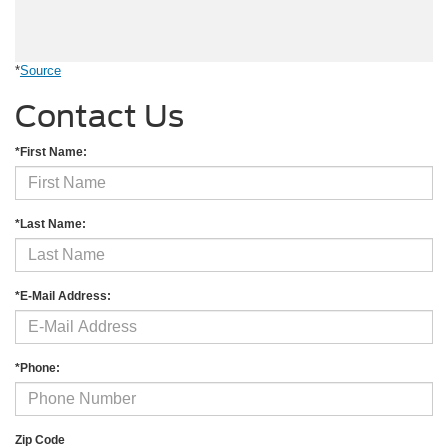
*
Source
Contact Us
*First Name:
*Last Name:
*E-Mail Address:
*Phone:
Zip Code