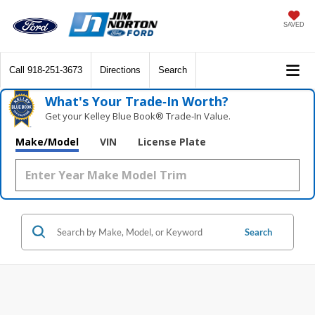
SAVED
Call
918-251-3673
Directions
Search
What's Your Trade‑In Worth?
Get your Kelley Blue Book® Trade‑In Value.
Make/Model
VIN
License Plate
Search