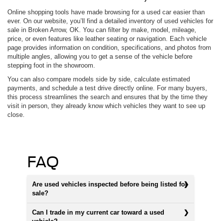
Online shopping tools have made browsing for a used car easier than
ever. On our website, you’ll find a detailed inventory of used vehicles for
sale in Broken Arrow, OK. You can filter by make, model, mileage,
price, or even features like leather seating or navigation. Each vehicle
page provides information on condition, specifications, and photos from
multiple angles, allowing you to get a sense of the vehicle before
stepping foot in the showroom.
You can also compare models side by side, calculate estimated
payments, and schedule a test drive directly online. For many buyers,
this process streamlines the search and ensures that by the time they
visit in person, they already know which vehicles they want to see up
close.
FAQ
Are used vehicles inspected before being listed for
sale?
Can I trade in my current car toward a used