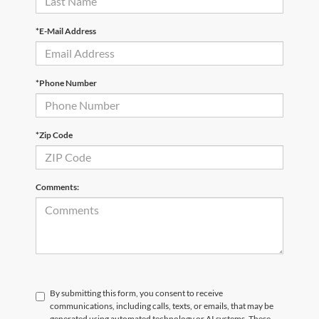
*E-Mail Address
*Phone Number
*Zip Code
Comments:
By submitting this form, you consent to receive
communications, including calls, texts, or emails, that may be
generated using automated technology or AI systems. These