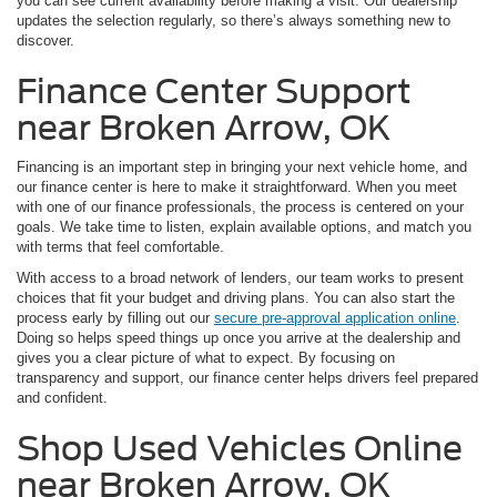
you can see current availability before making a visit. Our dealership
updates the selection regularly, so there’s always something new to
discover.
Finance Center Support
near Broken Arrow, OK
Financing is an important step in bringing your next vehicle home, and
our finance center is here to make it straightforward. When you meet
with one of our finance professionals, the process is centered on your
goals. We take time to listen, explain available options, and match you
with terms that feel comfortable.
With access to a broad network of lenders, our team works to present
choices that fit your budget and driving plans. You can also start the
process early by filling out our
secure pre-approval application online
.
Doing so helps speed things up once you arrive at the dealership and
gives you a clear picture of what to expect. By focusing on
transparency and support, our finance center helps drivers feel prepared
and confident.
Shop Used Vehicles Online
near Broken Arrow, OK