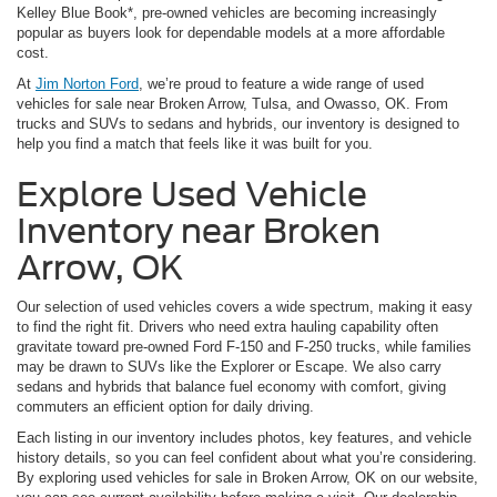
Kelley Blue Book*, pre-owned vehicles are becoming increasingly
popular as buyers look for dependable models at a more affordable
cost.
At
Jim Norton Ford
, we’re proud to feature a wide range of used
vehicles for sale near Broken Arrow, Tulsa, and Owasso, OK. From
trucks and SUVs to sedans and hybrids, our inventory is designed to
help you find a match that feels like it was built for you.
Explore Used Vehicle
Inventory near Broken
Arrow, OK
Our selection of used vehicles covers a wide spectrum, making it easy
to find the right fit. Drivers who need extra hauling capability often
gravitate toward pre-owned Ford F-150 and F-250 trucks, while families
may be drawn to SUVs like the Explorer or Escape. We also carry
sedans and hybrids that balance fuel economy with comfort, giving
commuters an efficient option for daily driving.
Each listing in our inventory includes photos, key features, and vehicle
history details, so you can feel confident about what you’re considering.
By exploring used vehicles for sale in Broken Arrow, OK on our website,