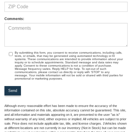
Comments:
By submitting this form, you consent to receive communications, including calls,
texts, or emails, that may be generated using automated technology or AI
systems. These communications are intended to provide information about your
inquiry or to schedule appointments. Standard message and data rates may
apply. Consent to these communications is not a condition of purchase.
Message frequency varies. Reply HELP for help. To opt-out of such
communications, please contact us directly or reply with ‘STOP’ to any
message. Your mobile information will not be sold or shared with third parties for
promotional or marketing purposes.
Although every reasonable effort has been made to ensure the accuracy of the
information contained on this site, absolute accuracy cannot be guaranteed. This site,
and all information and materials appearing on it, are presented to the user "as is"
without warranty of any kind, either express or implied. All vehicles are subject to prior
sale. Price does not include applicable tax, title, and license charges. ‡Vehicles shown
at different locations are not currently in our inventory (Not in Stock) but can be made