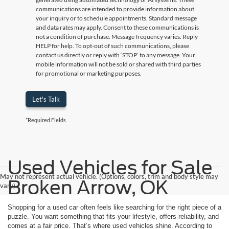
communications are intended to provide information about
your inquiry or to schedule appointments. Standard message
and data rates may apply. Consent to these communications is
not a condition of purchase. Message frequency varies. Reply
HELP for help. To opt-out of such communications, please
contact us directly or reply with ‘STOP’ to any message. Your
mobile information will not be sold or shared with third parties
for promotional or marketing purposes.
Let's Talk
*Required Fields
Used Vehicles for Sale
May not represent actual vehicle. (Options, colors, trim and body style may
Broken Arrow, OK
vary)
Shopping for a used car often feels like searching for the right piece of a
puzzle. You want something that fits your lifestyle, offers reliability, and
comes at a fair price. That’s where used vehicles shine. According to