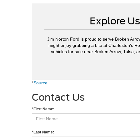
Explore Us
Jim Norton Ford is proud to serve Broken Arrow
might enjoy grabbing a bite at Charleston’s Re
vehicles for sale near Broken Arrow, Tulsa, 
*
Source
Contact Us
*First Name:
*Last Name: