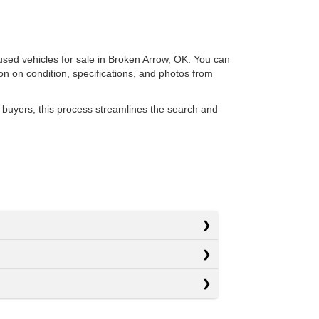
 used vehicles for sale in Broken Arrow, OK. You can
ion on condition, specifications, and photos from
 buyers, this process streamlines the search and