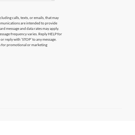
uding calls, texts, or emails, that may
munications are intended to provide
ard message and data rates may apply.
essage frequency varies. Reply HELP for
 or reply with ‘STOP’ to any message.
es for promotional or marketing