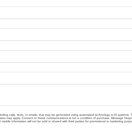
cluding calls, texts, or emails, that may be generated using automated technology or AI systems
ates may apply. Consent to these communications is not a condition of purchase. Message freque
 mobile information will not be sold or shared with third parties for promotional or marketing purp