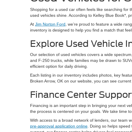
Shopping for a used car often feels like searching for th
used vehicles shine. According to Kelley Blue Book*, 
At
Jim Norton Ford
, we’re proud to feature a wide ra
inventory is designed to help you find a match that feels 
Explore Used Vehicle I
Our selection of used vehicles covers a wide spectrum, 
and F-250 trucks, while families may be drawn to SUVs
efficient option for daily driving.
Each listing in our inventory includes photos, key featu
Broken Arrow, OK on our website, you can see current a
Finance Center Suppor
Financing is an important step in bringing your next v
the process is centered on your goals. We take time to 
With access to a broad network of lenders, our team wor
pre-approval application online
. Doing so helps speed 