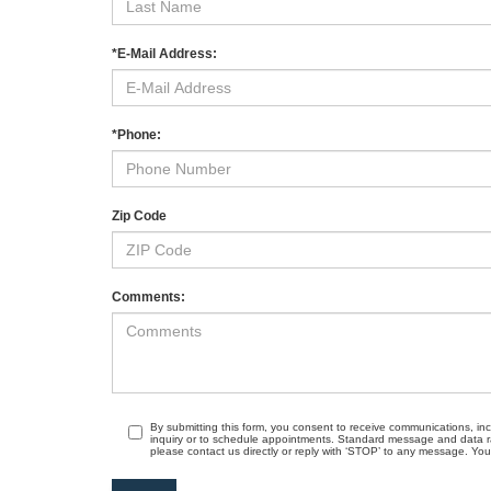
*E-Mail Address:
*Phone:
Zip Code
Comments:
By submitting this form, you consent to receive communications, in
inquiry or to schedule appointments. Standard message and data r
please contact us directly or reply with ‘STOP’ to any message. Your