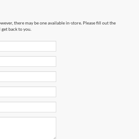
wever, there may be one available in-store. Please fill out the
 get back to you.