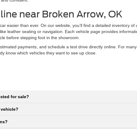
 and confident.
line near Broken Arrow, OK
r easier than ever. On our website, you’ll find a detailed inventory of
 like leather seating or navigation. Each vehicle page provides informat
icle before stepping foot in the showroom.
stimated payments, and schedule a test drive directly online. For many
eady know which vehicles they want to see up close.
sted for sale?
 vehicle?
ons?