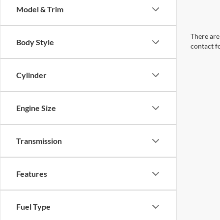
Model & Trim
There are 
Body Style
contact f
Cylinder
Engine Size
Transmission
Features
Fuel Type