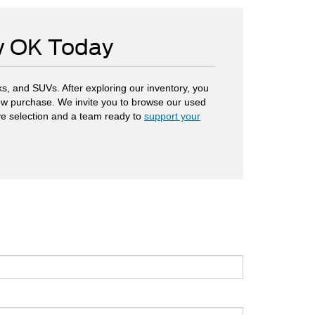
ow OK Today
s, and SUVs. After exploring our inventory, you
 new purchase. We invite you to browse our used
ve selection and a team ready to
support your
.