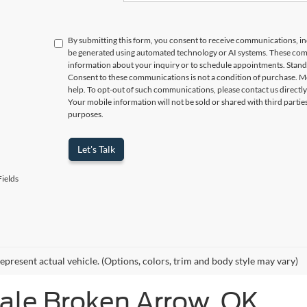
By submitting this form, you consent to receive communications, incl
be generated using automated technology or AI systems. These com
information about your inquiry or to schedule appointments. Stand
Consent to these communications is not a condition of purchase. M
help. To opt-out of such communications, please contact us directly
Your mobile information will not be sold or shared with third parti
purposes.
Let's Talk
ields
epresent actual vehicle. (Options, colors, trim and body style may vary)
Sale Broken Arrow, OK