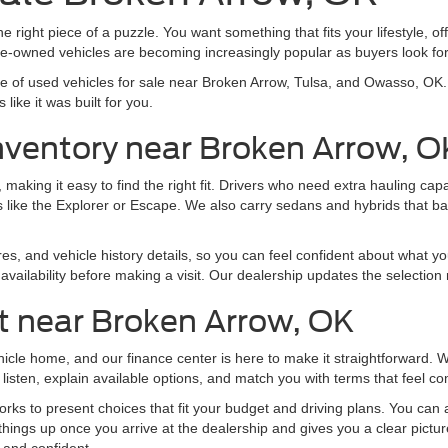
e right piece of a puzzle. You want something that fits your lifestyle, off
pre-owned vehicles are becoming increasingly popular as buyers look f
nge of used vehicles for sale near Broken Arrow, Tulsa, and Owasso, O
like it was built for you.
nventory near Broken Arrow, O
making it easy to find the right fit. Drivers who need extra hauling ca
 like the Explorer or Escape. We also carry sedans and hybrids that b
res, and vehicle history details, so you can feel confident about what yo
vailability before making a visit. Our dealership updates the selection 
t near Broken Arrow, OK
ehicle home, and our finance center is here to make it straightforward.
listen, explain available options, and match you with terms that feel co
ks to present choices that fit your budget and driving plans. You can al
things up once you arrive at the dealership and gives you a clear pictu