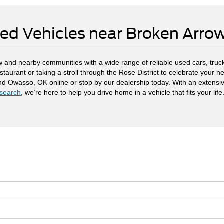
ed Vehicles near Broken Arr
 and nearby communities with a wide range of reliable used cars, truck
staurant or taking a stroll through the Rose District to celebrate your
and Owasso, OK online or stop by our dealership today. With an extensi
search
, we’re here to help you drive home in a vehicle that fits your life