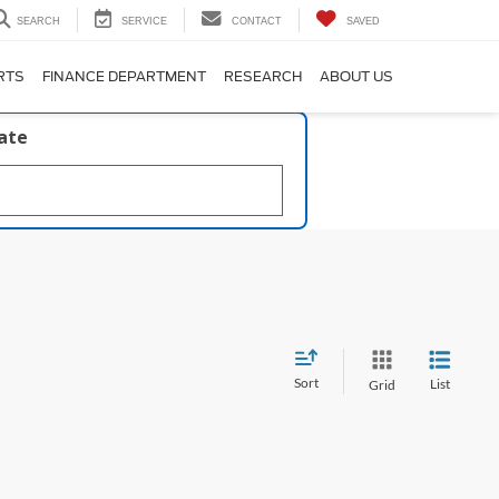
SEARCH
SERVICE
CONTACT
SAVED
RTS
FINANCE DEPARTMENT
RESEARCH
ABOUT US
late
Sort
List
Grid