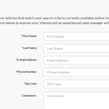
no vehicles that match your search criteria currently available online; ho
orm below to express your interest and an experienced sales manager will
*First Name
*Last Name
*E-Mail Address
*Phone Number
*Zip Code
Comments: