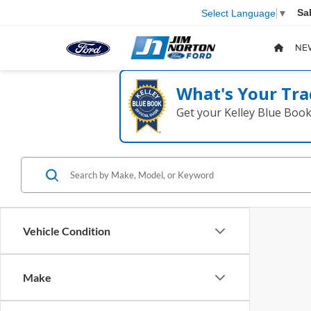
Sa
Select Language
▼
NE
What's Your Tra
Get your Kelley Blue Boo
Vehicle Condition
Make