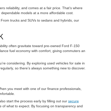
ers reliability, and comes at a fair price. That’s where
or dependable models at a more affordable cost.
K. From trucks and SUVs to sedans and hybrids, our
K
pability often gravitate toward pre-owned Ford F-150
alance fuel economy with comfort, giving commuters an
u’re considering. By exploring used vehicles for sale in
regularly, so there’s always something new to discover.
 When you meet with one of our finance professionals,
mfortable.
so start the process early by filling out our
secure
re of what to expect. By focusing on transparency and