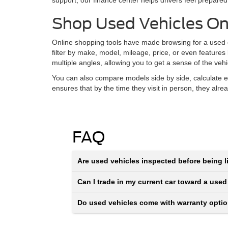
support, our finance center helps drivers feel prepared
Shop Used Vehicles On
Online shopping tools have made browsing for a used ca
filter by make, model, mileage, price, or even features
multiple angles, allowing you to get a sense of the veh
You can also compare models side by side, calculate e
ensures that by the time they visit in person, they alr
FAQ
Are used vehicles inspected before being li
Can I trade in my current car toward a used
Do used vehicles come with warranty opti