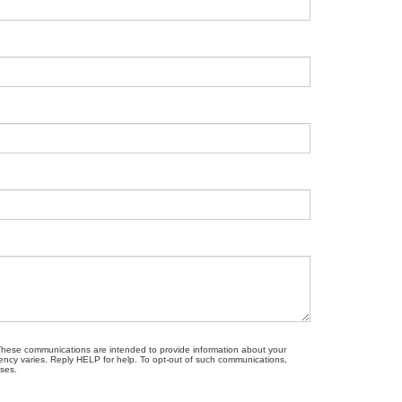
. These communications are intended to provide information about your
ncy varies. Reply HELP for help. To opt-out of such communications,
oses.