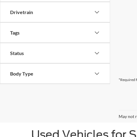
Drivetrain
Tags
Status
Body Type
*Required F
May not r
Used Vehicles for 