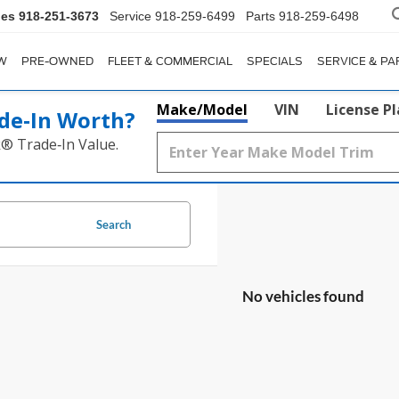
les
918-251-3673
Service
918-259-6499
Parts
918-259-6498
W
PRE-OWNED
FLEET & COMMERCIAL
SPECIALS
SERVICE & PA
Make/Model
VIN
License P
de‑In Worth?
k® Trade‑In Value.
Search
No vehicles found