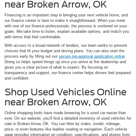
near Broken Arrow, OK
Financing is an important step in bringing your next vehicle home, and
our finance center is here to make it straightforward. When you meet
with one of our finance professionals, the process is centered on your
goals. We take time to listen, explain available options, and match you
with terms that feel comfortable.
With access to a broad network of lenders, our team works to present
choices that fit your budget and driving plans. You can also start the
process early by filling out our
secure pre-approval application online
.
Doing so helps speed things up once you arrive at the dealership and
gives you a clear picture of what to expect. By focusing on
transparency and support, our finance center helps drivers feel prepared
and confident.
Shop Used Vehicles Online
near Broken Arrow, OK
Online shopping tools have made browsing for a used car easier than
ever. On our website, you’ll find a detailed inventory of used vehicles for
sale in Broken Arrow, OK. You can filter by make, model, mileage,
price, or even features like leather seating or navigation. Each vehicle
page provides information on condition, specifications, and photos from