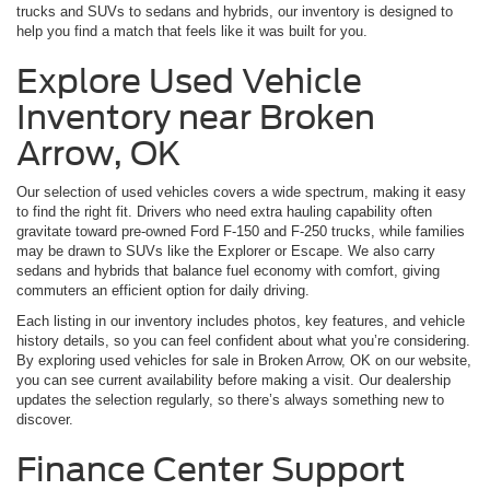
trucks and SUVs to sedans and hybrids, our inventory is designed to
help you find a match that feels like it was built for you.
Explore Used Vehicle
Inventory near Broken
Arrow, OK
Our selection of used vehicles covers a wide spectrum, making it easy
to find the right fit. Drivers who need extra hauling capability often
gravitate toward pre-owned Ford F-150 and F-250 trucks, while families
may be drawn to SUVs like the Explorer or Escape. We also carry
sedans and hybrids that balance fuel economy with comfort, giving
commuters an efficient option for daily driving.
Each listing in our inventory includes photos, key features, and vehicle
history details, so you can feel confident about what you’re considering.
By exploring used vehicles for sale in Broken Arrow, OK on our website,
you can see current availability before making a visit. Our dealership
updates the selection regularly, so there’s always something new to
discover.
Finance Center Support