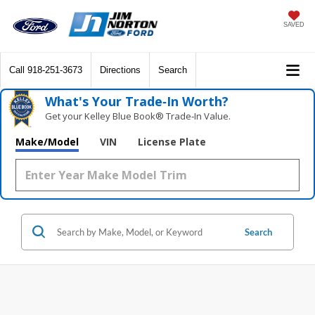
SAVED
Call
918-251-3673
Directions
Search
What's Your Trade‑In Worth?
Get your Kelley Blue Book® Trade‑In Value.
Make/Model
VIN
License Plate
Search