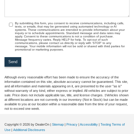
By submitting this form, you consent to receive communications, including calls,
texts, or emails, that may be generated using automated technology or AI
systems. These communications are intended to provide information about your
inquiry or to schedule appointments. Standard message and data rates may
apply. Consent to these communications is not a condition of purchase.
Message frequency varies. Reply HELP for help. To opt-out of such
communications, please contact us directly or reply with ‘STOP’ to any
message. Your mobile information will not be sold or shared with third parties for
promotional or marketing purposes.
Although every reasonable effort has been made to ensure the accuracy of the
information contained on this site, absolute accuracy cannot be guaranteed. This site,
and all information and materials appearing on it, are presented to the user "as is"
without warranty of any kind, either express or implied. All vehicles are subject to prior
sale. Price does not include applicable tax, title, and license charges. ‡Vehicles shown
at different locations are not currently in our inventory (Not in Stock) but can be made
available to you at our location within a reasonable date from the time of your request,
not to exceed one week.
Copyright © 2026
by DealerOn
|
Sitemap
|
Privacy
|
Accessibility
|
Texting Terms of
Use
|
Additional Disclosures