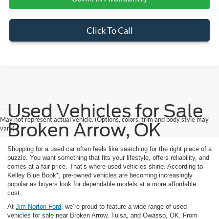
Click To Call
Used Vehicles for Sale
May not represent actual vehicle. (Options, colors, trim and body style may
Broken Arrow, OK
vary)
Shopping for a used car often feels like searching for the right piece of a
puzzle. You want something that fits your lifestyle, offers reliability, and
comes at a fair price. That’s where used vehicles shine. According to
Kelley Blue Book*, pre-owned vehicles are becoming increasingly
popular as buyers look for dependable models at a more affordable
cost.
At
Jim Norton Ford
, we’re proud to feature a wide range of used
vehicles for sale near Broken Arrow, Tulsa, and Owasso, OK. From