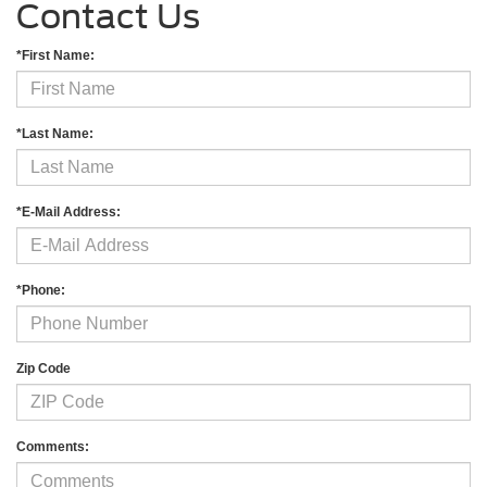
Contact Us
*First Name:
*Last Name:
*E-Mail Address:
*Phone:
Zip Code
Comments: