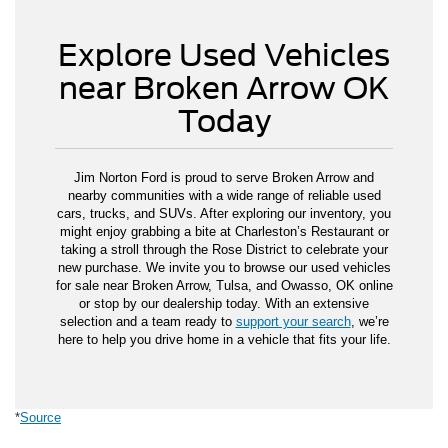
Explore Used Vehicles
near Broken Arrow OK
Today
Jim Norton Ford is proud to serve Broken Arrow and
nearby communities with a wide range of reliable used
cars, trucks, and SUVs. After exploring our inventory, you
might enjoy grabbing a bite at Charleston’s Restaurant or
taking a stroll through the Rose District to celebrate your
new purchase. We invite you to browse our used vehicles
for sale near Broken Arrow, Tulsa, and Owasso, OK online
or stop by our dealership today. With an extensive
selection and a team ready to
support your search
, we’re
here to help you drive home in a vehicle that fits your life.
*
Source