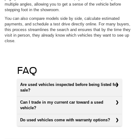
multiple angles, allowing you to get a sense of the vehicle before
stepping foot in the showroom.
You can also compare models side by side, calculate estimated
payments, and schedule a test drive directly online. For many buyers,
this process streamlines the search and ensures that by the time they
visit in person, they already know which vehicles they want to see up
close.
FAQ
Are used vehicles inspected before being listed for
sale?
Can I trade in my current car toward a used
vehicle?
Do used vehicles come with warranty options?