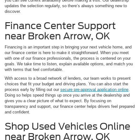
you can see current availability before making a visit. Our dealership
updates the selection regularly, so there’s always something new to
discover.
Finance Center Support
near Broken Arrow, OK
Financing is an important step in bringing your next vehicle home, and
our finance center is here to make it straightforward. When you meet
with one of our finance professionals, the process is centered on your
goals. We take time to listen, explain available options, and match you
with terms that feel comfortable.
With access to a broad network of lenders, our team works to present
choices that fit your budget and driving plans. You can also start the
process early by filling out our
secure pre-approval application online
.
Doing so helps speed things up once you arrive at the dealership and
gives you a clear picture of what to expect. By focusing on
transparency and support, our finance center helps drivers feel prepared
and confident.
Shop Used Vehicles Online
near Broken Arrow, OK