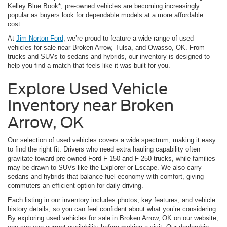
Kelley Blue Book*, pre-owned vehicles are becoming increasingly
popular as buyers look for dependable models at a more affordable
cost.
At
Jim Norton Ford
, we’re proud to feature a wide range of used
vehicles for sale near Broken Arrow, Tulsa, and Owasso, OK. From
trucks and SUVs to sedans and hybrids, our inventory is designed to
help you find a match that feels like it was built for you.
Explore Used Vehicle
Inventory near Broken
Arrow, OK
Our selection of used vehicles covers a wide spectrum, making it easy
to find the right fit. Drivers who need extra hauling capability often
gravitate toward pre-owned Ford F-150 and F-250 trucks, while families
may be drawn to SUVs like the Explorer or Escape. We also carry
sedans and hybrids that balance fuel economy with comfort, giving
commuters an efficient option for daily driving.
Each listing in our inventory includes photos, key features, and vehicle
history details, so you can feel confident about what you’re considering.
By exploring used vehicles for sale in Broken Arrow, OK on our website,