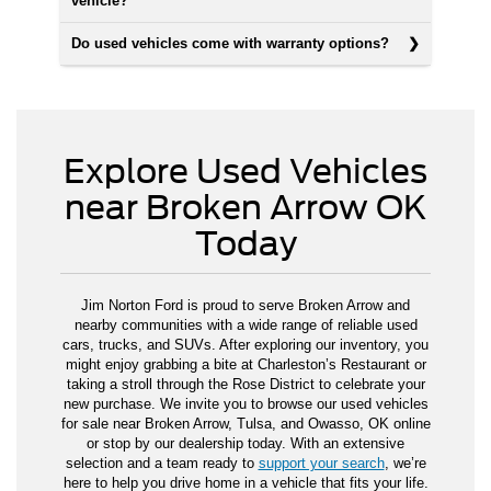
vehicle?
Do used vehicles come with warranty options?
Explore Used Vehicles
near Broken Arrow OK
Today
Jim Norton Ford is proud to serve Broken Arrow and
nearby communities with a wide range of reliable used
cars, trucks, and SUVs. After exploring our inventory, you
might enjoy grabbing a bite at Charleston’s Restaurant or
taking a stroll through the Rose District to celebrate your
new purchase. We invite you to browse our used vehicles
for sale near Broken Arrow, Tulsa, and Owasso, OK online
or stop by our dealership today. With an extensive
selection and a team ready to
support your search
, we’re
here to help you drive home in a vehicle that fits your life.