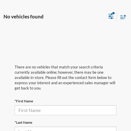
No vehicles found
There are no vehicles that match your search criteria
currently available online; however, there may be one
available in-store. Please fill out the contact form below to
express your interest and an experienced sales manager will
get back to you.
*First Name
*Last Name