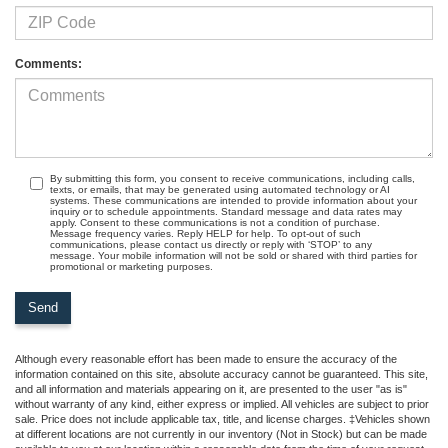
Comments:
By submitting this form, you consent to receive communications, including calls,
texts, or emails, that may be generated using automated technology or AI
systems. These communications are intended to provide information about your
inquiry or to schedule appointments. Standard message and data rates may
apply. Consent to these communications is not a condition of purchase.
Message frequency varies. Reply HELP for help. To opt-out of such
communications, please contact us directly or reply with ‘STOP’ to any
message. Your mobile information will not be sold or shared with third parties for
promotional or marketing purposes.
Although every reasonable effort has been made to ensure the accuracy of the
information contained on this site, absolute accuracy cannot be guaranteed. This site,
and all information and materials appearing on it, are presented to the user "as is"
without warranty of any kind, either express or implied. All vehicles are subject to prior
sale. Price does not include applicable tax, title, and license charges. ‡Vehicles shown
at different locations are not currently in our inventory (Not in Stock) but can be made