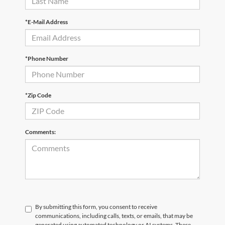
*E-Mail Address
*Phone Number
*Zip Code
Comments:
By submitting this form, you consent to receive
communications, including calls, texts, or emails, that may be
generated using automated technology or AI systems. These