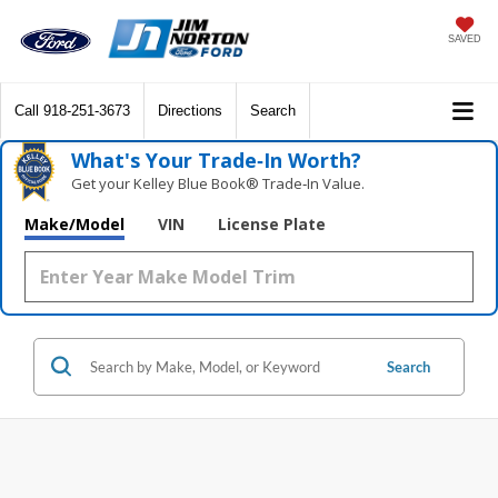
SAVED
Call
918-251-3673
Directions
Search
What's Your Trade‑In Worth?
Get your Kelley Blue Book® Trade‑In Value.
Make/Model
VIN
License Plate
Search