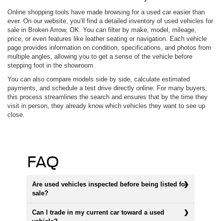
Online shopping tools have made browsing for a used car easier than
ever. On our website, you’ll find a detailed inventory of used vehicles for
sale in Broken Arrow, OK. You can filter by make, model, mileage,
price, or even features like leather seating or navigation. Each vehicle
page provides information on condition, specifications, and photos from
multiple angles, allowing you to get a sense of the vehicle before
stepping foot in the showroom.
You can also compare models side by side, calculate estimated
payments, and schedule a test drive directly online. For many buyers,
this process streamlines the search and ensures that by the time they
visit in person, they already know which vehicles they want to see up
close.
FAQ
Are used vehicles inspected before being listed for
sale?
Can I trade in my current car toward a used