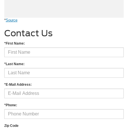
*
Source
Contact Us
*First Name:
*Last Name:
*E-Mail Address:
*Phone:
Zip Code