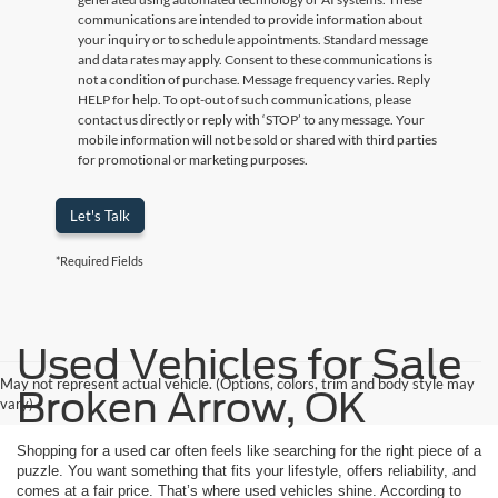
communications are intended to provide information about
your inquiry or to schedule appointments. Standard message
and data rates may apply. Consent to these communications is
not a condition of purchase. Message frequency varies. Reply
HELP for help. To opt-out of such communications, please
contact us directly or reply with ‘STOP’ to any message. Your
mobile information will not be sold or shared with third parties
for promotional or marketing purposes.
Let's Talk
*Required Fields
Used Vehicles for Sale
May not represent actual vehicle. (Options, colors, trim and body style may
Broken Arrow, OK
vary)
Shopping for a used car often feels like searching for the right piece of a
puzzle. You want something that fits your lifestyle, offers reliability, and
comes at a fair price. That’s where used vehicles shine. According to