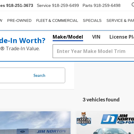
les
918-251-3673
Service
918-259-6499
Parts
918-259-6498
W
PRE-OWNED
FLEET & COMMERCIAL
SPECIALS
SERVICE & PA
Make/Model
VIN
License P
de‑In Worth?
k® Trade‑In Value.
Search
3 vehicles found
mpare Vehicle
Compare Vehicle
$78,937
$70,98
Ford F-250SD
2024
Ford F-250SD
Lari
num
SALE PRICE
Ultimate
SALE PRICE