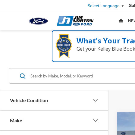
Sa
Select Language
▼
NE
What's Your Tra
Get your Kelley Blue Boo
Vehicle Condition
Co
Make
2024
Plati