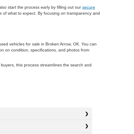
so start the process early by filling out our
secure
re of what to expect. By focusing on transparency and
 used vehicles for sale in Broken Arrow, OK. You can
ion on condition, specifications, and photos from
 buyers, this process streamlines the search and