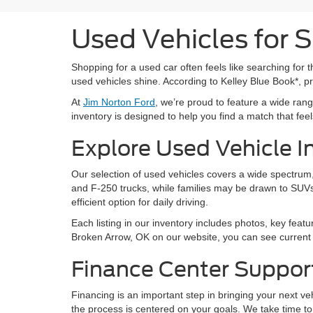
Used Vehicles for 
Shopping for a used car often feels like searching for th
used vehicles shine. According to Kelley Blue Book*, 
At
Jim Norton Ford
, we’re proud to feature a wide ra
inventory is designed to help you find a match that feels 
Explore Used Vehicle I
Our selection of used vehicles covers a wide spectrum, 
and F-250 trucks, while families may be drawn to SUVs
efficient option for daily driving.
Each listing in our inventory includes photos, key featu
Broken Arrow, OK on our website, you can see current a
Finance Center Suppor
Financing is an important step in bringing your next v
the process is centered on your goals. We take time to 