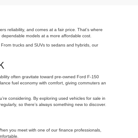
ers reliability, and comes at a fair price. That’s where
or dependable models at a more affordable cost.
K. From trucks and SUVs to sedans and hybrids, our
K
pability often gravitate toward pre-owned Ford F-150
alance fuel economy with comfort, giving commuters an
u’re considering. By exploring used vehicles for sale in
regularly, so there’s always something new to discover.
 When you meet with one of our finance professionals,
mfortable.