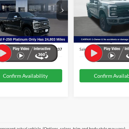
e Drop
Price Drop
FT8W2BT0REE70050
Stock:
PDM1800
VIN:
1FT8W2BMXREE19468
St
W2B
Model:
W2B
Less
Less
24,803 mi
36,866 mi
Ext.
Int.
ble
Available
t Price:
$78,438
Internet Price:
& Processing Fee:
+$499
Admin & Processing Fee:
ice:
$78,937
Sale Price:
Confirm Availability
Confirm Availab
epresent actual vehicle. (Options, colors, trim and body style may vary)