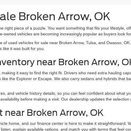
Sale Broken Arrow, OK
e right piece of a puzzle. You want something that fits your lifestyle, off
pre-owned vehicles are becoming increasingly popular as buyers look f
nge of used vehicles for sale near Broken Arrow, Tulsa, and Owasso, O
like it was built for you.
nventory near Broken Arrow, O
making it easy to find the right fit. Drivers who need extra hauling ca
 like the Explorer or Escape. We also carry sedans and hybrids that b
res, and vehicle history details, so you can feel confident about what yo
vailability before making a visit. Our dealership updates the selection 
t near Broken Arrow, OK
ehicle home, and our finance center is here to make it straightforward.
listen, explain available options, and match you with terms that feel co