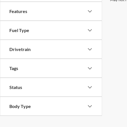
Features
Fuel Type
Drivetrain
Tags
Status
Body Type