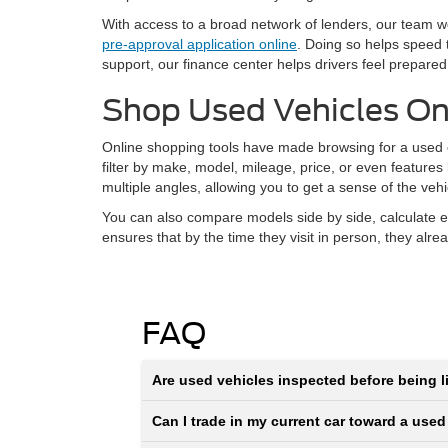
With access to a broad network of lenders, our team wor
pre-approval application online
. Doing so helps speed 
support, our finance center helps drivers feel prepared
Shop Used Vehicles On
Online shopping tools have made browsing for a used ca
filter by make, model, mileage, price, or even features
multiple angles, allowing you to get a sense of the veh
You can also compare models side by side, calculate e
ensures that by the time they visit in person, they alr
FAQ
Are used vehicles inspected before being li
Can I trade in my current car toward a used