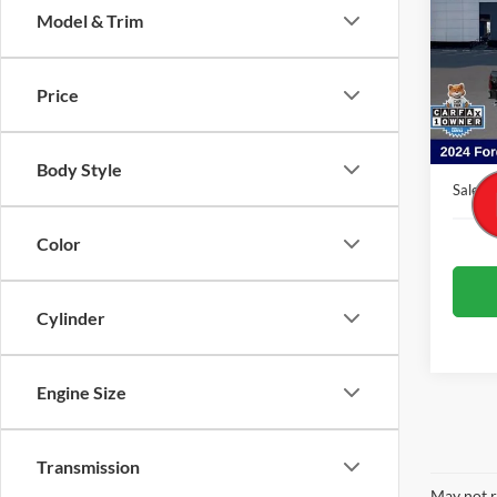
Model & Trim
Pric
VIN:
1
Model:
Price
Availa
Interne
Admin 
Body Style
Sale Pr
Color
Cylinder
Engine Size
Transmission
May not r