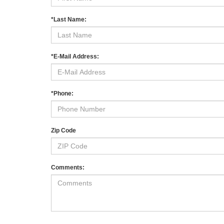
*Last Name:
*E-Mail Address:
*Phone:
Zip Code
Comments: