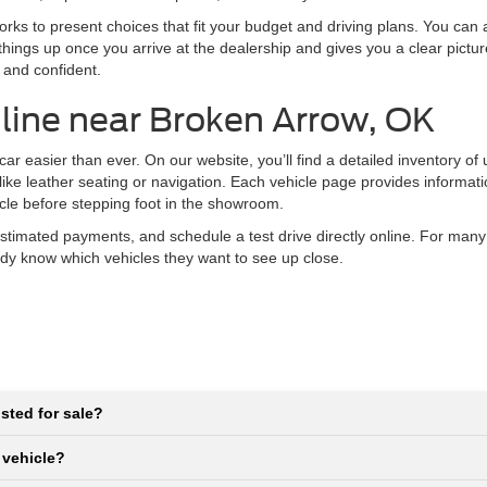
ks to present choices that fit your budget and driving plans. You can al
things up once you arrive at the dealership and gives you a clear pictu
 and confident.
line near Broken Arrow, OK
r easier than ever. On our website, you’ll find a detailed inventory of
 like leather seating or navigation. Each vehicle page provides informat
icle before stepping foot in the showroom.
stimated payments, and schedule a test drive directly online. For many
eady know which vehicles they want to see up close.
sted for sale?
 vehicle?