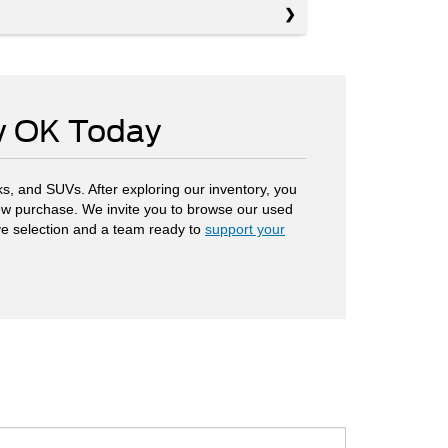
ow OK Today
s, and SUVs. After exploring our inventory, you
 new purchase. We invite you to browse our used
ve selection and a team ready to
support your
.