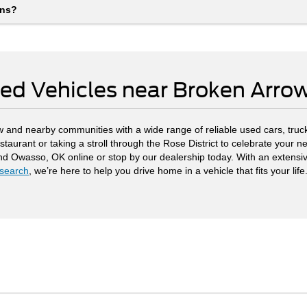
ons?
ed Vehicles near Broken Arr
 and nearby communities with a wide range of reliable used cars, truck
staurant or taking a stroll through the Rose District to celebrate your
and Owasso, OK online or stop by our dealership today. With an extensi
search
, we’re here to help you drive home in a vehicle that fits your life