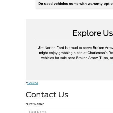
Do used vehicles come with warranty opti
Explore Us
Jim Norton Ford is proud to serve Broken Arrow
might enjoy grabbing a bite at Charleston’s Re
vehicles for sale near Broken Arrow, Tulsa, 
*
Source
Contact Us
*First Name: