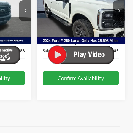
VIN:
1FT8W2BT6REC70631
Stock:
PJG1811
Model:
W2B
ock:
4057A
35,698 mi
Ext.
Int.
Less
Available
Ext.
Int.
$70,489
Internet Price:
$70,986
+$499
Admin & Processing Fee:
+$499
$70,988
Sale Price:
$71,485
ility
Confirm Availability