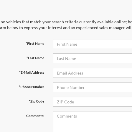
no vehicles that match your search criteria currently available online; ho
orm below to express your interest and an experienced sales manager will
*First Name
*Last Name
*E-Mail Address
*Phone Number
*Zip Code
Comments: