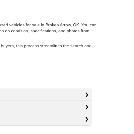
 used vehicles for sale in Broken Arrow, OK. You can
ion on condition, specifications, and photos from
 buyers, this process streamlines the search and