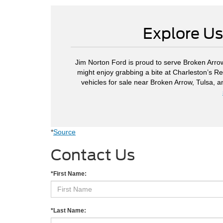
Explore Us
Jim Norton Ford is proud to serve Broken Arrow
might enjoy grabbing a bite at Charleston’s Re
vehicles for sale near Broken Arrow, Tulsa, 
*
Source
Contact Us
*First Name:
*Last Name: