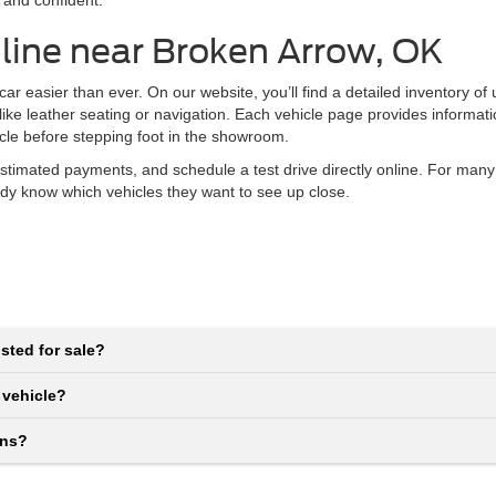
 and confident.
line near Broken Arrow, OK
r easier than ever. On our website, you’ll find a detailed inventory of
 like leather seating or navigation. Each vehicle page provides informat
icle before stepping foot in the showroom.
stimated payments, and schedule a test drive directly online. For many
eady know which vehicles they want to see up close.
sted for sale?
 vehicle?
ons?