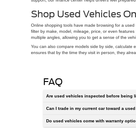
support, our finance center helps drivers feel prepared
Shop Used Vehicles On
Online shopping tools have made browsing for a used ca
filter by make, model, mileage, price, or even features
multiple angles, allowing you to get a sense of the veh
You can also compare models side by side, calculate e
ensures that by the time they visit in person, they alr
FAQ
Are used vehicles inspected before being li
Can I trade in my current car toward a used
Do used vehicles come with warranty opti