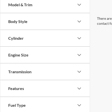
Model & Trim
There are 
Body Style
contact f
Cylinder
Engine Size
Transmission
Features
Fuel Type