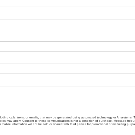
cluding calls, texts, or emails, that may be generated using automated technology or AI systems
ates may apply. Consent to these communications is not a condition of purchase. Message freque
 mobile information will not be sold or shared with third parties for promotional or marketing purp