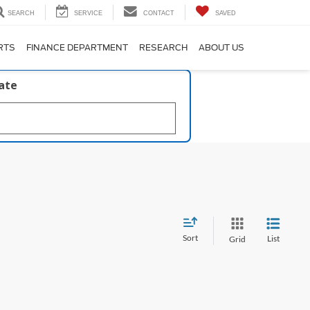
SEARCH
SERVICE
CONTACT
SAVED
RTS
FINANCE DEPARTMENT
RESEARCH
ABOUT US
late
Sort
List
Grid