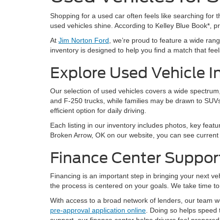
Shopping for a used car often feels like searching for th
used vehicles shine. According to Kelley Blue Book*, 
At
Jim Norton Ford
, we’re proud to feature a wide ra
inventory is designed to help you find a match that feels 
Explore Used Vehicle I
Our selection of used vehicles covers a wide spectrum, 
and F-250 trucks, while families may be drawn to SUVs
efficient option for daily driving.
Each listing in our inventory includes photos, key featu
Broken Arrow, OK on our website, you can see current a
Finance Center Suppor
Financing is an important step in bringing your next v
the process is centered on your goals. We take time to 
With access to a broad network of lenders, our team wor
pre-approval application online
. Doing so helps speed 