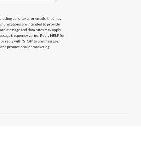
uding calls, texts, or emails, that may
munications are intended to provide
ard message and data rates may apply.
essage frequency varies. Reply HELP for
 or reply with ‘STOP’ to any message.
es for promotional or marketing