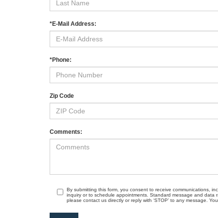
*E-Mail Address:
*Phone:
Zip Code
Comments:
By submitting this form, you consent to receive communications, in
inquiry or to schedule appointments. Standard message and data r
please contact us directly or reply with ‘STOP’ to any message. Your