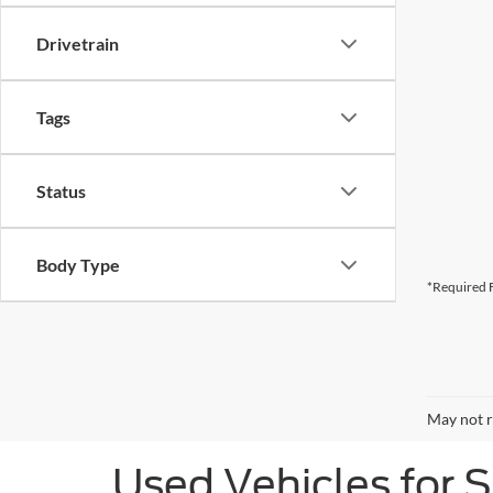
Drivetrain
Tags
Status
Body Type
*Required F
May not r
Used Vehicles for 