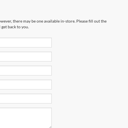
wever, there may be one available in-store. Please fill out the
 get back to you.