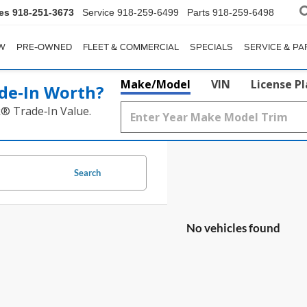
es
918-251-3673
Service
918-259-6499
Parts
918-259-6498
W
PRE-OWNED
FLEET & COMMERCIAL
SPECIALS
SERVICE & PA
Make/Model
VIN
License P
de‑In Worth?
k® Trade‑In Value.
Search
No vehicles found