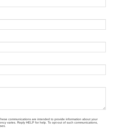
. These communications are intended to provide information about your
ncy varies. Reply HELP for help. To opt-out of such communications,
oses.