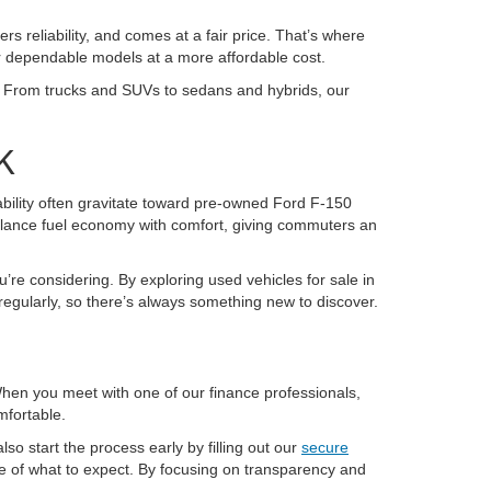
ers reliability, and comes at a fair price. That’s where
or dependable models at a more affordable cost.
K. From trucks and SUVs to sedans and hybrids, our
K
pability often gravitate toward pre-owned Ford F-150
alance fuel economy with comfort, giving commuters an
u’re considering. By exploring used vehicles for sale in
regularly, so there’s always something new to discover.
 When you meet with one of our finance professionals,
mfortable.
so start the process early by filling out our
secure
re of what to expect. By focusing on transparency and