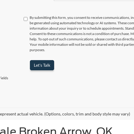
By submitting this form, you consent to receive communications, incl
be generated using automated technology or AI systems. These com
information about your inquiry or to schedule appointments. Stand
Consent to these communications is not a condition of purchase. M
help. To opt-out of such communications, please contact us directly
Your mobile information will not be sold or shared with third parti
purposes.
Let's Talk
ields
epresent actual vehicle. (Options, colors, trim and body style may vary)
Sale Broken Arrow, OK