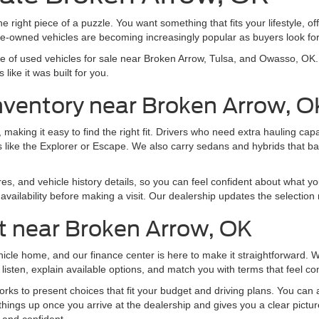
e right piece of a puzzle. You want something that fits your lifestyle, off
pre-owned vehicles are becoming increasingly popular as buyers look f
nge of used vehicles for sale near Broken Arrow, Tulsa, and Owasso, O
like it was built for you.
nventory near Broken Arrow, O
making it easy to find the right fit. Drivers who need extra hauling ca
 like the Explorer or Escape. We also carry sedans and hybrids that b
res, and vehicle history details, so you can feel confident about what yo
vailability before making a visit. Our dealership updates the selection 
t near Broken Arrow, OK
ehicle home, and our finance center is here to make it straightforward.
listen, explain available options, and match you with terms that feel co
ks to present choices that fit your budget and driving plans. You can al
things up once you arrive at the dealership and gives you a clear pictu