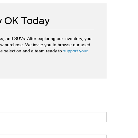
ow OK Today
s, and SUVs. After exploring our inventory, you
 new purchase. We invite you to browse our used
ve selection and a team ready to
support your
.