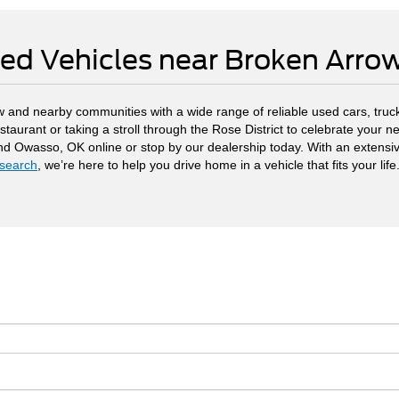
ed Vehicles near Broken Arr
 and nearby communities with a wide range of reliable used cars, truck
staurant or taking a stroll through the Rose District to celebrate your
and Owasso, OK online or stop by our dealership today. With an extensi
search
, we’re here to help you drive home in a vehicle that fits your life