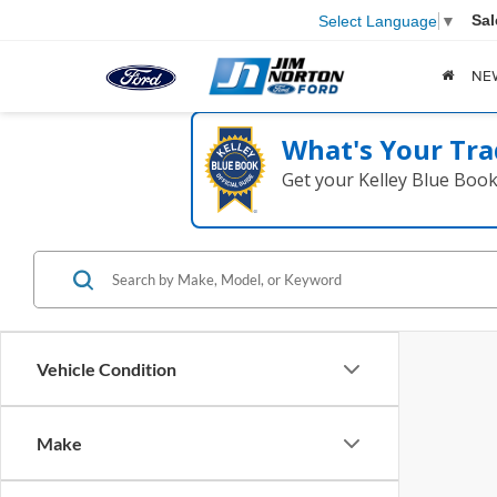
Sal
Select Language
▼
NE
What's Your Tra
Get your Kelley Blue Boo
Vehicle Condition
Make