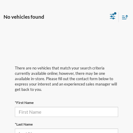
No vehicles found
There are no vehicles that match your search criteria
currently available online; however, there may be one
available in-store. Please fill out the contact form below to
express your interest and an experienced sales manager will
get back to you.
*First Name
*Last Name