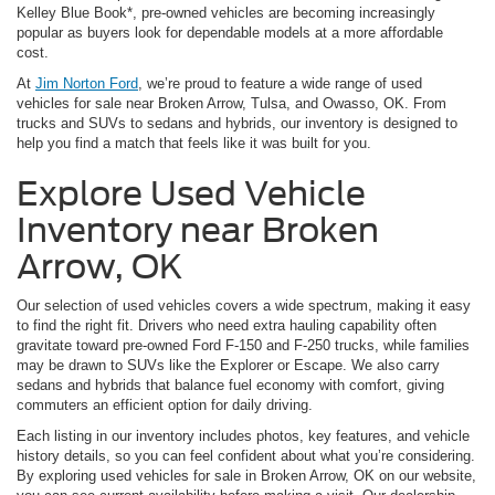
Kelley Blue Book*, pre-owned vehicles are becoming increasingly
popular as buyers look for dependable models at a more affordable
cost.
At
Jim Norton Ford
, we’re proud to feature a wide range of used
vehicles for sale near Broken Arrow, Tulsa, and Owasso, OK. From
trucks and SUVs to sedans and hybrids, our inventory is designed to
help you find a match that feels like it was built for you.
Explore Used Vehicle
Inventory near Broken
Arrow, OK
Our selection of used vehicles covers a wide spectrum, making it easy
to find the right fit. Drivers who need extra hauling capability often
gravitate toward pre-owned Ford F-150 and F-250 trucks, while families
may be drawn to SUVs like the Explorer or Escape. We also carry
sedans and hybrids that balance fuel economy with comfort, giving
commuters an efficient option for daily driving.
Each listing in our inventory includes photos, key features, and vehicle
history details, so you can feel confident about what you’re considering.
By exploring used vehicles for sale in Broken Arrow, OK on our website,