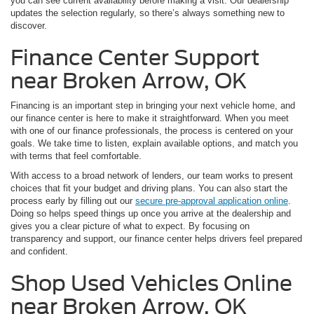
you can see current availability before making a visit. Our dealership
updates the selection regularly, so there’s always something new to
discover.
Finance Center Support
near Broken Arrow, OK
Financing is an important step in bringing your next vehicle home, and
our finance center is here to make it straightforward. When you meet
with one of our finance professionals, the process is centered on your
goals. We take time to listen, explain available options, and match you
with terms that feel comfortable.
With access to a broad network of lenders, our team works to present
choices that fit your budget and driving plans. You can also start the
process early by filling out our
secure pre-approval application online
.
Doing so helps speed things up once you arrive at the dealership and
gives you a clear picture of what to expect. By focusing on
transparency and support, our finance center helps drivers feel prepared
and confident.
Shop Used Vehicles Online
near Broken Arrow, OK