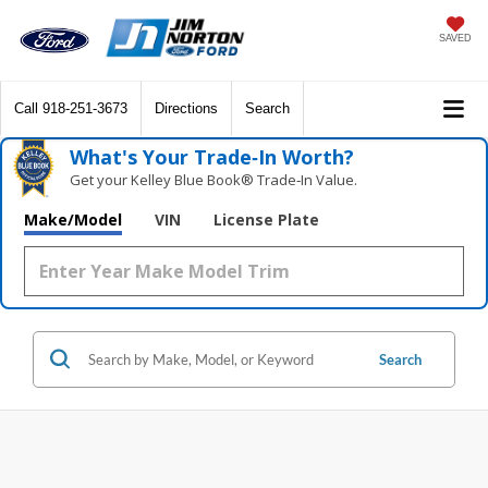
SAVED
Call
918-251-3673
Directions
Search
What's Your Trade‑In Worth?
Get your Kelley Blue Book® Trade‑In Value.
Make/Model
VIN
License Plate
Search