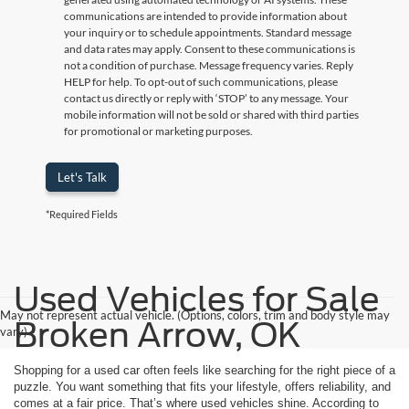
communications are intended to provide information about
your inquiry or to schedule appointments. Standard message
and data rates may apply. Consent to these communications is
not a condition of purchase. Message frequency varies. Reply
HELP for help. To opt-out of such communications, please
contact us directly or reply with ‘STOP’ to any message. Your
mobile information will not be sold or shared with third parties
for promotional or marketing purposes.
Let's Talk
*Required Fields
Used Vehicles for Sale
May not represent actual vehicle. (Options, colors, trim and body style may
Broken Arrow, OK
vary)
Shopping for a used car often feels like searching for the right piece of a
puzzle. You want something that fits your lifestyle, offers reliability, and
comes at a fair price. That’s where used vehicles shine. According to