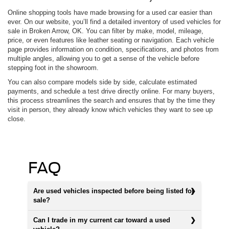
Online shopping tools have made browsing for a used car easier than
ever. On our website, you’ll find a detailed inventory of used vehicles for
sale in Broken Arrow, OK. You can filter by make, model, mileage,
price, or even features like leather seating or navigation. Each vehicle
page provides information on condition, specifications, and photos from
multiple angles, allowing you to get a sense of the vehicle before
stepping foot in the showroom.
You can also compare models side by side, calculate estimated
payments, and schedule a test drive directly online. For many buyers,
this process streamlines the search and ensures that by the time they
visit in person, they already know which vehicles they want to see up
close.
FAQ
Are used vehicles inspected before being listed for
sale?
Can I trade in my current car toward a used