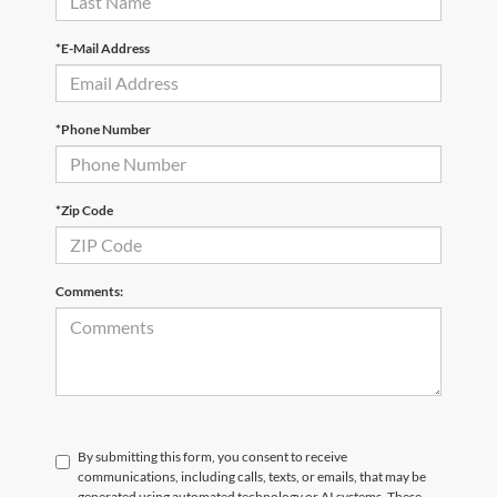
*E-Mail Address
*Phone Number
*Zip Code
Comments:
By submitting this form, you consent to receive
communications, including calls, texts, or emails, that may be
generated using automated technology or AI systems. These