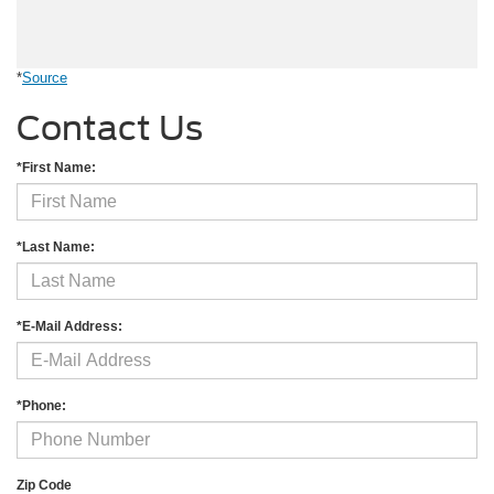
*
Source
Contact Us
*First Name:
*Last Name:
*E-Mail Address:
*Phone:
Zip Code