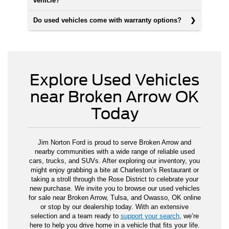
vehicle?
Do used vehicles come with warranty options?
Explore Used Vehicles
near Broken Arrow OK
Today
Jim Norton Ford is proud to serve Broken Arrow and
nearby communities with a wide range of reliable used
cars, trucks, and SUVs. After exploring our inventory, you
might enjoy grabbing a bite at Charleston’s Restaurant or
taking a stroll through the Rose District to celebrate your
new purchase. We invite you to browse our used vehicles
for sale near Broken Arrow, Tulsa, and Owasso, OK online
or stop by our dealership today. With an extensive
selection and a team ready to
support your search
, we’re
here to help you drive home in a vehicle that fits your life.