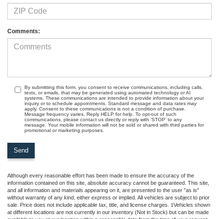
Comments:
By submitting this form, you consent to receive communications, including calls,
texts, or emails, that may be generated using automated technology or AI
systems. These communications are intended to provide information about your
inquiry or to schedule appointments. Standard message and data rates may
apply. Consent to these communications is not a condition of purchase.
Message frequency varies. Reply HELP for help. To opt-out of such
communications, please contact us directly or reply with ‘STOP’ to any
message. Your mobile information will not be sold or shared with third parties for
promotional or marketing purposes.
Although every reasonable effort has been made to ensure the accuracy of the
information contained on this site, absolute accuracy cannot be guaranteed. This site,
and all information and materials appearing on it, are presented to the user "as is"
without warranty of any kind, either express or implied. All vehicles are subject to prior
sale. Price does not include applicable tax, title, and license charges. ‡Vehicles shown
at different locations are not currently in our inventory (Not in Stock) but can be made