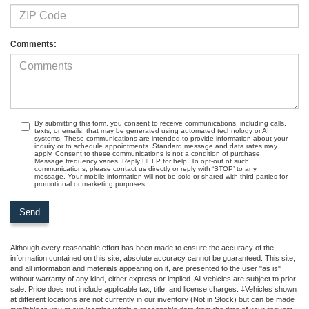
Comments:
By submitting this form, you consent to receive communications, including calls,
texts, or emails, that may be generated using automated technology or AI
systems. These communications are intended to provide information about your
inquiry or to schedule appointments. Standard message and data rates may
apply. Consent to these communications is not a condition of purchase.
Message frequency varies. Reply HELP for help. To opt-out of such
communications, please contact us directly or reply with ‘STOP’ to any
message. Your mobile information will not be sold or shared with third parties for
promotional or marketing purposes.
Although every reasonable effort has been made to ensure the accuracy of the
information contained on this site, absolute accuracy cannot be guaranteed. This site,
and all information and materials appearing on it, are presented to the user "as is"
without warranty of any kind, either express or implied. All vehicles are subject to prior
sale. Price does not include applicable tax, title, and license charges. ‡Vehicles shown
at different locations are not currently in our inventory (Not in Stock) but can be made