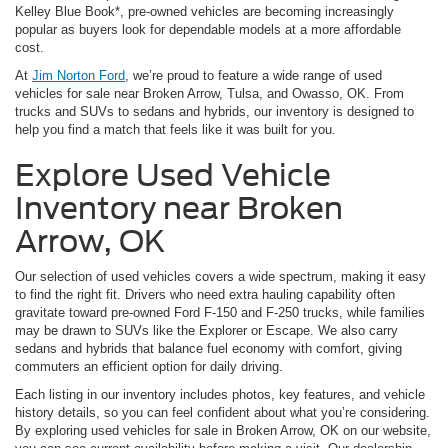
Kelley Blue Book*, pre-owned vehicles are becoming increasingly
popular as buyers look for dependable models at a more affordable
cost.
At
Jim Norton Ford
, we’re proud to feature a wide range of used
vehicles for sale near Broken Arrow, Tulsa, and Owasso, OK. From
trucks and SUVs to sedans and hybrids, our inventory is designed to
help you find a match that feels like it was built for you.
Explore Used Vehicle
Inventory near Broken
Arrow, OK
Our selection of used vehicles covers a wide spectrum, making it easy
to find the right fit. Drivers who need extra hauling capability often
gravitate toward pre-owned Ford F-150 and F-250 trucks, while families
may be drawn to SUVs like the Explorer or Escape. We also carry
sedans and hybrids that balance fuel economy with comfort, giving
commuters an efficient option for daily driving.
Each listing in our inventory includes photos, key features, and vehicle
history details, so you can feel confident about what you’re considering.
By exploring used vehicles for sale in Broken Arrow, OK on our website,