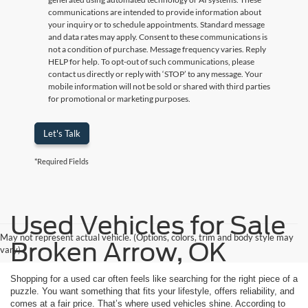
communications are intended to provide information about
your inquiry or to schedule appointments. Standard message
and data rates may apply. Consent to these communications is
not a condition of purchase. Message frequency varies. Reply
HELP for help. To opt-out of such communications, please
contact us directly or reply with ‘STOP’ to any message. Your
mobile information will not be sold or shared with third parties
for promotional or marketing purposes.
Let's Talk
*Required Fields
Used Vehicles for Sale
May not represent actual vehicle. (Options, colors, trim and body style may
Broken Arrow, OK
vary)
Shopping for a used car often feels like searching for the right piece of a
puzzle. You want something that fits your lifestyle, offers reliability, and
comes at a fair price. That’s where used vehicles shine. According to