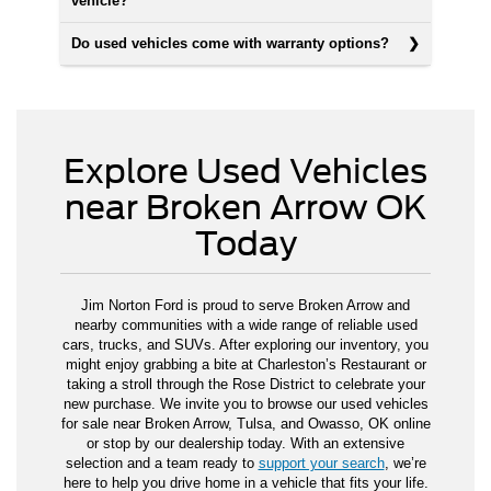
vehicle?
Do used vehicles come with warranty options?
Explore Used Vehicles
near Broken Arrow OK
Today
Jim Norton Ford is proud to serve Broken Arrow and
nearby communities with a wide range of reliable used
cars, trucks, and SUVs. After exploring our inventory, you
might enjoy grabbing a bite at Charleston’s Restaurant or
taking a stroll through the Rose District to celebrate your
new purchase. We invite you to browse our used vehicles
for sale near Broken Arrow, Tulsa, and Owasso, OK online
or stop by our dealership today. With an extensive
selection and a team ready to
support your search
, we’re
here to help you drive home in a vehicle that fits your life.