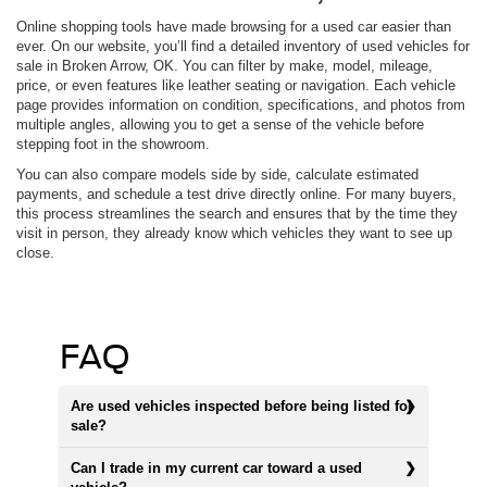
Online shopping tools have made browsing for a used car easier than
ever. On our website, you’ll find a detailed inventory of used vehicles for
sale in Broken Arrow, OK. You can filter by make, model, mileage,
price, or even features like leather seating or navigation. Each vehicle
page provides information on condition, specifications, and photos from
multiple angles, allowing you to get a sense of the vehicle before
stepping foot in the showroom.
You can also compare models side by side, calculate estimated
payments, and schedule a test drive directly online. For many buyers,
this process streamlines the search and ensures that by the time they
visit in person, they already know which vehicles they want to see up
close.
FAQ
Are used vehicles inspected before being listed for
sale?
Can I trade in my current car toward a used