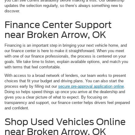
you can see current availability before making a visit. Our dealership
updates the selection regularly, so there’s always something new to
discover.
Finance Center Support
near Broken Arrow, OK
Financing is an important step in bringing your next vehicle home, and
our finance center is here to make it straightforward. When you meet
with one of our finance professionals, the process is centered on your
goals. We take time to listen, explain available options, and match you
with terms that feel comfortable.
With access to a broad network of lenders, our team works to present
choices that fit your budget and driving plans. You can also start the
process early by filling out our
secure pre-approval application online
.
Doing so helps speed things up once you arrive at the dealership and
gives you a clear picture of what to expect. By focusing on
transparency and support, our finance center helps drivers feel prepared
and confident.
Shop Used Vehicles Online
near Broken Arrow, OK