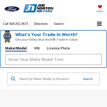
SAVED
Call
918-251-3673
Directions
Search
What's Your Trade‑In Worth?
Get your Kelley Blue Book® Trade‑In Value.
Make/Model
VIN
License Plate
Search