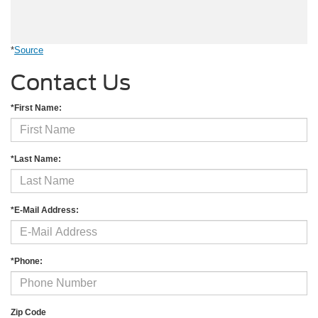
*
Source
Contact Us
*First Name:
*Last Name:
*E-Mail Address:
*Phone:
Zip Code