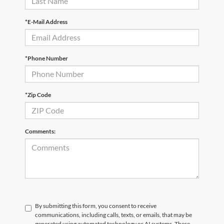
*E-Mail Address
*Phone Number
*Zip Code
Comments:
By submitting this form, you consent to receive
communications, including calls, texts, or emails, that may be
generated using automated technology or AI systems. These