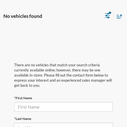
No vehicles found
There are no vehicles that match your search criteria
currently available online; however, there may be one
available in-store. Please fill out the contact form below to
express your interest and an experienced sales manager will
get back to you.
*First Name
*Last Name