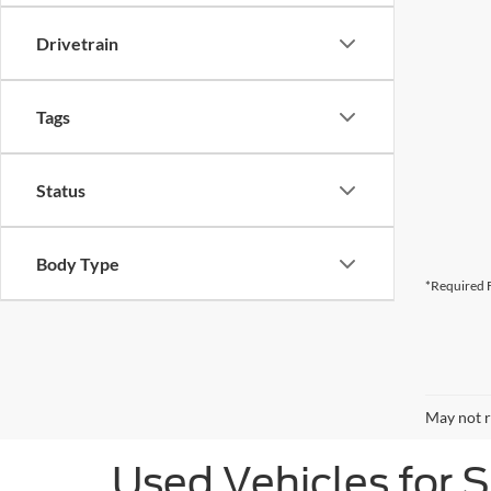
Drivetrain
Tags
Status
Body Type
*Required F
May not r
Used Vehicles for 