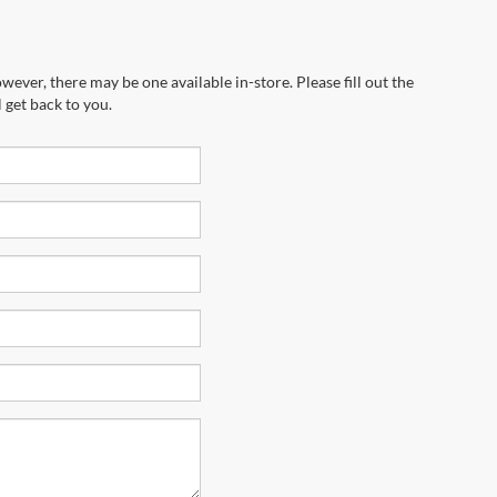
wever, there may be one available in-store. Please fill out the
 get back to you.