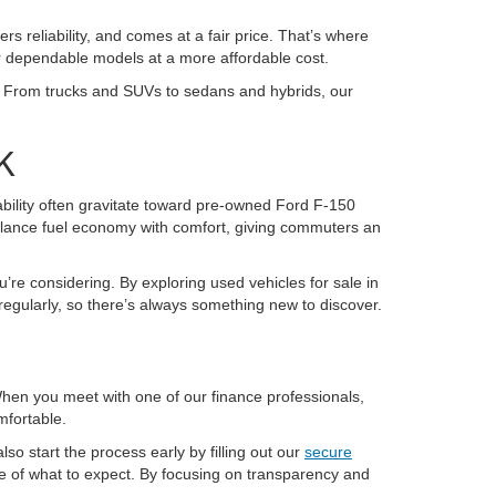
ers reliability, and comes at a fair price. That’s where
or dependable models at a more affordable cost.
K. From trucks and SUVs to sedans and hybrids, our
K
pability often gravitate toward pre-owned Ford F-150
alance fuel economy with comfort, giving commuters an
u’re considering. By exploring used vehicles for sale in
regularly, so there’s always something new to discover.
 When you meet with one of our finance professionals,
mfortable.
so start the process early by filling out our
secure
re of what to expect. By focusing on transparency and