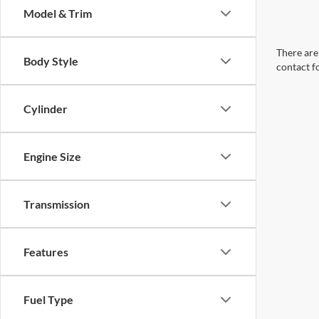
Model & Trim
There are 
Body Style
contact f
Cylinder
Engine Size
Transmission
Features
Fuel Type