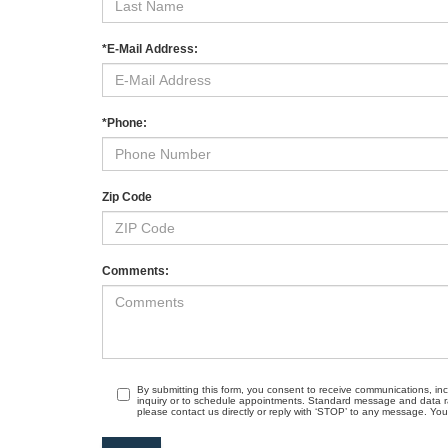
*E-Mail Address:
*Phone:
Zip Code
Comments:
By submitting this form, you consent to receive communications, in
inquiry or to schedule appointments. Standard message and data r
please contact us directly or reply with ‘STOP’ to any message. Your