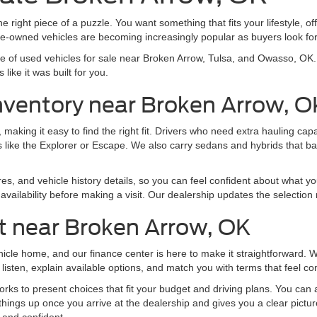
e right piece of a puzzle. You want something that fits your lifestyle, off
pre-owned vehicles are becoming increasingly popular as buyers look f
nge of used vehicles for sale near Broken Arrow, Tulsa, and Owasso, O
like it was built for you.
nventory near Broken Arrow, O
making it easy to find the right fit. Drivers who need extra hauling ca
 like the Explorer or Escape. We also carry sedans and hybrids that b
res, and vehicle history details, so you can feel confident about what yo
vailability before making a visit. Our dealership updates the selection 
t near Broken Arrow, OK
ehicle home, and our finance center is here to make it straightforward.
listen, explain available options, and match you with terms that feel co
ks to present choices that fit your budget and driving plans. You can al
things up once you arrive at the dealership and gives you a clear pictu