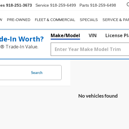
les
918-251-3673
Service
918-259-6499
Parts
918-259-6498
W
PRE-OWNED
FLEET & COMMERCIAL
SPECIALS
SERVICE & PA
Make/Model
VIN
License P
de‑In Worth?
k® Trade‑In Value.
Search
No vehicles found