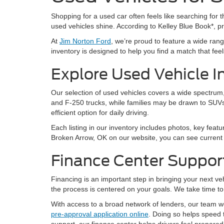
Shopping for a used car often feels like searching for th
used vehicles shine. According to Kelley Blue Book*, 
At
Jim Norton Ford
, we’re proud to feature a wide ra
inventory is designed to help you find a match that feels 
Explore Used Vehicle I
Our selection of used vehicles covers a wide spectrum, 
and F-250 trucks, while families may be drawn to SUVs
efficient option for daily driving.
Each listing in our inventory includes photos, key featu
Broken Arrow, OK on our website, you can see current a
Finance Center Suppor
Financing is an important step in bringing your next v
the process is centered on your goals. We take time to 
With access to a broad network of lenders, our team wor
pre-approval application online
. Doing so helps speed 