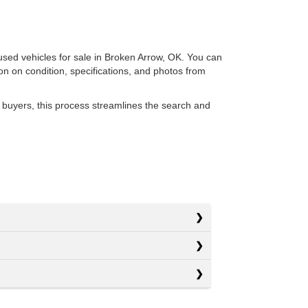
 used vehicles for sale in Broken Arrow, OK. You can
ion on condition, specifications, and photos from
 buyers, this process streamlines the search and