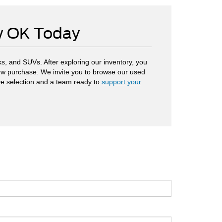
ow OK Today
s, and SUVs. After exploring our inventory, you
 new purchase. We invite you to browse our used
ve selection and a team ready to
support your
.