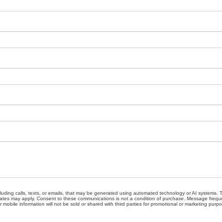
cluding calls, texts, or emails, that may be generated using automated technology or AI systems
ates may apply. Consent to these communications is not a condition of purchase. Message freque
 mobile information will not be sold or shared with third parties for promotional or marketing purp