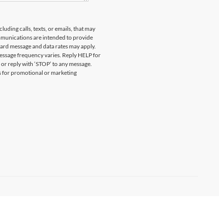
uding calls, texts, or emails, that may
munications are intended to provide
ard message and data rates may apply.
essage frequency varies. Reply HELP for
 or reply with ‘STOP’ to any message.
es for promotional or marketing