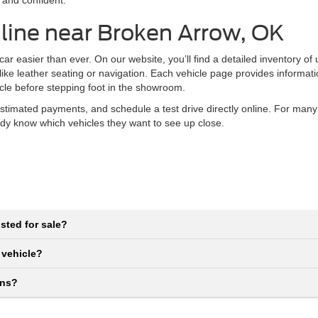
 and confident.
line near Broken Arrow, OK
r easier than ever. On our website, you’ll find a detailed inventory of
 like leather seating or navigation. Each vehicle page provides informat
icle before stepping foot in the showroom.
stimated payments, and schedule a test drive directly online. For many
eady know which vehicles they want to see up close.
sted for sale?
 vehicle?
ons?