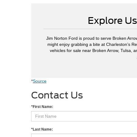
Explore Us
Jim Norton Ford is proud to serve Broken Arrow
might enjoy grabbing a bite at Charleston’s Re
vehicles for sale near Broken Arrow, Tulsa, 
*
Source
Contact Us
*First Name:
*Last Name: