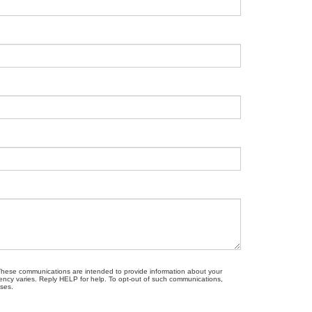
. These communications are intended to provide information about your
ncy varies. Reply HELP for help. To opt-out of such communications,
oses.