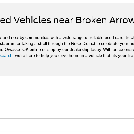
ed Vehicles near Broken Arr
 and nearby communities with a wide range of reliable used cars, truck
staurant or taking a stroll through the Rose District to celebrate your
and Owasso, OK online or stop by our dealership today. With an extensi
search
, we’re here to help you drive home in a vehicle that fits your life