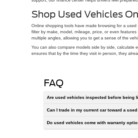
support, our finance center helps drivers feel prepared
Shop Used Vehicles On
Online shopping tools have made browsing for a used ca
filter by make, model, mileage, price, or even features
multiple angles, allowing you to get a sense of the veh
You can also compare models side by side, calculate e
ensures that by the time they visit in person, they alr
FAQ
Are used vehicles inspected before being li
Can I trade in my current car toward a used
Do used vehicles come with warranty opti