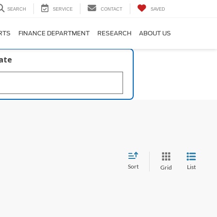
SEARCH
SERVICE
CONTACT
SAVED
RTS
FINANCE DEPARTMENT
RESEARCH
ABOUT US
late
Sort
List
Grid