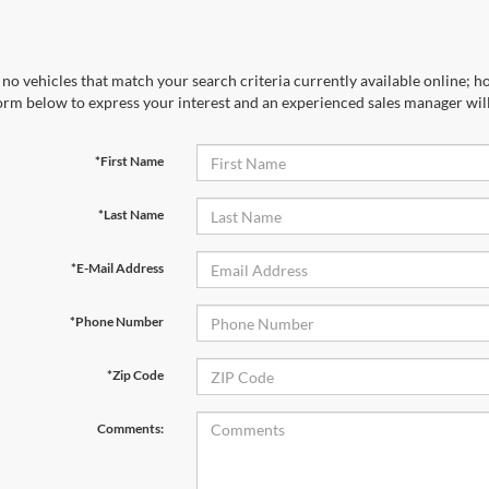
no vehicles that match your search criteria currently available online; ho
orm below to express your interest and an experienced sales manager will
*First Name
*Last Name
*E-Mail Address
*Phone Number
*Zip Code
Comments: