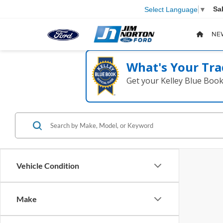
Sa
Select Language
▼
NE
What's Your Tra
Get your Kelley Blue Boo
Vehicle Condition
Make