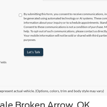
By submitting this form, you consent to receive communications, incl
be generated using automated technology or AI systems. These com
information about your inquiry or to schedule appointments. Stand
Consent to these communications is not a condition of purchase. M
help. To opt-out of such communications, please contact us directly
Your mobile information will not be sold or shared with third parti
purposes.
Let's Talk
ields
epresent actual vehicle. (Options, colors, trim and body style may vary)
Sale Broken Arrow, OK