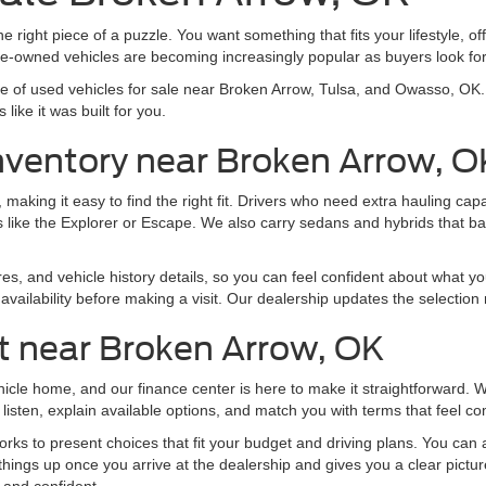
e right piece of a puzzle. You want something that fits your lifestyle, off
pre-owned vehicles are becoming increasingly popular as buyers look f
nge of used vehicles for sale near Broken Arrow, Tulsa, and Owasso, O
like it was built for you.
nventory near Broken Arrow, O
making it easy to find the right fit. Drivers who need extra hauling ca
 like the Explorer or Escape. We also carry sedans and hybrids that b
res, and vehicle history details, so you can feel confident about what yo
vailability before making a visit. Our dealership updates the selection 
t near Broken Arrow, OK
ehicle home, and our finance center is here to make it straightforward.
listen, explain available options, and match you with terms that feel co
ks to present choices that fit your budget and driving plans. You can al
things up once you arrive at the dealership and gives you a clear pictu