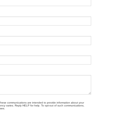
. These communications are intended to provide information about your
ncy varies. Reply HELP for help. To opt-out of such communications,
oses.