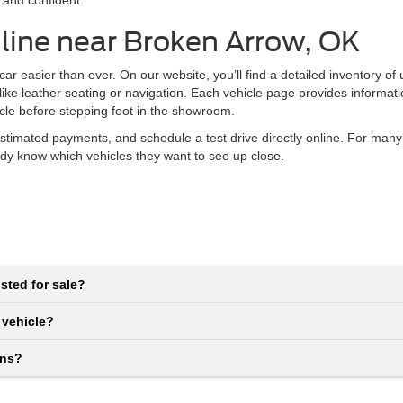
 and confident.
line near Broken Arrow, OK
r easier than ever. On our website, you’ll find a detailed inventory of
 like leather seating or navigation. Each vehicle page provides informat
icle before stepping foot in the showroom.
stimated payments, and schedule a test drive directly online. For many
eady know which vehicles they want to see up close.
sted for sale?
 vehicle?
ons?