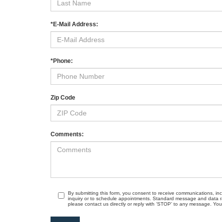
*E-Mail Address:
*Phone:
Zip Code
Comments:
By submitting this form, you consent to receive communications, in
inquiry or to schedule appointments. Standard message and data r
please contact us directly or reply with ‘STOP’ to any message. Your