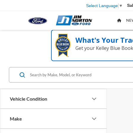
Sa
Select Language
▼
NE
What's Your Tra
Get your Kelley Blue Boo
Vehicle Condition
Make