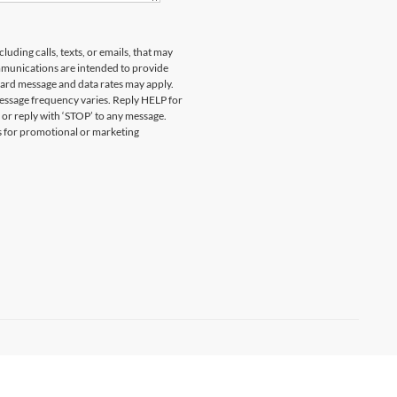
uding calls, texts, or emails, that may
munications are intended to provide
ard message and data rates may apply.
essage frequency varies. Reply HELP for
 or reply with ‘STOP’ to any message.
es for promotional or marketing