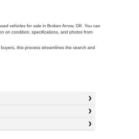
 used vehicles for sale in Broken Arrow, OK. You can
ion on condition, specifications, and photos from
 buyers, this process streamlines the search and