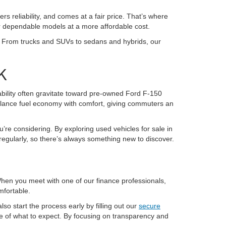
ers reliability, and comes at a fair price. That’s where
or dependable models at a more affordable cost.
K. From trucks and SUVs to sedans and hybrids, our
K
pability often gravitate toward pre-owned Ford F-150
alance fuel economy with comfort, giving commuters an
u’re considering. By exploring used vehicles for sale in
regularly, so there’s always something new to discover.
 When you meet with one of our finance professionals,
mfortable.
so start the process early by filling out our
secure
re of what to expect. By focusing on transparency and