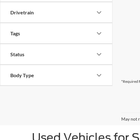
Drivetrain
Tags
Status
Body Type
*Required F
May not r
Used Vehicles for 