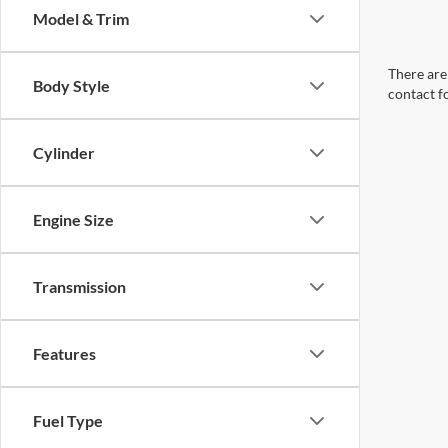
Model & Trim
There are 
Body Style
contact f
Cylinder
Engine Size
Transmission
Features
Fuel Type