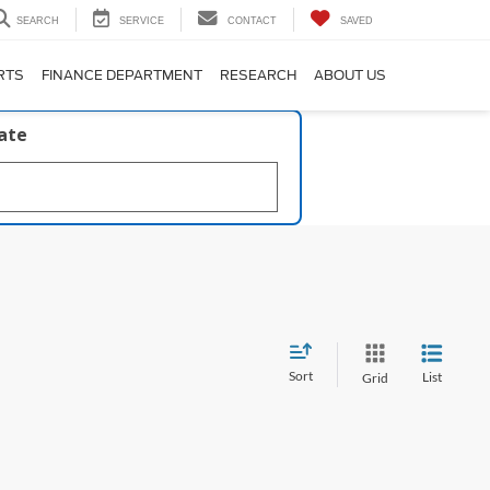
SEARCH
SERVICE
CONTACT
SAVED
RTS
FINANCE DEPARTMENT
RESEARCH
ABOUT US
late
Sort
List
Grid