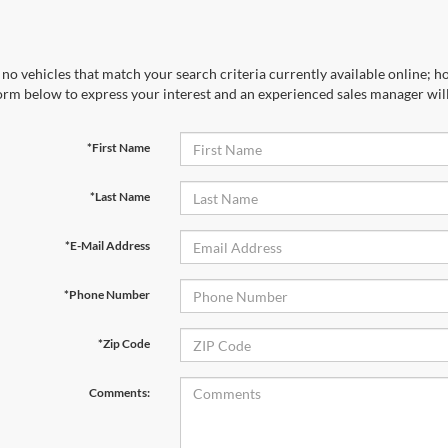
no vehicles that match your search criteria currently available online; ho
orm below to express your interest and an experienced sales manager will
*First Name
*Last Name
*E-Mail Address
*Phone Number
*Zip Code
Comments: