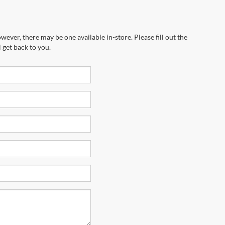
wever, there may be one available in-store. Please fill out the
 get back to you.