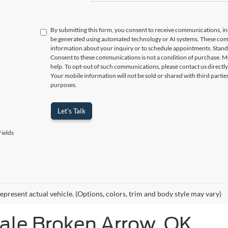
By submitting this form, you consent to receive communications, incl
be generated using automated technology or AI systems. These com
information about your inquiry or to schedule appointments. Stand
Consent to these communications is not a condition of purchase. M
help. To opt-out of such communications, please contact us directly
Your mobile information will not be sold or shared with third parti
purposes.
Let's Talk
ields
epresent actual vehicle. (Options, colors, trim and body style may vary)
Sale Broken Arrow, OK