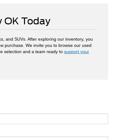
ow OK Today
s, and SUVs. After exploring our inventory, you
 new purchase. We invite you to browse our used
ve selection and a team ready to
support your
.