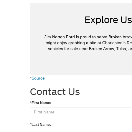
Explore Us
Jim Norton Ford is proud to serve Broken Arrow
might enjoy grabbing a bite at Charleston’s Re
vehicles for sale near Broken Arrow, Tulsa, 
*
Source
Contact Us
*First Name:
*Last Name: