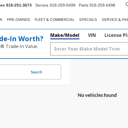
les
918-251-3673
Service
918-259-6499
Parts
918-259-6498
W
PRE-OWNED
FLEET & COMMERCIAL
SPECIALS
SERVICE & PA
Make/Model
VIN
License P
de‑In Worth?
k® Trade‑In Value.
Search
No vehicles found