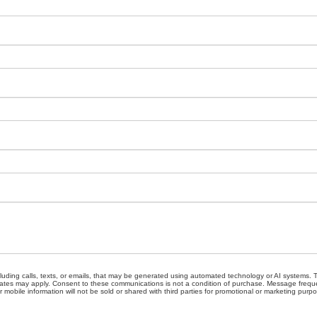
cluding calls, texts, or emails, that may be generated using automated technology or AI systems
ates may apply. Consent to these communications is not a condition of purchase. Message freque
 mobile information will not be sold or shared with third parties for promotional or marketing purp