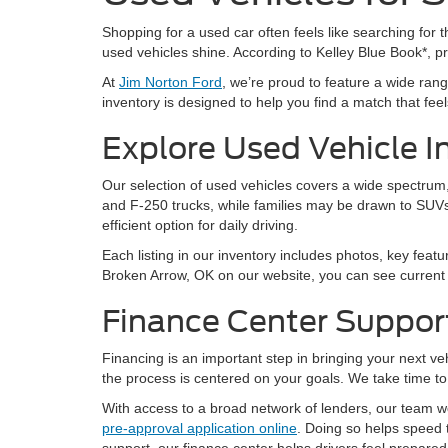
Shopping for a used car often feels like searching for th
used vehicles shine. According to Kelley Blue Book*, 
At
Jim Norton Ford
, we’re proud to feature a wide ra
inventory is designed to help you find a match that feels 
Explore Used Vehicle I
Our selection of used vehicles covers a wide spectrum, 
and F-250 trucks, while families may be drawn to SUVs
efficient option for daily driving.
Each listing in our inventory includes photos, key featu
Broken Arrow, OK on our website, you can see current a
Finance Center Suppor
Financing is an important step in bringing your next v
the process is centered on your goals. We take time to 
With access to a broad network of lenders, our team wor
pre-approval application online
. Doing so helps speed 