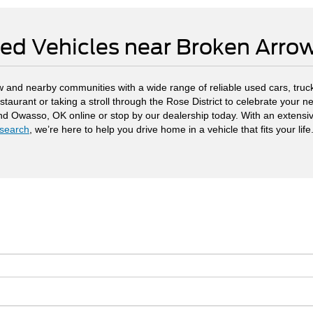
ed Vehicles near Broken Arr
 and nearby communities with a wide range of reliable used cars, truck
staurant or taking a stroll through the Rose District to celebrate your
and Owasso, OK online or stop by our dealership today. With an extensi
search
, we’re here to help you drive home in a vehicle that fits your life