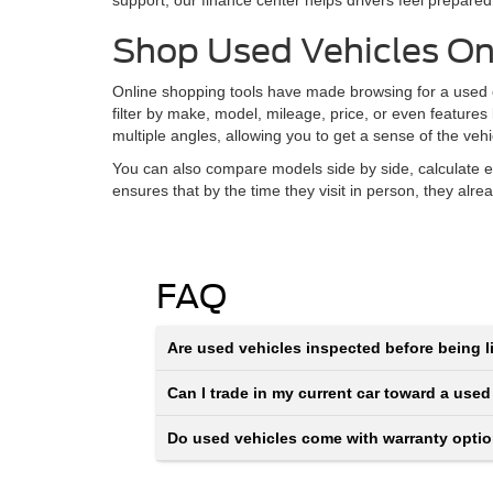
support, our finance center helps drivers feel prepared
Shop Used Vehicles On
Online shopping tools have made browsing for a used ca
filter by make, model, mileage, price, or even features
multiple angles, allowing you to get a sense of the veh
You can also compare models side by side, calculate e
ensures that by the time they visit in person, they alr
FAQ
Are used vehicles inspected before being li
Can I trade in my current car toward a used
Do used vehicles come with warranty opti