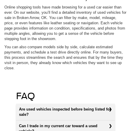
Online shopping tools have made browsing for a used car easier than
ever. On our website, you’ll find a detailed inventory of used vehicles for
sale in Broken Arrow, OK. You can filter by make, model, mileage,
price, or even features like leather seating or navigation. Each vehicle
page provides information on condition, specifications, and photos from
multiple angles, allowing you to get a sense of the vehicle before
stepping foot in the showroom.
You can also compare models side by side, calculate estimated
payments, and schedule a test drive directly online. For many buyers,
this process streamlines the search and ensures that by the time they
visit in person, they already know which vehicles they want to see up
close.
FAQ
Are used vehicles inspected before being listed for
sale?
Can I trade in my current car toward a used