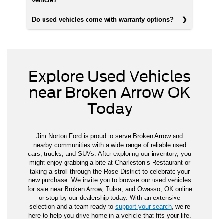
vehicle?
Do used vehicles come with warranty options?
Explore Used Vehicles
near Broken Arrow OK
Today
Jim Norton Ford is proud to serve Broken Arrow and
nearby communities with a wide range of reliable used
cars, trucks, and SUVs. After exploring our inventory, you
might enjoy grabbing a bite at Charleston’s Restaurant or
taking a stroll through the Rose District to celebrate your
new purchase. We invite you to browse our used vehicles
for sale near Broken Arrow, Tulsa, and Owasso, OK online
or stop by our dealership today. With an extensive
selection and a team ready to
support your search
, we’re
here to help you drive home in a vehicle that fits your life.