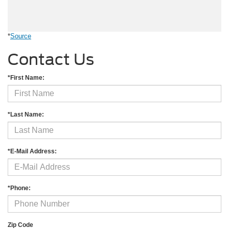
*
Source
Contact Us
*First Name:
*Last Name:
*E-Mail Address:
*Phone:
Zip Code