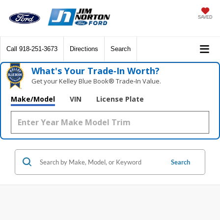
SAVED
Call
918-251-3673
Directions
Search
What's Your Trade‑In Worth?
Get your Kelley Blue Book® Trade‑In Value.
Make/Model
VIN
License Plate
Search