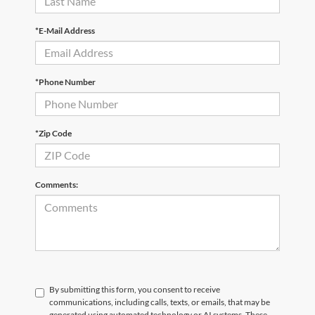
*E-Mail Address
*Phone Number
*Zip Code
Comments:
By submitting this form, you consent to receive
communications, including calls, texts, or emails, that may be
generated using automated technology or AI systems. These