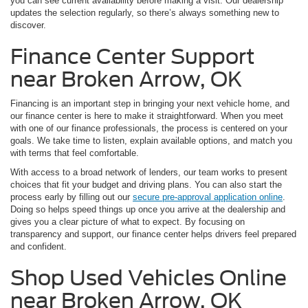
you can see current availability before making a visit. Our dealership
updates the selection regularly, so there’s always something new to
discover.
Finance Center Support
near Broken Arrow, OK
Financing is an important step in bringing your next vehicle home, and
our finance center is here to make it straightforward. When you meet
with one of our finance professionals, the process is centered on your
goals. We take time to listen, explain available options, and match you
with terms that feel comfortable.
With access to a broad network of lenders, our team works to present
choices that fit your budget and driving plans. You can also start the
process early by filling out our
secure pre-approval application online
.
Doing so helps speed things up once you arrive at the dealership and
gives you a clear picture of what to expect. By focusing on
transparency and support, our finance center helps drivers feel prepared
and confident.
Shop Used Vehicles Online
near Broken Arrow, OK