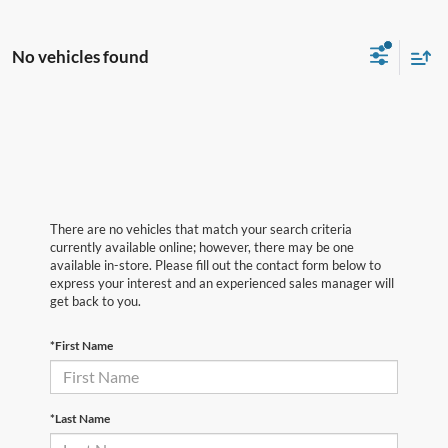
No vehicles found
There are no vehicles that match your search criteria
currently available online; however, there may be one
available in-store. Please fill out the contact form below to
express your interest and an experienced sales manager will
get back to you.
*First Name
*Last Name