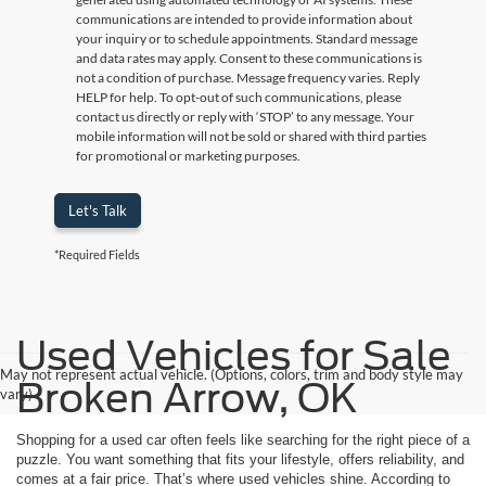
communications are intended to provide information about
your inquiry or to schedule appointments. Standard message
and data rates may apply. Consent to these communications is
not a condition of purchase. Message frequency varies. Reply
HELP for help. To opt-out of such communications, please
contact us directly or reply with ‘STOP’ to any message. Your
mobile information will not be sold or shared with third parties
for promotional or marketing purposes.
Let's Talk
*Required Fields
Used Vehicles for Sale
May not represent actual vehicle. (Options, colors, trim and body style may
Broken Arrow, OK
vary)
Shopping for a used car often feels like searching for the right piece of a
puzzle. You want something that fits your lifestyle, offers reliability, and
comes at a fair price. That’s where used vehicles shine. According to