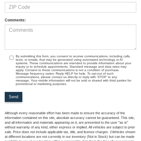
Comments:
By submitting this form, you consent to receive communications, including calls,
texts, or emails, that may be generated using automated technology or AI
systems. These communications are intended to provide information about your
inquiry or to schedule appointments. Standard message and data rates may
apply. Consent to these communications is not a condition of purchase.
Message frequency varies. Reply HELP for help. To opt-out of such
communications, please contact us directly or reply with ‘STOP’ to any
message. Your mobile information will not be sold or shared with third parties for
promotional or marketing purposes.
Although every reasonable effort has been made to ensure the accuracy of the
information contained on this site, absolute accuracy cannot be guaranteed. This site,
and all information and materials appearing on it, are presented to the user "as is"
without warranty of any kind, either express or implied. All vehicles are subject to prior
sale. Price does not include applicable tax, title, and license charges. ‡Vehicles shown
at different locations are not currently in our inventory (Not in Stock) but can be made