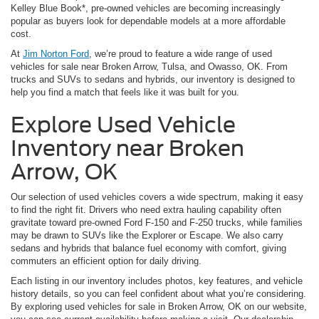
Kelley Blue Book*, pre-owned vehicles are becoming increasingly
popular as buyers look for dependable models at a more affordable
cost.
At
Jim Norton Ford
, we’re proud to feature a wide range of used
vehicles for sale near Broken Arrow, Tulsa, and Owasso, OK. From
trucks and SUVs to sedans and hybrids, our inventory is designed to
help you find a match that feels like it was built for you.
Explore Used Vehicle
Inventory near Broken
Arrow, OK
Our selection of used vehicles covers a wide spectrum, making it easy
to find the right fit. Drivers who need extra hauling capability often
gravitate toward pre-owned Ford F-150 and F-250 trucks, while families
may be drawn to SUVs like the Explorer or Escape. We also carry
sedans and hybrids that balance fuel economy with comfort, giving
commuters an efficient option for daily driving.
Each listing in our inventory includes photos, key features, and vehicle
history details, so you can feel confident about what you’re considering.
By exploring used vehicles for sale in Broken Arrow, OK on our website,