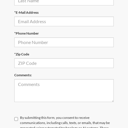
*E-Mail Address
*Phone Number
*Zip Code
Comments:
By submitting this form, you consent to receive
communications, including calls, texts, or emails, that may be
generated using automated technology or AI systems. These