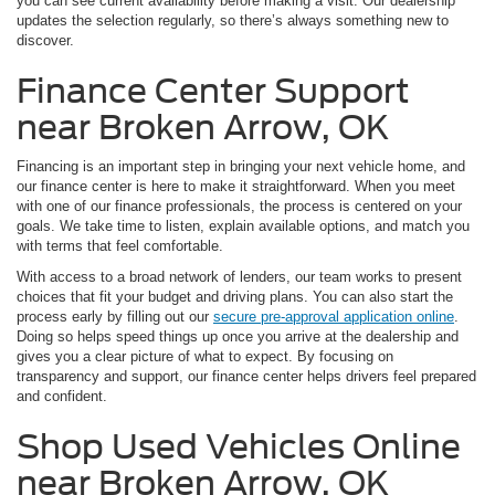
you can see current availability before making a visit. Our dealership
updates the selection regularly, so there’s always something new to
discover.
Finance Center Support
near Broken Arrow, OK
Financing is an important step in bringing your next vehicle home, and
our finance center is here to make it straightforward. When you meet
with one of our finance professionals, the process is centered on your
goals. We take time to listen, explain available options, and match you
with terms that feel comfortable.
With access to a broad network of lenders, our team works to present
choices that fit your budget and driving plans. You can also start the
process early by filling out our
secure pre-approval application online
.
Doing so helps speed things up once you arrive at the dealership and
gives you a clear picture of what to expect. By focusing on
transparency and support, our finance center helps drivers feel prepared
and confident.
Shop Used Vehicles Online
near Broken Arrow, OK