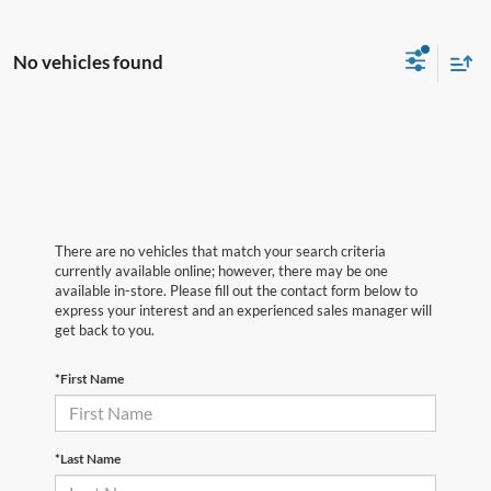
No vehicles found
There are no vehicles that match your search criteria
currently available online; however, there may be one
available in-store. Please fill out the contact form below to
express your interest and an experienced sales manager will
get back to you.
*First Name
*Last Name