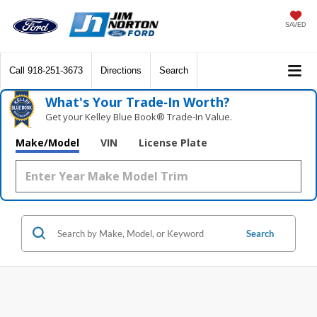
SAVED
Call
918-251-3673
Directions
Search
What's Your Trade‑In Worth?
Get your Kelley Blue Book® Trade‑In Value.
Make/Model
VIN
License Plate
Search