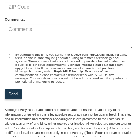
Comments:
By submitting this form, you consent to receive communications, including calls,
texts, or emails, that may be generated using automated technology or AI
systems. These communications are intended to provide information about your
inquiry or to schedule appointments. Standard message and data rates may
apply. Consent to these communications is not a condition of purchase.
Message frequency varies. Reply HELP for help. To opt-out of such
communications, please contact us directly or reply with ‘STOP’ to any
message. Your mobile information will not be sold or shared with third parties for
promotional or marketing purposes.
Although every reasonable effort has been made to ensure the accuracy of the
information contained on this site, absolute accuracy cannot be guaranteed. This site,
and all information and materials appearing on it, are presented to the user "as is"
without warranty of any kind, either express or implied. All vehicles are subject to prior
sale. Price does not include applicable tax, title, and license charges. ‡Vehicles shown
at different locations are not currently in our inventory (Not in Stock) but can be made