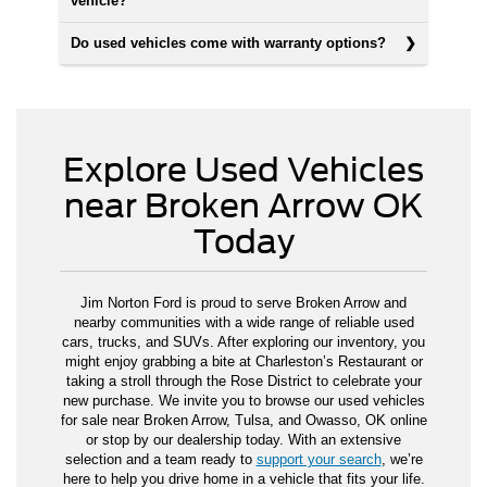
vehicle?
Do used vehicles come with warranty options?
Explore Used Vehicles
near Broken Arrow OK
Today
Jim Norton Ford is proud to serve Broken Arrow and
nearby communities with a wide range of reliable used
cars, trucks, and SUVs. After exploring our inventory, you
might enjoy grabbing a bite at Charleston’s Restaurant or
taking a stroll through the Rose District to celebrate your
new purchase. We invite you to browse our used vehicles
for sale near Broken Arrow, Tulsa, and Owasso, OK online
or stop by our dealership today. With an extensive
selection and a team ready to
support your search
, we’re
here to help you drive home in a vehicle that fits your life.