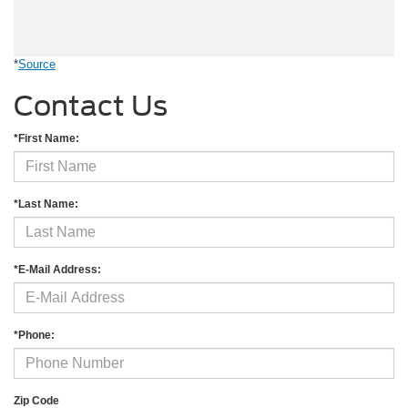
*
Source
Contact Us
*First Name:
*Last Name:
*E-Mail Address:
*Phone:
Zip Code