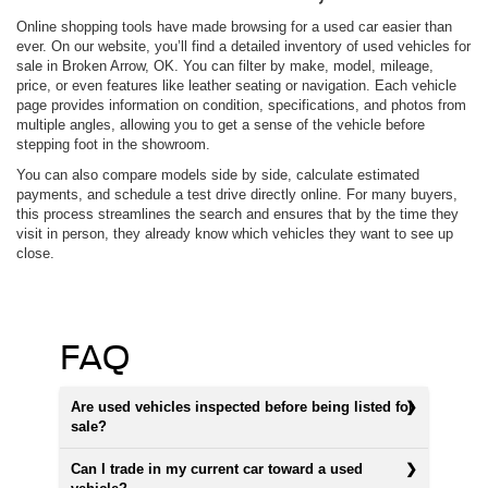
Online shopping tools have made browsing for a used car easier than
ever. On our website, you’ll find a detailed inventory of used vehicles for
sale in Broken Arrow, OK. You can filter by make, model, mileage,
price, or even features like leather seating or navigation. Each vehicle
page provides information on condition, specifications, and photos from
multiple angles, allowing you to get a sense of the vehicle before
stepping foot in the showroom.
You can also compare models side by side, calculate estimated
payments, and schedule a test drive directly online. For many buyers,
this process streamlines the search and ensures that by the time they
visit in person, they already know which vehicles they want to see up
close.
FAQ
Are used vehicles inspected before being listed for
sale?
Can I trade in my current car toward a used