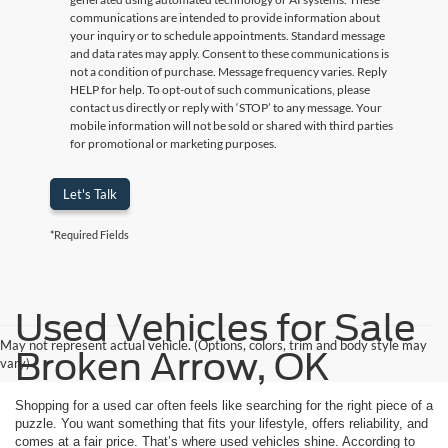
communications are intended to provide information about
your inquiry or to schedule appointments. Standard message
and data rates may apply. Consent to these communications is
not a condition of purchase. Message frequency varies. Reply
HELP for help. To opt-out of such communications, please
contact us directly or reply with ‘STOP’ to any message. Your
mobile information will not be sold or shared with third parties
for promotional or marketing purposes.
Let's Talk
*Required Fields
Used Vehicles for Sale
May not represent actual vehicle. (Options, colors, trim and body style may
Broken Arrow, OK
vary)
Shopping for a used car often feels like searching for the right piece of a
puzzle. You want something that fits your lifestyle, offers reliability, and
comes at a fair price. That’s where used vehicles shine. According to