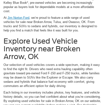
Kelley Blue Book*, pre-owned vehicles are becoming increasingly
popular as buyers look for dependable models at a more affordable
cost.
At
Jim Norton Ford
, we’re proud to feature a wide range of used
vehicles for sale near Broken Arrow, Tulsa, and Owasso, OK. From
trucks and SUVs to sedans and hybrids, our inventory is designed to
help you find a match that feels like it was built for you.
Explore Used Vehicle
Inventory near Broken
Arrow, OK
Our selection of used vehicles covers a wide spectrum, making it easy
to find the right fit. Drivers who need extra hauling capability often
gravitate toward pre-owned Ford F-150 and F-250 trucks, while families
may be drawn to SUVs like the Explorer or Escape. We also carry
sedans and hybrids that balance fuel economy with comfort, giving
commuters an efficient option for daily driving.
Each listing in our inventory includes photos, key features, and vehicle
history details, so you can feel confident about what you’re considering.
By exploring used vehicles for sale in Broken Arrow, OK on our website,