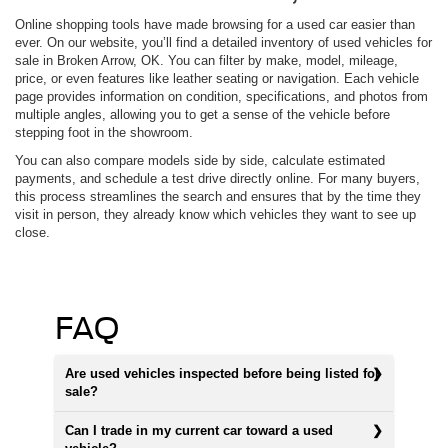
Online shopping tools have made browsing for a used car easier than
ever. On our website, you’ll find a detailed inventory of used vehicles for
sale in Broken Arrow, OK. You can filter by make, model, mileage,
price, or even features like leather seating or navigation. Each vehicle
page provides information on condition, specifications, and photos from
multiple angles, allowing you to get a sense of the vehicle before
stepping foot in the showroom.
You can also compare models side by side, calculate estimated
payments, and schedule a test drive directly online. For many buyers,
this process streamlines the search and ensures that by the time they
visit in person, they already know which vehicles they want to see up
close.
FAQ
Are used vehicles inspected before being listed for
sale?
Can I trade in my current car toward a used