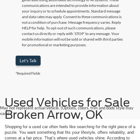
communications are intended to provide information about
your inquiry or to schedule appointments. Standard message
and data rates may apply. Consent to these communications is
not a condition of purchase. Message frequency varies. Reply
HELP for help. To opt-out of such communications, please
contact us directly or reply with ‘STOP’ to any message. Your
mobile information will not be sold or shared with third parties
for promotional or marketing purposes.
Let's Talk
*Required Fields
Used Vehicles for Sale
May not represent actual vehicle. (Options, colors, trim and body style may
Broken Arrow, OK
vary)
Shopping for a used car often feels like searching for the right piece of a
puzzle. You want something that fits your lifestyle, offers reliability, and
comes at a fair price. That’s where used vehicles shine. According to