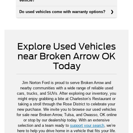
vehicle?
Do used vehicles come with warranty options?
Explore Used Vehicles
near Broken Arrow OK
Today
Jim Norton Ford is proud to serve Broken Arrow and
nearby communities with a wide range of reliable used
cars, trucks, and SUVs. After exploring our inventory, you
might enjoy grabbing a bite at Charleston’s Restaurant or
taking a stroll through the Rose District to celebrate your
new purchase. We invite you to browse our used vehicles
for sale near Broken Arrow, Tulsa, and Owasso, OK online
or stop by our dealership today. With an extensive
selection and a team ready to
support your search
, we’re
here to help you drive home in a vehicle that fits your life.