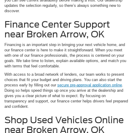
you can see current availability before making a visit. Our dealership
updates the selection regularly, so there’s always something new to
discover.
Finance Center Support
near Broken Arrow, OK
Financing is an important step in bringing your next vehicle home, and
our finance center is here to make it straightforward. When you meet
with one of our finance professionals, the process is centered on your
goals. We take time to listen, explain available options, and match you
with terms that feel comfortable.
With access to a broad network of lenders, our team works to present
choices that fit your budget and driving plans. You can also start the
process early by filling out our
secure pre-approval application online
.
Doing so helps speed things up once you arrive at the dealership and
gives you a clear picture of what to expect. By focusing on
transparency and support, our finance center helps drivers feel prepared
and confident.
Shop Used Vehicles Online
near Broken Arrow, OK