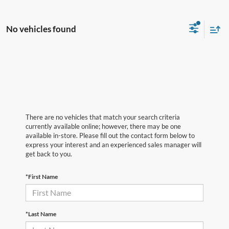
No vehicles found
There are no vehicles that match your search criteria
currently available online; however, there may be one
available in-store. Please fill out the contact form below to
express your interest and an experienced sales manager will
get back to you.
*First Name
*Last Name