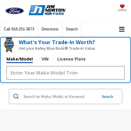
SAVED
Call
918-251-3673
Directions
Search
What's Your Trade‑In Worth?
Get your Kelley Blue Book® Trade‑In Value.
Make/Model
VIN
License Plate
Search