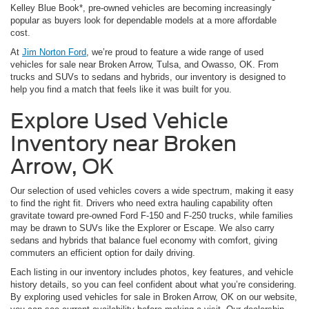
Kelley Blue Book*, pre-owned vehicles are becoming increasingly
popular as buyers look for dependable models at a more affordable
cost.
At
Jim Norton Ford
, we’re proud to feature a wide range of used
vehicles for sale near Broken Arrow, Tulsa, and Owasso, OK. From
trucks and SUVs to sedans and hybrids, our inventory is designed to
help you find a match that feels like it was built for you.
Explore Used Vehicle
Inventory near Broken
Arrow, OK
Our selection of used vehicles covers a wide spectrum, making it easy
to find the right fit. Drivers who need extra hauling capability often
gravitate toward pre-owned Ford F-150 and F-250 trucks, while families
may be drawn to SUVs like the Explorer or Escape. We also carry
sedans and hybrids that balance fuel economy with comfort, giving
commuters an efficient option for daily driving.
Each listing in our inventory includes photos, key features, and vehicle
history details, so you can feel confident about what you’re considering.
By exploring used vehicles for sale in Broken Arrow, OK on our website,