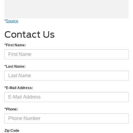
*
Source
Contact Us
*First Name:
*Last Name:
*E-Mail Address:
*Phone:
Zip Code