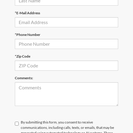
*E-Mail Address
*Phone Number
*Zip Code
Comments:
By submitting this form, you consent to receive
communications, including calls, texts, or emails, that may be
generated using automated technology or AI systems. These