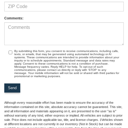
Comments:
By submitting this form, you consent to receive communications, including calls,
texts, or emails, that may be generated using automated technology or AI
systems. These communications are intended to provide information about your
inquiry or to schedule appointments. Standard message and data rates may
apply. Consent to these communications is not a condition of purchase.
Message frequency varies. Reply HELP for help. To opt-out of such
communications, please contact us directly or reply with ‘STOP’ to any
message. Your mobile information will not be sold or shared with third parties for
promotional or marketing purposes.
Although every reasonable effort has been made to ensure the accuracy of the
information contained on this site, absolute accuracy cannot be guaranteed. This site,
and all information and materials appearing on it, are presented to the user "as is"
without warranty of any kind, either express or implied. All vehicles are subject to prior
sale. Price does not include applicable tax, title, and license charges. ‡Vehicles shown
at different locations are not currently in our inventory (Not in Stock) but can be made