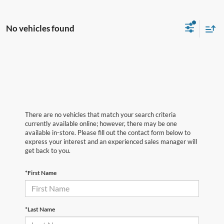
No vehicles found
There are no vehicles that match your search criteria
currently available online; however, there may be one
available in-store. Please fill out the contact form below to
express your interest and an experienced sales manager will
get back to you.
*First Name
*Last Name