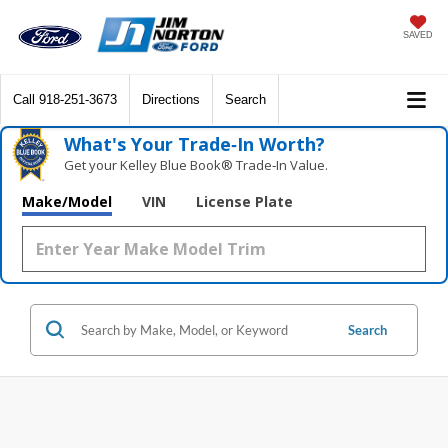
SAVED
Call
918-251-3673
Directions
Search
What's Your Trade‑In Worth?
Get your Kelley Blue Book® Trade‑In Value.
Make/Model
VIN
License Plate
Search