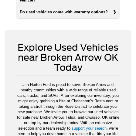
vehicle?
Do used vehicles come with warranty options?
Explore Used Vehicles
near Broken Arrow OK
Today
Jim Norton Ford is proud to serve Broken Arrow and
nearby communities with a wide range of reliable used
cars, trucks, and SUVs. After exploring our inventory, you
might enjoy grabbing a bite at Charleston’s Restaurant or
taking a stroll through the Rose District to celebrate your
new purchase. We invite you to browse our used vehicles
for sale near Broken Arrow, Tulsa, and Owasso, OK online
or stop by our dealership today. With an extensive
selection and a team ready to
support your search
, we’re
here to help you drive home in a vehicle that fits your life.