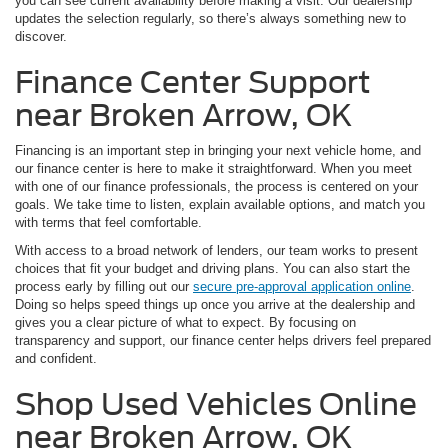
you can see current availability before making a visit. Our dealership
updates the selection regularly, so there’s always something new to
discover.
Finance Center Support
near Broken Arrow, OK
Financing is an important step in bringing your next vehicle home, and
our finance center is here to make it straightforward. When you meet
with one of our finance professionals, the process is centered on your
goals. We take time to listen, explain available options, and match you
with terms that feel comfortable.
With access to a broad network of lenders, our team works to present
choices that fit your budget and driving plans. You can also start the
process early by filling out our
secure pre-approval application online
.
Doing so helps speed things up once you arrive at the dealership and
gives you a clear picture of what to expect. By focusing on
transparency and support, our finance center helps drivers feel prepared
and confident.
Shop Used Vehicles Online
near Broken Arrow, OK