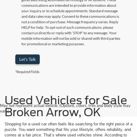
communications are intended to provide information about
your inquiry or to schedule appointments. Standard message
and data rates may apply. Consent to these communications is
not a condition of purchase. Message frequency varies. Reply
HELP for help. To opt-out of such communications, please
contact us directly or reply with ‘STOP’ to any message. Your
mobile information will not be sold or shared with third parties
for promotional or marketing purposes.
Let's Talk
*Required Fields
Used Vehicles for Sale
May not represent actual vehicle. (Options, colors, trim and body style may
Broken Arrow, OK
vary)
Shopping for a used car often feels like searching for the right piece of a
puzzle. You want something that fits your lifestyle, offers reliability, and
comes at a fair price. That’s where used vehicles shine. According to