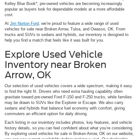
Kelley Blue Book*, pre-owned vehicles are becoming increasingly
popular as buyers look for dependable models at a more affordable
cost.
At
Jim Norton Ford
, we’re proud to feature a wide range of used
vehicles for sale near Broken Arrow, Tulsa, and Owasso, OK. From
trucks and SUVs to sedans and hybrids, our inventory is designed to
help you find a match that feels like it was built for you.
Explore Used Vehicle
Inventory near Broken
Arrow, OK
Our selection of used vehicles covers a wide spectrum, making it easy
to find the right fit. Drivers who need extra hauling capability often
gravitate toward pre-owned Ford F-150 and F-250 trucks, while families
may be drawn to SUVs like the Explorer or Escape. We also carry
sedans and hybrids that balance fuel economy with comfort, giving
commuters an efficient option for daily driving.
Each listing in our inventory includes photos, key features, and vehicle
history details, so you can feel confident about what you’re considering.
By exploring used vehicles for sale in Broken Arrow, OK on our website,