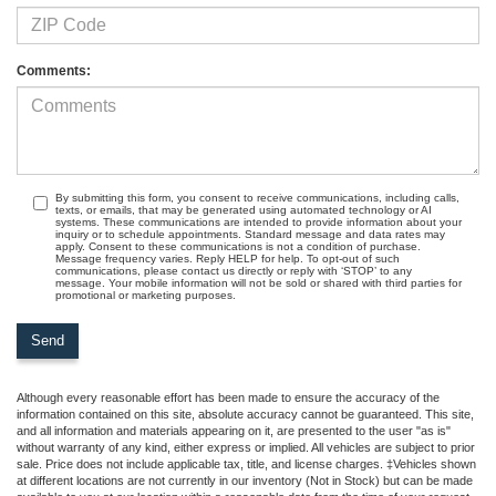
Comments:
By submitting this form, you consent to receive communications, including calls,
texts, or emails, that may be generated using automated technology or AI
systems. These communications are intended to provide information about your
inquiry or to schedule appointments. Standard message and data rates may
apply. Consent to these communications is not a condition of purchase.
Message frequency varies. Reply HELP for help. To opt-out of such
communications, please contact us directly or reply with ‘STOP’ to any
message. Your mobile information will not be sold or shared with third parties for
promotional or marketing purposes.
Although every reasonable effort has been made to ensure the accuracy of the
information contained on this site, absolute accuracy cannot be guaranteed. This site,
and all information and materials appearing on it, are presented to the user "as is"
without warranty of any kind, either express or implied. All vehicles are subject to prior
sale. Price does not include applicable tax, title, and license charges. ‡Vehicles shown
at different locations are not currently in our inventory (Not in Stock) but can be made