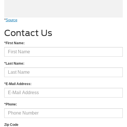
*
Source
Contact Us
*First Name:
*Last Name:
*E-Mail Address:
*Phone:
Zip Code