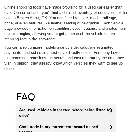
Online shopping tools have made browsing for a used car easier than
ever. On our website, you’ll find a detailed inventory of used vehicles for
sale in Broken Arrow, OK. You can filter by make, model, mileage,
price, or even features like leather seating or navigation. Each vehicle
page provides information on condition, specifications, and photos from
multiple angles, allowing you to get a sense of the vehicle before
stepping foot in the showroom.
You can also compare models side by side, calculate estimated
payments, and schedule a test drive directly online. For many buyers,
this process streamlines the search and ensures that by the time they
visit in person, they already know which vehicles they want to see up
close.
FAQ
Are used vehicles inspected before being listed for
sale?
Can I trade in my current car toward a used