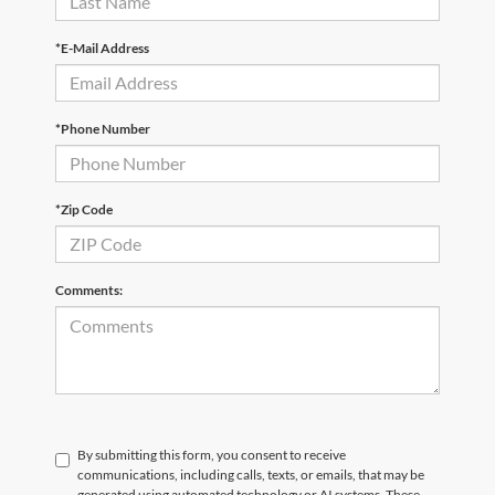
*E-Mail Address
*Phone Number
*Zip Code
Comments:
By submitting this form, you consent to receive
communications, including calls, texts, or emails, that may be
generated using automated technology or AI systems. These