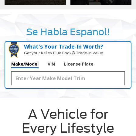
Se Habla Espanol!
What's Your Trade‑In Worth?
Get your Kelley Blue Book® Trade‑In Value.
Make/Model
VIN
License Plate
A Vehicle for
Every Lifestyle