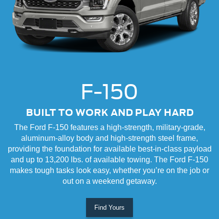
F-150
BUILT TO WORK AND PLAY HARD
The Ford F-150 features a high-strength, military-grade,
aluminum-alloy body and high-strength steel frame,
providing the foundation for available best-in-class payload
and up to 13,200 lbs. of available towing. The Ford F-150
makes tough tasks look easy, whether you’re on the job or
out on a weekend getaway.
Find Yours