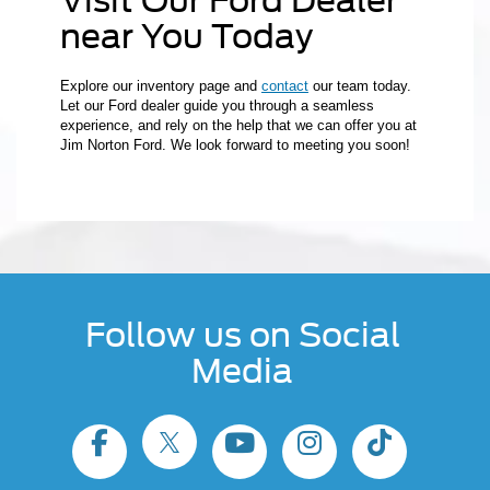
Visit Our Ford Dealer
near You Today
Explore our inventory page and
contact
our team today.
Let our Ford dealer guide you through a seamless
experience, and rely on the help that we can offer you at
Jim Norton Ford. We look forward to meeting you soon!
Follow us on Social
Media