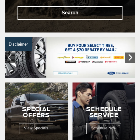
Search
Disclaimer
SPECIAL
SCHEDULE
OFFERS
SERVICE
View Specials
Schedule Now