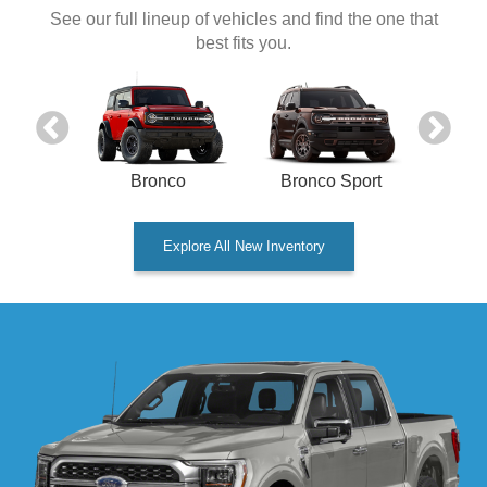
See our full lineup of vehicles and find the one that
best fits you.
onnect
Bronco
Bronco Sport
Explore All New Inventory