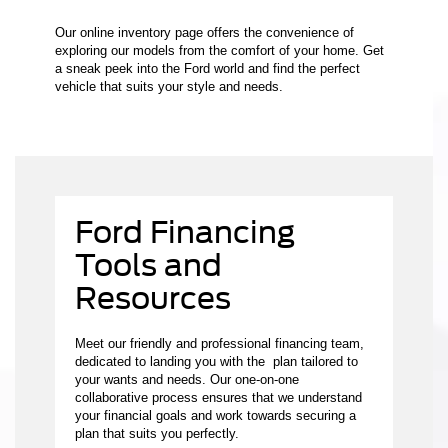
Our online inventory page offers the convenience of
exploring our models from the comfort of your home. Get
a sneak peek into the Ford world and find the perfect
vehicle that suits your style and needs.
Ford Financing
Tools and
Resources
Meet our friendly and professional financing team,
dedicated to landing you with the plan tailored to
your wants and needs. Our one-on-one
collaborative process ensures that we understand
your financial goals and work towards securing a
plan that suits you perfectly.