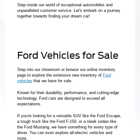
Step inside our world of exceptional automobiles and
unparalleled customer service. Let's embark on a journey
together towards finding your dream car!
Ford Vehicles for Sale
Step into our showroom or browse our online inventory
page to explore the extensive new inventory of
Ford
vehicles
that we have for sale.
Known for their durability, performance, and cutting-edge
technology, Ford cars are designed to exceed all
expectations.
If you're looking for a versatile SUV like the Ford Escape,
a tough truck like the Ford F-150, or a sleek sedan like
the Ford Mustang, we have something for every type of
driver. You can even explore all-electric vehicles and
more.