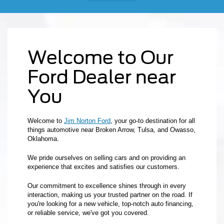
Welcome to Our
Ford Dealer near
You
Welcome to
Jim Norton Ford
, your go-to destination for all
things automotive near Broken Arrow, Tulsa, and Owasso,
Oklahoma.
We pride ourselves on selling cars and on providing an
experience that excites and satisfies our customers.
Our commitment to excellence shines through in every
interaction, making us your trusted partner on the road. If
you're looking for a new vehicle, top-notch auto financing,
or reliable service, we've got you covered.