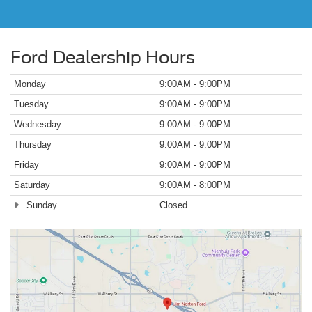
Ford Dealership Hours
Monday
9:00AM - 9:00PM
Tuesday
9:00AM - 9:00PM
Wednesday
9:00AM - 9:00PM
Thursday
9:00AM - 9:00PM
Friday
9:00AM - 9:00PM
Saturday
9:00AM - 8:00PM
Sunday
Closed