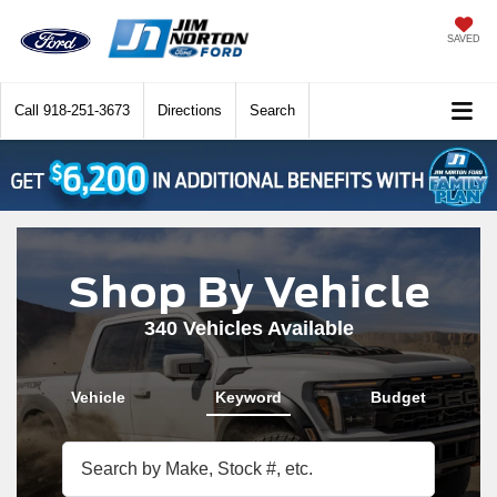
SAVED
Call
918-251-3673
Directions
Search
Shop By Vehicle
340
Vehicles Available
Vehicle
Keyword
Budget
The above video shows a Ford Bronco driving through a wooded backroad, a 