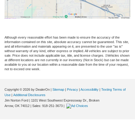
Although every reasonable effort has been made to ensure the accuracy of the
information contained on this site, absolute accuracy cannot be guaranteed. This site,
and all information and materials appearing on it, are presented to the user "as is"
without warranty of any kind, either express or implied. All vehicles are subject to prior
sale. Price does not include applicable tax, title, and license charges. ‡Vehicles shown
at different locations are not currently in our inventory (Not in Stock) but can be made
available to you at our location within a reasonable date from the time of your request,
not to exceed one week.
Copyright © 2026
by DealerOn
|
Sitemap
|
Privacy
|
Accessibility
|
Texting Terms of
Use
|
Additional Disclosures
Jim Norton Ford
|
1101 West Southwest Expressway Dr.,
Broken
Arrow,
OK
74012
| Sales:
918-251-3673
|