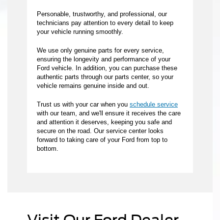
Personable, trustworthy, and professional, our
technicians pay attention to every detail to keep
your vehicle running smoothly.
We use only genuine parts for every service,
ensuring the longevity and performance of your
Ford vehicle. In addition, you can purchase these
authentic parts through our parts center, so your
vehicle remains genuine inside and out.
Trust us with your car when you
schedule service
with our team, and we'll ensure it receives the care
and attention it deserves, keeping you safe and
secure on the road. Our service center looks
forward to taking care of your Ford from top to
bottom.