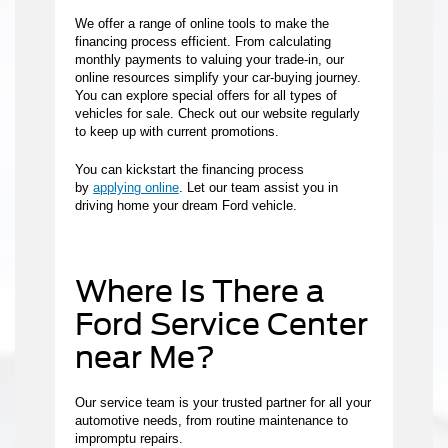
We offer a range of online tools to make the
financing process efficient. From calculating
monthly payments to valuing your trade-in, our
online resources simplify your car-buying journey.
You can explore special offers for all types of
vehicles for sale. Check out our website regularly
to keep up with current promotions.
You can kickstart the financing process
by
applying online
. Let our team assist you in
driving home your dream Ford vehicle.
Where Is There a
Ford Service Center
near Me?
Our service team is your trusted partner for all your
automotive needs, from routine maintenance to
impromptu repairs.