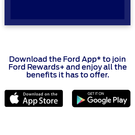
Download the Ford App* to join
Ford Rewards+ and enjoy all the
benefits it has to offer.