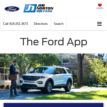
SAVED
Call
918-251-3673
Directions
Search
The Ford App