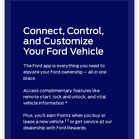
Connect, Control,
and Customize
Your Ford Vehicle
The Ford app is everything you need to
elevate your Ford ownership – all in one
place.
Access complimentary features like
remote start, lock and unlock, and vital
vehicle information.*
Plus, you’ll earn Points when you buy or
† †
lease a new vehicle
or get service at our
dealership with Ford Rewards.