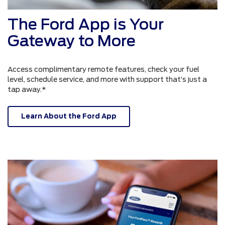
The Ford App is Your
Gateway to More
Access complimentary remote features, check your fuel
level, schedule service, and more with support that’s just a
tap away.*
Learn About the Ford App