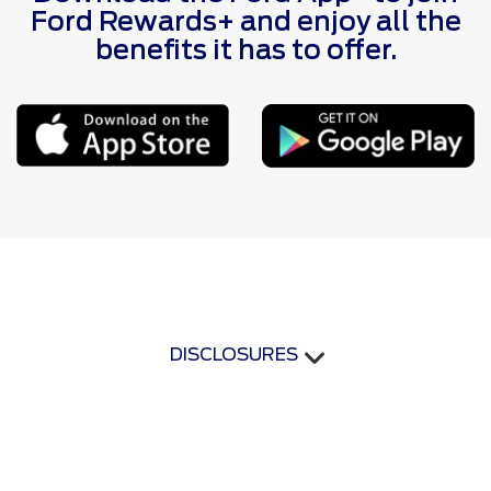
Ford Rewards+ and enjoy all the
benefits it has to offer.
DISCLOSURES