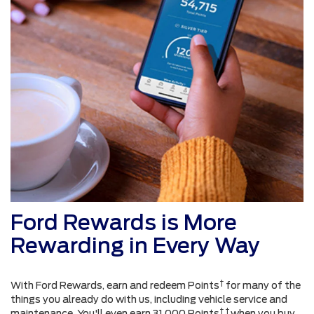
Ford Rewards is More
Rewarding in Every Way
†
With Ford Rewards, earn and redeem Points
for many of the
things you already do with us, including vehicle service and
† †
maintenance. You'll even earn 31,000 Points
when you buy