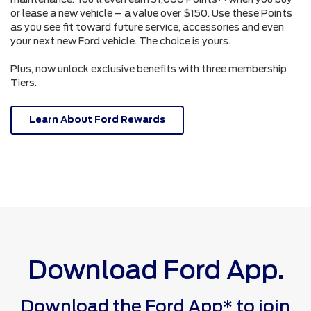
or lease a new vehicle – a value over $150. Use these Points
as you see fit toward future service, accessories and even
your next new Ford vehicle. The choice is yours.
Plus, now unlock exclusive benefits with three membership
Tiers.
Learn About Ford Rewards
Download Ford App.
Download the Ford App* to join