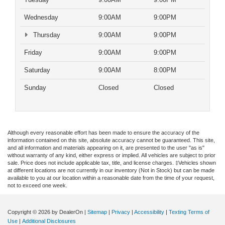
Wednesday
9:00AM
9:00PM
Thursday
9:00AM
9:00PM
Friday
9:00AM
9:00PM
Saturday
9:00AM
8:00PM
Sunday
Closed
Closed
Although every reasonable effort has been made to ensure the accuracy of the
information contained on this site, absolute accuracy cannot be guaranteed. This site,
and all information and materials appearing on it, are presented to the user "as is"
without warranty of any kind, either express or implied. All vehicles are subject to prior
sale. Price does not include applicable tax, title, and license charges. ‡Vehicles shown
at different locations are not currently in our inventory (Not in Stock) but can be made
available to you at our location within a reasonable date from the time of your request,
not to exceed one week.
Copyright © 2026
by DealerOn
|
Sitemap
|
Privacy
|
Accessibility
|
Texting Terms of
Use
|
Additional Disclosures