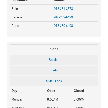
Department
Number
Sales
918-251-3673
Service
918-259-6499
Parts
918-259-6498
Sales
Service
Parts
Quick Lane
Day
Open
Closed
Monday
9:00AM
9:00PM
Tuesday
9:00AM
9:00PM