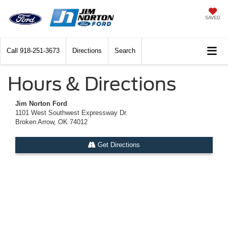
SAVED
Call
918-251-3673
Directions
Search
Hours & Directions
Jim Norton Ford
1101 West Southwest Expressway Dr.
Broken Arrow, OK 74012
Get Directions