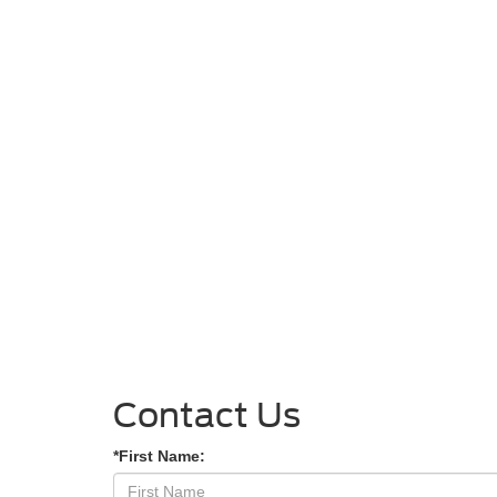
Contact Us
*First Name: