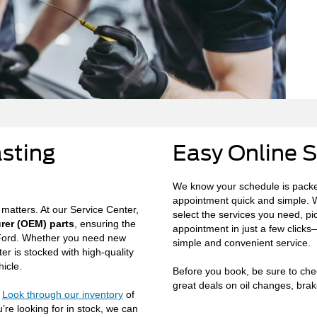
asting
Easy Online 
We know your schedule is packe
appointment quick and simple. W
 matters. At our Service Center,
select the services you need, pi
rer (OEM) parts
, ensuring the
appointment in just a few clicks
r Ford. Whether you need new
simple and convenient service.
ter is stocked with high-quality
icle.
Before you book, be sure to check
great deals on oil changes, brake
?
Look through our inventory
of
’re looking for in stock, we can