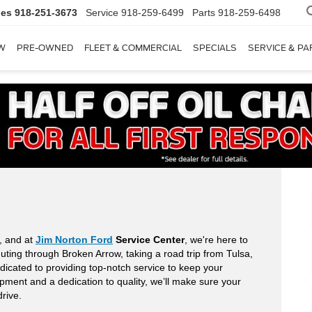
les
918-251-3673
Service
918-259-6499
Parts
918-259-6498
W
PRE-OWNED
FLEET & COMMERCIAL
SPECIALS
SERVICE & PA
e, and at
Jim Norton Ford
Service Center
, we're here to
uting through Broken Arrow, taking a road trip from Tulsa,
dicated to providing top-notch service to keep your
ipment and a dedication to quality, we’ll make sure your
drive.