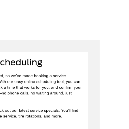
Scheduling
d, so we’ve made booking a service
ith our easy online scheduling tool, you can
ck a time that works for you, and confirm your
—no phone calls, no waiting around, just
 out our latest service specials. You’ll find
 service, tire rotations, and more.