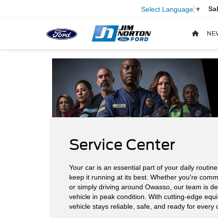
Sa
Select Language
▼
NE
Service Center
Your car is an essential part of your daily routin
keep it running at its best. Whether you're comm
or simply driving around Owasso, our team is de
vehicle in peak condition. With cutting-edge equ
vehicle stays reliable, safe, and ready for every 