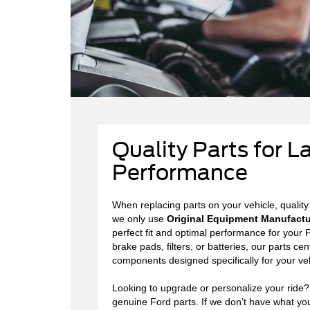
Quality Parts for L
Performance
When replacing parts on your vehicle, quality
we only use
Original Equipment Manufactu
perfect fit and optimal performance for you
brake pads, filters, or batteries, our parts cen
components designed specifically for your veh
Looking to upgrade or personalize your ride
genuine Ford parts. If we don’t have what you