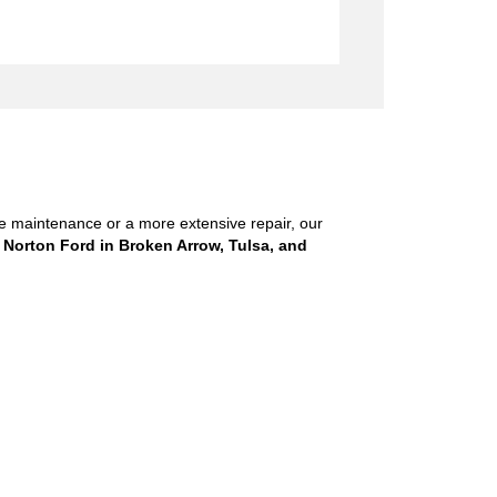
ne maintenance or a more extensive repair, our
 Norton Ford in Broken Arrow, Tulsa, and