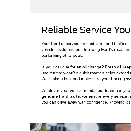
Reliable Service You
Your Ford deserves the best care, and that’s exa
vehicle inside and out, following Ford’s recomm
performing at its peak.
Is your car due for an oil change? Fresh oil kee
uneven tire wear? A quick rotation helps extend
We'll take a look and make sure your braking sys
Whatever your vehicle needs, our team has you c
genuine Ford parts
, we ensure every service is
you can drive away with confidence, knowing it's