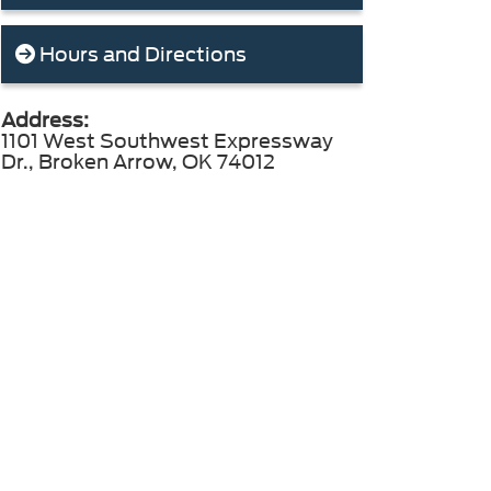
Hours and Directions
Address:
1101 West Southwest Expressway
Dr., Broken Arrow, OK 74012