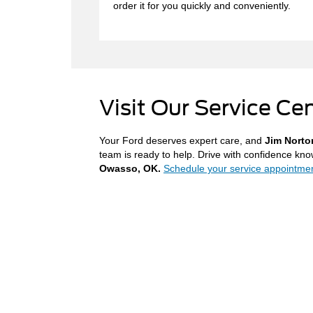
order it for you quickly and conveniently.
Visit Our Service Ce
Your Ford deserves expert care, and
Jim Norto
team is ready to help. Drive with confidence kno
Owasso, OK.
Schedule your service appointmen