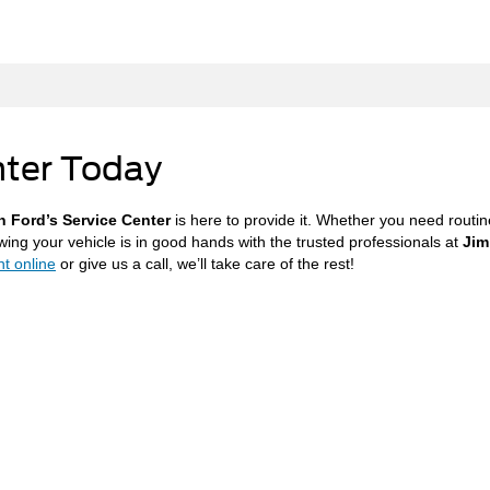
nter Today
n Ford’s Service Center
is here to provide it. Whether you need routi
wing your vehicle is in good hands with the trusted professionals at
Jim
t online
or give us a call, we’ll take care of the rest!