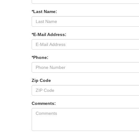
*Last Name:
*E-Mail Address:
*Phone:
Zip Code
Comments: