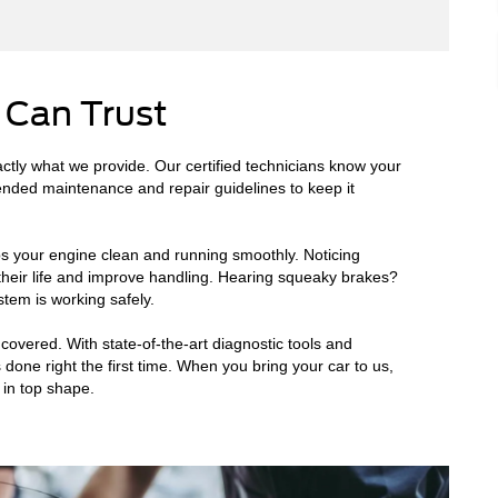
 Can Trust
ctly what we provide. Our certified technicians know your
ended maintenance and repair guidelines to keep it
ps your engine clean and running smoothly. Noticing
 their life and improve handling. Hearing squeaky brakes?
tem is working safely.
overed. With state-of-the-art diagnostic tools and
 done right the first time. When you bring your car to us,
 in top shape.