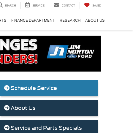
SEARCH
SERVICE
CONTACT
SAVED
RTS
FINANCE DEPARTMENT
RESEARCH
ABOUT US
Schedule Service
About Us
Service and Parts Specials