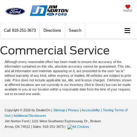
SAVED
Call
918-251-3673
Directions
Search
Commercial Service
Although every reasonable effort has been made to ensure the accuracy of the
information contained on this site, absolute accuracy cannot be guaranteed. This site,
and all information and materials appearing on it, are presented to the user "as is"
without warranty of any kind, either express or implied. All vehicles are subject to prior
sale. Price does not include applicable tax, title, and license charges. ‡Vehicles shown
at different locations are not currently in our inventory (Not in Stock) but can be made
available to you at our location within a reasonable date from the time of your request,
not to exceed one week.
Copyright © 2026
by DealerOn
|
Sitemap
|
Privacy
|
Accessibility
|
Texting Terms of
Use
|
Additional Disclosures
Jim Norton Ford
|
1101 West Southwest Expressway Dr.,
Broken
Arrow,
OK
74012
| Sales:
918-251-3673
|