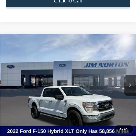
Click To Call
Compare Vehicle
$36,380
2022
Ford F-150
XLT
SALE PRICE
Price Drop
VIN:
1FTFW1ED8NFB46130
Stock:
3515C
Model:
W1E
58,856 mi
Ext.
Int.
Available
Less
Internet Price:
$35,881
Admin & Processing Fee:
+$499
Sale Price:
$36,380
1
/
46