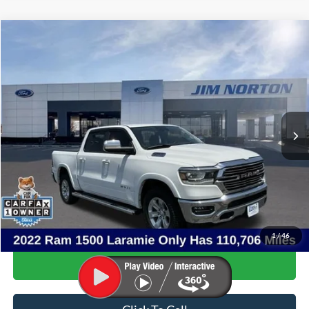
Compare Vehicle
$32,765
2022
RAM 1500
Laramie
SALE PRICE
Price Drop
VIN:
1C6SRFJT7NN384242
Stock:
3567B
Model:
DT6P98
110,706 mi
Ext.
Int.
Available
Less
Internet Price:
$32,266
Admin & Processing Fee:
+$499
Sale Price:
$32,765
1
/
46
Confirm Availability