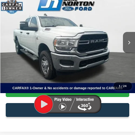
$37,599
2024
RAM 3500
Tradesman
SALE PRICE
Price Drop
VIN:
3C63R3CL4RG170615
Stock:
3869A
Model:
D28L91
100,789 mi
Ext.
Available
Less
Internet Price:
$37,100
Admin & Processing Fee:
+$499
1
/
24
Confirm Availability
Click To Call