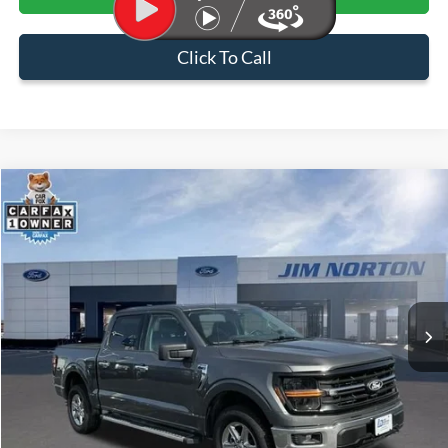
Click To Call
Compare Vehicle
$40,399
2025
Ford F-150
XLT
SALE PRICE
Price Drop
VIN:
1FTEW3LP5SKE07642
Stock:
PNC1699
Model:
W3L
29,843 mi
Ext.
Int.
Available
Less
Internet Price:
$39,900
Admin & Processing Fee:
+$499
Sale Price:
$40,399