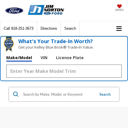
SAVED
Call
918-251-3673
Directions
Search
What's Your Trade‑In Worth?
Get your Kelley Blue Book® Trade‑In Value.
Make/Model
VIN
License Plate
Search