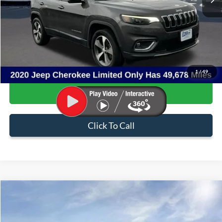
Less
Internet Price:
$20,013
Admin & Processing Fee:
+$499
Sale Price:
$20,512
1
/
49
Confirm Availability
Click To Call
Compare Vehicle
$47,581
2023
Ford F-150
Tremor
SALE PRICE
Price Drop