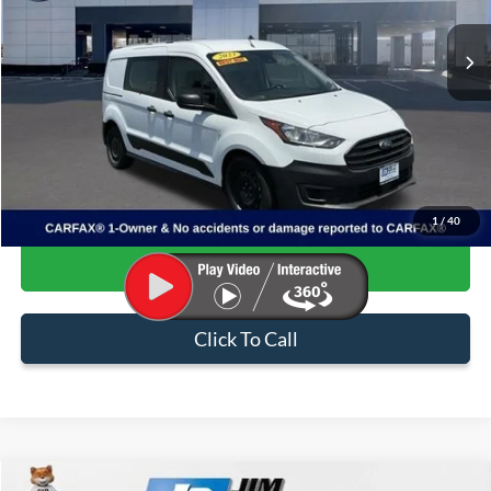
74,368 mi
Ext.
Int.
Available
Less
Internet Price:
$24,877
Admin & Processing Fee:
+$499
Sale Price:
$25,376
1
/
40
Confirm Availability
Click To Call
Compare Vehicle