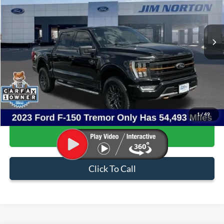
VIN:
1FTFW1E53PFB99698
Stock:
3881A
Model:
W1E
54,493 mi
Ext.
Int.
Available
Less
Internet Price:
$47,082
Admin & Processing Fee:
+$499
Sale Price:
$47,581
1
/
49
Confirm Availability
Click To Call