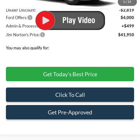
MSRP:
$48,270
1
/
15
Dealer Discount:
-$2,819
Ford Offers:
$4,000
Admin & Processing Fee
+$499
Jim Norton's Price:
$41,950
You may also qualify for:
Get Today's Best Price
Click To Call
Get Pre-Approved