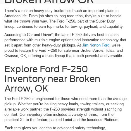
There’s a reason heavy-duty trucks hold such an important place in
American life. From job sites to long road trips, they’re built to handle
what life throws your way. The Ford F-250, part of the Super Duty
lineup, continues to earn top marks for towing, payload, and capability.
According to Car and Driver*, the latest F-250 delivers best-in-class
performance with multiple engine options and innovative technology that
set it apart from other heavy-duty pickups. At
Jim Norton Ford
, we’re
proud to feature the Ford F-250 for sale near Broken Arrow, Tulsa, and
Owasso, OK, offering a truck lineup that’s both powerful and versatile.
Explore Ford F-250
Inventory near Broken
Arrow, OK
The Ford F-250 is engineered for those who need more than the average
pickup. Whether you’re hauling heavy loads, towing trailers, or seeking
a reliable work partner, the F-250 provides strength without sacrificing
comfort. Our inventory often includes a variety of trims, from the
practical XL to the feature-packed Lariat and the luxurious Platinum.
Each trim gives you access to advanced safety technology,