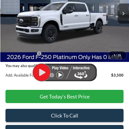
Ext.
Int.
In Stock
Less
MSRP:
$100,615
Dealer Discount:
-$5,528
Admin & Processing Fee
+$499
Jim Norton's Price:
$95,586
1
/
28
You may also qualify for:
Add. Available Ford Offers:
$3,500
Get Today's Best Price
Click To Call