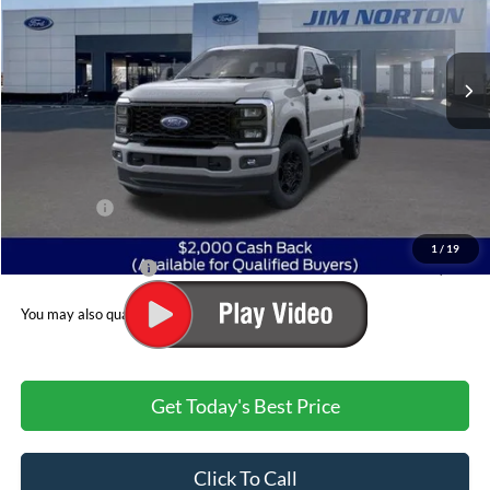
VIN:
1FT7W2BT2TEE20270
Stock:
3431
Model:
W2B
Ext.
Int.
In Stock
Less
MSRP:
$76,745
Dealer Discount:
-$5,427
Ford Offers:
$2,000
Admin & Processing Fee
+$499
1
/
19
Jim Norton's Price:
$69,817
You may also qualify for:
Get Today's Best Price
Click To Call