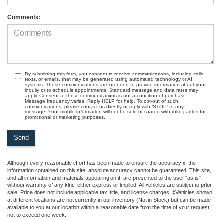
Comments:
By submitting this form, you consent to receive communications, including calls,
texts, or emails, that may be generated using automated technology or AI
systems. These communications are intended to provide information about your
inquiry or to schedule appointments. Standard message and data rates may
apply. Consent to these communications is not a condition of purchase.
Message frequency varies. Reply HELP for help. To opt-out of such
communications, please contact us directly or reply with ‘STOP’ to any
message. Your mobile information will not be sold or shared with third parties for
promotional or marketing purposes.
Although every reasonable effort has been made to ensure the accuracy of the
information contained on this site, absolute accuracy cannot be guaranteed. This site,
and all information and materials appearing on it, are presented to the user "as is"
without warranty of any kind, either express or implied. All vehicles are subject to prior
sale. Price does not include applicable tax, title, and license charges. ‡Vehicles shown
at different locations are not currently in our inventory (Not in Stock) but can be made
available to you at our location within a reasonable date from the time of your request,
not to exceed one week.