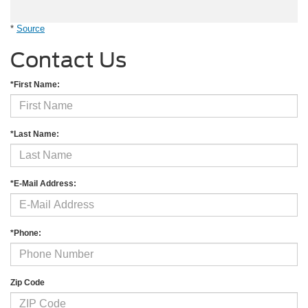
*
Source
Contact Us
*First Name:
*Last Name:
*E-Mail Address:
*Phone:
Zip Code