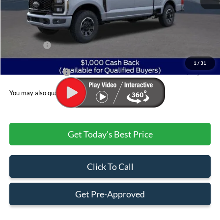
MSRP:
$85,610
Dealer Discount:
-$5,496
Ford Offers:
$1,000
Admin & Processing Fee
+$499
1
/
31
Jim Norton's Price:
$79,613
You may also qualify for:
Get Today's Best Price
Click To Call
Get Pre-Approved