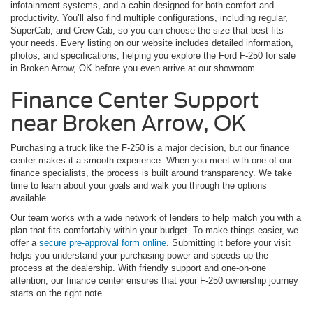
infotainment systems, and a cabin designed for both comfort and
productivity. You’ll also find multiple configurations, including regular,
SuperCab, and Crew Cab, so you can choose the size that best fits
your needs. Every listing on our website includes detailed information,
photos, and specifications, helping you explore the Ford F-250 for sale
in Broken Arrow, OK before you even arrive at our showroom.
Finance Center Support
near Broken Arrow, OK
Purchasing a truck like the F-250 is a major decision, but our finance
center makes it a smooth experience. When you meet with one of our
finance specialists, the process is built around transparency. We take
time to learn about your goals and walk you through the options
available.
Our team works with a wide network of lenders to help match you with a
plan that fits comfortably within your budget. To make things easier, we
offer a
secure pre-approval form online
. Submitting it before your visit
helps you understand your purchasing power and speeds up the
process at the dealership. With friendly support and one-on-one
attention, our finance center ensures that your F-250 ownership journey
starts on the right note.