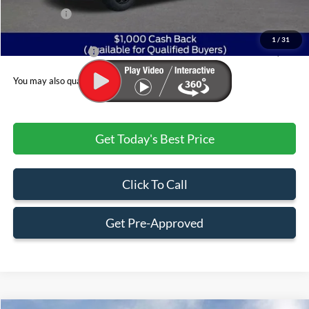
Ford Offers:
$1,000
Admin & Processing Fee
+$499
1
/
31
Jim Norton's Price:
$77,447
You may also qualify for:
Get Today's Best Price
Click To Call
Get Pre-Approved