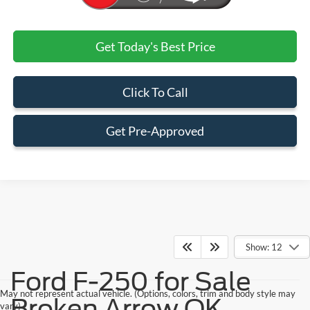
Get Today's Best Price
Click To Call
Get Pre-Approved
Show: 12
Ford F-250 for Sale
May not represent actual vehicle. (Options, colors, trim and body style may
Broken Arrow OK
vary)