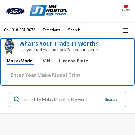
SAVED
Call
918-251-3673
Directions
Search
What's Your Trade‑In Worth?
Get your Kelley Blue Book® Trade‑In Value.
Make/Model
VIN
License Plate
Search