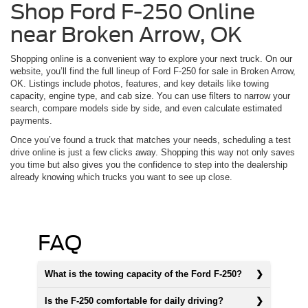
Shop Ford F-250 Online
near Broken Arrow, OK
Shopping online is a convenient way to explore your next truck. On our
website, you’ll find the full lineup of Ford F-250 for sale in Broken Arrow,
OK. Listings include photos, features, and key details like towing
capacity, engine type, and cab size. You can use filters to narrow your
search, compare models side by side, and even calculate estimated
payments.
Once you’ve found a truck that matches your needs, scheduling a test
drive online is just a few clicks away. Shopping this way not only saves
you time but also gives you the confidence to step into the dealership
already knowing which trucks you want to see up close.
FAQ
What is the towing capacity of the Ford F-250?
Is the F-250 comfortable for daily driving?