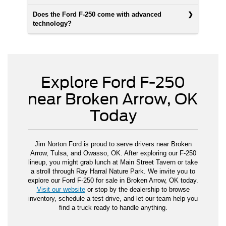
Does the Ford F-250 come with advanced
technology?
Explore Ford F-250
near Broken Arrow, OK
Today
Jim Norton Ford is proud to serve drivers near Broken
Arrow, Tulsa, and Owasso, OK. After exploring our F-250
lineup, you might grab lunch at Main Street Tavern or take
a stroll through Ray Harral Nature Park. We invite you to
explore our Ford F-250 for sale in Broken Arrow, OK today.
Visit our website
or stop by the dealership to browse
inventory, schedule a test drive, and let our team help you
find a truck ready to handle anything.