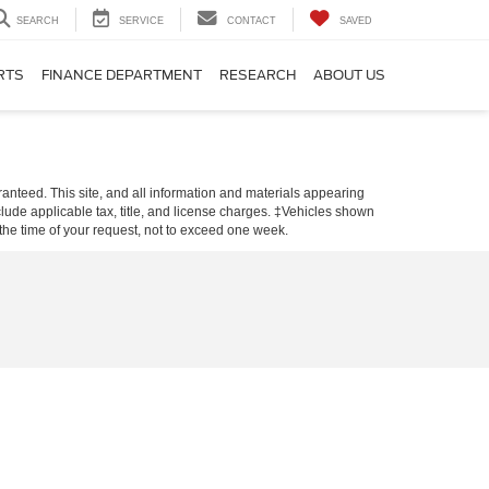
SEARCH
SERVICE
CONTACT
SAVED
RTS
FINANCE DEPARTMENT
RESEARCH
ABOUT US
anteed. This site, and all information and materials appearing
include applicable tax, title, and license charges. ‡Vehicles shown
m the time of your request, not to exceed one week.