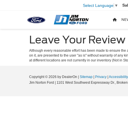
Sa
Select Language
▼
NE
Leave Your Review
Although every reasonable effort has been made to ensure the ac
on it, are presented to the user "as is" without warranty of any k
at different locations are not currently in our inventory (Not in
Copyright © 2026
by DealerOn
|
Sitemap
|
Privacy
|
Accessibility
Jim Norton Ford
|
1101 West Southwest Expressway Dr.,
Broken 