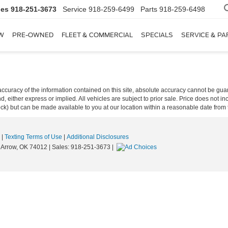
les
918-251-3673
Service
918-259-6499
Parts
918-259-6498
W
PRE-OWNED
FLEET & COMMERCIAL
SPECIALS
SERVICE & PA
curacy of the information contained on this site, absolute accuracy cannot be guar
ind, either express or implied. All vehicles are subject to prior sale. Price does not 
 Stock) but can be made available to you at our location within a reasonable date fro
|
Texting Terms of Use
|
Additional Disclosures
Arrow,
OK
74012
| Sales:
918-251-3673
|