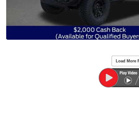
Load More 