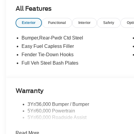
$1000 - Retail Customer Cash. Exp. 09/30/2026 $1000
All Features
Price includes dealer added accessories.
Exterior
Functional
Interior
Safety
Opt
Bumper,Rear-Pwdr Ctd Steel
Easy Fuel Capless Filler
Fender Tie-Down Hooks
Full Veh Steel Bash Plates
Warranty
3Yr/36,000 Bumper / Bumper
5Yr/60,000 Powertrain
5Yr/60,000 Roadside Assist
Read More...