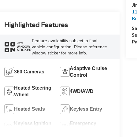
Ji
11
Br
Highlighted Features
Sa
Se
Feature availability subject to final
Pa
VIEW
vehicle configuration. Please reference
WINDOW
STICKER
window sticker for more info.
Adaptive Cruise
360 Cameras
Control
Heated Steering
4WD/AWD
Wheel
Heated Seats
Keyless Entry
Keyless Ignition
Emergency
System
Brake Assist