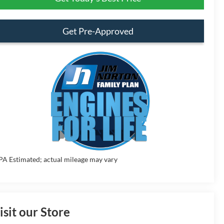
Get Pre-Approved
PA Estimated; actual mileage may vary
isit our Store