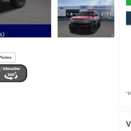
Photos
*E
V