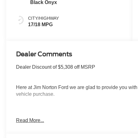
Black Onyx
CITY/HIGHWAY
17/18 MPG
Dealer Comments
Dealer Discount of $5,308 off MSRP
Here at Jim Norton Ford we are glad to provide you with
vehicle purchase.
Thank You for shopping Jim Norton Ford. Jim Norton Ford
Read More...
in the area. From the moment you walk into our showro
Service is second to none, as you would expect. Call and
Call us NOW at 918-251-3673. Advertised Price include