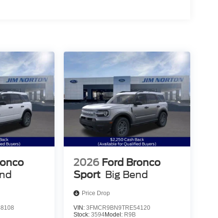
ronco
2026
Ford Bronco
end
Sport
Big Bend
Price Drop
8108
VIN:
3FMCR9BN9TRE54120
Stock:
3594
Model:
R9B