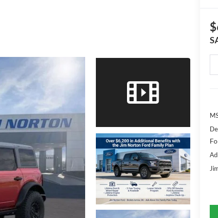
$
S
MS
De
Fo
Ad
Ji