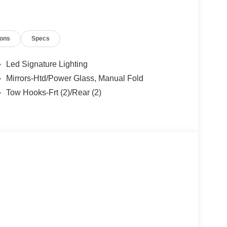
 - SSE Down Payment Assistance. Exp. 08/31/2026
ions
Specs
Led Signature Lighting
Mirrors-Htd/Power Glass, Manual Fold
Tow Hooks-Frt (2)/Rear (2)