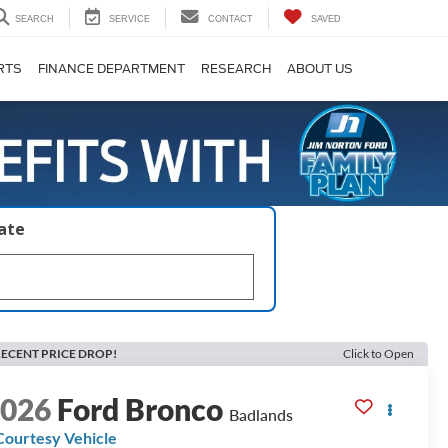
SEARCH
SERVICE
CONTACT
SAVED
RTS
FINANCE DEPARTMENT
RESEARCH
ABOUT US
late
ECENT PRICE DROP!
Click to Open
2026
Ford Bronco
Badlands
Courtesy Vehicle