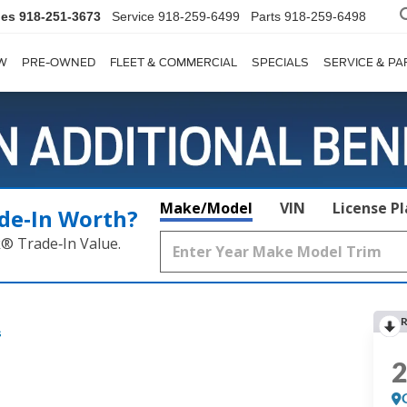
les
918-251-3673
Service
918-259-6499
Parts
918-259-6498
W
PRE-OWNED
FLEET & COMMERCIAL
SPECIALS
SERVICE & PA
Make/Model
VIN
License P
de‑In Worth?
k® Trade‑In Value.
R
s