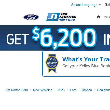
Sa
Select Language
▼
NE
What's Your Tra
Get your Kelley Blue Boo
Jim Norton Ford
New Vehicles
2026
Ford
Bronco
Badland