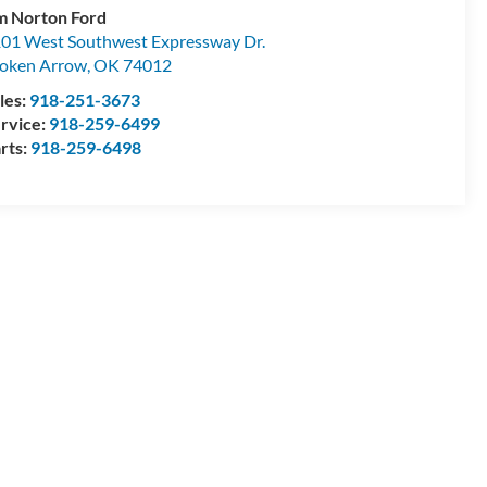
m Norton Ford
01 West Southwest Expressway Dr.
oken Arrow
,
OK
74012
les:
918-251-3673
rvice:
918-259-6499
rts:
918-259-6498