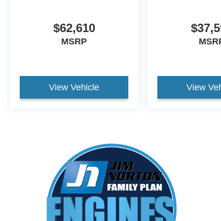
$62,610
$37,5
MSRP
MSR
View Vehicle
View Veh