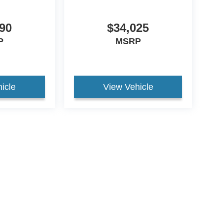
90
$34,025
P
MSRP
icle
View Vehicle