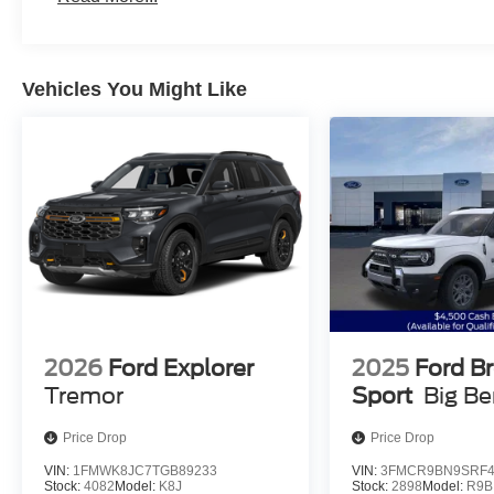
Vehicles You Might Like
2026
Ford Explorer
2025
Ford B
Tremor
Sport
Big B
Price Drop
Price Drop
VIN:
1FMWK8JC7TGB89233
VIN:
3FMCR9BN9SRF4
Stock:
4082
Model:
K8J
Stock:
2898
Model:
R9B