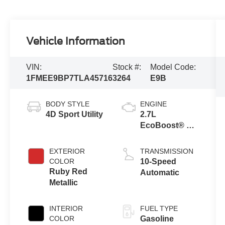
Vehicle Information
VIN:
Stock #:
Model Code:
1FMEE9BP7TLA45716
3264
E9B
BODY STYLE
ENGINE
4D Sport Utility
2.7L
EcoBoost® V6
Engine
EXTERIOR
TRANSMISSION
COLOR
10-Speed
Ruby Red
Automatic
Metallic
INTERIOR
FUEL TYPE
COLOR
Gasoline