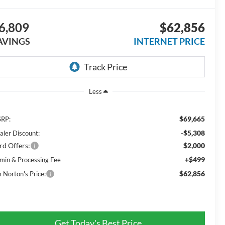
6,809
$62,856
AVINGS
INTERNET PRICE
Less
$69,665
RP:
-$5,308
aler Discount:
rd Offers:
$2,000
+$499
min & Processing Fee
$62,856
m Norton's Price:
Get Today's Best Price