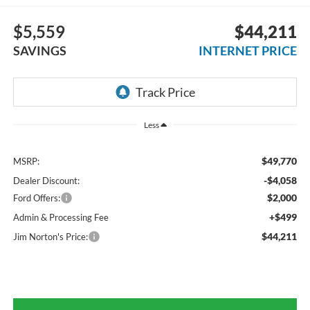
$5,559
$44,211
SAVINGS
INTERNET PRICE
Less
$49,770
MSRP:
-$4,058
Dealer Discount:
$2,000
Ford Offers:
+$499
Admin & Processing Fee
$44,211
Jim Norton's Price: