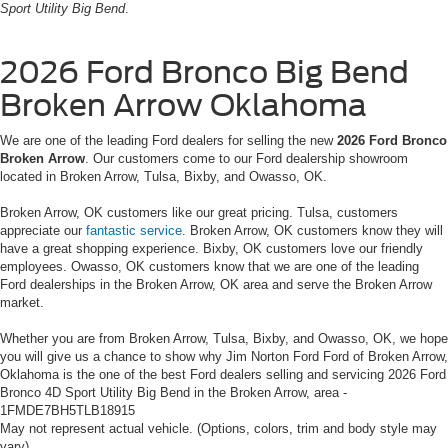
Sport Utility Big Bend
.
2026 Ford Bronco Big Bend
Broken Arrow Oklahoma
We are one of the leading Ford dealers for selling the new
2026 Ford Bronco
Broken Arrow
. Our customers come to our Ford dealership showroom
located in Broken Arrow, Tulsa, Bixby, and Owasso, OK.
Broken Arrow, OK customers like our great pricing. Tulsa, customers
appreciate our
fantastic service
. Broken Arrow, OK customers know they will
have a great shopping experience. Bixby, OK customers love our friendly
employees. Owasso, OK customers know that we are one of the leading
Ford dealerships in the Broken Arrow, OK area and serve the Broken Arrow
market.
Whether you are from Broken Arrow, Tulsa, Bixby, and Owasso, OK, we hope
you will give us a chance to show why Jim Norton Ford Ford of Broken Arrow,
Oklahoma is the one of the best Ford dealers selling and servicing 2026 Ford
Bronco 4D Sport Utility Big Bend in the Broken Arrow, area -
1FMDE7BH5TLB18915
May not represent actual vehicle. (Options, colors, trim and body style may
vary)