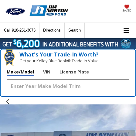
SAVED
Call
918-251-3673
Directions
Search
What's Your Trade‑In Worth?
Get your Kelley Blue Book® Trade‑In Value.
Make/Model
VIN
License Plate