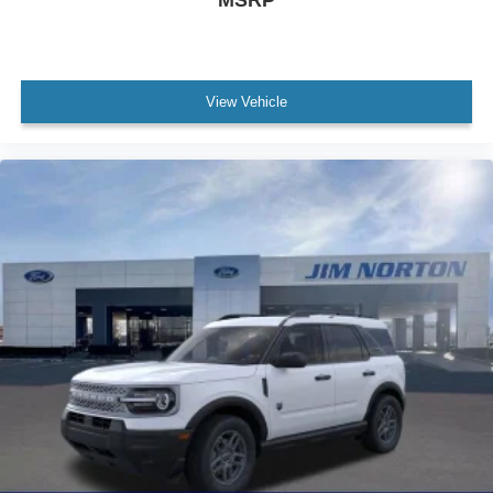
View Vehicle