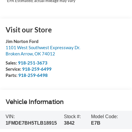
*EPA Estimated; actual mileage may vary
Visit our Store
Jim Norton Ford
1101 West Southwest Expressway Dr.
Broken Arrow
,
OK
74012
Sales:
918-251-3673
Service:
918-259-6499
Parts:
918-259-6498
Vehicle Information
VIN:
Stock #:
Model Code:
1FMDE7BH5TLB18915
3842
E7B