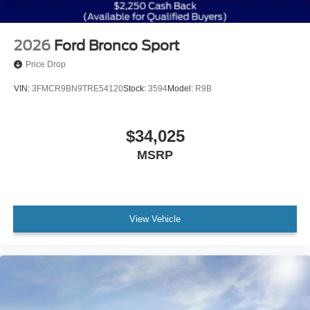
2026
Ford Bronco Sport
Price Drop
VIN:
3FMCR9BN9TRE54120
Stock:
3594
Model:
R9B
$34,025
MSRP
View Vehicle