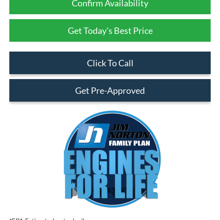
Confirm Availability
Get Today's Best Price
Click To Call
Get Pre-Approved