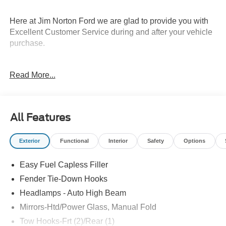
Here at Jim Norton Ford we are glad to provide you with
Excellent Customer Service during and after your vehicle
purchase.
Read More...
Thank You for shopping Jim Norton Ford. Jim Norton Ford
is a proud to be one of the premier dealerships in the
area. From the moment you walk into our showroom,
you'll know our commitment to Customer Service is
All Features
second to none, as you would expect. Call and schedule
your test drive today before it is gone. Call us NOW at
Exterior
Functional
Interior
Safety
Options
918-251-3673. Advertised Price includes Dealer
Documentation Fee. Price includes: $1000 - Retail
Easy Fuel Capless Filler
Customer Cash. Exp. 09/30/2026 $1000 - SSE Down
Payment Assistance. Exp. 08/31/2026 Price includes
Fender Tie-Down Hooks
dealer added accessories.
Headlamps - Auto High Beam
Mirrors-Htd/Power Glass, Manual Fold
Tow Hooks-Frt (2)/Rear (1)