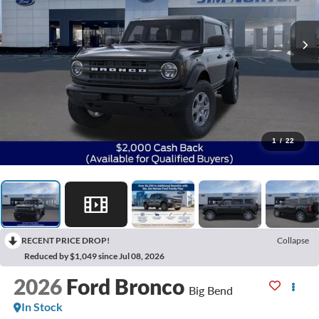
1
/
22
RECENT PRICE DROP!
Collapse
Reduced by $1,049 since Jul 08, 2026
2026
Ford Bronco
Big Bend
In Stock