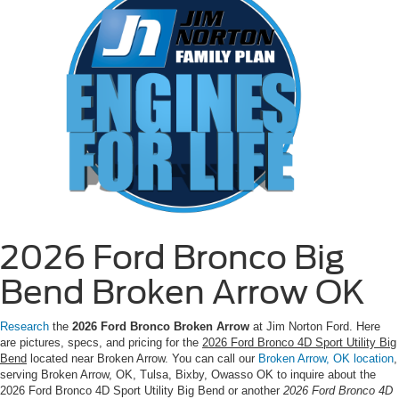
2026 Ford Bronco Big
Bend Broken Arrow OK
Research
the
2026 Ford Bronco Broken Arrow
at Jim Norton Ford. Here
are pictures, specs, and pricing for the
2026 Ford Bronco 4D Sport Utility Big
Bend
located near Broken Arrow. You can call our
Broken Arrow, OK location
,
serving Broken Arrow, OK, Tulsa, Bixby, Owasso OK to inquire about the
2026 Ford Bronco 4D Sport Utility Big Bend or another
2026 Ford Bronco 4D