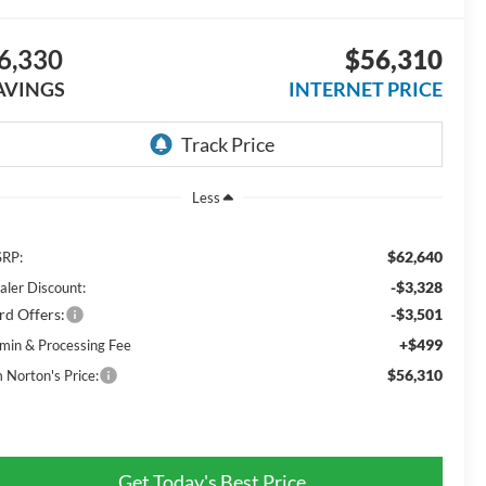
6,330
$56,310
AVINGS
INTERNET PRICE
Less
$62,640
RP:
-$3,328
aler Discount:
rd Offers:
-$3,501
+$499
min & Processing Fee
$56,310
m Norton's Price:
Get Today's Best Price