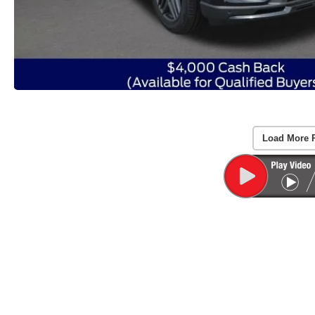
Load More 