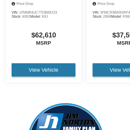
Price Drop
Price Drop
VIN:
1FMWK8JC7TGB89233
VIN:
3FMCR9BN9SRF4
Stock:
4082
Model:
K8J
Stock:
2898
Model:
R9B
$62,610
$37,5
MSRP
MSR
View Vehicle
View Veh