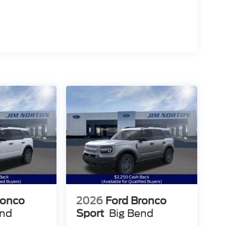
ronco
2026
Ford Bronco
end
Sport
Big Bend