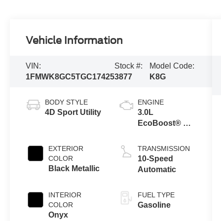
Vehicle Information
VIN:
Stock #:
Model Code:
1FMWK8GC5TGC17425
3877
K8G
BODY STYLE
ENGINE
4D Sport Utility
3.0L
EcoBoost® V6
Engine with
Auto Start-Stop
EXTERIOR
TRANSMISSION
Technology
COLOR
10-Speed
Black Metallic
Automatic
INTERIOR
FUEL TYPE
COLOR
Gasoline
Onyx