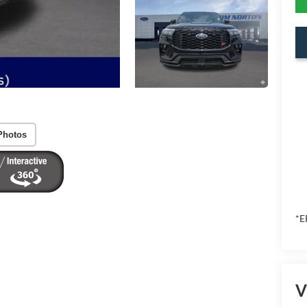
Photos
*E
V