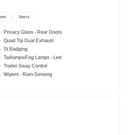
ions
Specs
Privacy Glass - Rear Doors
Quad Tip Dual Exhaust
St Badging
Taillamps/Fog Lamps - Led
Trailer Sway Control
Wipers - Rain-Sensing