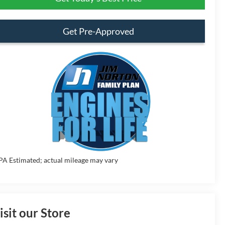
Get Pre-Approved
PA Estimated; actual mileage may vary
isit our Store