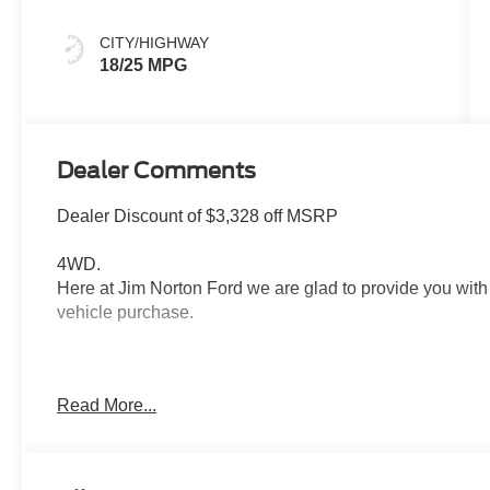
CITY/HIGHWAY
18/25 MPG
Dealer Comments
Dealer Discount of $3,328 off MSRP
4WD.
Here at Jim Norton Ford we are glad to provide you with
vehicle purchase.
Thank You for shopping Jim Norton Ford. Jim Norton Ford
Read More...
in the area. From the moment you walk into our showro
Service is second to none, as you would expect. Call and
Call us NOW at 918-251-3673. Advertised Price include
$1000 - SSE Down Payment Assistance. Exp. 08/31/202