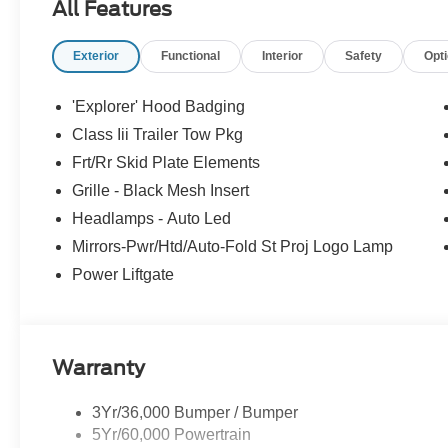
All Features
Price includes dealer added accessories.
Exterior
Functional
Interior
Safety
Opt
'Explorer' Hood Badging
Class Iii Trailer Tow Pkg
Frt/Rr Skid Plate Elements
Grille - Black Mesh Insert
Headlamps - Auto Led
Mirrors-Pwr/Htd/Auto-Fold St Proj Logo Lamp
Power Liftgate
Warranty
3Yr/36,000 Bumper / Bumper
5Yr/60,000 Powertrain