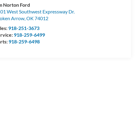
m Norton Ford
01 West Southwest Expressway Dr.
oken Arrow
,
OK
74012
les:
918-251-3673
rvice:
918-259-6499
rts:
918-259-6498