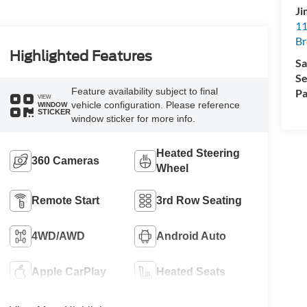
Ji
11
Br
Highlighted Features
Sa
Se
Feature availability subject to final
Pa
VIEW
vehicle configuration. Please reference
WINDOW
STICKER
window sticker for more info.
Heated Steering
360 Cameras
Wheel
Remote Start
3rd Row Seating
4WD/AWD
Android Auto
Apple CarPlay
Heated Seats