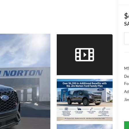
$
S
MS
De
Fo
Ad
Ji