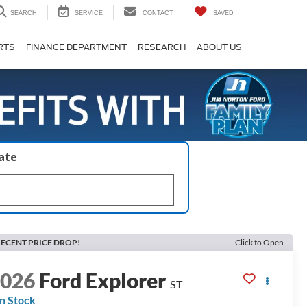
SEARCH
SERVICE
CONTACT
SAVED
RTS
FINANCE DEPARTMENT
RESEARCH
ABOUT US
late
ECENT PRICE DROP!
Click to Open
2026
Ford Explorer
ST
In Stock