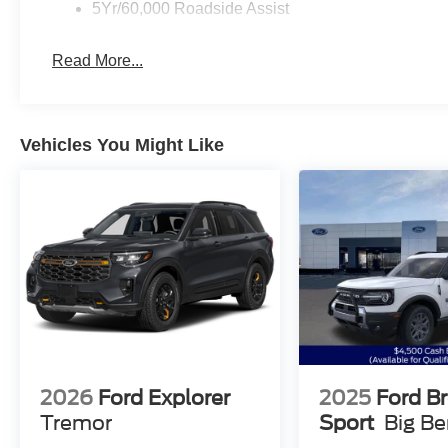
5Yr/60,000 Roadside Assist
Read More...
Vehicles You Might Like
2026
Ford Explorer
2025
Ford B
Tremor
Sport
Big B