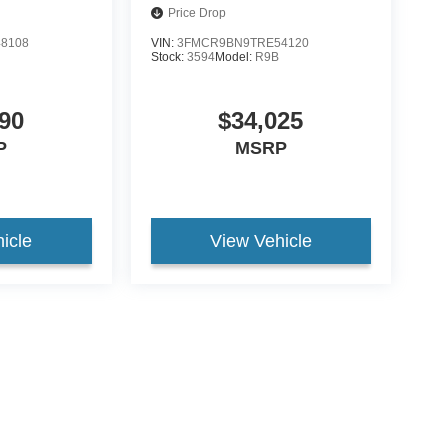
Price Drop
8108
VIN:
3FMCR9BN9TRE54120
Stock:
3594
Model:
R9B
90
$34,025
P
MSRP
icle
View Vehicle