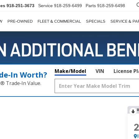
les
918-251-3673
Service
918-259-6499
Parts
918-259-6498
W
PRE-OWNED
FLEET & COMMERCIAL
SPECIALS
SERVICE & PA
Make/Model
VIN
License P
de‑In Worth?
k® Trade‑In Value.
R