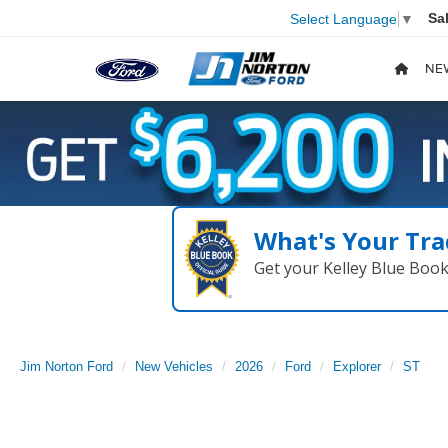
Sa
Select Language
▼
NE
What's Your Tra
Get your Kelley Blue Boo
Jim Norton Ford
New Vehicles
2026
Ford
Explorer
ST