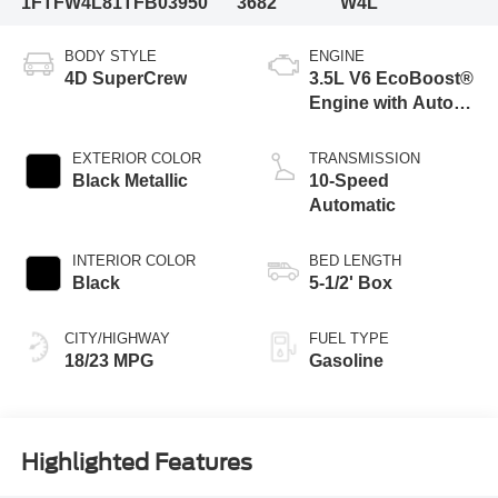
1FTFW4L81TFB03950
3682
W4L
BODY STYLE
ENGINE
4D SuperCrew
3.5L V6 EcoBoost®
Engine with Auto
Start-Stop
Technology
EXTERIOR COLOR
TRANSMISSION
Black Metallic
10-Speed
Automatic
INTERIOR COLOR
BED LENGTH
Black
5-1/2' Box
CITY/HIGHWAY
FUEL TYPE
18/23 MPG
Gasoline
Highlighted Features