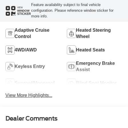
Feature availability subject to final vehicle
VIEW
configuration. Please reference window sticker for
WINDOW
STICKER
more info.
Adaptive Cruise
Heated Steering
Control
Wheel
4WD/AWD
Heated Seats
Emergency Brake
Keyless Entry
Assist
Sunroof/Moonroof
Blind Spot Monitor
View More Highlights...
Dealer Comments