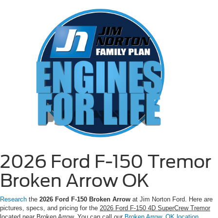
2026 Ford F-150 Tremor
Broken Arrow OK
Research
the
2026 Ford F-150 Broken Arrow
at Jim Norton Ford. Here are
pictures, specs, and pricing for the
2026 Ford F-150 4D SuperCrew Tremor
located near Broken Arrow. You can call our
Broken Arrow, OK location
,