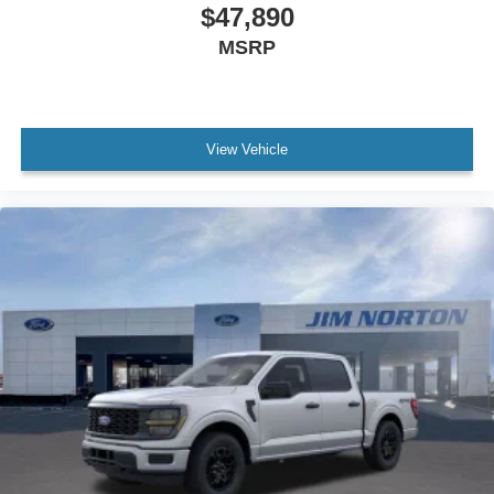
$47,890
MSRP
View Vehicle