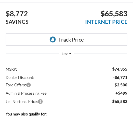
$8,772
$65,583
SAVINGS
INTERNET PRICE
Less
$74,355
MSRP:
-$6,771
Dealer Discount:
$2,500
Ford Offers:
+$499
Admin & Processing Fee
$65,583
Jim Norton's Price:
You may also qualify for: