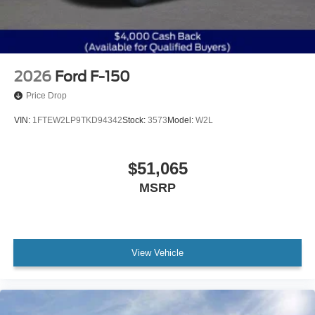
2026
Ford F-150
Price Drop
VIN:
1FTEW2LP9TKD94342
Stock:
3573
Model:
W2L
$51,065
MSRP
View Vehicle