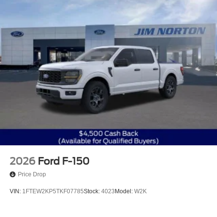
2026
Ford F-150
Price Drop
VIN:
1FTEW2KP5TKF07785
Stock:
4023
Model:
W2K