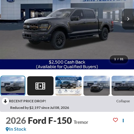
1
/
31
RECENT PRICE DROP!
Collapse
Reduced by $2,197 since Jul 08, 2026
2026
Ford F-150
Tremor
In Stock