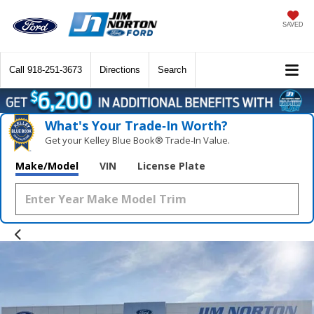
SAVED
Call
918-251-3673
Directions
Search
What's Your Trade‑In Worth?
Get your Kelley Blue Book® Trade‑In Value.
Make/Model
VIN
License Plate