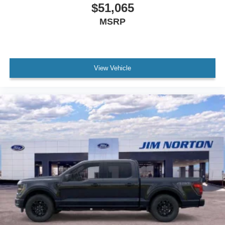
$51,065
MSRP
View Vehicle