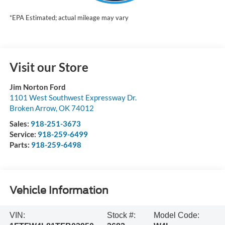
*EPA Estimated; actual mileage may vary
Visit our Store
Jim Norton Ford
1101 West Southwest Expressway Dr.
Broken Arrow
,
OK
74012
Sales:
918-251-3673
Service:
918-259-6499
Parts:
918-259-6498
Vehicle Information
VIN:
Stock #:
Model Code: