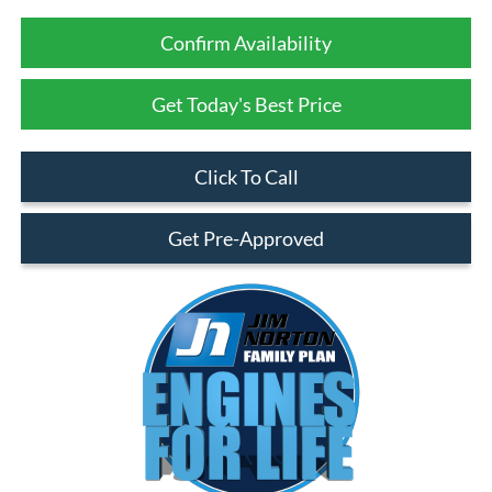
Confirm Availability
Get Today's Best Price
Click To Call
Get Pre-Approved