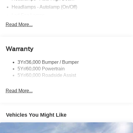
Headlamps - Autolamp (On/Off)
Led Fog Lamps
Led Reflector Headlamps
Read More...
Pickup Box Tie Down Hooks
Power Tailgate Lock
Warranty
Skid Plates
Trailer Sway Control
3Yr/36,000 Bumper / Bumper
Unique Dual Exhaust
5Yr/60,000 Powertrain
Unique Front Knuckle
5Yr/60,000 Roadside Assist
Zone Lighting
Read More...
Vehicles You Might Like