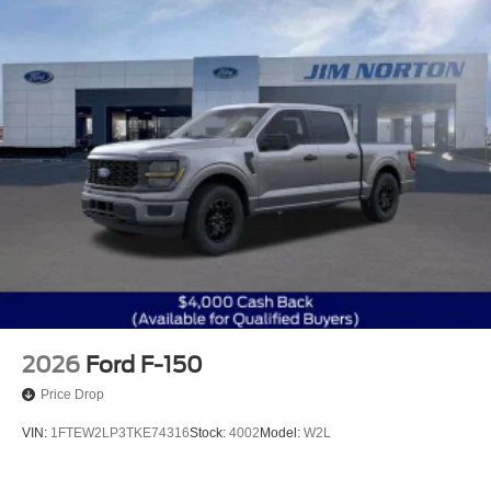
2026
Ford F-150
Price Drop
VIN:
1FTEW2LP3TKE74316
Stock:
4002
Model:
W2L