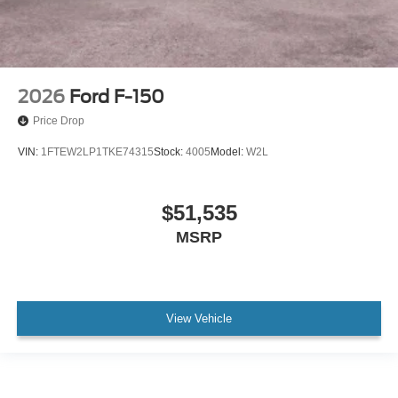
2026
Ford F-150
Price Drop
VIN:
1FTEW2LP1TKE74315
Stock:
4005
Model:
W2L
$51,535
MSRP
View Vehicle