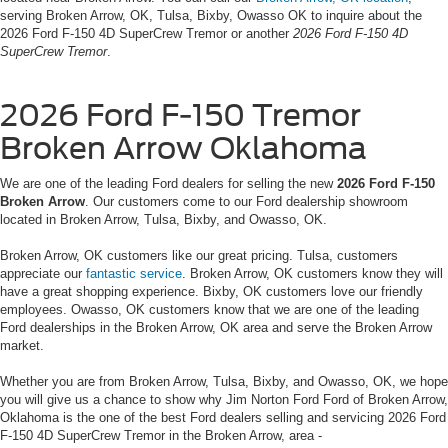
serving Broken Arrow, OK, Tulsa, Bixby, Owasso OK to inquire about the
2026 Ford F-150 4D SuperCrew Tremor or another
2026 Ford F-150 4D
SuperCrew Tremor
.
2026 Ford F-150 Tremor
Broken Arrow Oklahoma
We are one of the leading Ford dealers for selling the new
2026 Ford F-150
Broken Arrow
. Our customers come to our Ford dealership showroom
located in Broken Arrow, Tulsa, Bixby, and Owasso, OK.
Broken Arrow, OK customers like our great pricing. Tulsa, customers
appreciate our
fantastic service
. Broken Arrow, OK customers know they will
have a great shopping experience. Bixby, OK customers love our friendly
employees. Owasso, OK customers know that we are one of the leading
Ford dealerships in the Broken Arrow, OK area and serve the Broken Arrow
market.
Whether you are from Broken Arrow, Tulsa, Bixby, and Owasso, OK, we hope
you will give us a chance to show why Jim Norton Ford Ford of Broken Arrow,
Oklahoma is the one of the best Ford dealers selling and servicing 2026 Ford
F-150 4D SuperCrew Tremor in the Broken Arrow, area -