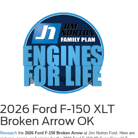
2026 Ford F-150 XLT
Broken Arrow OK
Research
the
2026 Ford F-150 Broken Arrow
at Jim Norton Ford. Here are