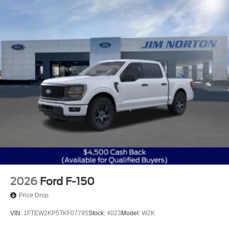
2026
Ford F-150
Price Drop
VIN:
1FTEW2KP5TKF07785
Stock:
4023
Model:
W2K