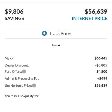
$9,806
$56,639
SAVINGS
INTERNET PRICE
Less
$66,445
MSRP:
-$5,805
Dealer Discount:
$4,500
Ford Offers:
+$499
Admin & Processing Fee
$56,639
Jim Norton's Price:
You may also qualify for: