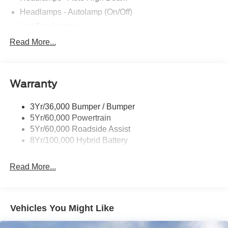
Headlamps - Autolamp (On/Off)
Led Fog Lamps
Led Reflector Headlamps
Read More...
Pickup Box Tie Down Hooks
Power Tailgate Lock
Warranty
Rear Privacy Glass
Trailer Sway Control
3Yr/36,000 Bumper / Bumper
Wipers- Intermittent
5Yr/60,000 Powertrain
Zone Lighting
5Yr/60,000 Roadside Assist
8Yr/100,000 Hybrid Battery
Read More...
Vehicles You Might Like