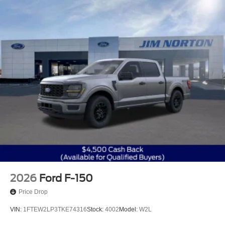
2026
Ford F-150
Price Drop
VIN:
1FTEW2LP3TKE74316
Stock:
4002
Model:
W2L