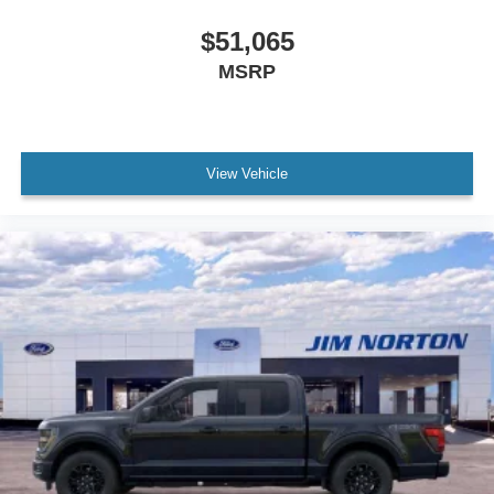
$51,065
MSRP
View Vehicle