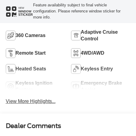
Feature availability subject to final vehicle
VIEW
configuration. Please reference window sticker for
WINDOW
STICKER
more info.
Adaptive Cruise
360 Cameras
Control
Remote Start
4WD/AWD
Heated Seats
Keyless Entry
Keyless Ignition
Emergency Brake
System
Assist
View More Highlights...
Dealer Comments