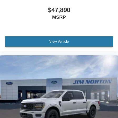
$47,890
MSRP
View Vehicle