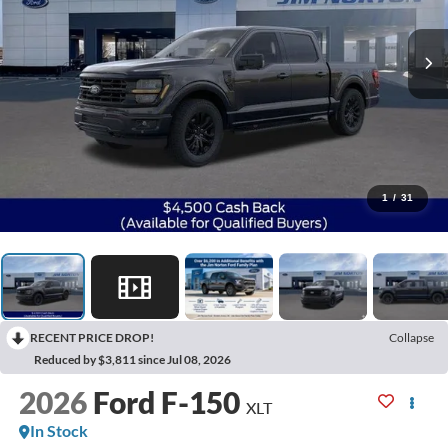
1
/
31
RECENT PRICE DROP!
Collapse
Reduced by $3,811 since Jul 08, 2026
2026
Ford F-150
XLT
In Stock