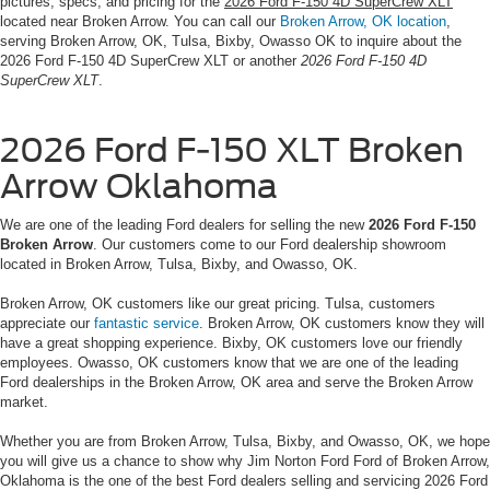
pictures, specs, and pricing for the
2026 Ford F-150 4D SuperCrew XLT
located near Broken Arrow. You can call our
Broken Arrow, OK location
,
serving Broken Arrow, OK, Tulsa, Bixby, Owasso OK to inquire about the
2026 Ford F-150 4D SuperCrew XLT or another
2026 Ford F-150 4D
SuperCrew XLT
.
2026 Ford F-150 XLT Broken
Arrow Oklahoma
We are one of the leading Ford dealers for selling the new
2026 Ford F-150
Broken Arrow
. Our customers come to our Ford dealership showroom
located in Broken Arrow, Tulsa, Bixby, and Owasso, OK.
Broken Arrow, OK customers like our great pricing. Tulsa, customers
appreciate our
fantastic service
. Broken Arrow, OK customers know they will
have a great shopping experience. Bixby, OK customers love our friendly
employees. Owasso, OK customers know that we are one of the leading
Ford dealerships in the Broken Arrow, OK area and serve the Broken Arrow
market.
Whether you are from Broken Arrow, Tulsa, Bixby, and Owasso, OK, we hope
you will give us a chance to show why Jim Norton Ford Ford of Broken Arrow,
Oklahoma is the one of the best Ford dealers selling and servicing 2026 Ford