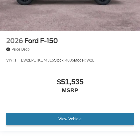
2026
Ford F-150
Price Drop
VIN:
1FTEW2LP1TKE74315
Stock:
4005
Model:
W2L
$51,535
MSRP
View Vehicle