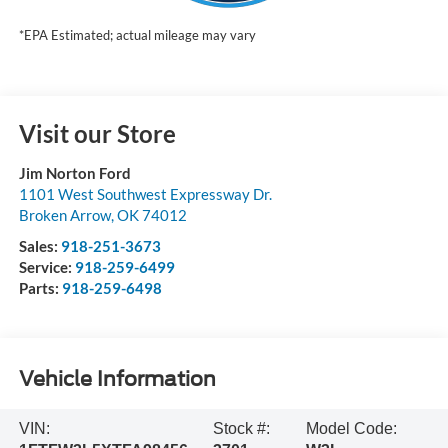
*EPA Estimated; actual mileage may vary
Visit our Store
Jim Norton Ford
1101 West Southwest Expressway Dr.
Broken Arrow
,
OK
74012
Sales:
918-251-3673
Service:
918-259-6499
Parts:
918-259-6498
Vehicle Information
VIN:
Stock #:
Model Code: