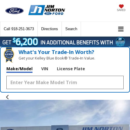
SAVED
Call
918-251-3673
Directions
Search
What's Your Trade‑In Worth?
Get your Kelley Blue Book® Trade‑In Value.
Make/Model
VIN
License Plate