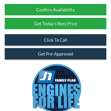
Confirm Availability
Get Today's Best Price
Click To Call
Get Pre-Approved