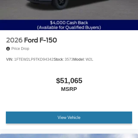
2026
Ford F-150
Price Drop
VIN:
1FTEW2LP9TKD94342
Stock:
3573
Model:
W2L
$51,065
MSRP
View Vehicle