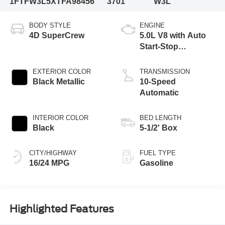
1FTFW3L5XTFA98456
3701
W3L
BODY STYLE
ENGINE
4D SuperCrew
5.0L V8 with Auto
Start-Stop
Technology
EXTERIOR COLOR
TRANSMISSION
Black Metallic
10-Speed
Automatic
INTERIOR COLOR
BED LENGTH
Black
5-1/2' Box
CITY/HIGHWAY
FUEL TYPE
16/24 MPG
Gasoline
Highlighted Features