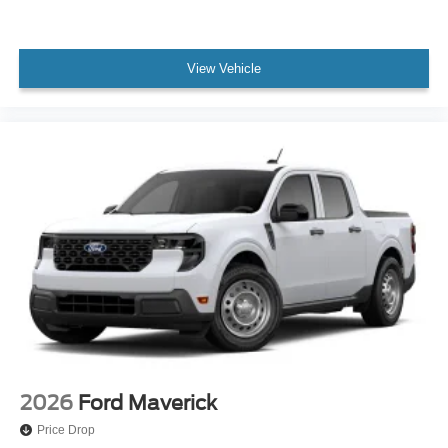
View Vehicle
2026
Ford Maverick
Price Drop