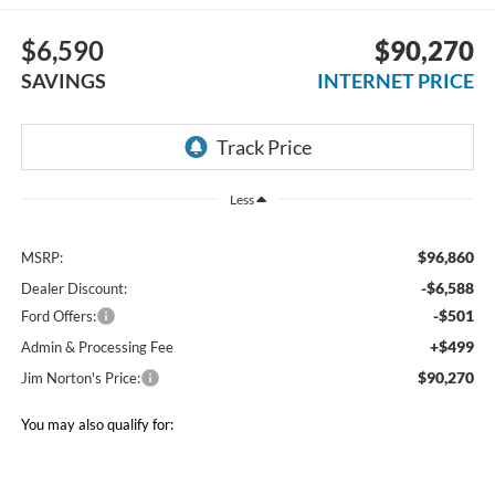
$6,590
$90,270
SAVINGS
INTERNET PRICE
Less
$96,860
MSRP:
-$6,588
Dealer Discount:
-$501
Ford Offers:
+$499
Admin & Processing Fee
$90,270
Jim Norton's Price:
You may also qualify for: