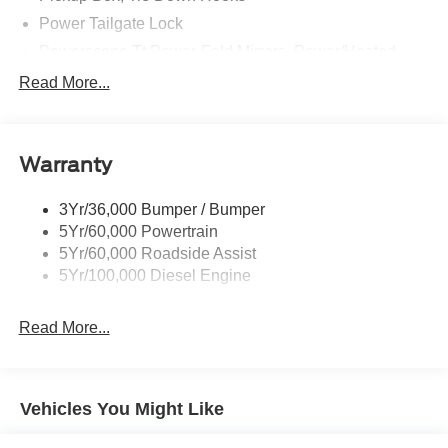
Power Tailgate Lock
Powerscope Tt Power-Fold Mirrors, Power/Heated
Rear Window Privacy Glass W/Defrost
Read More...
Tow Hooks
Trailer Brake Controller
Warranty
Trailer Sway Control
Wipers - Rain-Sensing
3Yr/36,000 Bumper / Bumper
5Yr/60,000 Powertrain
5Yr/60,000 Roadside Assist
5Yr/100,000 Diesel Engine
Read More...
Vehicles You Might Like