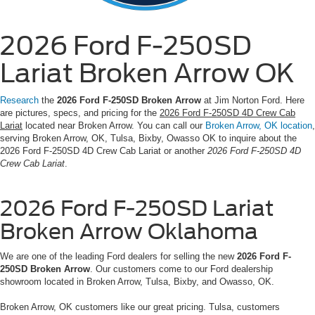
2026 Ford F-250SD
Lariat Broken Arrow OK
Research
the
2026 Ford F-250SD Broken Arrow
at Jim Norton Ford. Here
are pictures, specs, and pricing for the
2026 Ford F-250SD 4D Crew Cab
Lariat
located near Broken Arrow. You can call our
Broken Arrow, OK location
,
serving Broken Arrow, OK, Tulsa, Bixby, Owasso OK to inquire about the
2026 Ford F-250SD 4D Crew Cab Lariat or another
2026 Ford F-250SD 4D
Crew Cab Lariat
.
2026 Ford F-250SD Lariat
Broken Arrow Oklahoma
We are one of the leading Ford dealers for selling the new
2026 Ford F-
250SD Broken Arrow
. Our customers come to our Ford dealership
showroom located in Broken Arrow, Tulsa, Bixby, and Owasso, OK.
Broken Arrow, OK customers like our great pricing. Tulsa, customers