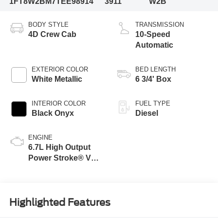
1FT8W2BM7TEE98914
3911
W2B
BODY STYLE
TRANSMISSION
4D Crew Cab
10-Speed
Automatic
EXTERIOR COLOR
BED LENGTH
White Metallic
6 3/4' Box
INTERIOR COLOR
FUEL TYPE
Black Onyx
Diesel
ENGINE
6.7L High Output
Power Stroke® V8
Turbo Diesel B20
Engine
Highlighted Features