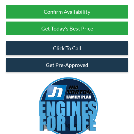
Confirm Availability
Get Today's Best Price
Click To Call
Get Pre-Approved