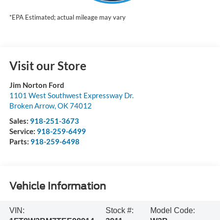
*EPA Estimated; actual mileage may vary
Visit our Store
Jim Norton Ford
1101 West Southwest Expressway Dr.
Broken Arrow
,
OK
74012
Sales:
918-251-3673
Service:
918-259-6499
Parts:
918-259-6498
Vehicle Information
VIN:
Stock #:
Model Code: