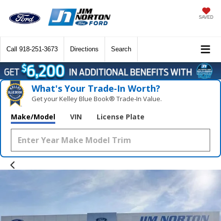
SAVED
Call
918-251-3673
Directions
Search
What's Your Trade‑In Worth?
Get your Kelley Blue Book® Trade‑In Value.
Make/Model
VIN
License Plate