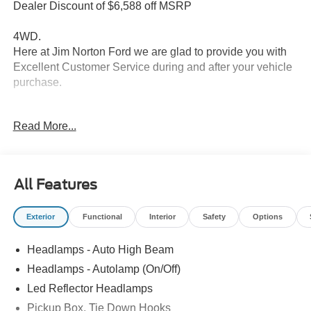
Dealer Discount of $6,588 off MSRP
4WD.
Here at Jim Norton Ford we are glad to provide you with
Excellent Customer Service during and after your vehicle
purchase.
Read More...
Thank You for shopping Jim Norton Ford. Jim Norton Ford
is a proud to be one of the premier dealerships in the
area. From the moment you walk into our showroom,
you'll know our commitment to Customer Service is
All Features
second to none, as you would expect. Call and schedule
your test drive today before it is gone. Call us NOW at
Exterior
Functional
Interior
Safety
Options
918-251-3673. Advertised Price includes Dealer
Documentation Fee. Price includes: $1000 - Retail
Headlamps - Auto High Beam
Customer Cash. Exp. 09/30/2026 Price includes dealer
added accessories.
Headlamps - Autolamp (On/Off)
Led Reflector Headlamps
Pickup Box, Tie Down Hooks