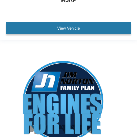
MSRP
View Vehicle