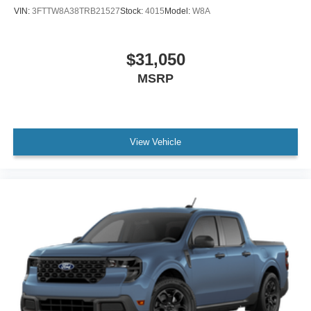
VIN:
3FTTW8A38TRB21527
Stock:
4015
Model:
W8A
$31,050
MSRP
View Vehicle