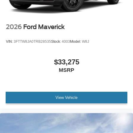
2026
Ford Maverick
VIN:
3FTTW8JA0TRB28535
Stock:
4003
Model:
W8J
$33,275
MSRP
View Vehicle