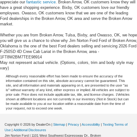
appreciate our
fantastic service
. Broken Arrow, OK customers know they will
have a great shopping experience. Bixby, OK customers love our friendly
employees. Owasso, OK customers know that we are one of the leading
Ford dealerships in the Broken Arrow, OK area and serve the Broken Arrow
market.
Whether you are from Broken Arrow, Tulsa, Bixby, and Owasso, OK, we hope
you will give us a chance to show why Jim Norton Ford Ford of Broken Arrow,
Oklahoma is the one of the best Ford dealers selling and servicing 2026 Ford
F-250SD 4D Crew Cab Lariat in the Broken Arrow, area -
1FT8W2BM7TEE98914
May not represent actual vehicle. (Options, colors, trim and body style may
vary)
Although every reasonable effort has been made to ensure the accuracy of the
information contained on this site, absolute accuracy cannot be guaranteed. This
site, and all information and materials appearing on it, are presented to the user "as
is" without warranty of any kind, either express or implied. All vehicles are subject to
prior sale. Price does not include applicable tax, title, and license charges. ‡Vehicles
shown at different locations are not currently in our inventory (Not in Stock) but can
be made available to you at our location within a reasonable date from the time of
your request, not to exceed one week.
Copyright © 2026
by DealerOn
|
Sitemap
|
Privacy
|
Accessibility
|
Texting Terms of
Use
|
Additional Disclosures
Jim Norton Ford
|
1101 West Southwest Expressway Dr.,
Broken