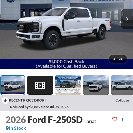
1
/
31
RECENT PRICE DROP!
Collapse
Reduced by $3,889 since Jul 08, 2026
2026
Ford F-250SD
Lariat
In Stock