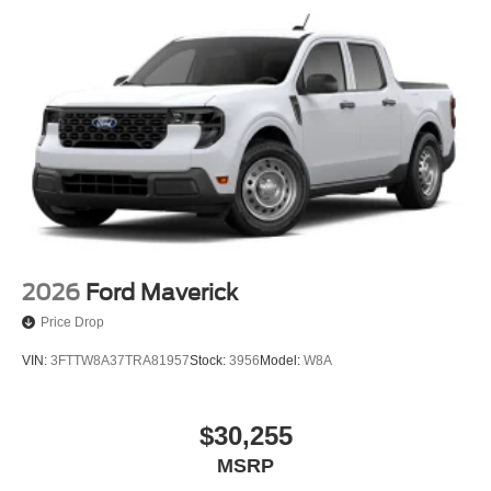
2026
Ford Maverick
Price Drop
VIN:
3FTTW8A37TRA81957
Stock:
3956
Model:
W8A
$30,255
MSRP