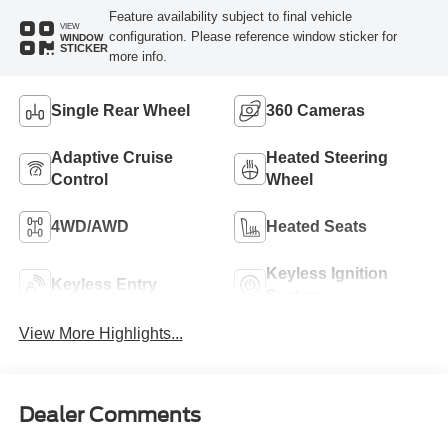
Feature availability subject to final vehicle
VIEW
configuration. Please reference window sticker for
WINDOW
STICKER
more info.
Single Rear Wheel
360 Cameras
Adaptive Cruise
Heated Steering
Control
Wheel
4WD/AWD
Heated Seats
Keyless Ignition
Keyless Entry
System
View More Highlights...
Dealer Comments