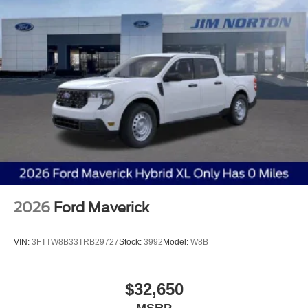
2026
Ford Maverick
VIN:
3FTTW8B33TRB29727
Stock:
3992
Model:
W8B
$32,650