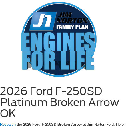
2026 Ford F-250SD
Platinum Broken Arrow
OK
Research
the
2026 Ford F-250SD Broken Arrow
at Jim Norton Ford. Here