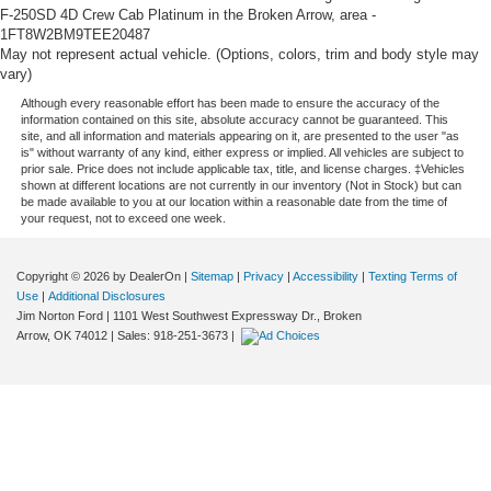
F-250SD 4D Crew Cab Platinum in the Broken Arrow, area -
1FT8W2BM9TEE20487
May not represent actual vehicle. (Options, colors, trim and body style may
vary)
Although every reasonable effort has been made to ensure the accuracy of the
information contained on this site, absolute accuracy cannot be guaranteed. This
site, and all information and materials appearing on it, are presented to the user "as
is" without warranty of any kind, either express or implied. All vehicles are subject to
prior sale. Price does not include applicable tax, title, and license charges. ‡Vehicles
shown at different locations are not currently in our inventory (Not in Stock) but can
be made available to you at our location within a reasonable date from the time of
your request, not to exceed one week.
Copyright © 2026
by DealerOn
|
Sitemap
|
Privacy
|
Accessibility
|
Texting Terms of
Use
|
Additional Disclosures
Jim Norton Ford
|
1101 West Southwest Expressway Dr.,
Broken
Arrow,
OK
74012
| Sales:
918-251-3673
|