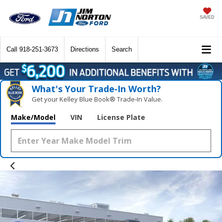
SAVED
Call
918-251-3673
Directions
Search
What's Your Trade‑In Worth?
Get your Kelley Blue Book® Trade‑In Value.
Make/Model
VIN
License Plate