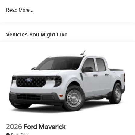
Read More...
Vehicles You Might Like
2026
Ford Maverick