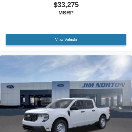
$33,275
MSRP
View Vehicle