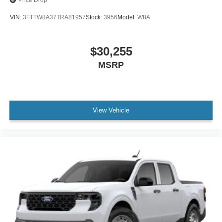
Price Drop
VIN:
3FTTW8A37TRA81957
Stock:
3956
Model:
W8A
$30,255
MSRP
View Vehicle