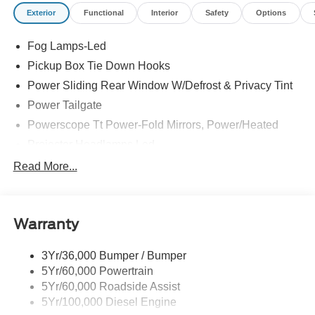
your test drive today before it is gone. Call us NOW at
Exterior
Functional
Interior
Safety
Options
918-251-3673. Advertised Price includes Dealer
Documentation Fee. Price includes dealer added
Fog Lamps-Led
accessories.
Pickup Box Tie Down Hooks
Power Sliding Rear Window W/Defrost & Privacy Tint
Power Tailgate
Powerscope Tt Power-Fold Mirrors, Power/Heated
Projector Headlamps Led
Tail Lamps - Led
Read More...
Tailgate Step
Tow Hooks
Warranty
Trailer Brake Controller
Wipers - Rain-Sensing
3Yr/36,000 Bumper / Bumper
5Yr/60,000 Powertrain
5Yr/60,000 Roadside Assist
5Yr/100,000 Diesel Engine