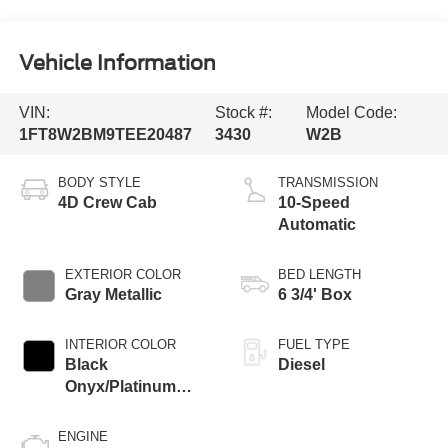
Vehicle Information
VIN:
Stock #:
Model Code:
1FT8W2BM9TEE20487
3430
W2B
BODY STYLE
TRANSMISSION
4D Crew Cab
10-Speed
Automatic
EXTERIOR COLOR
BED LENGTH
Gray Metallic
6 3/4' Box
INTERIOR COLOR
FUEL TYPE
Black
Diesel
Onyx/Platinum
Blue
ENGINE