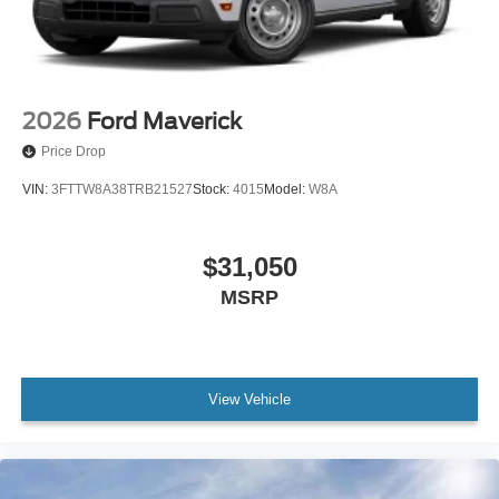
2026
Ford Maverick
Price Drop
VIN:
3FTTW8A38TRB21527
Stock:
4015
Model:
W8A
$31,050
MSRP
View Vehicle