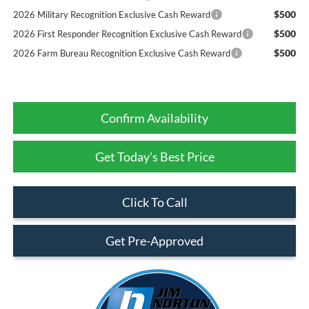
$500
2026 Military Recognition Exclusive Cash Reward
$500
2026 First Responder Recognition Exclusive Cash Reward
$500
2026 Farm Bureau Recognition Exclusive Cash Reward
Confirm Availability
Get Today's Best Price
Click To Call
Get Pre-Approved