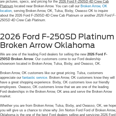
are pictures, specs, and pricing for the
2026 Ford F-250SD 4D Crew Cab
Platinum
located near Broken Arrow. You can call our
Broken Arrow, OK
location
, serving Broken Arrow, OK, Tulsa, Bixby, Owasso OK to inquire
about the 2026 Ford F-250SD 4D Crew Cab Platinum or another
2026 Ford F-
250SD 4D Crew Cab Platinum
.
2026 Ford F-250SD Platinum
Broken Arrow Oklahoma
We are one of the leading Ford dealers for selling the new
2026 Ford F-
250SD Broken Arrow
. Our customers come to our Ford dealership
showroom located in Broken Arrow, Tulsa, Bixby, and Owasso, OK.
Broken Arrow, OK customers like our great pricing. Tulsa, customers
appreciate our
fantastic service
. Broken Arrow, OK customers know they will
have a great shopping experience. Bixby, OK customers love our friendly
employees. Owasso, OK customers know that we are one of the leading
Ford dealerships in the Broken Arrow, OK area and serve the Broken Arrow
market.
Whether you are from Broken Arrow, Tulsa, Bixby, and Owasso, OK, we hope
you will give us a chance to show why Jim Norton Ford Ford of Broken Arrow,
Oklahoma is the one of the best Ford dealers selling and servicing 2026 Ford