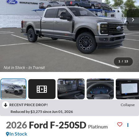
1
/
13
RECENT PRICE DROP!
Collapse
Reduced by $3,275 since Jun 01, 2026
2026
Ford F-250SD
Platinum
In Stock