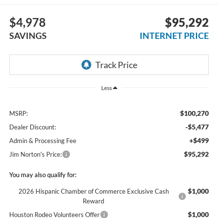
$4,978
$95,292
SAVINGS
INTERNET PRICE
Less
$100,270
MSRP:
-$5,477
Dealer Discount:
+$499
Admin & Processing Fee
$95,292
Jim Norton's Price:
You may also qualify for:
$1,000
2026 Hispanic Chamber of Commerce Exclusive Cash
Reward
$1,000
Houston Rodeo Volunteers Offer