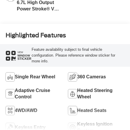
6.7L High Output
Power Stroke® V8
Turbo Diesel B20
Engine
Highlighted Features
Feature availability subject to final vehicle
VIEW
configuration. Please reference window sticker for
WINDOW
STICKER
more info.
Single Rear Wheel
360 Cameras
Adaptive Cruise
Heated Steering
Control
Wheel
4WD/AWD
Heated Seats
Keyless Ignition
Keyless Entry