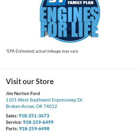
*EPA Estimated; actual mileage may vary
Visit our Store
Jim Norton Ford
1101 West Southwest Expressway Dr.
Broken Arrow
,
OK
74012
Sales:
918-251-3673
Service:
918-259-6499
Parts:
918-259-6498