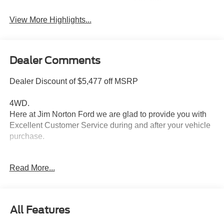
System
View More Highlights...
Dealer Comments
Dealer Discount of $5,477 off MSRP
4WD.
Here at Jim Norton Ford we are glad to provide you with
Excellent Customer Service during and after your vehicle
purchase.
Read More...
Thank You for shopping Jim Norton Ford. Jim Norton Ford
is a proud to be one of the premier dealerships in the
area. From the moment you walk into our showroom,
you'll know our commitment to Customer Service is
All Features
second to none, as you would expect. Call and schedule