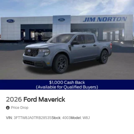
2026
Ford Maverick
Price Drop
VIN:
3FTTW8JA0TRB28535
Stock:
4003
Model:
W8J