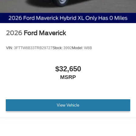
2026
Ford Maverick
VIN:
3FTTW8B33TRB29727
Stock:
3992
Model:
W8B
$32,650
MSRP
View Vehicle