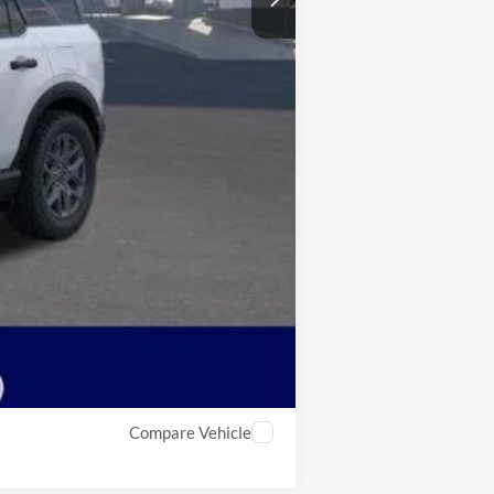
Compare Vehicle