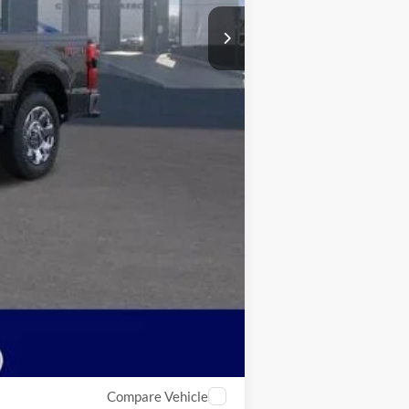
$79,342
Compare Vehicle