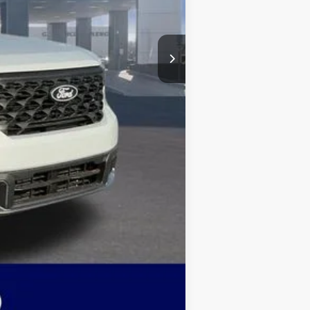
-$501
+$499
$33,610