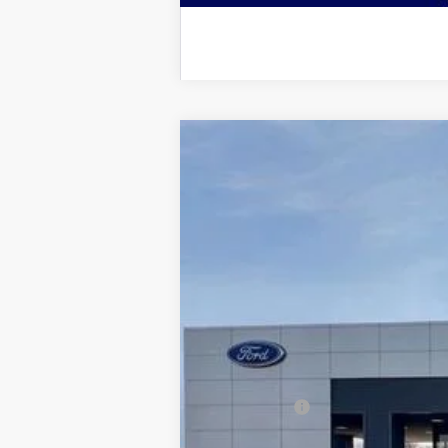
2026
Ford F-250SD
Lariat
$5,428
Price Drop
SAVINGS
VIN:
1FT8W2BT7TED02266
Stock:
2967
Model
In Stock
MSRP:
Dealer Discount:
Ford Offers:
Admin & Processing Fee