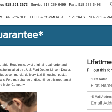
les
918-251-3673
Service
918-259-6499
Parts
918-259-6498
W
PRE-OWNED
FLEET & COMMERCIAL
SPECIALS
SERVICE & PA
uarantee*
Lifetim
erable. Requires copy of original repair order and
st be installed by a U.S. Ford Dealer, Lincoln Dealer,
Fill out this f
udes commercial delivery, taxi, limousine, postal,
*First Name
tails. Ford may change or discontinue this program at
ord Motor Company.
*E-Mail Addres