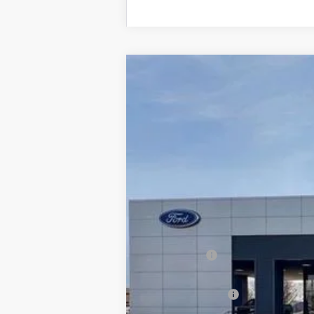
2025
Ford Bronco Sport
Big Bend
$8,676
Price Drop
SAVINGS
VIN:
3FMCR9BN9SRF48108
Stock:
2898
Mode
Courtesy Vehicle
MSRP:
Dealer Discount:
Ford Offers:
Admin & Processing Fee
Jim Norton's Price: