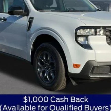
Get Today's Best Price
Get Pre-Approved