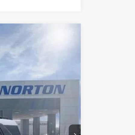
$28,914
INTERNET PRICE
Ext.
$37,590
-$5,174
-$4,001
+$499
$28,914