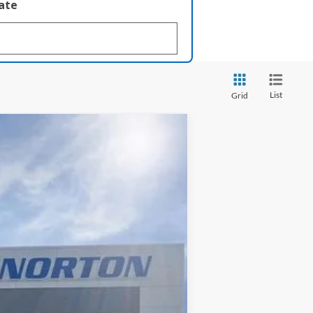
late
List
Grid
$33,610
INTERNET PRICE
Ext.
Int.
$34,405
-$793