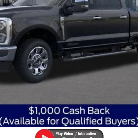
Get Today's Best Price
Get Pre-Approved