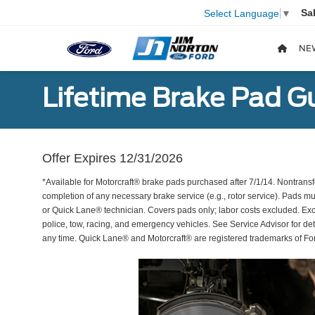
Sa
Select Language
▼
NE
Lifetime Brake Pad G
Offer Expires 12/31/2026
*Available for Motorcraft® brake pads purchased after 7/1/14. Nontransf
completion of any necessary brake service (e.g., rotor service). Pads mu
or Quick Lane® technician. Covers pads only; labor costs excluded. Excl
police, tow, racing, and emergency vehicles. See Service Advisor for de
any time. Quick Lane® and Motorcraft® are registered trademarks of F