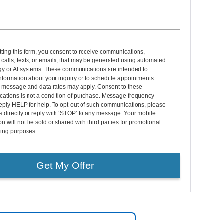
ting this form, you consent to receive communications,
 calls, texts, or emails, that may be generated using automated
gy or AI systems. These communications are intended to
nformation about your inquiry or to schedule appointments.
 message and data rates may apply. Consent to these
ations is not a condition of purchase. Message frequency
eply HELP for help. To opt-out of such communications, please
s directly or reply with ‘STOP’ to any message. Your mobile
on will not be sold or shared with third parties for promotional
ting purposes.
Get My Offer