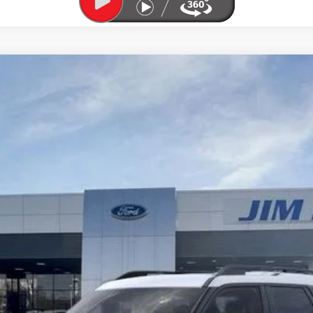
l:
R9B
Less