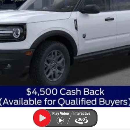
Get Today's Best Price
Get Pre-Approved