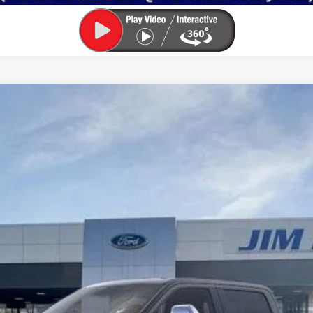
:
W2B
Less