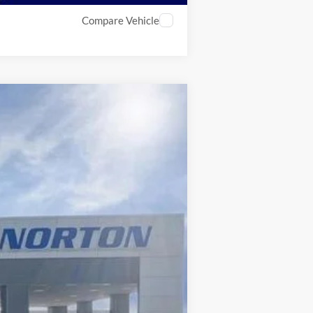
Compare Vehicle
$79,342
INTERNET PRICE
Ext.
Int.
$84,770
-$5,426
-$501
+$499