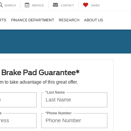
SEARCH
SERVICE
CONTACT
SAVED
RTS
FINANCE DEPARTMENT
RESEARCH
ABOUT US
e Brake Pad Guarantee*
orm to take advantage of this great offer.
*Last Name
s
*Phone Number