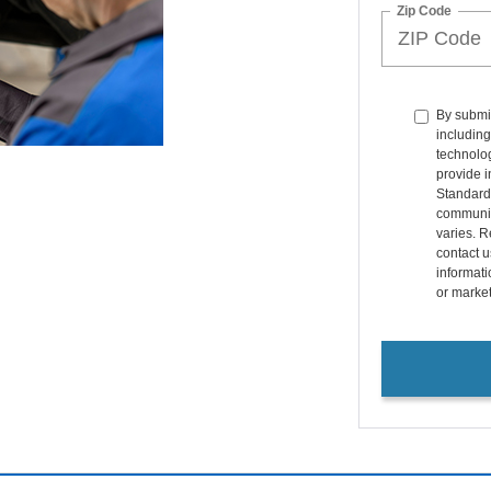
Zip Code
By submit
including
technolo
provide i
Standard
communic
varies. R
contact u
informati
or marke