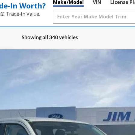
Make/Model
VIN
License P
de‑In Worth?
k® Trade‑In Value.
Showing all 340 vehicles
:
W8H
Less