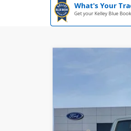
What's Your Tra
Get your Kelley Blue Boo
2025
Ford Maverick
XLT
$795
Price Drop
SAVINGS
VIN:
3FTTW8H38SRB41782
Stock:
2706
Model
In Stock
MSRP:
Dealer Discount: