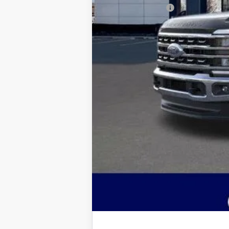
Jim Norton's Price:
You may also qualify for: