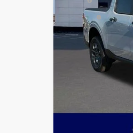
Ford Offers:
Admin & Processing Fee
Jim Norton's Price: